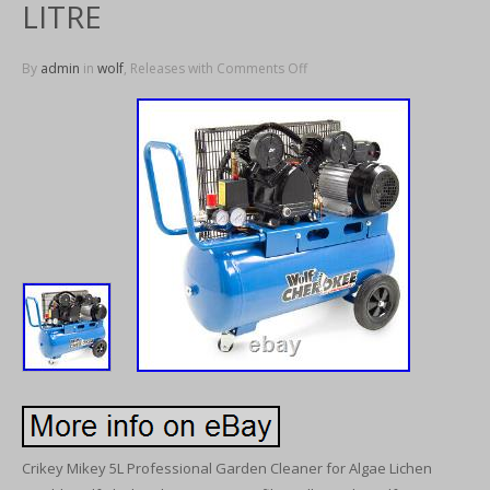
LITRE
By
admin
in
wolf
, Releases with
Comments Off
Crikey Mikey 5L Professional Garden Cleaner for Algae Lichen