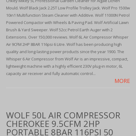
Crikey Mikey 5L Professional Garden Cleaner for Algae Lichen
Mould. Wolf Black Jack 2.25T Low Profile Trolley Jack. Wolf Pro 1500w
10in1 Multifunction Steam Cleaner with Additive. Wolf 11000N Petrol
Powered Compactor with Wheels & Paving Pad. Wolf Artificial Lawn
Brush & Yard Sweeper. Wolf 52cc Petrol Earth Auger with 2
Extensions. Over 150,000 reviews. Wolf 6L Air Compressor Whisper
Air 9CFM 2HP 8BAR 116psi 6 Litre. Wolf has been producing high
quality and long-lasting power products since the year 1900. The
Whisper 6 Air Compressor from Wolf Air is an impressive, compact,
lightweight machine with a highly efficient 230V plug-in motor, 6L
capacity air receiver and fully automatic control...
MORE
WOLF 50L AIR COMPRESSOR
CHEROKEE 9.5CFM 2HP
PORTABLE 8BAR 116PSI 50