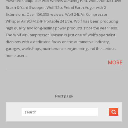
Powered Compactor with Wheels & Paving Pad. Wolf Artificial Lawn
Brush & Yard Sweeper. Wolf 52cc Petrol Earth Auger with 2
Extensions. Over 150,000 reviews. Wolf 24L Air Compressor
Whisper Air 9CFM 2HP Portable 24 Litre. Wolf has been producing
high quality and long-lasting power products since the year 1900.
The Wolf Air Compressor Division is just one of Wolf’s specialist
divisions with a dedicated focus on the automotive industry,
garages, workshops, maintenance engineering and the serious
home user...
MORE
Next page