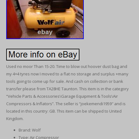
Used no moor Than 15-20. Time to blow out hoover dust bag and
my 4×4 tyres now I moved to a flat no storage and surplus +many
tools going to come up for sale. And cash on collection or bank
transfer please from TA28HE Taunton. This item is in the category
“Vehicle Parts & Accessories\Garage Equipment & Tools\Air
Compressors & Inflators”. The seller is “joekemendi1959″ and is
located in this country: GB. This item can be shipped to United
Kingdom.
Brand: Wolf
Type: Air Compressor