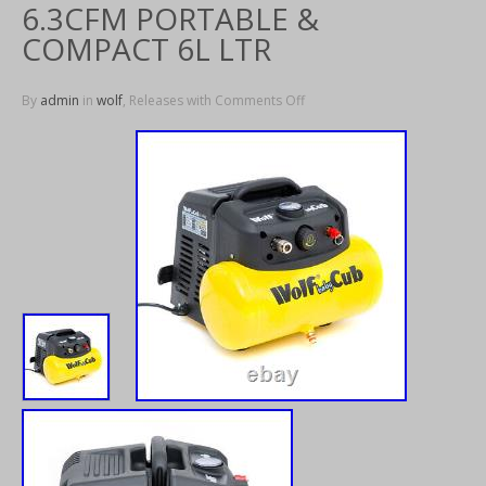
6.3CFM PORTABLE &
COMPACT 6L LTR
By
admin
in
wolf
, Releases with
Comments Off