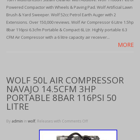
Powered Compactor with Wheels & Paving Pad. Wolf Artificial Lawn
Brush & Yard Sweeper. Wolf 52cc Petrol Earth Auger with 2
Extensions. Over 150,000 reviews. Wolf Air Compressor 6 Litre 1.5hp
8bar 116psi 6.3cfm Portable & Compact 6L Ltr. Highly portable 6.3
CFM Air Compressor with a 6 litre capacity air receiver...
MORE
WOLF 50L AIR COMPRESSOR
NAVAJO 14.5CFM 3HP
PORTABLE 8BAR 116PSI 50
LITRE
By
admin
in
wolf
, Releases with
Comments Off