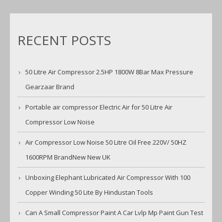
RECENT POSTS
50 Litre Air Compressor 2.5HP 1800W 8Bar Max Pressure
Gearzaar Brand
Portable air compressor Electric Air for 50 Litre Air
Compressor Low Noise
Air Compressor Low Noise 50 Litre Oil Free 220V/ 50HZ
1600RPM BrandNew New UK
Unboxing Elephant Lubricated Air Compressor With 100
Copper Winding 50 Lite By Hindustan Tools
Can A Small Compressor Paint A Car Lvlp Mp Paint Gun Test