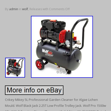
By
admin
in
wolf
, Releases with
Comments Off
Crikey Mikey 5L Professional Garden Cleaner for Algae Lichen
Mould. Wolf Black Jack 2.25T Low Profile Trolley Jack. Wolf Pro 1500w