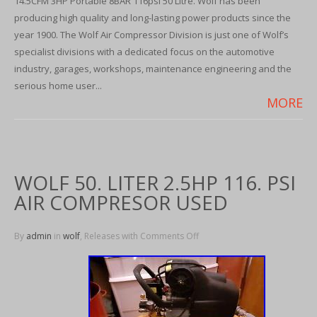
14.5CFM 3HP Portable 8BAR 116psi 50 Litre. Wolf has been
producing high quality and long-lasting power products since the
year 1900. The Wolf Air Compressor Division is just one of Wolf’s
specialist divisions with a dedicated focus on the automotive
industry, garages, workshops, maintenance engineering and the
serious home user...
MORE
WOLF 50. LITER 2.5HP 116. PSI
AIR COMPRESOR USED
By
admin
in
wolf
, Releases with
Comments Off