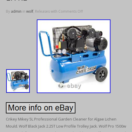
By
admin
in
wolf
, Releases with
Comments Off
Crikey Mikey 5L Professional Garden Cleaner for Algae Lichen
Mould. Wolf Black Jack 2.25T Low Profile Trolley Jack. Wolf Pro 1500w