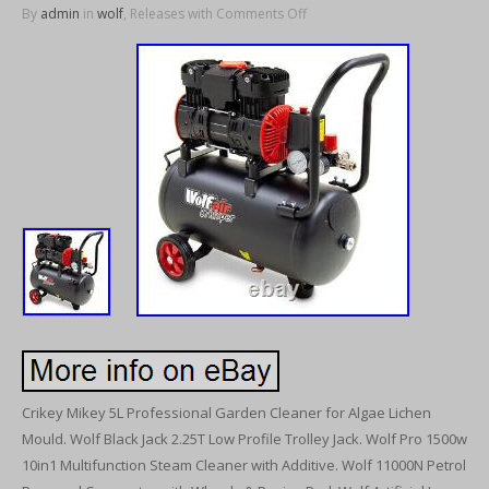
By
admin
in
wolf
, Releases with
Comments Off
Crikey Mikey 5L Professional Garden Cleaner for Algae Lichen
Mould. Wolf Black Jack 2.25T Low Profile Trolley Jack. Wolf Pro 1500w
10in1 Multifunction Steam Cleaner with Additive. Wolf 11000N Petrol