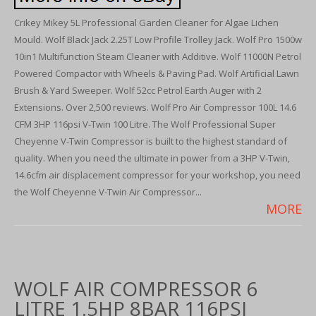
Crikey Mikey 5L Professional Garden Cleaner for Algae Lichen
Mould. Wolf Black Jack 2.25T Low Profile Trolley Jack. Wolf Pro 1500w
10in1 Multifunction Steam Cleaner with Additive. Wolf 11000N Petrol
Powered Compactor with Wheels & Paving Pad. Wolf Artificial Lawn
Brush & Yard Sweeper. Wolf 52cc Petrol Earth Auger with 2
Extensions. Over 2,500 reviews. Wolf Pro Air Compressor 100L 14.6
CFM 3HP 116psi V-Twin 100 Litre. The Wolf Professional Super
Cheyenne V-Twin Compressor is built to the highest standard of
quality. When you need the ultimate in power from a 3HP V-Twin,
14.6cfm air displacement compressor for your workshop, you need
the Wolf Cheyenne V-Twin Air Compressor...
MORE
WOLF AIR COMPRESSOR 6
LITRE 1.5HP 8BAR 116PSI