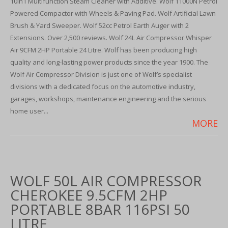
10in1 Multifunction Steam Cleaner with Additive. Wolf 11000N Petrol
Powered Compactor with Wheels & Paving Pad. Wolf Artificial Lawn
Brush & Yard Sweeper. Wolf 52cc Petrol Earth Auger with 2
Extensions. Over 2,500 reviews. Wolf 24L Air Compressor Whisper
Air 9CFM 2HP Portable 24 Litre. Wolf has been producing high
quality and long-lasting power products since the year 1900. The
Wolf Air Compressor Division is just one of Wolf’s specialist
divisions with a dedicated focus on the automotive industry,
garages, workshops, maintenance engineering and the serious
home user...
MORE
WOLF 50L AIR COMPRESSOR
CHEROKEE 9.5CFM 2HP
PORTABLE 8BAR 116PSI 50
LITRE