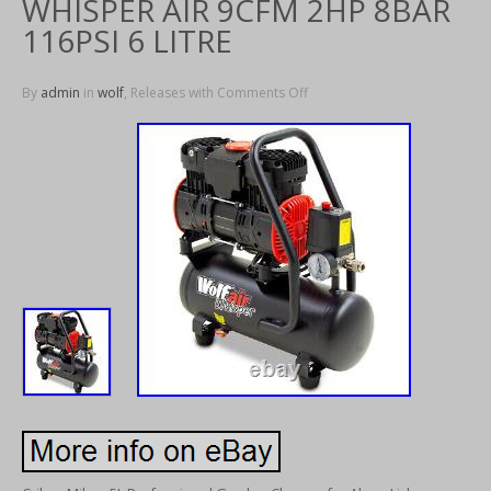
WHISPER AIR 9CFM 2HP 8BAR
116PSI 6 LITRE
By
admin
in
wolf
, Releases with
Comments Off