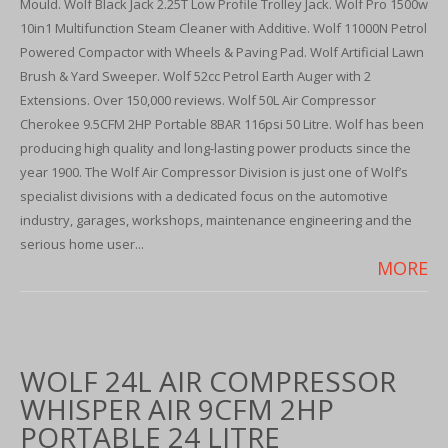
Mould. Wolf Black Jack 2.25T Low Profile Trolley Jack. Wolf Pro 1500w
10in1 Multifunction Steam Cleaner with Additive. Wolf 11000N Petrol
Powered Compactor with Wheels & Paving Pad. Wolf Artificial Lawn
Brush & Yard Sweeper. Wolf 52cc Petrol Earth Auger with 2
Extensions. Over 150,000 reviews. Wolf 50L Air Compressor
Cherokee 9.5CFM 2HP Portable 8BAR 116psi 50 Litre. Wolf has been
producing high quality and long-lasting power products since the
year 1900. The Wolf Air Compressor Division is just one of Wolf’s
specialist divisions with a dedicated focus on the automotive
industry, garages, workshops, maintenance engineering and the
serious home user...
MORE
WOLF 24L AIR COMPRESSOR
WHISPER AIR 9CFM 2HP
PORTABLE 24 LITRE