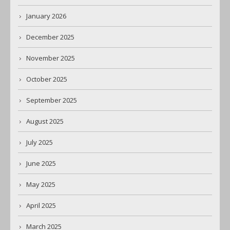
January 2026
December 2025
November 2025
October 2025
September 2025
August 2025
July 2025
June 2025
May 2025
April 2025
March 2025