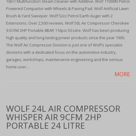
10in1 Multifunction Steam Cleaner with Additive. Wolf 11000N Petrol
Powered Compactor with Wheels & Paving Pad. Wolf Artificial Lawn
Brush & Yard Sweeper. Wolf 52cc Petrol Earth Auger with 2
Extensions. Over 2,500 reviews. Wolf 50L Air Compressor Cherokee
9.5CFM 2HP Portable 8BAR 116psi 50 Litre. Wolf has been producing
high quality and long-lasting power products since the year 1900.
The Wolf Air Compressor Division is just one of Wolf’s specialist
divisions with a dedicated focus on the automotive industry,
garages, workshops, maintenance engineering and the serious
home user...
MORE
WOLF 24L AIR COMPRESSOR
WHISPER AIR 9CFM 2HP
PORTABLE 24 LITRE