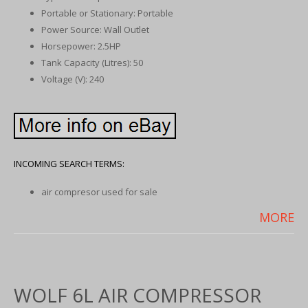
Portable or Stationary: Portable
Power Source: Wall Outlet
Horsepower: 2.5HP
Tank Capacity (Litres): 50
Voltage (V): 240
INCOMING SEARCH TERMS:
air compresor used for sale
MORE
WOLF 6L AIR COMPRESSOR