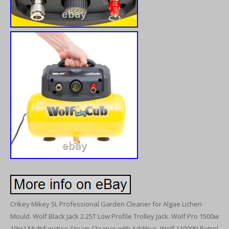
Crikey Mikey 5L Professional Garden Cleaner for Algae Lichen
Mould. Wolf Black Jack 2.25T Low Profile Trolley Jack. Wolf Pro 1500w
10in1 Multifunction Steam Cleaner with Additive. Wolf 11000N Petrol