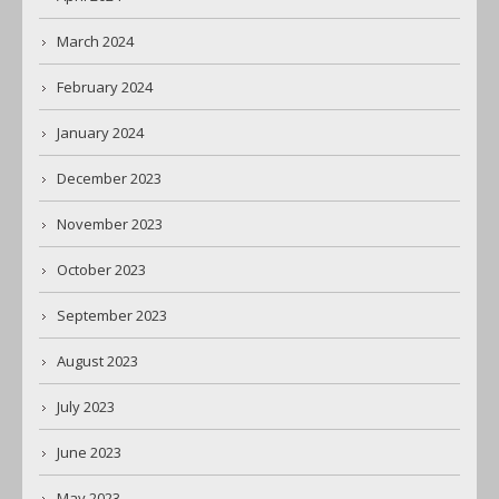
March 2024
February 2024
January 2024
December 2023
November 2023
October 2023
September 2023
August 2023
July 2023
June 2023
May 2023