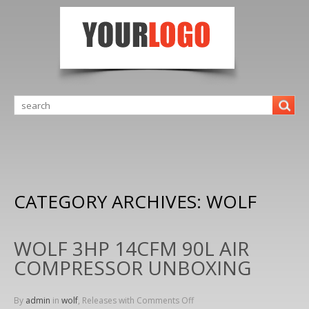
CATEGORY ARCHIVES:
WOLF
WOLF 3HP 14CFM 90L AIR
COMPRESSOR UNBOXING
By
admin
in
wolf
, Releases with
Comments Off