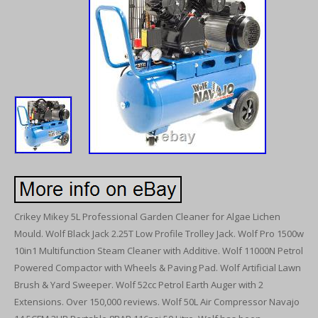
Crikey Mikey 5L Professional Garden Cleaner for Algae Lichen
Mould. Wolf Black Jack 2.25T Low Profile Trolley Jack. Wolf Pro 1500w
10in1 Multifunction Steam Cleaner with Additive. Wolf 11000N Petrol
Powered Compactor with Wheels & Paving Pad. Wolf Artificial Lawn
Brush & Yard Sweeper. Wolf 52cc Petrol Earth Auger with 2
Extensions. Over 150,000 reviews. Wolf 50L Air Compressor Navajo