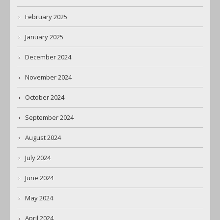
February 2025
January 2025
December 2024
November 2024
October 2024
September 2024
August 2024
July 2024
June 2024
May 2024
April 2024