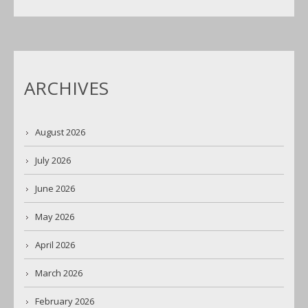
ARCHIVES
August 2026
July 2026
June 2026
May 2026
April 2026
March 2026
February 2026