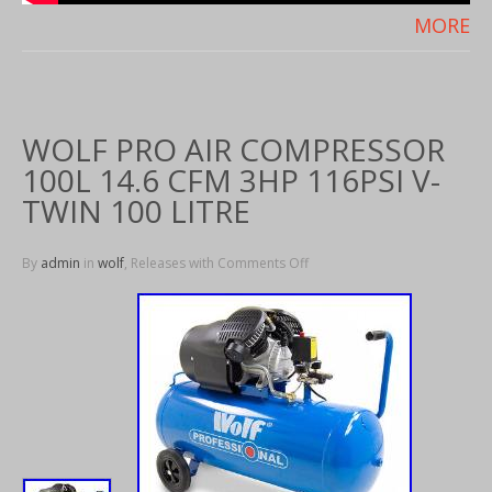
MORE
WOLF PRO AIR COMPRESSOR
100L 14.6 CFM 3HP 116PSI V-
TWIN 100 LITRE
By
admin
in
wolf
, Releases with
Comments Off