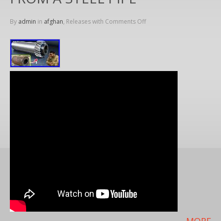
By
admin
in
afghan
, Releases with
Comments Off
MORE