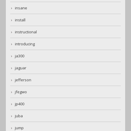
insane
install
instructional
introducing
ja300
jaguar
jefferson
jfegwo
jp400
juba
jump