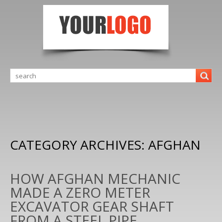
CATEGORY ARCHIVES:
AFGHAN
HOW AFGHAN MECHANIC
MADE A ZERO METER
EXCAVATOR GEAR SHAFT
FROM A STEEL PIPE