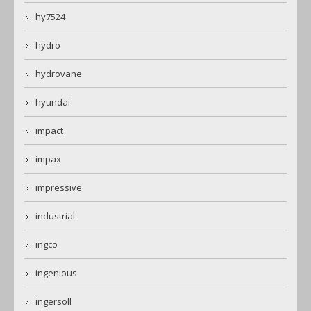
hy7524
hydro
hydrovane
hyundai
impact
impax
impressive
industrial
ingco
ingenious
ingersoll