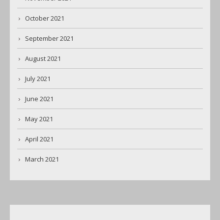
October 2021
September 2021
August 2021
July 2021
June 2021
May 2021
April 2021
March 2021