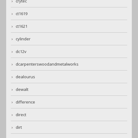
crytec
ct1619
ct1621
cylinder
dc12v
dcarpenterswoodandmetalworks
dealourus
dewalt
difference
direct
dirt