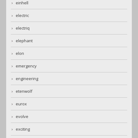
einhell
electric
electriq
elephant
elon
emergency
engineering
etenwolf
eurox
evolve
exciting