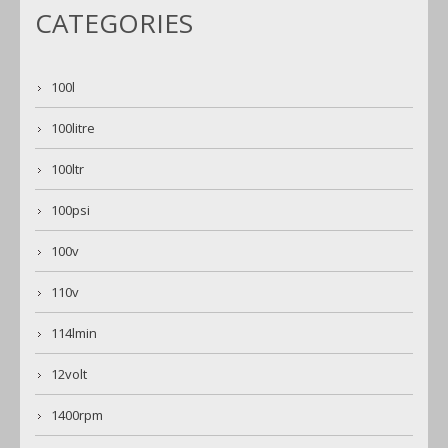
CATEGORIES
100l
100litre
100ltr
100psi
100v
110v
114lmin
12volt
1400rpm