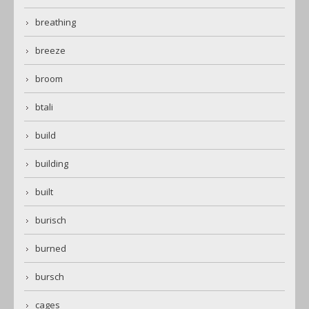
breathing
breeze
broom
btali
build
building
built
burisch
burned
bursch
cages