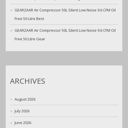
GEARZAAR Air Compressor 50L Silent Low Noise 9.6 CFM Oil
Free 50 Litre Best
GEARZAAR Air Compressor 50L Silent Low Noise 9.6 CFM Oil
Free 50 Litre Gear
ARCHIVES
August 2026
July 2026
June 2026