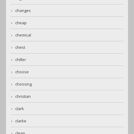
changes
cheap
chemical
chest
chiller
choose
choosing
christian
clark
clarke
clean