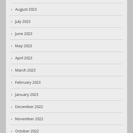
August 2023
July 2023
June 2023
May 2023
April 2023
March 2023
February 2023
January 2023
December 2022
November 2022
October 2022