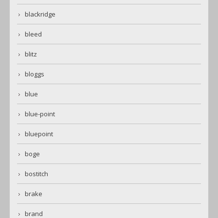
blackridge
bleed
blitz
bloggs
blue
blue-point
bluepoint
boge
bostitch
brake
brand