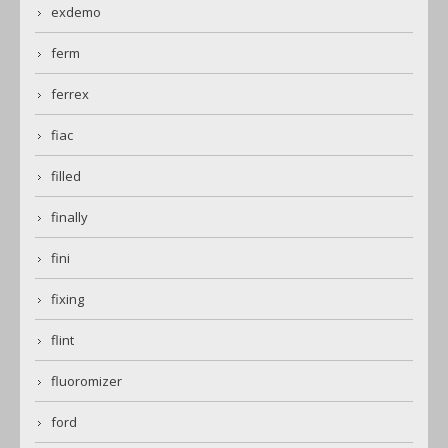
exdemo
ferm
ferrex
fiac
filled
finally
fini
fixing
flint
fluoromizer
ford