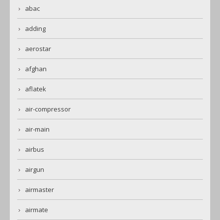
abac
adding
aerostar
afghan
aflatek
air-compressor
air-main
airbus
airgun
airmaster
airmate