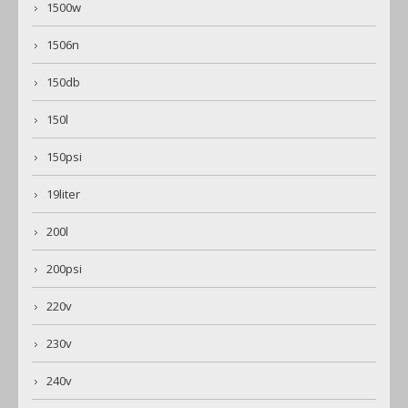
1500w
1506n
150db
150l
150psi
19liter
200l
200psi
220v
230v
240v