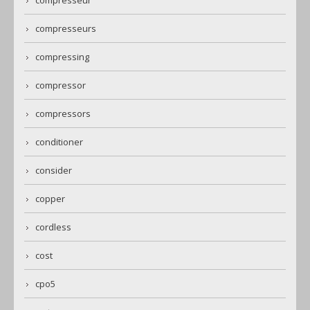
compresseurs
compressing
compressor
compressors
conditioner
consider
copper
cordless
cost
cpo5