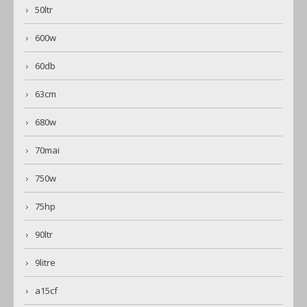
50ltr
600w
60db
63cm
680w
70mai
750w
75hp
90ltr
9litre
a15cf