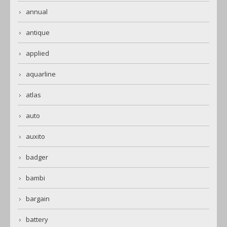
annual
antique
applied
aquarline
atlas
auto
auxito
badger
bambi
bargain
battery