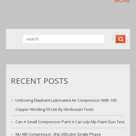
RECENT POSTS
Unboxing Elephant Lubricated Air Compressor With 100
Copper Winding 50 Lite By Hindustan Tools
Can A Small Compressor Paint A Car Lvlp Mp Paint Gun Test
NU AIR Compressor, 3hp 200 Litre Single Phase