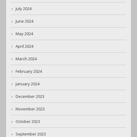
July 2024
June 2024
May 2024
April 2024
March 2024
February 2024
January 2024
December 2023
November 2023
October 2023
September 2023