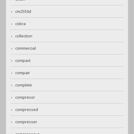
cm2550d
cobra
collection
commercial
compact
compair
complete
compresor
compressed
compresser
compresseur