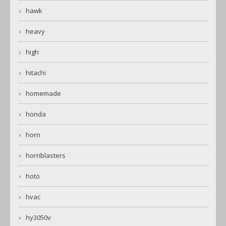
hawk
heavy
high
hitachi
homemade
honda
horn
hornblasters
hoto
hvac
hy3050v