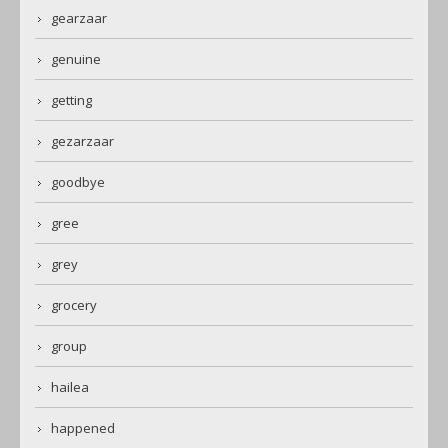
gearzaar
genuine
getting
gezarzaar
goodbye
gree
grey
grocery
group
hailea
happened