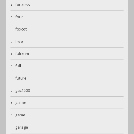
fortress
four
foxcot
free
fulcrum
full
future
gac1500
gallon
game
garage