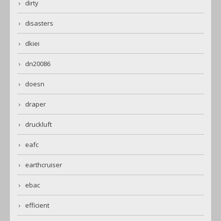
dirty
disasters
dkiei
dn20086
doesn
draper
druckluft
eafc
earthcruiser
ebac
efficient