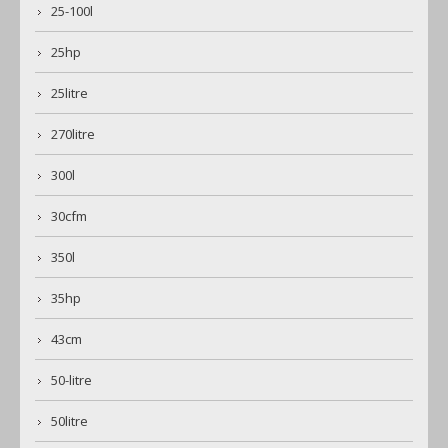
25-100l
25hp
25litre
270litre
300l
30cfm
350l
35hp
43cm
50-litre
50litre