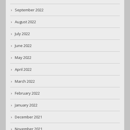
September 2022
August 2022
July 2022
June 2022
May 2022
April 2022
March 2022
February 2022
January 2022
December 2021
November 2021