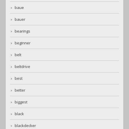
baue
bauer
bearings
beginner
belt
beltdrive
best
better
biggest
black
blackdecker