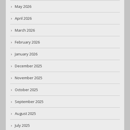
May 2026
April 2026
March 2026
February 2026
January 2026
December 2025
November 2025
October 2025
September 2025
August 2025
July 2025