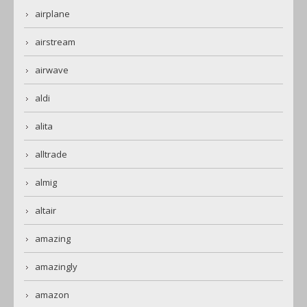
airplane
airstream
airwave
aldi
alita
alltrade
almig
altair
amazing
amazingly
amazon