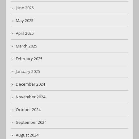
June 2025
May 2025
April 2025
March 2025
February 2025
January 2025
December 2024
November 2024
October 2024
September 2024
August 2024