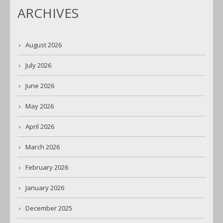
ARCHIVES
August 2026
July 2026
June 2026
May 2026
April 2026
March 2026
February 2026
January 2026
December 2025