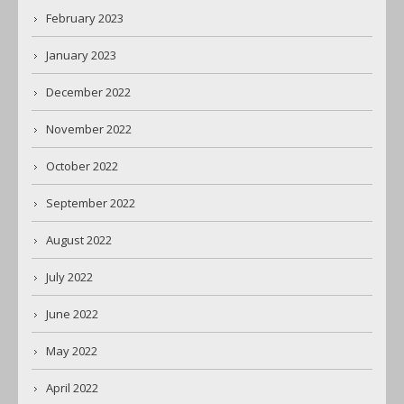
February 2023
January 2023
December 2022
November 2022
October 2022
September 2022
August 2022
July 2022
June 2022
May 2022
April 2022