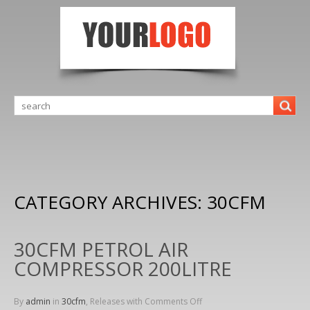
CATEGORY ARCHIVES:
30CFM
30CFM PETROL AIR
COMPRESSOR 200LITRE
By
admin
in
30cfm
, Releases with
Comments Off