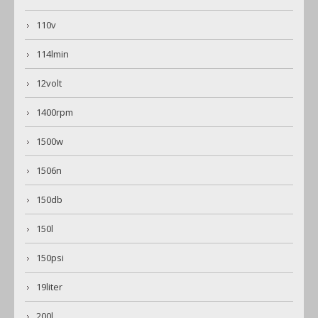
110v
114lmin
12volt
1400rpm
1500w
1506n
150db
150l
150psi
19liter
200l