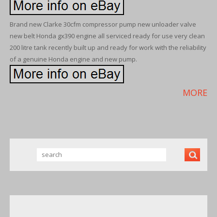
Brand new Clarke 30cfm compressor pump new unloader valve
new belt Honda gx390 engine all serviced ready for use very clean
200 litre tank recently built up and ready for work with the reliability
of a genuine Honda engine and new pump.
MORE