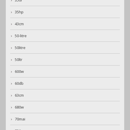
35hp
43cm
50-litre
50litre
50ltr
600w
60db
63cm
680w
70mai