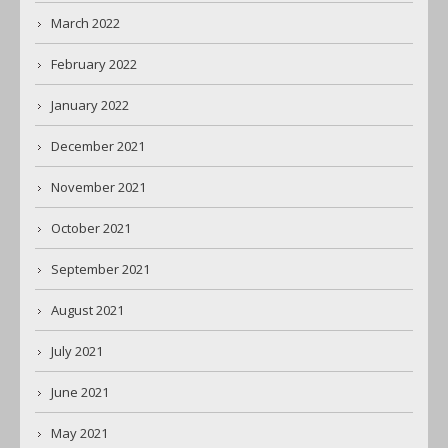
March 2022
February 2022
January 2022
December 2021
November 2021
October 2021
September 2021
August 2021
July 2021
June 2021
May 2021