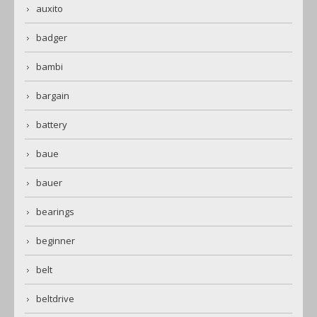
auxito
badger
bambi
bargain
battery
baue
bauer
bearings
beginner
belt
beltdrive