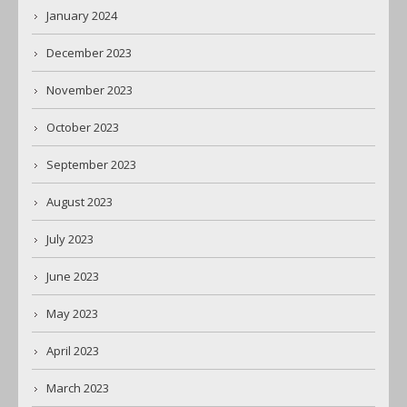
January 2024
December 2023
November 2023
October 2023
September 2023
August 2023
July 2023
June 2023
May 2023
April 2023
March 2023