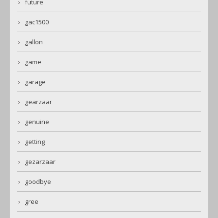
future
gac1500
gallon
game
garage
gearzaar
genuine
getting
gezarzaar
goodbye
gree