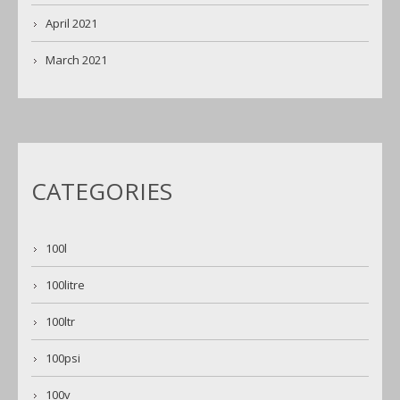
April 2021
March 2021
CATEGORIES
100l
100litre
100ltr
100psi
100v