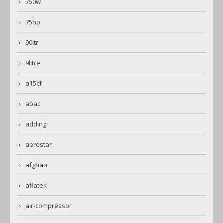
750w
75hp
90ltr
9litre
a15cf
abac
adding
aerostar
afghan
aflatek
air-compressor