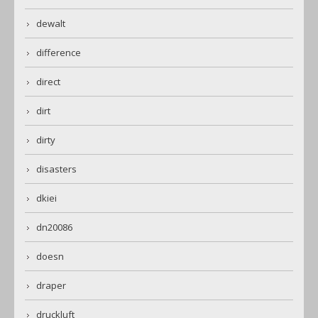
dewalt
difference
direct
dirt
dirty
disasters
dkiei
dn20086
doesn
draper
druckluft