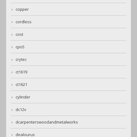
copper
cordless
cost
cpo5
crytec
ct1619
ct1621
cylinder
dc12v
dcarpenterswoodandmetalworks
dealourus