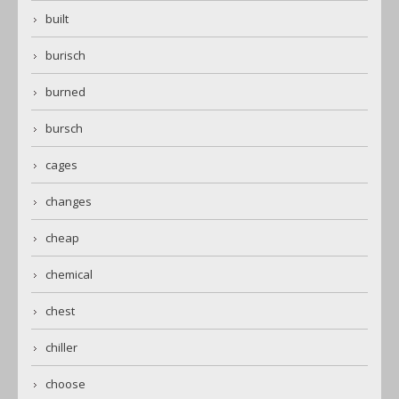
built
burisch
burned
bursch
cages
changes
cheap
chemical
chest
chiller
choose