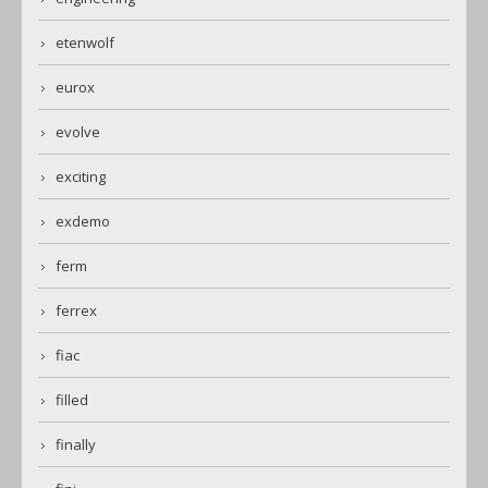
etenwolf
eurox
evolve
exciting
exdemo
ferm
ferrex
fiac
filled
finally