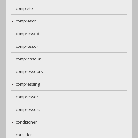
complete
compresor
compressed
compresser
compresseur
compresseurs
compressing
compressor
compressors
conditioner
consider