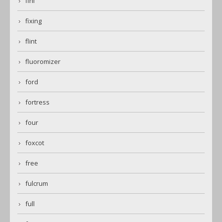
fini
fixing
flint
fluoromizer
ford
fortress
four
foxcot
free
fulcrum
full