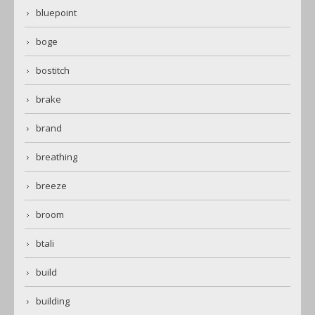
bluepoint
boge
bostitch
brake
brand
breathing
breeze
broom
btali
build
building