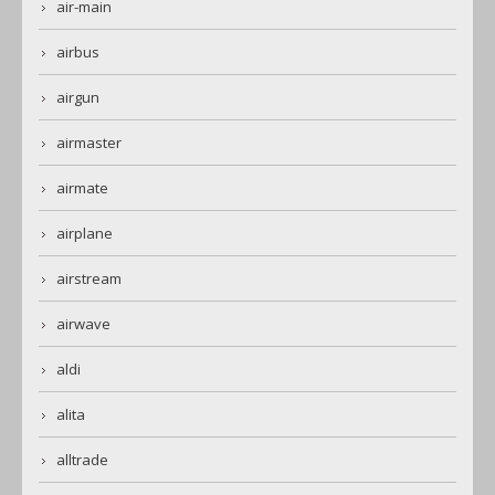
air-main
airbus
airgun
airmaster
airmate
airplane
airstream
airwave
aldi
alita
alltrade