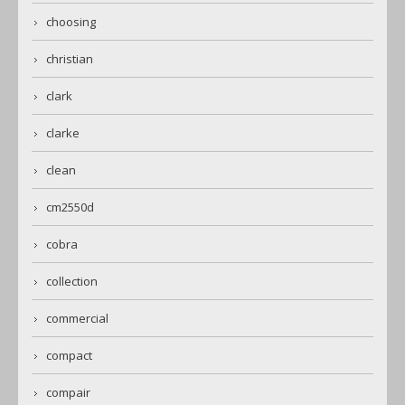
choosing
christian
clark
clarke
clean
cm2550d
cobra
collection
commercial
compact
compair