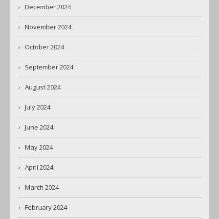
December 2024
November 2024
October 2024
September 2024
August 2024
July 2024
June 2024
May 2024
April 2024
March 2024
February 2024