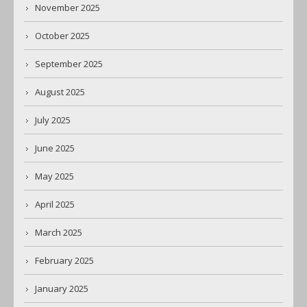
November 2025
October 2025
September 2025
August 2025
July 2025
June 2025
May 2025
April 2025
March 2025
February 2025
January 2025