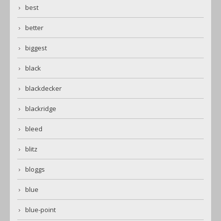
best
better
biggest
black
blackdecker
blackridge
bleed
blitz
bloggs
blue
blue-point