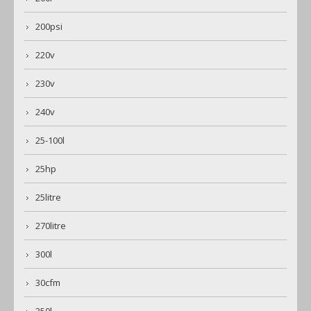
200psi
220v
230v
240v
25-100l
25hp
25litre
270litre
300l
30cfm
350l