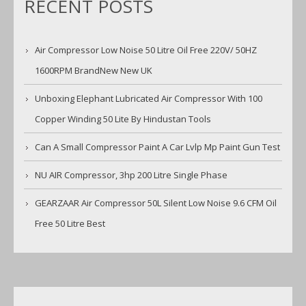
RECENT POSTS
Air Compressor Low Noise 50 Litre Oil Free 220V/ 50HZ
1600RPM BrandNew New UK
Unboxing Elephant Lubricated Air Compressor With 100
Copper Winding 50 Lite By Hindustan Tools
Can A Small Compressor Paint A Car Lvlp Mp Paint Gun Test
NU AIR Compressor, 3hp 200 Litre Single Phase
GEARZAAR Air Compressor 50L Silent Low Noise 9.6 CFM Oil
Free 50 Litre Best