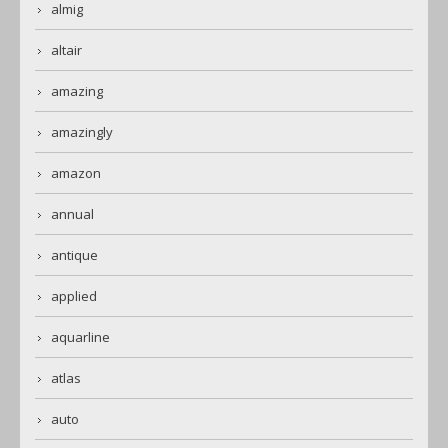
almig
altair
amazing
amazingly
amazon
annual
antique
applied
aquarline
atlas
auto