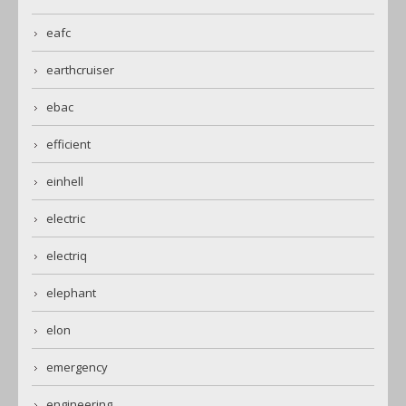
eafc
earthcruiser
ebac
efficient
einhell
electric
electriq
elephant
elon
emergency
engineering