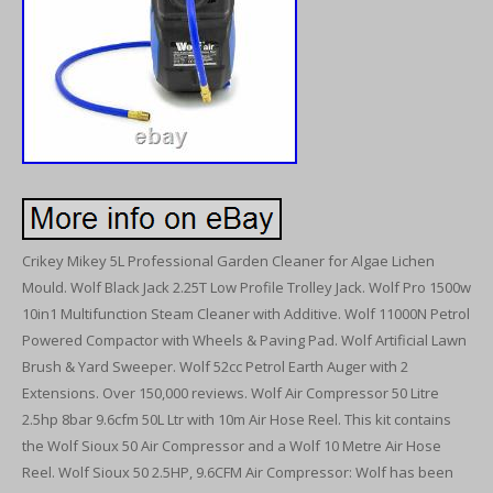
Crikey Mikey 5L Professional Garden Cleaner for Algae Lichen
Mould. Wolf Black Jack 2.25T Low Profile Trolley Jack. Wolf Pro 1500w
10in1 Multifunction Steam Cleaner with Additive. Wolf 11000N Petrol
Powered Compactor with Wheels & Paving Pad. Wolf Artificial Lawn
Brush & Yard Sweeper. Wolf 52cc Petrol Earth Auger with 2
Extensions. Over 150,000 reviews. Wolf Air Compressor 50 Litre
2.5hp 8bar 9.6cfm 50L Ltr with 10m Air Hose Reel. This kit contains
the Wolf Sioux 50 Air Compressor and a Wolf 10 Metre Air Hose
Reel. Wolf Sioux 50 2.5HP, 9.6CFM Air Compressor: Wolf has been