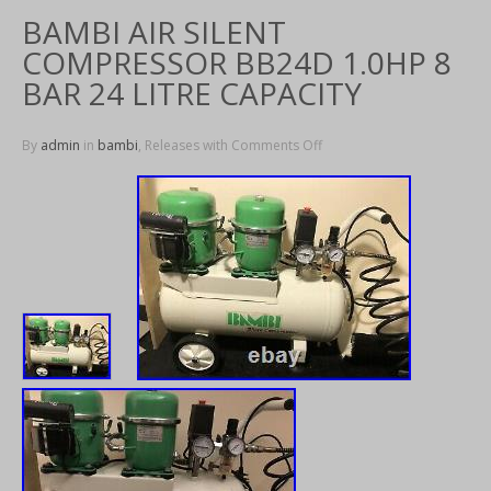
BAMBI AIR SILENT
COMPRESSOR BB24D 1.0HP 8
BAR 24 LITRE CAPACITY
By
admin
in
bambi
, Releases with
Comments Off