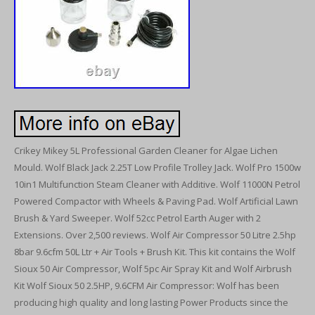
Crikey Mikey 5L Professional Garden Cleaner for Algae Lichen
Mould. Wolf Black Jack 2.25T Low Profile Trolley Jack. Wolf Pro 1500w
10in1 Multifunction Steam Cleaner with Additive. Wolf 11000N Petrol
Powered Compactor with Wheels & Paving Pad. Wolf Artificial Lawn
Brush & Yard Sweeper. Wolf 52cc Petrol Earth Auger with 2
Extensions. Over 2,500 reviews. Wolf Air Compressor 50 Litre 2.5hp
8bar 9.6cfm 50L Ltr + Air Tools + Brush Kit. This kit contains the Wolf
Sioux 50 Air Compressor, Wolf 5pc Air Spray Kit and Wolf Airbrush
Kit Wolf Sioux 50 2.5HP, 9.6CFM Air Compressor: Wolf has been
producing high quality and long lasting Power Products since the