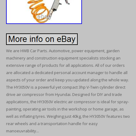
We are HWB Car Parts. Automotive, power equipment, garden
machinery and construction equipment specialists stocking an
extensive range of products for all applications. All of our orders
are allocated a dedicated personal account manager to handle all
aspects of your order and keep you updated along the whole way.
The HY3050V is a powerful yet compact 3hp V-Twin cylinder direct
drive air compressor from Hyundai. Designed for DIY and trade
applications, the HY3050V electric air compressor is ideal for spray-
painting, operating air tools in the workshop or home garage, as
well as inflating tyres. Weighing just 40kg, the HY3050V features two
rear wheels and a transportation handle for easy
manoeuvrability...