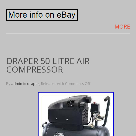
MORE
DRAPER 50 LITRE AIR
COMPRESSOR
By
admin
in
draper
, Releases with
Comments Off