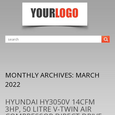
MONTHLY ARCHIVES:
MARCH
2022
HYUNDAI HY3050V 14CFM
3HP, 50 LITRE V-TWIN AIR