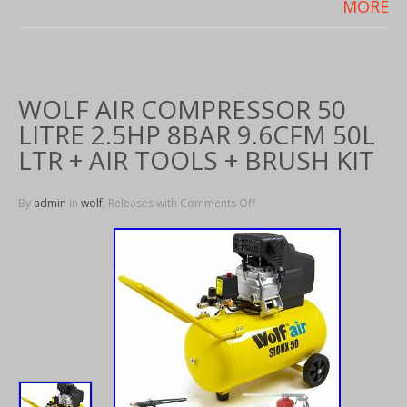
MORE
WOLF AIR COMPRESSOR 50
LITRE 2.5HP 8BAR 9.6CFM 50L
LTR + AIR TOOLS + BRUSH KIT
By
admin
in
wolf
, Releases with
Comments Off