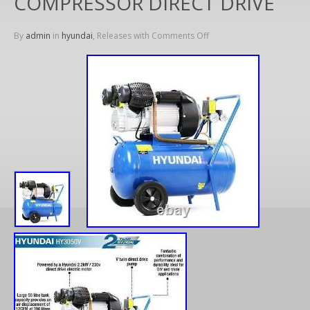
COMPRESSOR DIRECT DRIVE
By
admin
in
hyundai
, Releases with
Comments Off