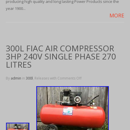
producing high quality and long lasting Power Products since the
year 1900...
MORE
300L FIAC AIR COMPRESSOR
3HP 240V SINGLE PHASE 270
LITRES
By
admin
in
300l
, Releases with
Comments Off