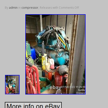
By
admin
in
compressor
, Releases with
Comments Off