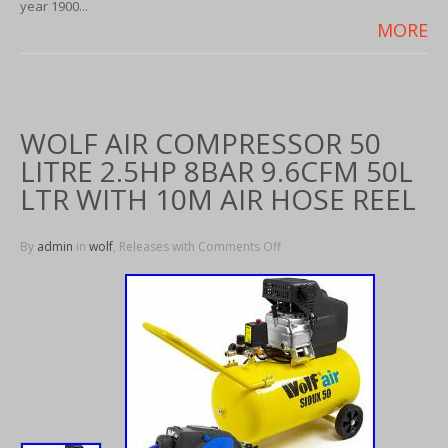
year 1900...
MORE
WOLF AIR COMPRESSOR 50
LITRE 2.5HP 8BAR 9.6CFM 50L
LTR WITH 10M AIR HOSE REEL
By
admin
in
wolf
, Releases with
Comments Off