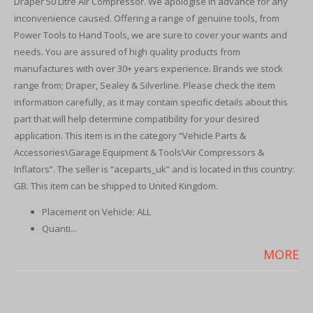
Draper 50 Litre Air Compressor. We apologise in advance for any
inconvenience caused. Offering a range of genuine tools, from
Power Tools to Hand Tools, we are sure to cover your wants and
needs. You are assured of high quality products from
manufactures with over 30+ years experience. Brands we stock
range from; Draper, Sealey & Silverline. Please check the item
information carefully, as it may contain specific details about this
part that will help determine compatibility for your desired
application. This item is in the category “Vehicle Parts &
Accessories\Garage Equipment & Tools\Air Compressors &
Inflators”. The seller is “aceparts_uk” and is located in this country:
GB. This item can be shipped to United Kingdom.
Placement on Vehicle: ALL
Quanti...
MORE