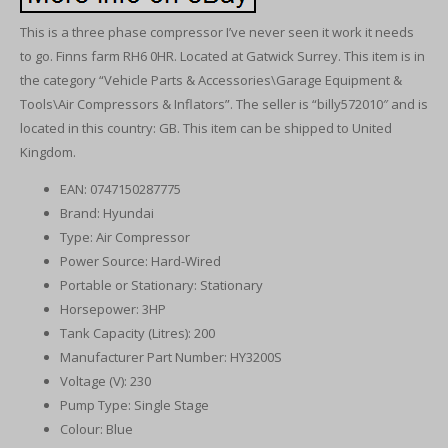
This is a three phase compressor I’ve never seen it work it needs
to go. Finns farm RH6 0HR. Located at Gatwick Surrey. This item is in
the category “Vehicle Parts & Accessories\Garage Equipment &
Tools\Air Compressors & Inflators”. The seller is “billy572010″ and is
located in this country: GB. This item can be shipped to United
Kingdom.
EAN: 0747150287775
Brand: Hyundai
Type: Air Compressor
Power Source: Hard-Wired
Portable or Stationary: Stationary
Horsepower: 3HP
Tank Capacity (Litres): 200
Manufacturer Part Number: HY3200S
Voltage (V): 230
Pump Type: Single Stage
Colour: Blue