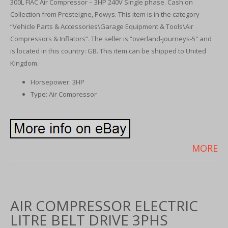
300L FIAC Air Compressor – 3HP 240V Single phase. Cash on
Collection from Presteigne, Powys. This item is in the category
“Vehicle Parts & Accessories\Garage Equipment & Tools\Air
Compressors & Inflators”. The seller is “overland-journeys-5″ and
is located in this country: GB. This item can be shipped to United
Kingdom.
Horsepower: 3HP
Type: Air Compressor
MORE
AIR COMPRESSOR ELECTRIC
LITRE BELT DRIVE 3PHS