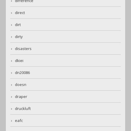
difference
direct
dirt
dirty
disasters
dkiei
dn20086
doesn
draper
druckluft
eafc