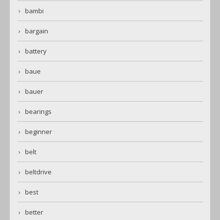
bambi
bargain
battery
baue
bauer
bearings
beginner
belt
beltdrive
best
better