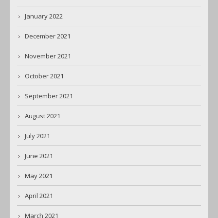
January 2022
December 2021
November 2021
October 2021
September 2021
August 2021
July 2021
June 2021
May 2021
April 2021
March 2021