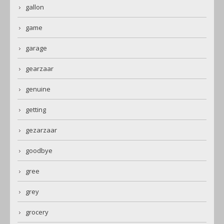
gallon
game
garage
gearzaar
genuine
getting
gezarzaar
goodbye
gree
grey
grocery