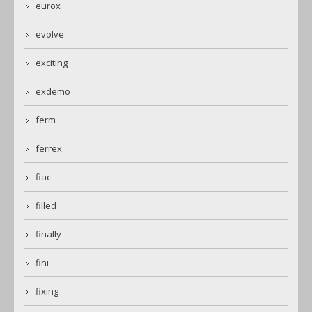
eurox
evolve
exciting
exdemo
ferm
ferrex
fiac
filled
finally
fini
fixing