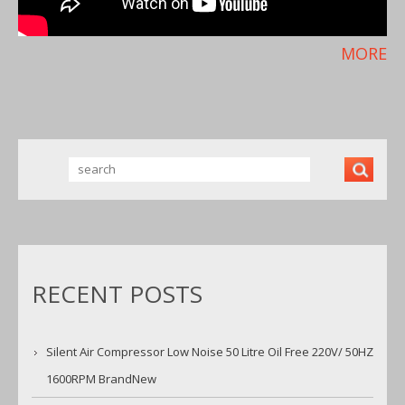
MORE
RECENT POSTS
Silent Air Compressor Low Noise 50 Litre Oil Free 220V/ 50HZ
1600RPM BrandNew