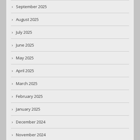
September 2025
August 2025
July 2025
June 2025
May 2025
April 2025
March 2025
February 2025
January 2025
December 2024
November 2024