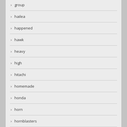
group
hailea
happened
hawk
heavy
high
hitachi
homemade
honda
horn
hornblasters