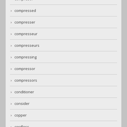
compressed
compresser
compresseur
compresseurs
compressing
compressor
compressors
conditioner
consider
copper
cordless