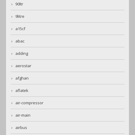
90ltr
9litre
a15cf
abac
adding
aerostar
afghan
aflatek
air-compressor
air-main
airbus