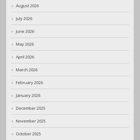
August 2026
July 2026
June 2026
May 2026
April 2026
March 2026
February 2026
January 2026
December 2025
November 2025
October 2025