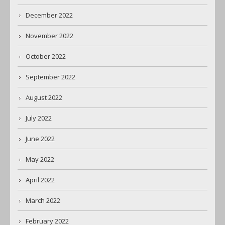
December 2022
November 2022
October 2022
September 2022
August 2022
July 2022
June 2022
May 2022
April 2022
March 2022
February 2022