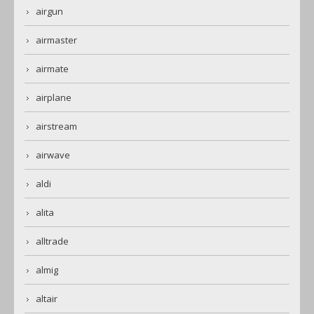
airgun
airmaster
airmate
airplane
airstream
airwave
aldi
alita
alltrade
almig
altair