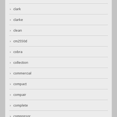
clark
clarke
clean
cm2550d
cobra
collection
commercial
compact
compair
complete
compresor