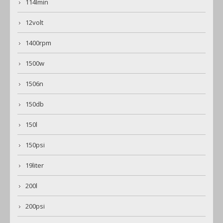
114lmin
12volt
1400rpm
1500w
1506n
150db
150l
150psi
19liter
200l
200psi