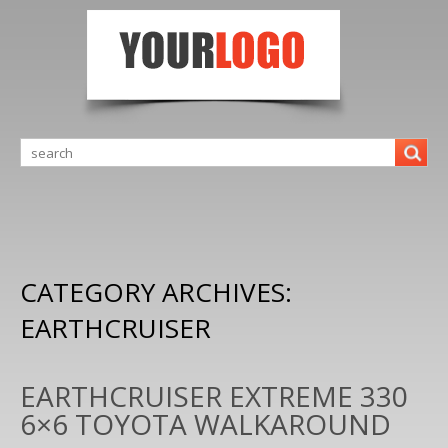
CATEGORY ARCHIVES:
EARTHCRUISER
EARTHCRUISER EXTREME 330
6×6 TOYOTA WALKAROUND