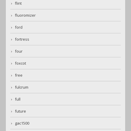
flint
fluoromizer
ford
fortress
four
foxcot
free
fulcrum
full
future
gac1500