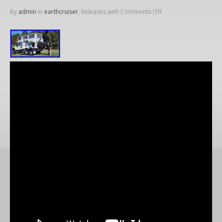
By
admin
in
earthcruiser
, Releases with
Comments Off