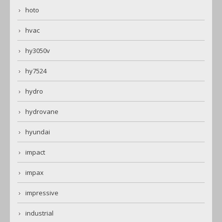
hoto
hvac
hy3050v
hy7524
hydro
hydrovane
hyundai
impact
impax
impressive
industrial