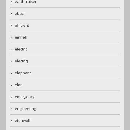
earthcruiser
ebac
efficient
einhell
electric
electriq
elephant
elon
emergency
engineering
etenwolf