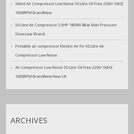
Silent Air Compressor Low Noise 50 Litre Oil Free 220V/ 50HZ
1600RPM BrandNew
50 Litre Air Compressor 2.5HP 1800W 8Bar Max Pressure
Gearzaar Brand
Portable air compressor Electric Air for 50 Litre Air
Compressor Low Noise
Air Compressor Low Noise 50 Litre Oil Free 220V/ 50HZ
1600RPM BrandNew New UK
ARCHIVES