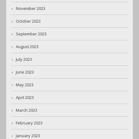
November 2023
October 2023
September 2023
August 2023
July 2023
June 2023
May 2023
April 2023
March 2023
February 2023
January 2023