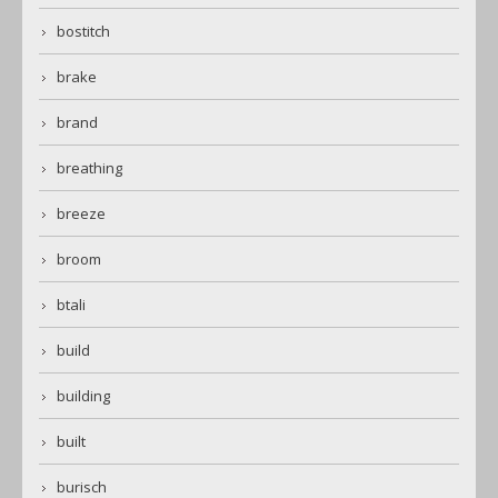
bostitch
brake
brand
breathing
breeze
broom
btali
build
building
built
burisch