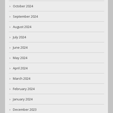
October 2024
September 2024
August 2024
July 2024
June 2024
May 2024
April 2024
March 2024
February 2024
January 2024
December 2023