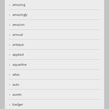
amazing
amazingly
amazon
annual
antique
applied
aquarline
atlas
auto
auxito
badger