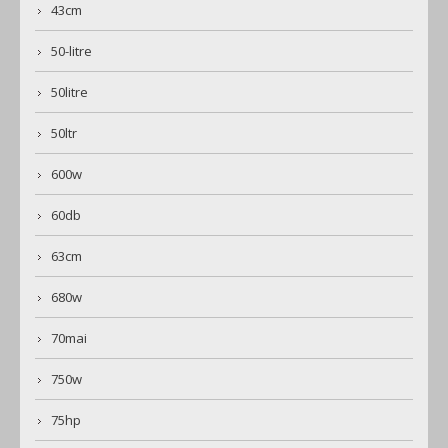
43cm
50-litre
50litre
50ltr
600w
60db
63cm
680w
70mai
750w
75hp