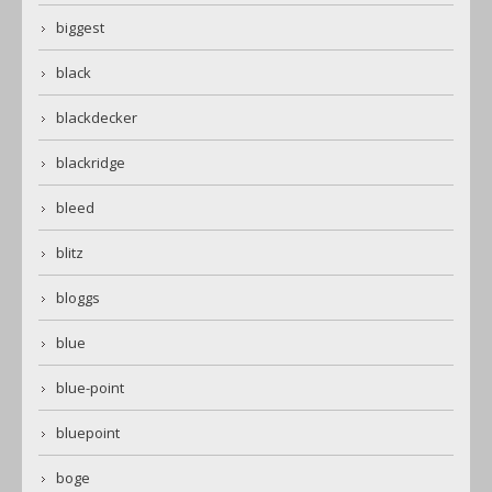
biggest
black
blackdecker
blackridge
bleed
blitz
bloggs
blue
blue-point
bluepoint
boge