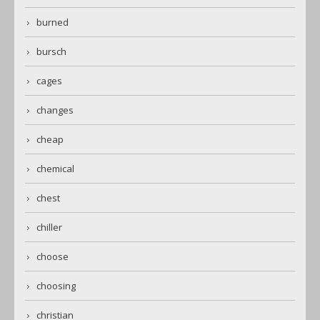
burned
bursch
cages
changes
cheap
chemical
chest
chiller
choose
choosing
christian