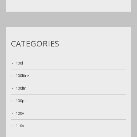
CATEGORIES
100l
100litre
100ltr
100psi
100v
110v