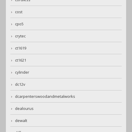
cost
cpo5
crytec
ct1619
ct1621
cylinder
dc12v
dcarpenterswoodandmetalworks
dealourus
dewalt