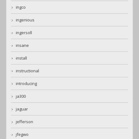
ingco
ingenious
ingersoll
insane
install
instructional
introducing
ja300
jaguar
jefferson
jfegwo