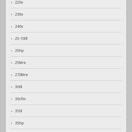
220v
230v
240v
25-100l
25hp
25litre
270litre
300l
30cfm
350l
35hp