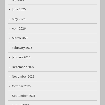
June 2026
May 2026
April 2026
March 2026
February 2026
January 2026
December 2025
November 2025
October 2025
September 2025