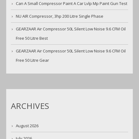
Can A Small Compressor Paint A Car Lvlp Mp Paint Gun Test
NU AIR Compressor, 3hp 200 Litre Single Phase
GEARZAAR Air Compressor 50L Silent Low Noise 9.6 CFM Oil
Free 50 Litre Best
GEARZAAR Air Compressor 50L Silent Low Noise 9.6 CFM Oil
Free 50 Litre Gear
ARCHIVES
August 2026
July 2026