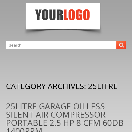
CATEGORY ARCHIVES:
25LITRE
25LITRE GARAGE OILLESS
SILENT AIR COMPRESSOR
PORTABLE 2.5 HP 8 CFM 60DB
1400RPM