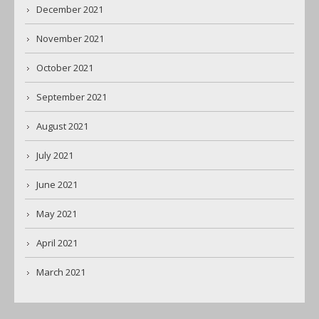
December 2021
November 2021
October 2021
September 2021
August 2021
July 2021
June 2021
May 2021
April 2021
March 2021