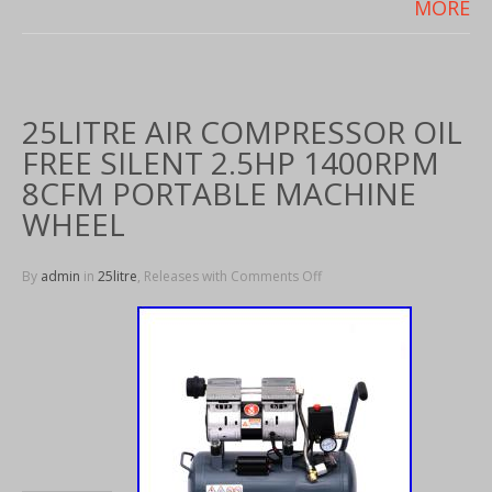
MORE
25LITRE AIR COMPRESSOR OIL
FREE SILENT 2.5HP 1400RPM
8CFM PORTABLE MACHINE
WHEEL
By
admin
in
25litre
, Releases with
Comments Off