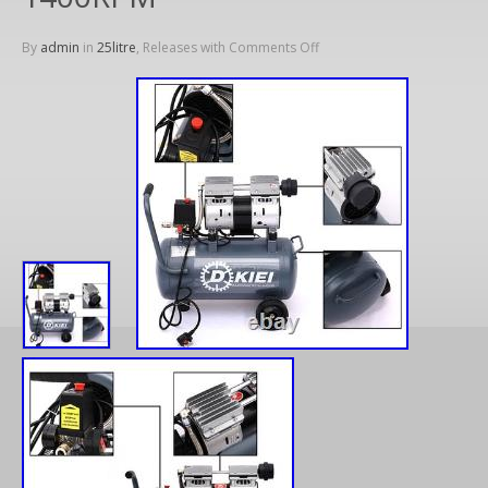
By
admin
in
25litre
, Releases with
Comments Off