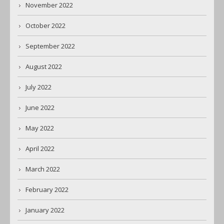
November 2022
October 2022
September 2022
August 2022
July 2022
June 2022
May 2022
April 2022
March 2022
February 2022
January 2022