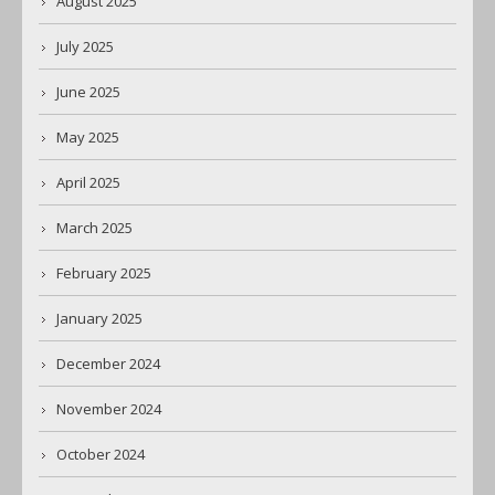
August 2025
July 2025
June 2025
May 2025
April 2025
March 2025
February 2025
January 2025
December 2024
November 2024
October 2024