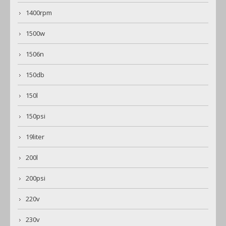
1400rpm
1500w
1506n
150db
150l
150psi
19liter
200l
200psi
220v
230v