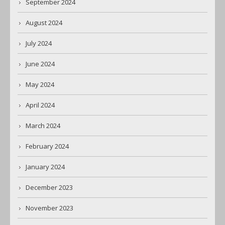
September 2024
August 2024
July 2024
June 2024
May 2024
April 2024
March 2024
February 2024
January 2024
December 2023
November 2023