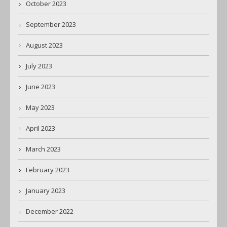
October 2023
September 2023
August 2023
July 2023
June 2023
May 2023
April 2023
March 2023
February 2023
January 2023
December 2022