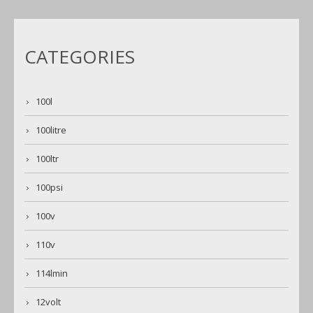
CATEGORIES
100l
100litre
100ltr
100psi
100v
110v
114lmin
12volt