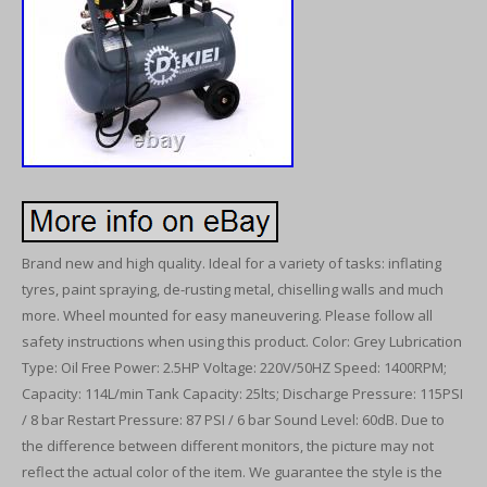
Brand new and high quality. Ideal for a variety of tasks: inflating
tyres, paint spraying, de-rusting metal, chiselling walls and much
more. Wheel mounted for easy maneuvering. Please follow all
safety instructions when using this product. Color: Grey Lubrication
Type: Oil Free Power: 2.5HP Voltage: 220V/50HZ Speed: 1400RPM;
Capacity: 114L/min Tank Capacity: 25lts; Discharge Pressure: 115PSI
/ 8 bar Restart Pressure: 87 PSI / 6 bar Sound Level: 60dB. Due to
the difference between different monitors, the picture may not
reflect the actual color of the item. We guarantee the style is the