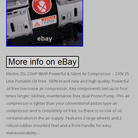
Electric 25L 2.5HP 8BAR Powerful & Silent Air Compressor – 230V 25
Litre Portable Oil Free. 100% brand new and high quality. Powerful
oil free low noise air compressor. Key components last up to four
times longer; oil-Free, maintenance-free dual Piston Pump. This air
compressor is lighter than your conventional piston type air
compressor and is completely oil free, so there is no risk of oil
contamination in the air supply. Features 2 large wheels and 2
robust rubber mounted feet and a front handle for easy
maneuverability...