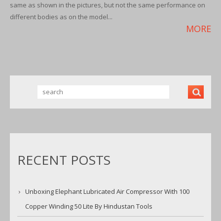
same as shown in the pictures, but not the same performance on
different bodies as on the model...
MORE
RECENT POSTS
Unboxing Elephant Lubricated Air Compressor With 100
Copper Winding 50 Lite By Hindustan Tools