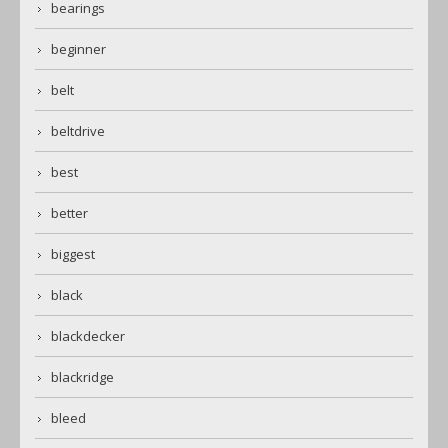
bearings
beginner
belt
beltdrive
best
better
biggest
black
blackdecker
blackridge
bleed