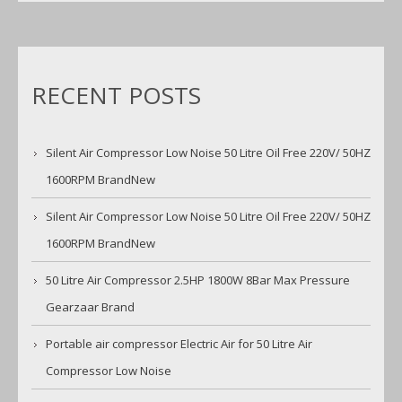
RECENT POSTS
Silent Air Compressor Low Noise 50 Litre Oil Free 220V/ 50HZ
1600RPM BrandNew
Silent Air Compressor Low Noise 50 Litre Oil Free 220V/ 50HZ
1600RPM BrandNew
50 Litre Air Compressor 2.5HP 1800W 8Bar Max Pressure
Gearzaar Brand
Portable air compressor Electric Air for 50 Litre Air
Compressor Low Noise