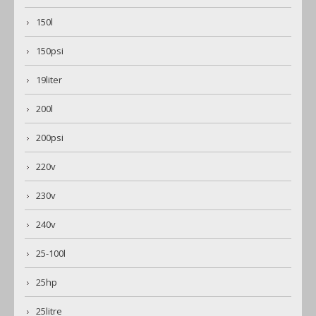
150l
150psi
19liter
200l
200psi
220v
230v
240v
25-100l
25hp
25litre