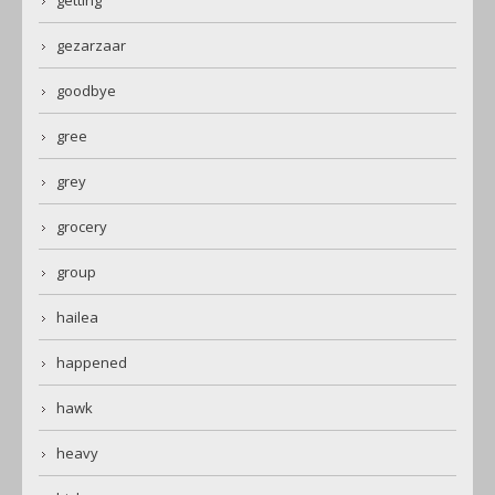
gezarzaar
goodbye
gree
grey
grocery
group
hailea
happened
hawk
heavy