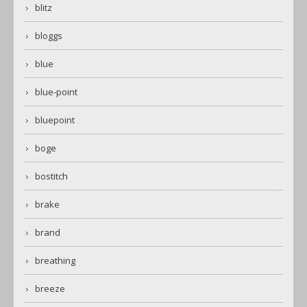
blitz
bloggs
blue
blue-point
bluepoint
boge
bostitch
brake
brand
breathing
breeze