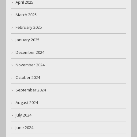
April 2025
March 2025
February 2025
January 2025
December 2024
November 2024
October 2024
September 2024
August 2024
July 2024
June 2024