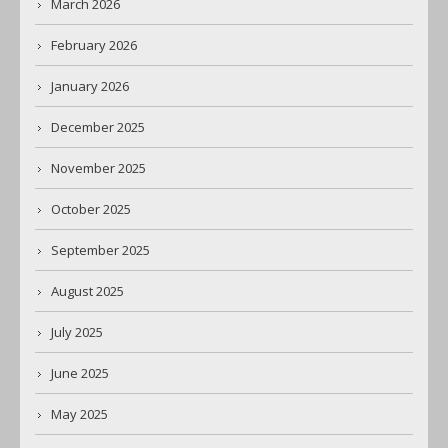
March 2026
February 2026
January 2026
December 2025
November 2025
October 2025
September 2025
August 2025
July 2025
June 2025
May 2025