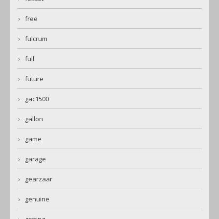
free
fulcrum
full
future
gac1500
gallon
game
garage
gearzaar
genuine
getting