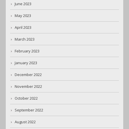
June 2023
May 2023
April 2023
March 2023
February 2023
January 2023
December 2022
November 2022
October 2022
September 2022
August 2022