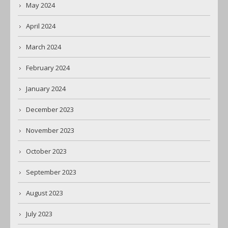
May 2024
April 2024
March 2024
February 2024
January 2024
December 2023
November 2023
October 2023
September 2023
August 2023
July 2023