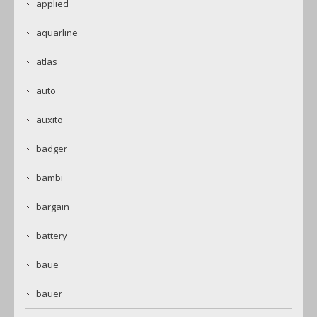
applied
aquarline
atlas
auto
auxito
badger
bambi
bargain
battery
baue
bauer