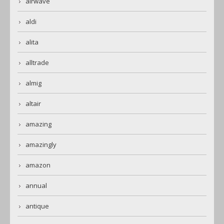
airwave
aldi
alita
alltrade
almig
altair
amazing
amazingly
amazon
annual
antique