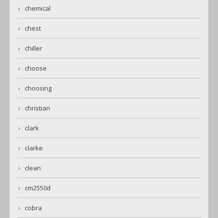
chemical
chest
chiller
choose
choosing
christian
clark
clarke
clean
cm2550d
cobra