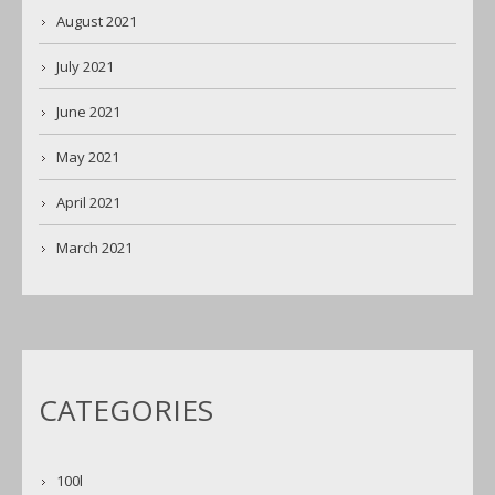
August 2021
July 2021
June 2021
May 2021
April 2021
March 2021
CATEGORIES
100l