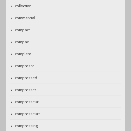
collection
commercial
compact
compair
complete
compresor
compressed
compresser
compresseur
compresseurs
compressing