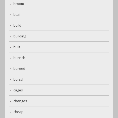
broom
btali
build
building
built
burisch
burned
bursch
cages
changes
cheap