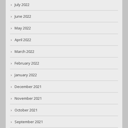
July 2022
June 2022
May 2022
April 2022
March 2022
February 2022
January 2022
December 2021
November 2021
October 2021
September 2021