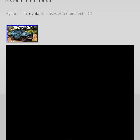
By
admin
in
toyota
, Releases with
Comments Off