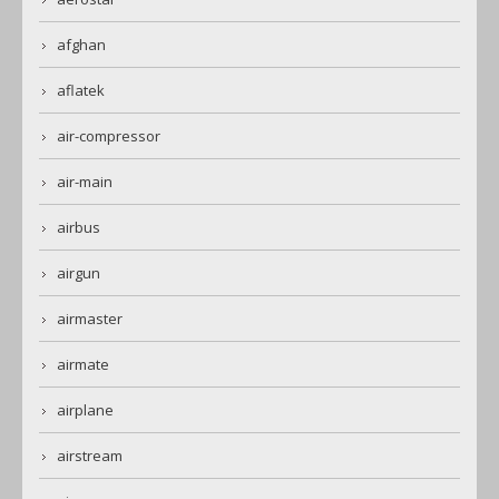
afghan
aflatek
air-compressor
air-main
airbus
airgun
airmaster
airmate
airplane
airstream