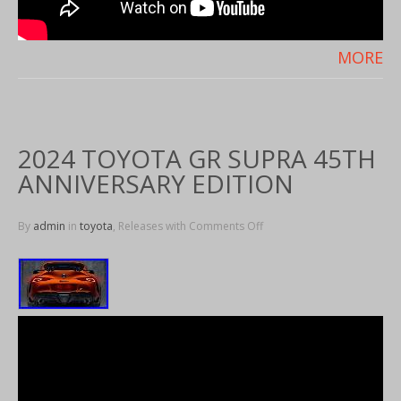
MORE
2024 TOYOTA GR SUPRA 45TH
ANNIVERSARY EDITION
By
admin
in
toyota
, Releases with
Comments Off