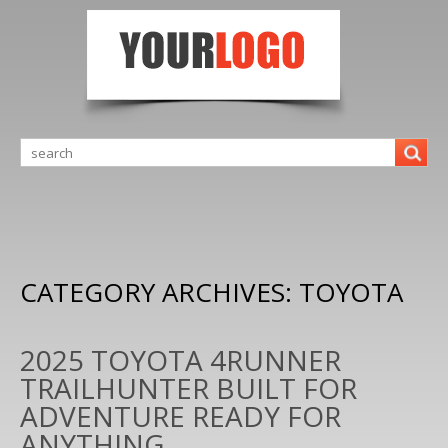
CATEGORY ARCHIVES:
TOYOTA
2025 TOYOTA 4RUNNER
TRAILHUNTER BUILT FOR
ADVENTURE READY FOR
ANYTHING