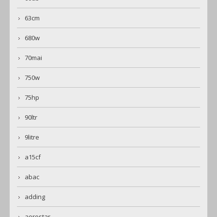
63cm
680w
70mai
750w
75hp
90ltr
9litre
a15cf
abac
adding
aerostar