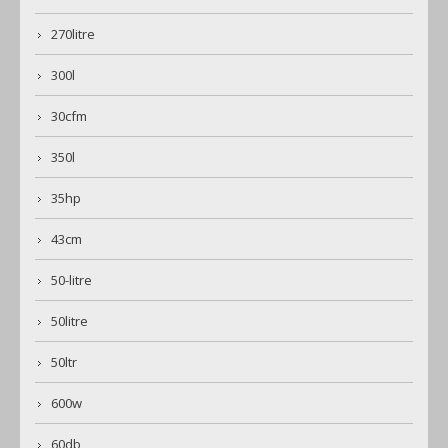
270litre
300l
30cfm
350l
35hp
43cm
50-litre
50litre
50ltr
600w
60db