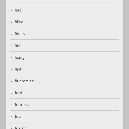
fiac
filled
finally
fini
fixing
flint
fluoromizer
ford
fortress
four
foxcot