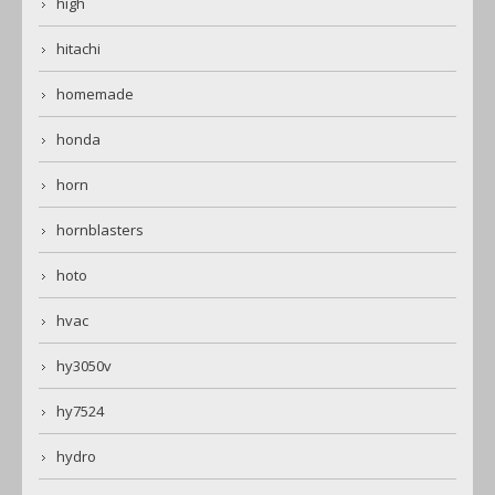
high
hitachi
homemade
honda
horn
hornblasters
hoto
hvac
hy3050v
hy7524
hydro