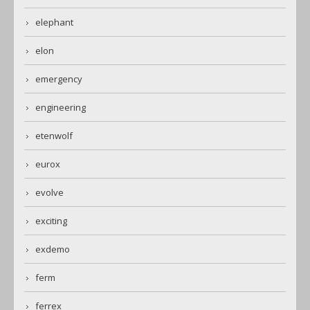
elephant
elon
emergency
engineering
etenwolf
eurox
evolve
exciting
exdemo
ferm
ferrex