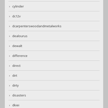
cylinder
dc12v
dcarpenterswoodandmetalworks
dealourus
dewalt
difference
direct
dirt
dirty
disasters
dkiei