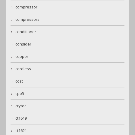
compressor
compressors
conditioner
consider
copper
cordless
cost
cpo5
crytec
ct1619
ct1621