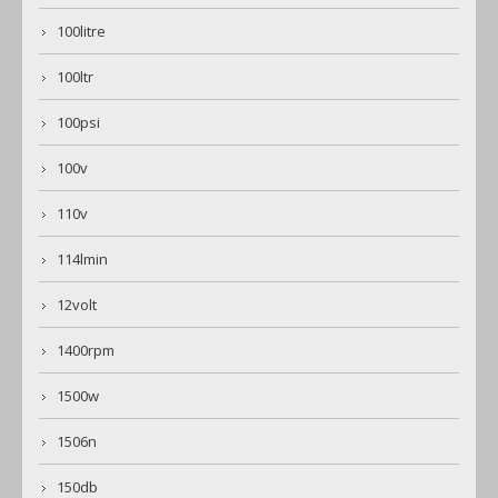
100litre
100ltr
100psi
100v
110v
114lmin
12volt
1400rpm
1500w
1506n
150db