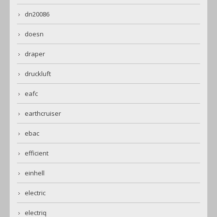
dn20086
doesn
draper
druckluft
eafc
earthcruiser
ebac
efficient
einhell
electric
electriq