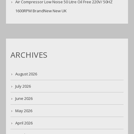
Air Compressor Low Noise 50 Litre Oil Free 220V/ 50HZ
1600RPM BrandNew New UK
ARCHIVES
August 2026
July 2026
June 2026
May 2026
April 2026