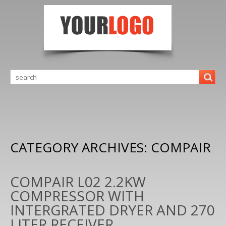
CATEGORY ARCHIVES:
COMPAIR
COMPAIR L02 2.2KW
COMPRESSOR WITH
INTERGRATED DRYER AND 270
LITER RECEIVER