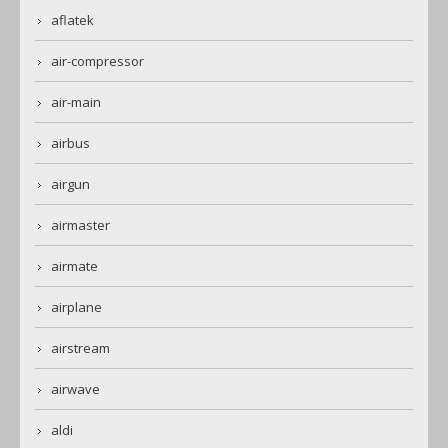
aflatek
air-compressor
air-main
airbus
airgun
airmaster
airmate
airplane
airstream
airwave
aldi