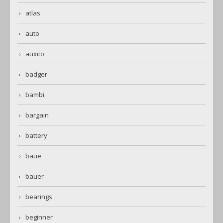
atlas
auto
auxito
badger
bambi
bargain
battery
baue
bauer
bearings
beginner