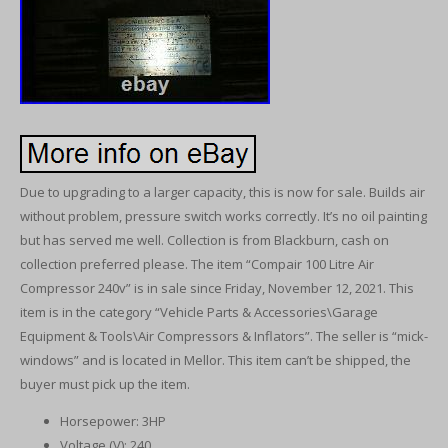
Due to upgrading to a larger capacity, this is now for sale. Builds air
without problem, pressure switch works correctly. It’s no oil painting
but has served me well. Collection is from Blackburn, cash on
collection preferred please. The item “Compair 100 Litre Air
Compressor 240v” is in sale since Friday, November 12, 2021. This
item is in the category “Vehicle Parts & Accessories\Garage
Equipment & Tools\Air Compressors & Inflators”. The seller is “mick-
windows” and is located in Mellor. This item can’t be shipped, the
buyer must pick up the item.
Horsepower: 3HP
Voltage (V): 240