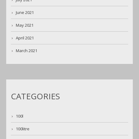
June 2021
May 2021
April 2021
March 2021
CATEGORIES
100l
100litre