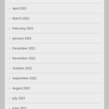
April 2023
March 2023
February 2023
January 2023
December 2022
November 2022
October 2022
September 2022
August 2022
July 2022
June 2022