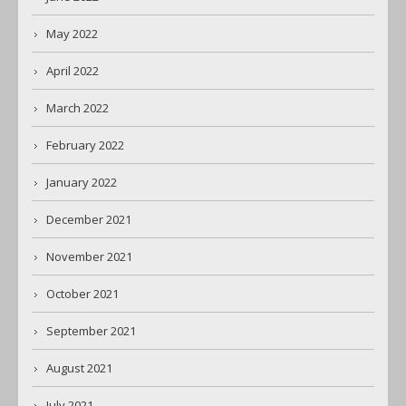
May 2022
April 2022
March 2022
February 2022
January 2022
December 2021
November 2021
October 2021
September 2021
August 2021
July 2021