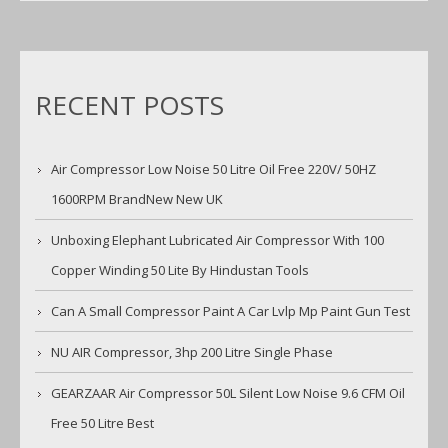
RECENT POSTS
Air Compressor Low Noise 50 Litre Oil Free 220V/ 50HZ
1600RPM BrandNew New UK
Unboxing Elephant Lubricated Air Compressor With 100
Copper Winding 50 Lite By Hindustan Tools
Can A Small Compressor Paint A Car Lvlp Mp Paint Gun Test
NU AIR Compressor, 3hp 200 Litre Single Phase
GEARZAAR Air Compressor 50L Silent Low Noise 9.6 CFM Oil
Free 50 Litre Best