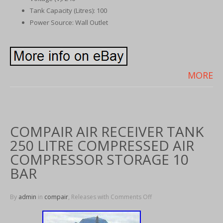
Tank Capacity (Litres): 100
Power Source: Wall Outlet
MORE
COMPAIR AIR RECEIVER TANK
250 LITRE COMPRESSED AIR
COMPRESSOR STORAGE 10
BAR
By
admin
in
compair
, Releases with
Comments Off