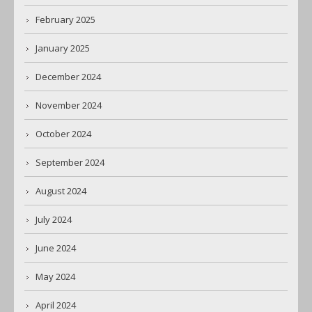
February 2025
January 2025
December 2024
November 2024
October 2024
September 2024
August 2024
July 2024
June 2024
May 2024
April 2024