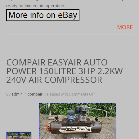
ready for immediate operation.
MORE
COMPAIR EASYAIR AUTO
POWER 150LITRE 3HP 2.2KW
240V AIR COMPRESSOR
By
admin
in
compair
, Releases with
Comments Off