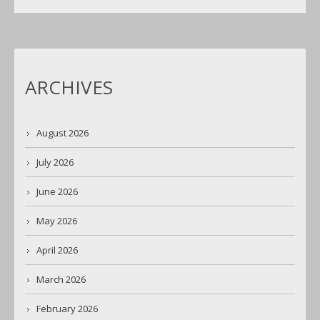
ARCHIVES
August 2026
July 2026
June 2026
May 2026
April 2026
March 2026
February 2026