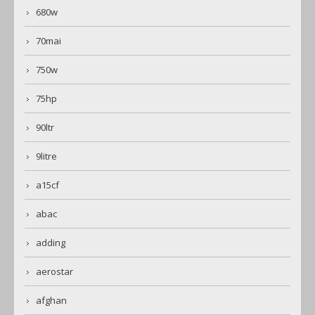
680w
70mai
750w
75hp
90ltr
9litre
a15cf
abac
adding
aerostar
afghan