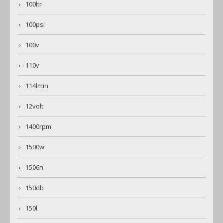
100ltr
100psi
100v
110v
114lmin
12volt
1400rpm
1500w
1506n
150db
150l