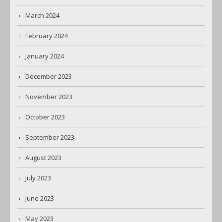
March 2024
February 2024
January 2024
December 2023
November 2023
October 2023
September 2023
August 2023
July 2023
June 2023
May 2023