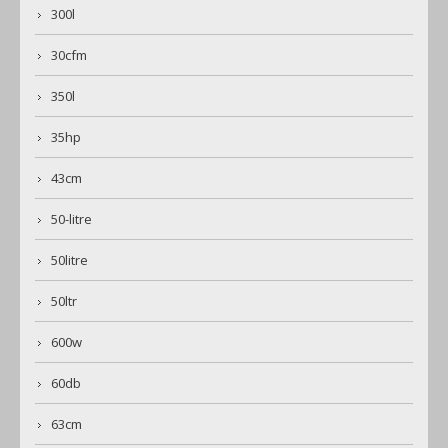
300l
30cfm
350l
35hp
43cm
50-litre
50litre
50ltr
600w
60db
63cm