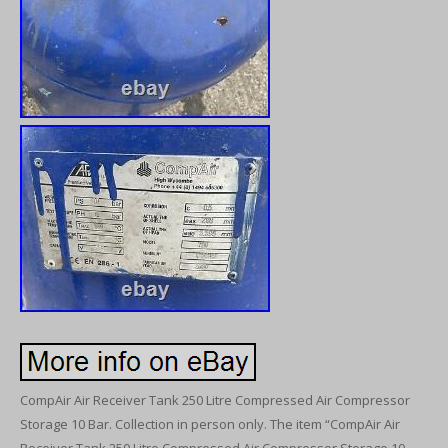
CompAir Air Receiver Tank 250 Litre Compressed Air Compressor
Storage 10 Bar. Collection in person only. The item “CompAir Air