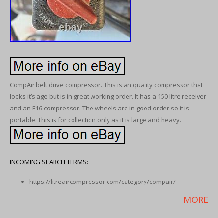
CompAir belt drive compressor. This is an quality compressor that
looks it’s age but is in great working order. It has a 150 litre receiver
and an E16 compressor. The wheels are in good order so it is
portable. This is for collection only as it is large and heavy.
INCOMING SEARCH TERMS:
https://litreaircompressor com/category/compair/
MORE