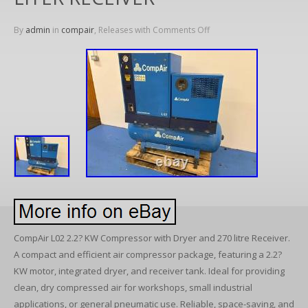
By
admin
in
compair
, Releases with
Comments Off
CompAir L02 2.2? KW Compressor with Dryer and 270 litre Receiver.
A compact and efficient air compressor package, featuring a 2.2?
KW motor, integrated dryer, and receiver tank. Ideal for providing
clean, dry compressed air for workshops, small industrial
applications, or general pneumatic use. Reliable, space-saving, and