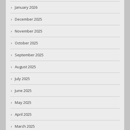
January 2026
December 2025
November 2025
October 2025
September 2025
August 2025
July 2025
June 2025
May 2025
April 2025
March 2025