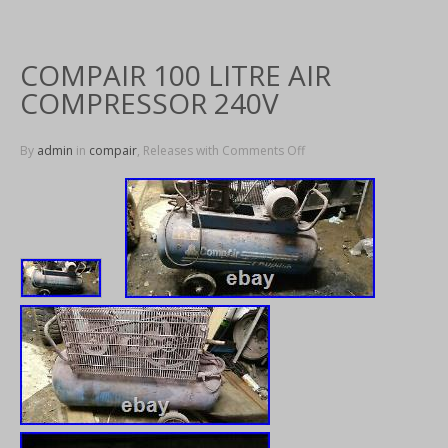
COMPAIR 100 LITRE AIR
COMPRESSOR 240V
By
admin
in
compair
, Releases with
Comments Off