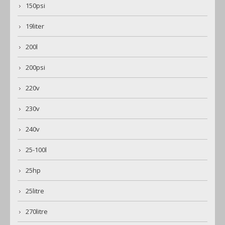
150psi
19liter
200l
200psi
220v
230v
240v
25-100l
25hp
25litre
270litre