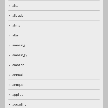
alita
alltrade
almig
altair
amazing
amazingly
amazon
annual
antique
applied
aquarline