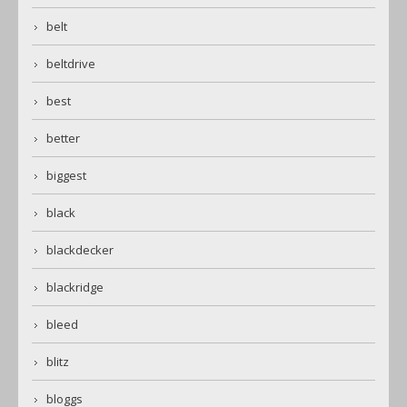
belt
beltdrive
best
better
biggest
black
blackdecker
blackridge
bleed
blitz
bloggs