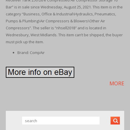
Receiver Tank 250 Litre Compressed Air Compressor Storage 10
Bar” is in sale since Wednesday, August 25, 2021. This item is in the
category “Business, Office & Industrial\Hydraulics, Pneumatics,
Pumps & Plumbing\Air Compressors & Blowers\Other Air
Compressors”. The seller is “nhsell2018″ and is located in
Wednesbury, West Midlands. This item can’t be shipped, the buyer
must pick up the item.
Brand: CompAir
MORE