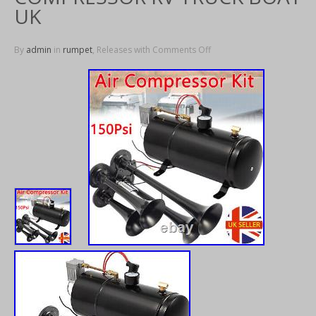
UK
By
admin
in
rumpet
, Releases with
Comments Off