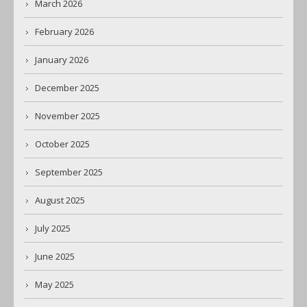
March 2026
February 2026
January 2026
December 2025
November 2025
October 2025
September 2025
August 2025
July 2025
June 2025
May 2025