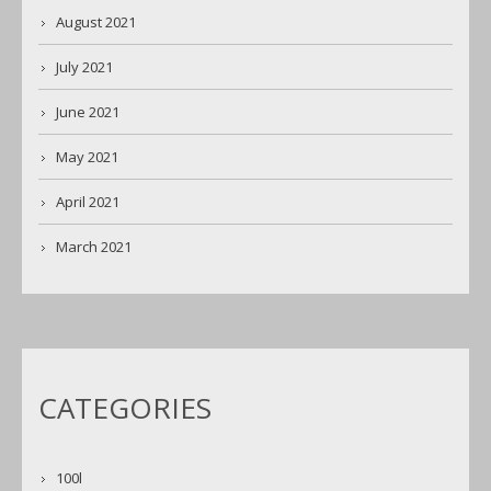
August 2021
July 2021
June 2021
May 2021
April 2021
March 2021
CATEGORIES
100l