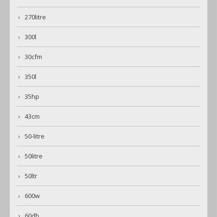
270litre
300l
30cfm
350l
35hp
43cm
50-litre
50litre
50ltr
600w
60db