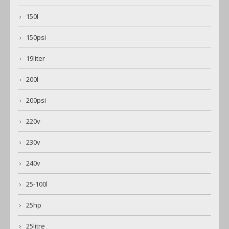
150l
150psi
19liter
200l
200psi
220v
230v
240v
25-100l
25hp
25litre