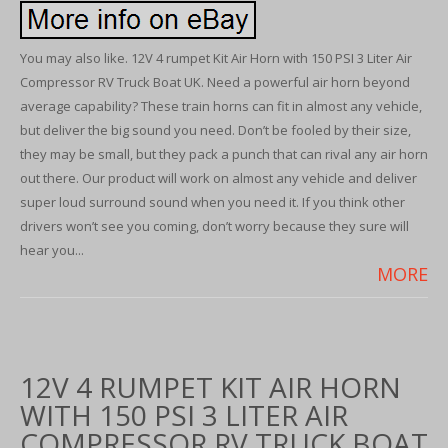
You may also like. 12V 4 rumpet Kit Air Horn with 150 PSI 3 Liter Air
Compressor RV Truck Boat UK. Need a powerful air horn beyond
average capability? These train horns can fit in almost any vehicle,
but deliver the big sound you need. Don’t be fooled by their size,
they may be small, but they pack a punch that can rival any air horn
out there. Our product will work on almost any vehicle and deliver
super loud surround sound when you need it. If you think other
drivers won’t see you coming, don’t worry because they sure will
hear you...
MORE
12V 4 RUMPET KIT AIR HORN
WITH 150 PSI 3 LITER AIR
COMPRESSOR RV TRUCK BOAT