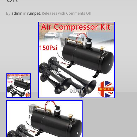
By
admin
in
rumpet
, Releases with
Comments Off