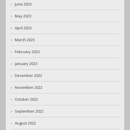
June 2023
May 2023
April 2023
March 2023
February 2023
January 2023
December 2022
November 2022
October 2022
September 2022
August 2022