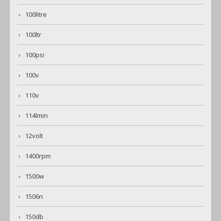
100litre
100ltr
100psi
100v
110v
114lmin
12volt
1400rpm
1500w
1506n
150db