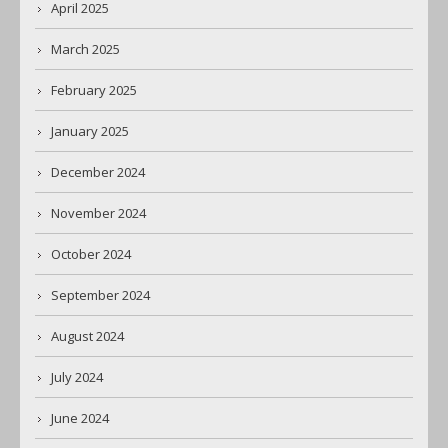
April 2025
March 2025
February 2025
January 2025
December 2024
November 2024
October 2024
September 2024
August 2024
July 2024
June 2024