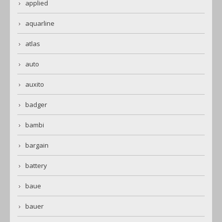
applied
aquarline
atlas
auto
auxito
badger
bambi
bargain
battery
baue
bauer