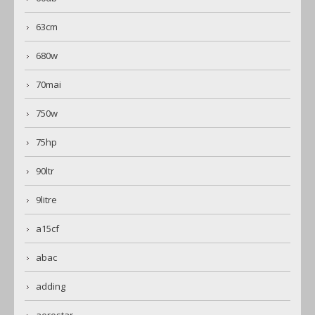
63cm
680w
70mai
750w
75hp
90ltr
9litre
a15cf
abac
adding
aerostar