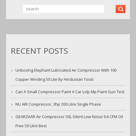
RECENT POSTS
Unboxing Elephant Lubricated Air Compressor With 100
Copper Winding 50 Lite By Hindustan Tools
Can A Small Compressor Paint A Car Lvlp Mp Paint Gun Test
NU AIR Compressor, 3hp 200 Litre Single Phase
GEARZAAR Air Compressor 50L Silent Low Noise 9.6 CFM Oil
Free 50 Litre Best