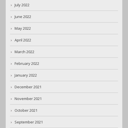
July 2022
June 2022
May 2022
April 2022
March 2022
February 2022
January 2022
December 2021
November 2021
October 2021
September 2021