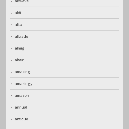
airwave
aldi
alita
alltrade
almig
altair
amazing
amazingly
amazon
annual
antique