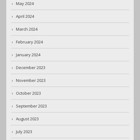
May 2024
April 2024
March 2024
February 2024
January 2024
December 2023
November 2023
October 2023
September 2023
August 2023
July 2023