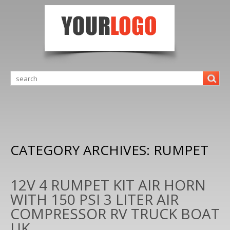
CATEGORY ARCHIVES:
RUMPET
12V 4 RUMPET KIT AIR HORN
WITH 150 PSI 3 LITER AIR
COMPRESSOR RV TRUCK BOAT
UK