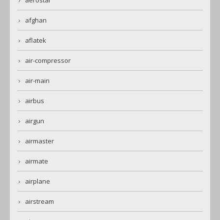
afghan
aflatek
air-compressor
air-main
airbus
airgun
airmaster
airmate
airplane
airstream