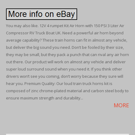
You may also like. 12V 4 rumpet Kit Air Horn with 150 PSI 3 Liter Air
Compressor RV Truck Boat UK. Need a powerful air horn beyond
average capability? These train horns can fit in almost any vehicle,
but deliver the big sound you need. Don’t be fooled by their size,
they may be small, but they pack a punch that can rival any air horn
out there. Our product will work on almost any vehicle and deliver
super loud surround sound when you need it. If you think other
drivers won’t see you coming, don’t worry because they sure will
hear you. Premium Quality: Our loud train truck horns kit is
composed of zinc chrome-plated material and carbon steel body to
ensure maximum strength and durability...
MORE