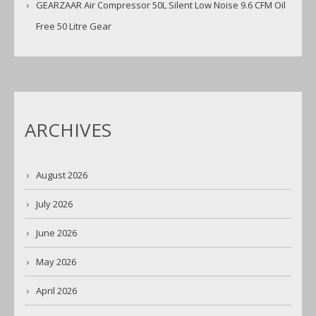
GEARZAAR Air Compressor 50L Silent Low Noise 9.6 CFM Oil
Free 50 Litre Gear
ARCHIVES
August 2026
July 2026
June 2026
May 2026
April 2026