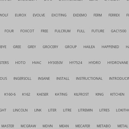
WOLF
EUROX
EVOLVE
EXCITING
EXDEMO
FERM
FERREX
F
FOUR
FOXCOT
FREE
FULCRUM
FULL
FUTURE
GAC1500
BYE
GREE
GREY
GROCERY
GROUP
HAILEA
HAPPENED
H
STERS
HOTO
HVAC
HY3050V
HY7524
HYDRO
HYDROVANE
IOUS
INGERSOLL
INSANE
INSTALL
INSTRUCTIONAL
INTRODUCI
K160-6
K162
KAESER
KATING
KILFROST
KING
KITCHEN
IGHT
LINCOLN
LINK
LITER
LITRE
LITREMIN
LITRES
LOKITH
MASTER
MCGRAW
MDVN
MEAN
MECAFER
METABO
METAL