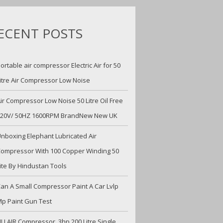
ECENT POSTS
ortable air compressor Electric Air for 50
itre Air Compressor Low Noise
ir Compressor Low Noise 50 Litre Oil Free
220V/ 50HZ 1600RPM BrandNew New UK
nboxing Elephant Lubricated Air
ompressor With 100 Copper Winding 50
ite By Hindustan Tools
an A Small Compressor Paint A Car Lvlp
p Paint Gun Test
U AIR Compressor, 3hp 200 Litre Single