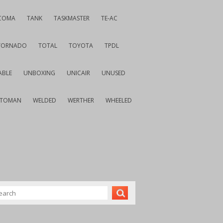
COMA
TANK
TASKMASTER
TE-AC
TORNADO
TOTAL
TOYOTA
TPDL
ABLE
UNBOXING
UNICAIR
UNUSED
VTOMAN
WELDED
WERTHER
WHEELED