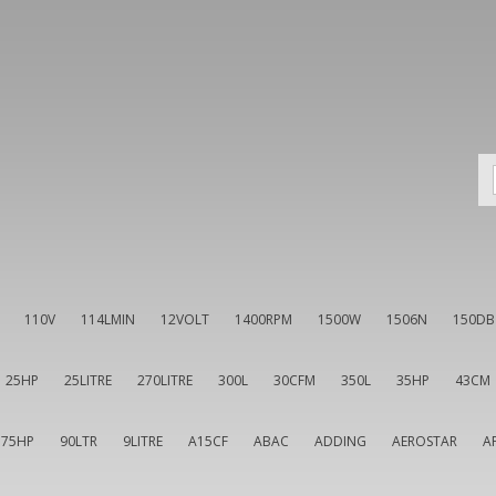
110V
114LMIN
12VOLT
1400RPM
1500W
1506N
150DB
25HP
25LITRE
270LITRE
300L
30CFM
350L
35HP
43CM
75HP
90LTR
9LITRE
A15CF
ABAC
ADDING
AEROSTAR
A