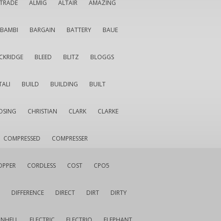
LTRADE
ALMIG
ALTAIR
AMAZING
BAMBI
BARGAIN
BATTERY
BAUE
CKRIDGE
BLEED
BLITZ
BLOGGS
TALI
BUILD
BUILDING
BUILT
OSING
CHRISTIAN
CLARK
CLARKE
COMPRESSED
COMPRESSER
OPPER
CORDLESS
COST
CPO5
DIFFERENCE
DIRECT
DIRT
DIRTY
INHELL
ELECTRIC
ELECTRIQ
ELEPHANT