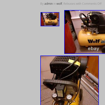
By
admin
in
wolf
, Releases with
Comments Off