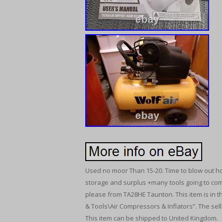
Used no moor Than 15-20. Time to blow out ho
storage and surplus +many tools going to come
please from TA28HE Taunton. This item is in 
& Tools\Air Compressors & Inflators”. The sell
This item can be shipped to United Kingdom.