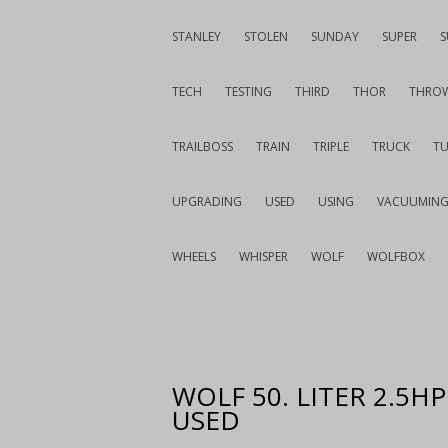
STANLEY
STOLEN
SUNDAY
SUPER
S
TECH
TESTING
THIRD
THOR
THRO
TRAILBOSS
TRAIN
TRIPLE
TRUCK
T
UPGRADING
USED
USING
VACUUMIN
WHEELS
WHISPER
WOLF
WOLFBOX
WOLF 50. LITER 2.5H
USED