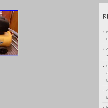
R
P
L
A
U
C
L
C
M
N