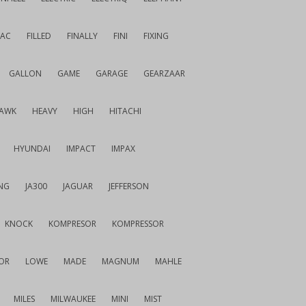
IAC
FILLED
FINALLY
FINI
FIXING
GALLON
GAME
GARAGE
GEARZAAR
AWK
HEAVY
HIGH
HITACHI
HYUNDAI
IMPACT
IMPAX
NG
JA300
JAGUAR
JEFFERSON
KNOCK
KOMPRESOR
KOMPRESSOR
OR
LOWE
MADE
MAGNUM
MAHLE
MILES
MILWAUKEE
MINI
MIST