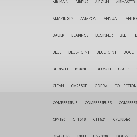
AIR-MAIN
AIRBUS
AIRGUN
AIRMASTER
AMAZINGLY
AMAZON
ANNUAL
ANTI
BAUER
BEARINGS
BEGINNER
BELT
BLUE
BLUE-POINT
BLUEPOINT
BOGE
BURISCH
BURNED
BURSCH
CAGES
CLEAN
CM2550D
COBRA
COLLECTION
COMPRESSEUR
COMPRESSEURS
COMPRESS
CRYTEC
CT1619
CT1621
CYLINDER
DISASTERS
DKIEI
DN20086
DOESN