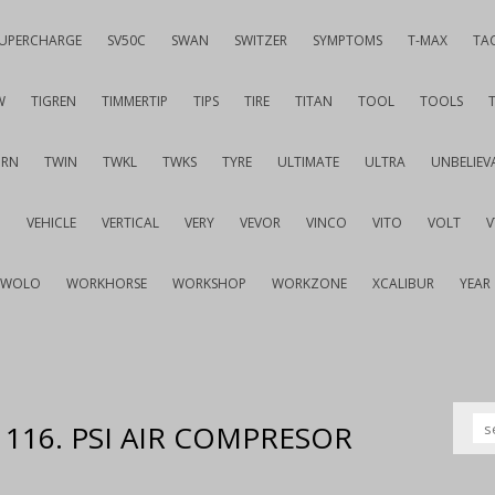
UPERCHARGE
SV50C
SWAN
SWITZER
SYMPTOMS
T-MAX
TA
W
TIGREN
TIMMERTIP
TIPS
TIRE
TITAN
TOOL
TOOLS
URN
TWIN
TWKL
TWKS
TYRE
ULTIMATE
ULTRA
UNBELIEV
G
VEHICLE
VERTICAL
VERY
VEVOR
VINCO
VITO
VOLT
WOLO
WORKHORSE
WORKSHOP
WORKZONE
XCALIBUR
YEAR
P 116. PSI AIR COMPRESOR