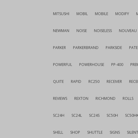
MITSUSHI
MOBIL
MOBILE
MODIFY
NEWMAN
NOISE
NOISELESS
NOUVEAU
PARKER
PARKERBRAND
PARKSIDE
PATE
POWERFUL
POWERHOUSE
PP-400
PREM
QUITE
RAPID
RC250
RECEIVER
RECE
REVIEWS
REXTON
RICHMOND
ROLLS
SC24H
SC24L
SC24S
SC50H
SC50H
SHELL
SHOP
SHUTTLE
SIGNS
SILEN