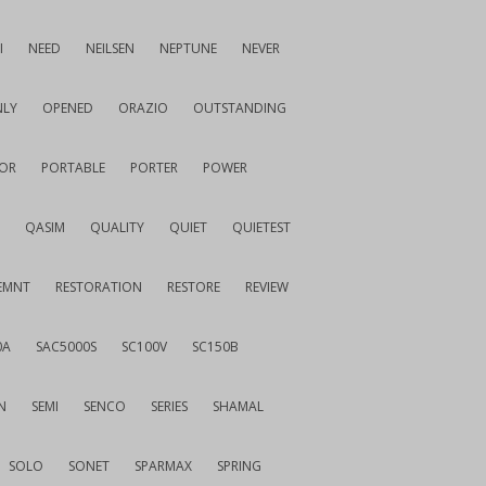
I
NEED
NEILSEN
NEPTUNE
NEVER
LY
OPENED
ORAZIO
OUTSTANDING
OR
PORTABLE
PORTER
POWER
QASIM
QUALITY
QUIET
QUIETEST
EMNT
RESTORATION
RESTORE
REVIEW
0A
SAC5000S
SC100V
SC150B
N
SEMI
SENCO
SERIES
SHAMAL
SOLO
SONET
SPARMAX
SPRING