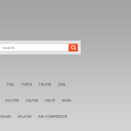
150L
150PSI
19LITER
200L
50-LITRE
50LITRE
50LTR
600W
FGHAN
AFLATEK
AIR-COMPRESSOR