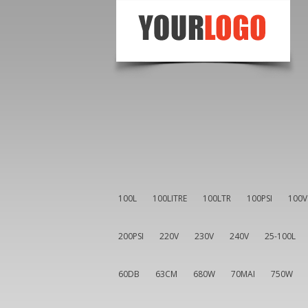
100L
100LITRE
100LTR
100PSI
100V
200PSI
220V
230V
240V
25-100L
60DB
63CM
680W
70MAI
750W