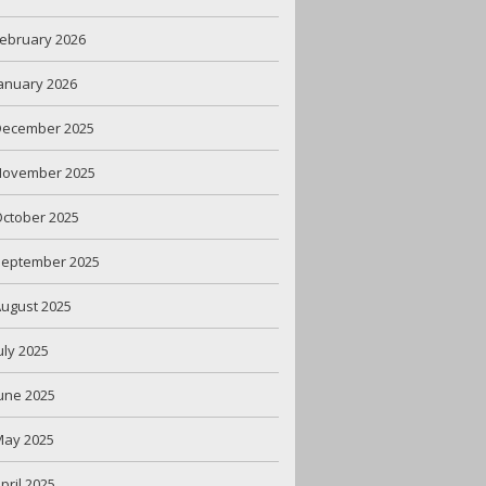
ebruary 2026
anuary 2026
December 2025
November 2025
ctober 2025
September 2025
ugust 2025
uly 2025
une 2025
May 2025
pril 2025