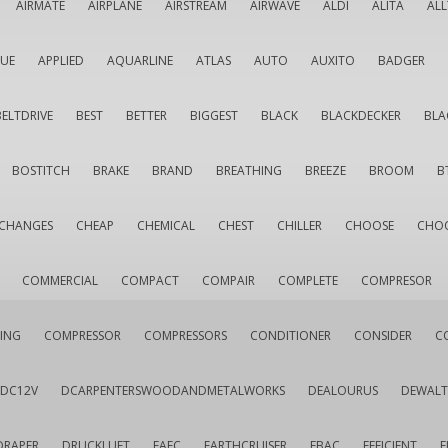
AIRMATE
AIRPLANE
AIRSTREAM
AIRWAVE
ALDI
ALITA
AL
QUE
APPLIED
AQUARLINE
ATLAS
AUTO
AUXITO
BADGER
BELTDRIVE
BEST
BETTER
BIGGEST
BLACK
BLACKDECKER
BLA
BOSTITCH
BRAKE
BRAND
BREATHING
BREEZE
BROOM
B
CHANGES
CHEAP
CHEMICAL
CHEST
CHILLER
CHOOSE
CHO
COMMERCIAL
COMPACT
COMPAIR
COMPLETE
COMPRESOR
ING
COMPRESSOR
COMPRESSORS
CONDITIONER
CONSIDER
C
DC12V
DCARPENTERSWOODANDMETALWORKS
DEALOURUS
DEWALT
DRAPER
DRUCKLUFT
EAFC
EARTHCRUISER
EBAC
EFFICIENT
E