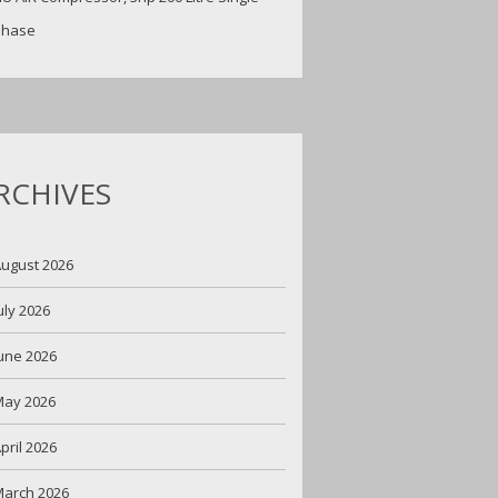
Phase
RCHIVES
ugust 2026
uly 2026
une 2026
May 2026
pril 2026
arch 2026