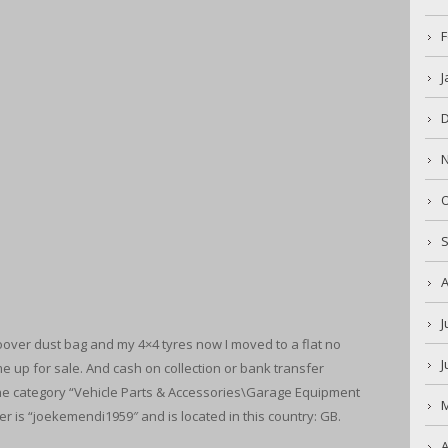
F
J
O
A
J
over dust bag and my 4×4 tyres now I moved to a flat no
J
 up for sale. And cash on collection or bank transfer
the category “Vehicle Parts & Accessories\Garage Equipment
er is “joekemendi1959″ and is located in this country: GB.
A