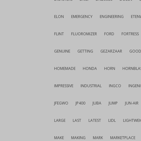
ELON
EMERGENCY
ENGINEERING
ETEN
FLINT
FLUOROMIZER
FORD
FORTRESS
GENUINE
GETTING
GEZARZAAR
GOOD
HOMEMADE
HONDA
HORN
HORNBLA
IMPRESSIVE
INDUSTRIAL
INGCO
INGEN
JFEGWO
JP400
JUBA
JUMP
JUN-AIR
LARGE
LAST
LATEST
LIDL
LIGHTWE
MAKE
MAKING
MARK
MARKETPLACE