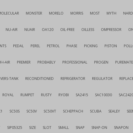
MOLECULAR
MONSTER
MORELO
MORRIS
MOST
MYTH
NARD
NU-AIR
NUAIR
OA120
OIL-FREE
OILLESS
OMPRESSOR
ON
NTS
PEDAL
PEREL
PETROL
PHASE
PICKING
PISTON
POLL
-I-AIR
PREMIER
PROBABLY
PROFESSIONAL
PROGEN
PUREMATE
IVERS-TANK
RECONDITIONED
REFRIGERATOR
REGULATOR
REPLAC
ROYAL
RUMPET
RUSTY
RYOBI
SA2415
SAC10030
SAC242
K1
SC50S
SC50V
SC50VT
SCHEPPACH
SCUBA
SEALEY
SEE
T
SIP05325
SIZE
SLOT
SMALL
SNAP
SNAP-ON
SNAPON