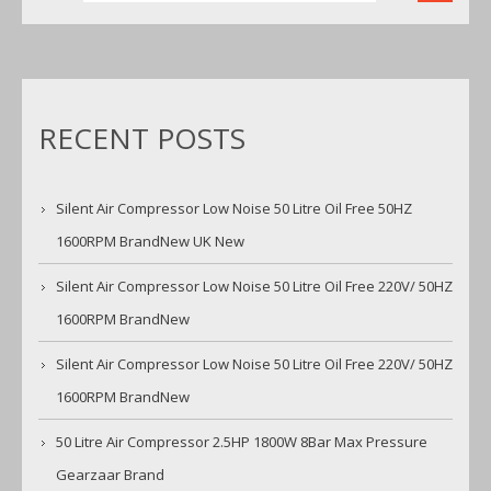
RECENT POSTS
Silent Air Compressor Low Noise 50 Litre Oil Free 50HZ
1600RPM BrandNew UK New
Silent Air Compressor Low Noise 50 Litre Oil Free 220V/ 50HZ
1600RPM BrandNew
Silent Air Compressor Low Noise 50 Litre Oil Free 220V/ 50HZ
1600RPM BrandNew
50 Litre Air Compressor 2.5HP 1800W 8Bar Max Pressure
Gearzaar Brand