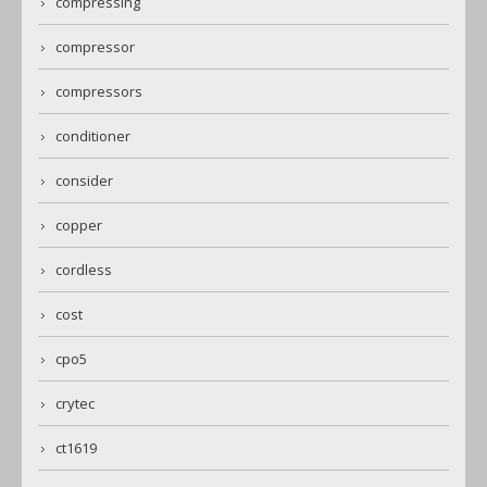
compressing
compressor
compressors
conditioner
consider
copper
cordless
cost
cpo5
crytec
ct1619