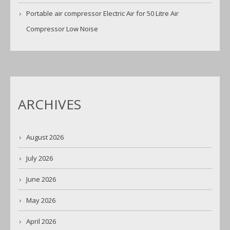
Portable air compressor Electric Air for 50 Litre Air
Compressor Low Noise
ARCHIVES
August 2026
July 2026
June 2026
May 2026
April 2026