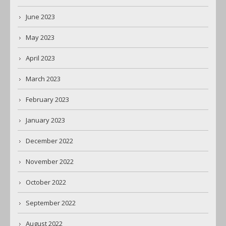
June 2023
May 2023
April 2023
March 2023
February 2023
January 2023
December 2022
November 2022
October 2022
September 2022
August 2022