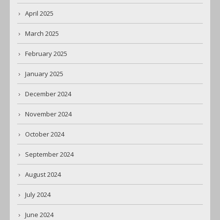
April 2025
March 2025
February 2025
January 2025
December 2024
November 2024
October 2024
September 2024
August 2024
July 2024
June 2024