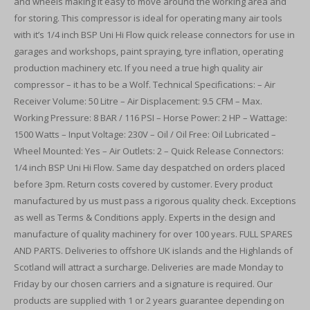
and wheels making it easy to move around the working area and
for storing. This compressor is ideal for operating many air tools
with it’s 1/4 inch BSP Uni Hi Flow quick release connectors for use in
garages and workshops, paint spraying, tyre inflation, operating
production machinery etc. If you need a true high quality air
compressor – it has to be a Wolf. Technical Specifications: – Air
Receiver Volume: 50 Litre – Air Displacement: 9.5 CFM – Max.
Working Pressure: 8 BAR / 116 PSI – Horse Power: 2 HP – Wattage:
1500 Watts – Input Voltage: 230V – Oil / Oil Free: Oil Lubricated –
Wheel Mounted: Yes – Air Outlets: 2 – Quick Release Connectors:
1/4 inch BSP Uni Hi Flow. Same day despatched on orders placed
before 3pm. Return costs covered by customer. Every product
manufactured by us must pass a rigorous quality check. Exceptions
as well as Terms & Conditions apply. Experts in the design and
manufacture of quality machinery for over 100 years. FULL SPARES
AND PARTS. Deliveries to offshore UK islands and the Highlands of
Scotland will attract a surcharge. Deliveries are made Monday to
Friday by our chosen carriers and a signature is required. Our
products are supplied with 1 or 2 years guarantee depending on