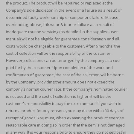
the product. The product will be repaired or replaced at the
Company’s sole discretion in the event of a failure as a result of
determined faulty workmanship or component failure. Misuse,
overloading, abuse, fair wear & tear or failure as a result of
inadequate routine servicing (as detailed in the supplied user
manual) will not be eligible for guarantee consideration and all
costs would be chargeable to the customer. After 6 months, the
cost of collection will be the responsibility of the customer.
However, collections can be arranged by the company at a cost
paid for by the customer. Upon completion of the work and
confirmation of guarantee, the cost of the collection will be borne
by the Company, providing the amount does not exceed the
company’s normal courier rate. If the company’s nominated courier
is not used and the cost of collection is higher, it will be the
customer’s responsibility to pay the extra amount. If you wish to
return a product for any reason, you may do so within 30 days of
receipt of goods. You must, when examining the product exercise
reasonable care in doing so in order that the item is not damaged
in any way. It is your responsibility to ensure they do not get lost in