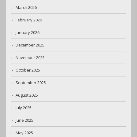
March 2026
February 2026
January 2026
December 2025
November 2025
October 2025
September 2025
August 2025
July 2025
June 2025
May 2025