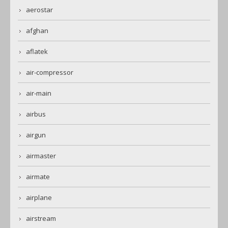
aerostar
afghan
aflatek
air-compressor
air-main
airbus
airgun
airmaster
airmate
airplane
airstream