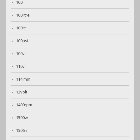
100l
100litre
100ltr
100psi
100v
110v
114lmin
12volt
1400rpm
1500w
1506n