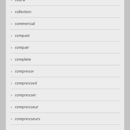
collection
commercial
compact
compair
complete
compresor
compressed
compresser
compresseur
compresseurs