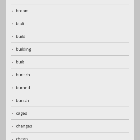
broom
btali
build
building
built
burisch
burned
bursch
cages
changes
cheap