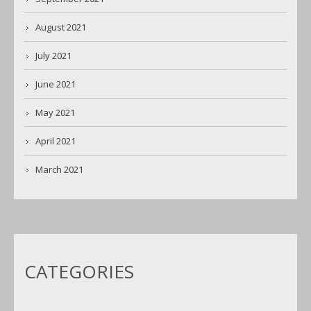
August 2021
July 2021
June 2021
May 2021
April 2021
March 2021
CATEGORIES