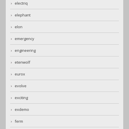
electriq
elephant
elon
emergency
engineering
etenwolf
eurox
evolve
exciting
exdemo
ferm