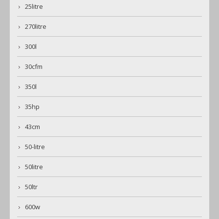
25litre
270litre
300l
30cfm
350l
35hp
43cm
50-litre
50litre
50ltr
600w