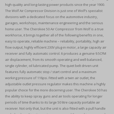
high quality and long-lasting power products since the year 1900.
The Wolf Air Compressor Division is just one of Wolf’s specialist
divisions with a dedicated focus on the automotive industry,
garages, workshops, maintenance engineering and the serious
home user. The Cherokee 50 Air Compressor from Wolf is a true
workhorse, it brings together all of the following benefits in one,
easy to operate, reliable machine – reliability, portability, high air
flow output, highly efficient 230V plug-in motor, a large capacity air
receiver and fully automatic control. It produces a genuine 9.5CFM
air displacement, from its smooth operating and well-balanced,
single cylinder, oil lubricated pump. The quiet belt driven unit
features fully automatic stop / start control and a maximum
working pressure of 116psi. Fitted with a twin air outlet, the
adjustable outlet pressure regulator makes this machine a highly
popular choice for the more discerning user. The Cherokee 50 has
the ability to keep spray guns and air tools operating for longer
periods of time thanks to its large 50 litre capacity portable air
receiver. Not only that, but the unit is also fitted with a pull handle