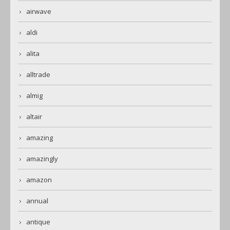
airwave
aldi
alita
alltrade
almig
altair
amazing
amazingly
amazon
annual
antique