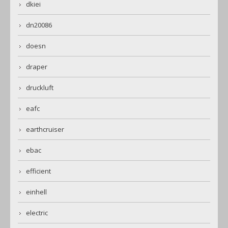
dkiei
dn20086
doesn
draper
druckluft
eafc
earthcruiser
ebac
efficient
einhell
electric