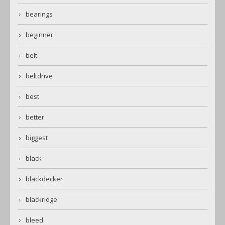
bearings
beginner
belt
beltdrive
best
better
biggest
black
blackdecker
blackridge
bleed