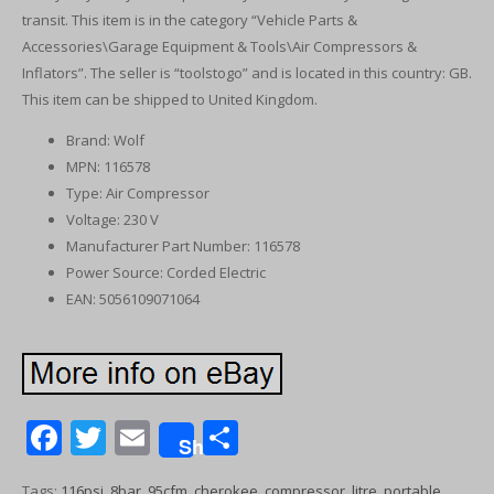
transit. This item is in the category “Vehicle Parts &
Accessories\Garage Equipment & Tools\Air Compressors &
Inflators”. The seller is “toolstogo” and is located in this country: GB.
This item can be shipped to United Kingdom.
Brand: Wolf
MPN: 116578
Type: Air Compressor
Voltage: 230 V
Manufacturer Part Number: 116578
Power Source: Corded Electric
EAN: 5056109071064
F
T
E
S
Share
ac
w
m
h
Tags:
116psi
,
8bar
,
95cfm
,
cherokee
,
compressor
,
litre
,
portable
,