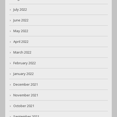
July 2022
June 2022
May 2022
April 2022
March 2022
February 2022
January 2022
December 2021
November 2021
October 2021
September 2021