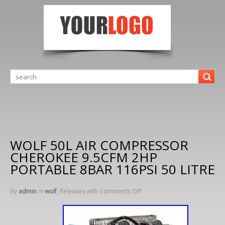
WOLF 50L AIR COMPRESSOR
CHEROKEE 9.5CFM 2HP
PORTABLE 8BAR 116PSI 50 LITRE
By
admin
in
wolf
, Releases with
Comments Off