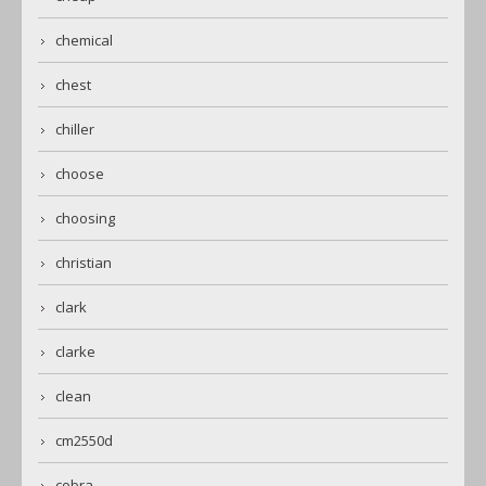
chemical
chest
chiller
choose
choosing
christian
clark
clarke
clean
cm2550d
cobra