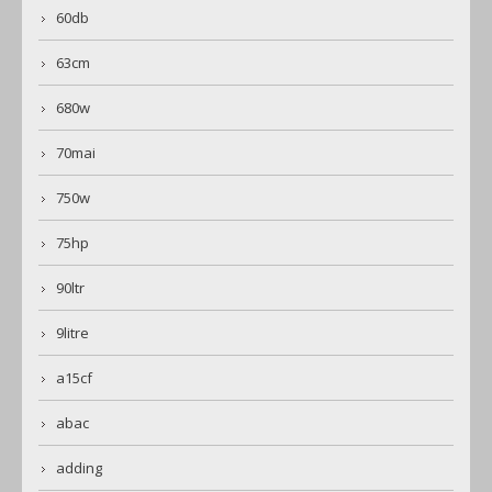
60db
63cm
680w
70mai
750w
75hp
90ltr
9litre
a15cf
abac
adding