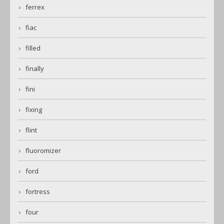
ferrex
fiac
filled
finally
fini
fixing
flint
fluoromizer
ford
fortress
four