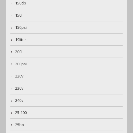
150db
150l
150psi
19liter
200l
200psi
220v
230v
240v
25-100l
25hp