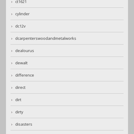
ct1621
cylinder
dc12v
dcarpenterswoodandmetalworks
dealourus
dewalt
difference
direct
dirt
dirty
disasters