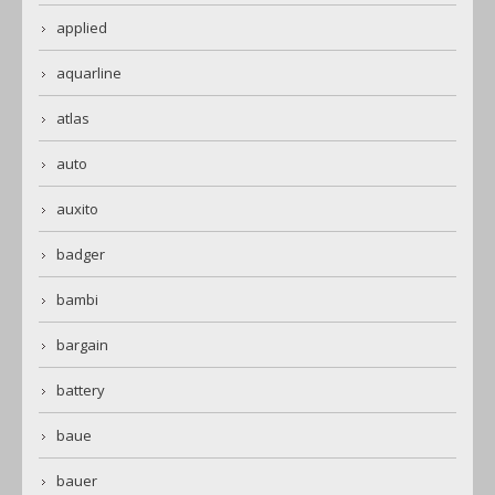
applied
aquarline
atlas
auto
auxito
badger
bambi
bargain
battery
baue
bauer