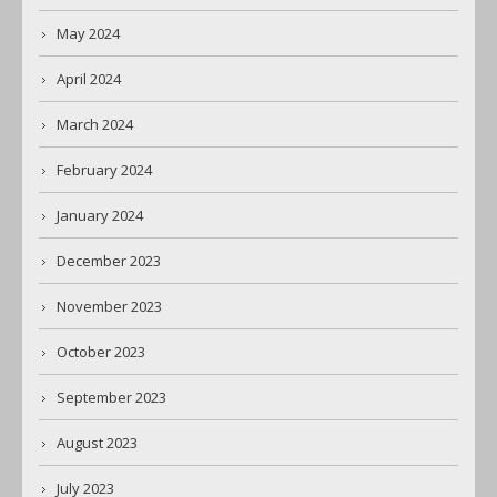
May 2024
April 2024
March 2024
February 2024
January 2024
December 2023
November 2023
October 2023
September 2023
August 2023
July 2023