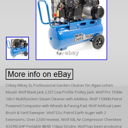
Crikey Mikey 5L Professional Garden Cleaner for Algae Lichen
Mould. Wolf Black Jack 2.25T Low Profile Trolley Jack. Wolf Pro 1500w
10in1 Multifunction Steam Cleaner with Additive. Wolf 11000N Petrol
Powered Compactor with Wheels & Paving Pad. Wolf Artificial Lawn
Brush & Yard Sweeper. Wolf 52cc Petrol Earth Auger with 2
Extensions. Over 2,500 reviews. Wolf 50L Air Compressor Cherokee
9.5CFM 2HP Portable 8BAR 116psi 50 Litre. Wolf has been producing