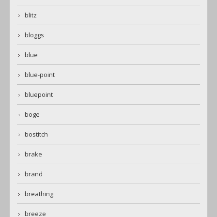
blitz
bloggs
blue
blue-point
bluepoint
boge
bostitch
brake
brand
breathing
breeze