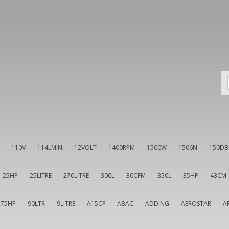
110V
114LMIN
12VOLT
1400RPM
1500W
1506N
150DB
25HP
25LITRE
270LITRE
300L
30CFM
350L
35HP
43CM
75HP
90LTR
9LITRE
A15CF
ABAC
ADDING
AEROSTAR
A