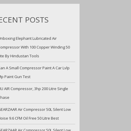
ECENT POSTS
nboxing Elephant Lubricated Air
ompressor With 100 Copper Winding 50
ite By Hindustan Tools
an A Small Compressor Paint A Car Lvlp
p Paint Gun Test
U AIR Compressor, 3hp 200 Litre Single
Phase
EARZAAR Air Compressor 50L Silent Low
oise 9.6 CFM Oil Free 50 Litre Best
EARZAAR Air Compressor 50L Silent Low