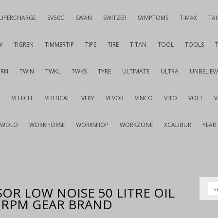
UPERCHARGE
SV50C
SWAN
SWITZER
SYMPTOMS
T-MAX
TA
W
TIGREN
TIMMERTIP
TIPS
TIRE
TITAN
TOOL
TOOLS
URN
TWIN
TWKL
TWKS
TYRE
ULTIMATE
ULTRA
UNBELIEV
G
VEHICLE
VERTICAL
VERY
VEVOR
VINCO
VITO
VOLT
WOLO
WORKHORSE
WORKSHOP
WORKZONE
XCALIBUR
YEAR
OR LOW NOISE 50 LITRE OIL
00RPM GEAR BRAND