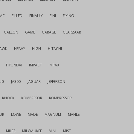
IAC
FILLED
FINALLY
FINI
FIXING
GALLON
GAME
GARAGE
GEARZAAR
AWK
HEAVY
HIGH
HITACHI
HYUNDAI
IMPACT
IMPAX
NG
JA300
JAGUAR
JEFFERSON
KNOCK
KOMPRESOR
KOMPRESSOR
OR
LOWE
MADE
MAGNUM
MAHLE
MILES
MILWAUKEE
MINI
MIST