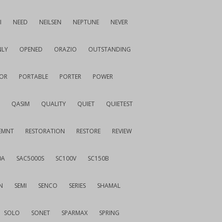
I
NEED
NEILSEN
NEPTUNE
NEVER
LY
OPENED
ORAZIO
OUTSTANDING
OR
PORTABLE
PORTER
POWER
QASIM
QUALITY
QUIET
QUIETEST
EMNT
RESTORATION
RESTORE
REVIEW
0A
SAC5000S
SC100V
SC150B
N
SEMI
SENCO
SERIES
SHAMAL
SOLO
SONET
SPARMAX
SPRING