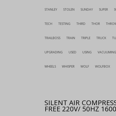
STANLEY
STOLEN
SUNDAY
SUPER
S
TECH
TESTING
THIRD
THOR
THRO
TRAILBOSS
TRAIN
TRIPLE
TRUCK
T
UPGRADING
USED
USING
VACUUMIN
WHEELS
WHISPER
WOLF
WOLFBOX
SILENT AIR COMPRESS
FREE 220V/ 50HZ 16