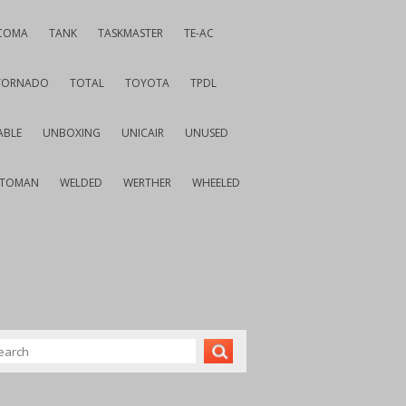
COMA
TANK
TASKMASTER
TE-AC
TORNADO
TOTAL
TOYOTA
TPDL
ABLE
UNBOXING
UNICAIR
UNUSED
VTOMAN
WELDED
WERTHER
WHEELED