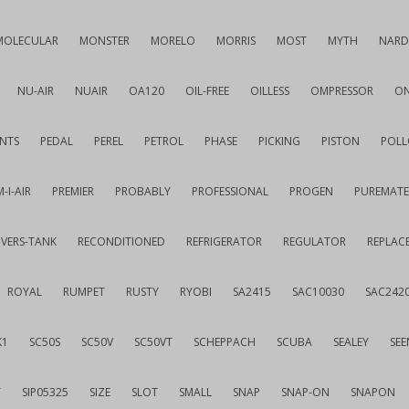
MOLECULAR
MONSTER
MORELO
MORRIS
MOST
MYTH
NARD
NU-AIR
NUAIR
OA120
OIL-FREE
OILLESS
OMPRESSOR
ON
NTS
PEDAL
PEREL
PETROL
PHASE
PICKING
PISTON
POLL
-I-AIR
PREMIER
PROBABLY
PROFESSIONAL
PROGEN
PUREMATE
IVERS-TANK
RECONDITIONED
REFRIGERATOR
REGULATOR
REPLAC
ROYAL
RUMPET
RUSTY
RYOBI
SA2415
SAC10030
SAC242
K1
SC50S
SC50V
SC50VT
SCHEPPACH
SCUBA
SEALEY
SEE
T
SIP05325
SIZE
SLOT
SMALL
SNAP
SNAP-ON
SNAPON