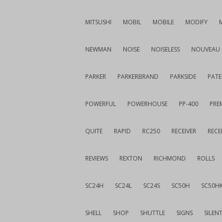
MITSUSHI
MOBIL
MOBILE
MODIFY
NEWMAN
NOISE
NOISELESS
NOUVEAU
PARKER
PARKERBRAND
PARKSIDE
PATE
POWERFUL
POWERHOUSE
PP-400
PREM
QUITE
RAPID
RC250
RECEIVER
RECE
REVIEWS
REXTON
RICHMOND
ROLLS
SC24H
SC24L
SC24S
SC50H
SC50H
SHELL
SHOP
SHUTTLE
SIGNS
SILEN