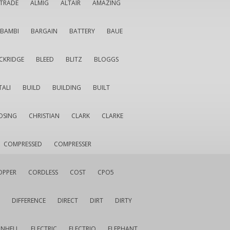
LTRADE
ALMIG
ALTAIR
AMAZING
BAMBI
BARGAIN
BATTERY
BAUE
CKRIDGE
BLEED
BLITZ
BLOGGS
TALI
BUILD
BUILDING
BUILT
OSING
CHRISTIAN
CLARK
CLARKE
COMPRESSED
COMPRESSER
OPPER
CORDLESS
COST
CPO5
DIFFERENCE
DIRECT
DIRT
DIRTY
INHELL
ELECTRIC
ELECTRIQ
ELEPHANT