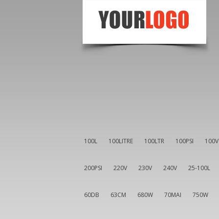
100L
100LITRE
100LTR
100PSI
100V
200PSI
220V
230V
240V
25-100L
60DB
63CM
680W
70MAI
750W