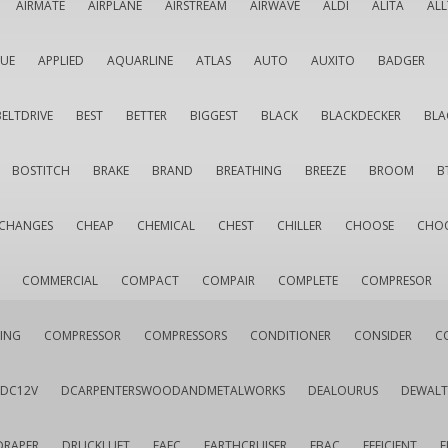
AIRMATE
AIRPLANE
AIRSTREAM
AIRWAVE
ALDI
ALITA
AL
QUE
APPLIED
AQUARLINE
ATLAS
AUTO
AUXITO
BADGER
BELTDRIVE
BEST
BETTER
BIGGEST
BLACK
BLACKDECKER
BLA
BOSTITCH
BRAKE
BRAND
BREATHING
BREEZE
BROOM
B
CHANGES
CHEAP
CHEMICAL
CHEST
CHILLER
CHOOSE
CHO
COMMERCIAL
COMPACT
COMPAIR
COMPLETE
COMPRESOR
ING
COMPRESSOR
COMPRESSORS
CONDITIONER
CONSIDER
C
DC12V
DCARPENTERSWOODANDMETALWORKS
DEALOURUS
DEWALT
DRAPER
DRUCKLUFT
EAFC
EARTHCRUISER
EBAC
EFFICIENT
E