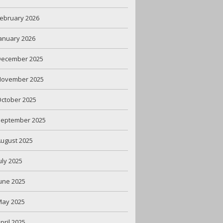
ebruary 2026
anuary 2026
December 2025
November 2025
ctober 2025
September 2025
ugust 2025
uly 2025
une 2025
May 2025
pril 2025