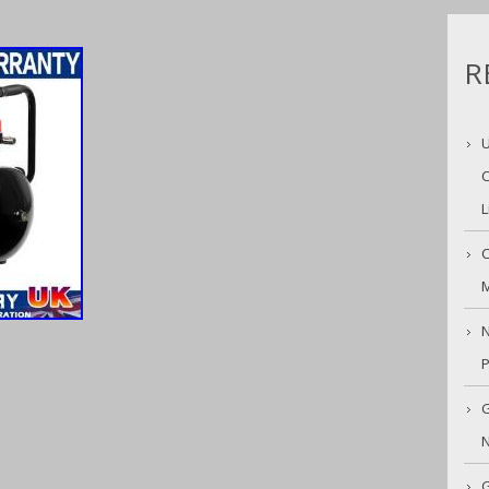
R
U
C
L
C
M
N
G
N
G