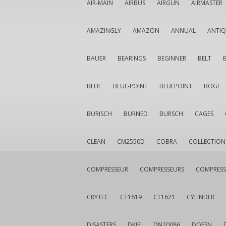
AIR-MAIN
AIRBUS
AIRGUN
AIRMASTER
AMAZINGLY
AMAZON
ANNUAL
ANTI
BAUER
BEARINGS
BEGINNER
BELT
BLUE
BLUE-POINT
BLUEPOINT
BOGE
BURISCH
BURNED
BURSCH
CAGES
CLEAN
CM2550D
COBRA
COLLECTION
COMPRESSEUR
COMPRESSEURS
COMPRESS
CRYTEC
CT1619
CT1621
CYLINDER
DISASTERS
DKIEI
DN20086
DOESN