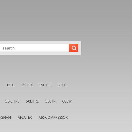
150L
150PSI
19LITER
200L
50-LITRE
50LITRE
50LTR
600W
FGHAN
AFLATEK
AIR-COMPRESSOR