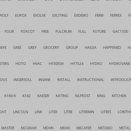
WOLF
EUROX
EVOLVE
EXCITING
EXDEMO
FERM
FERREX
F
FOUR
FOXCOT
FREE
FULCRUM
FULL
FUTURE
GAC1500
BYE
GREE
GREY
GROCERY
GROUP
HAILEA
HAPPENED
H
STERS
HOTO
HVAC
HY3050V
HY7524
HYDRO
HYDROVANE
IOUS
INGERSOLL
INSANE
INSTALL
INSTRUCTIONAL
INTRODUCI
K160-6
K162
KAESER
KATING
KILFROST
KING
KITCHEN
IGHT
LINCOLN
LINK
LITER
LITRE
LITREMIN
LITRES
LOKITH
MASTER
MCGRAW
MDVN
MEAN
MECAFER
METABO
METAL