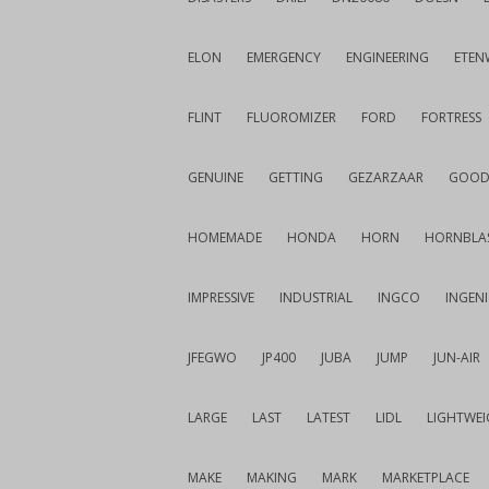
ELON
EMERGENCY
ENGINEERING
ETEN
FLINT
FLUOROMIZER
FORD
FORTRESS
GENUINE
GETTING
GEZARZAAR
GOOD
HOMEMADE
HONDA
HORN
HORNBLA
IMPRESSIVE
INDUSTRIAL
INGCO
INGEN
JFEGWO
JP400
JUBA
JUMP
JUN-AIR
LARGE
LAST
LATEST
LIDL
LIGHTWE
MAKE
MAKING
MARK
MARKETPLACE