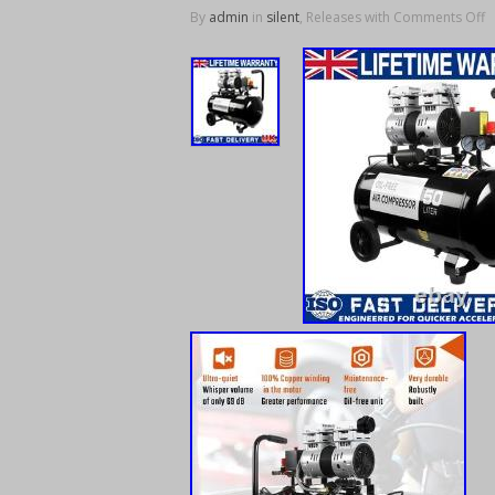
By
admin
in
silent
, Releases with
Comments Off