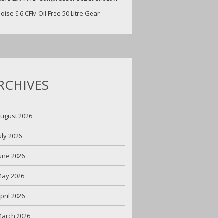
oise 9.6 CFM Oil Free 50 Litre Gear
RCHIVES
ugust 2026
uly 2026
une 2026
May 2026
pril 2026
arch 2026