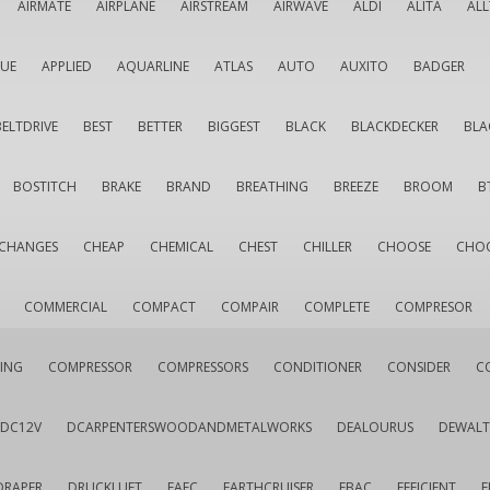
AIRMATE
AIRPLANE
AIRSTREAM
AIRWAVE
ALDI
ALITA
AL
QUE
APPLIED
AQUARLINE
ATLAS
AUTO
AUXITO
BADGER
BELTDRIVE
BEST
BETTER
BIGGEST
BLACK
BLACKDECKER
BLA
BOSTITCH
BRAKE
BRAND
BREATHING
BREEZE
BROOM
B
CHANGES
CHEAP
CHEMICAL
CHEST
CHILLER
CHOOSE
CHO
COMMERCIAL
COMPACT
COMPAIR
COMPLETE
COMPRESOR
ING
COMPRESSOR
COMPRESSORS
CONDITIONER
CONSIDER
C
DC12V
DCARPENTERSWOODANDMETALWORKS
DEALOURUS
DEWALT
DRAPER
DRUCKLUFT
EAFC
EARTHCRUISER
EBAC
EFFICIENT
E