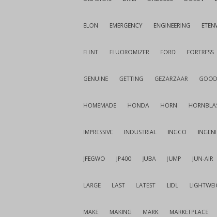
ELON
EMERGENCY
ENGINEERING
ETEN
FLINT
FLUOROMIZER
FORD
FORTRESS
GENUINE
GETTING
GEZARZAAR
GOOD
HOMEMADE
HONDA
HORN
HORNBLA
IMPRESSIVE
INDUSTRIAL
INGCO
INGEN
JFEGWO
JP400
JUBA
JUMP
JUN-AIR
LARGE
LAST
LATEST
LIDL
LIGHTWE
MAKE
MAKING
MARK
MARKETPLACE