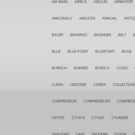
AIR-MAIN
AIRBUS
AIRGUN
AIRMASTER
AMAZINGLY
AMAZON
ANNUAL
ANTI
BAUER
BEARINGS
BEGINNER
BELT
BLUE
BLUE-POINT
BLUEPOINT
BOGE
BURISCH
BURNED
BURSCH
CAGES
CLEAN
CM2550D
COBRA
COLLECTION
COMPRESSEUR
COMPRESSEURS
COMPRESS
CRYTEC
CT1619
CT1621
CYLINDER
DISASTERS
DKIEI
DN20086
DOESN