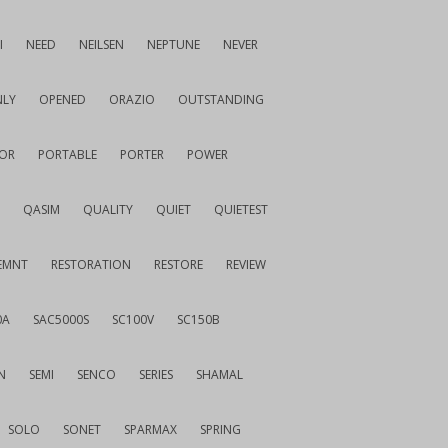
I
NEED
NEILSEN
NEPTUNE
NEVER
LY
OPENED
ORAZIO
OUTSTANDING
OR
PORTABLE
PORTER
POWER
QASIM
QUALITY
QUIET
QUIETEST
EMNT
RESTORATION
RESTORE
REVIEW
0A
SAC5000S
SC100V
SC150B
N
SEMI
SENCO
SERIES
SHAMAL
SOLO
SONET
SPARMAX
SPRING