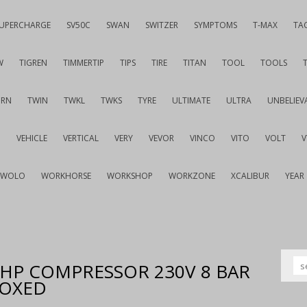
UPERCHARGE
SV50C
SWAN
SWITZER
SYMPTOMS
T-MAX
TA
W
TIGREN
TIMMERTIP
TIPS
TIRE
TITAN
TOOL
TOOLS
URN
TWIN
TWKL
TWKS
TYRE
ULTIMATE
ULTRA
UNBELIEV
G
VEHICLE
VERTICAL
VERY
VEVOR
VINCO
VITO
VOLT
WOLO
WORKHORSE
WORKSHOP
WORKZONE
XCALIBUR
YEAR
 2HP COMPRESSOR 230V 8 BAR
BOXED