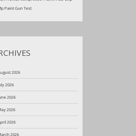
p Paint Gun Test
RCHIVES
ugust 2026
uly 2026
une 2026
May 2026
pril 2026
arch 2026