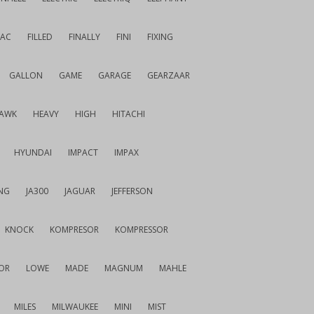
IAC
FILLED
FINALLY
FINI
FIXING
GALLON
GAME
GARAGE
GEARZAAR
AWK
HEAVY
HIGH
HITACHI
HYUNDAI
IMPACT
IMPAX
NG
JA300
JAGUAR
JEFFERSON
KNOCK
KOMPRESOR
KOMPRESSOR
OR
LOWE
MADE
MAGNUM
MAHLE
MILES
MILWAUKEE
MINI
MIST