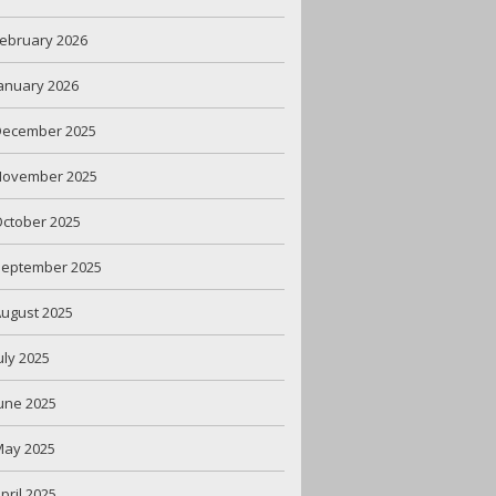
ebruary 2026
anuary 2026
December 2025
November 2025
ctober 2025
September 2025
ugust 2025
uly 2025
une 2025
May 2025
pril 2025