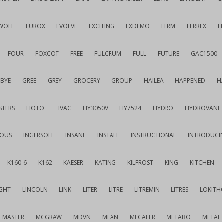
WOLF
EUROX
EVOLVE
EXCITING
EXDEMO
FERM
FERREX
F
FOUR
FOXCOT
FREE
FULCRUM
FULL
FUTURE
GAC1500
BYE
GREE
GREY
GROCERY
GROUP
HAILEA
HAPPENED
H
STERS
HOTO
HVAC
HY3050V
HY7524
HYDRO
HYDROVANE
IOUS
INGERSOLL
INSANE
INSTALL
INSTRUCTIONAL
INTRODUCI
K160-6
K162
KAESER
KATING
KILFROST
KING
KITCHEN
IGHT
LINCOLN
LINK
LITER
LITRE
LITREMIN
LITRES
LOKITH
MASTER
MCGRAW
MDVN
MEAN
MECAFER
METABO
METAL