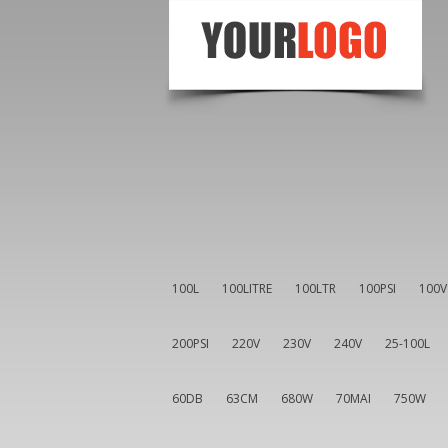
100L
100LITRE
100LTR
100PSI
100V
200PSI
220V
230V
240V
25-100L
60DB
63CM
680W
70MAI
750W