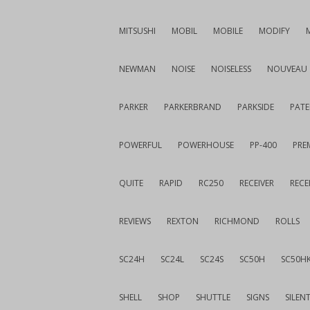
MITSUSHI
MOBIL
MOBILE
MODIFY
NEWMAN
NOISE
NOISELESS
NOUVEAU
PARKER
PARKERBRAND
PARKSIDE
PATE
POWERFUL
POWERHOUSE
PP-400
PREM
QUITE
RAPID
RC250
RECEIVER
RECE
REVIEWS
REXTON
RICHMOND
ROLLS
SC24H
SC24L
SC24S
SC50H
SC50H
SHELL
SHOP
SHUTTLE
SIGNS
SILEN