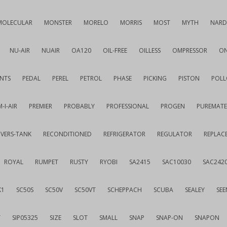
MOLECULAR
MONSTER
MORELO
MORRIS
MOST
MYTH
NARD
NU-AIR
NUAIR
OA120
OIL-FREE
OILLESS
OMPRESSOR
ON
NTS
PEDAL
PEREL
PETROL
PHASE
PICKING
PISTON
POLL
-I-AIR
PREMIER
PROBABLY
PROFESSIONAL
PROGEN
PUREMATE
IVERS-TANK
RECONDITIONED
REFRIGERATOR
REGULATOR
REPLAC
ROYAL
RUMPET
RUSTY
RYOBI
SA2415
SAC10030
SAC242
K1
SC50S
SC50V
SC50VT
SCHEPPACH
SCUBA
SEALEY
SEE
T
SIP05325
SIZE
SLOT
SMALL
SNAP
SNAP-ON
SNAPON