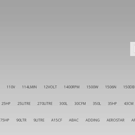
110V
114LMIN
12VOLT
1400RPM
1500W
1506N
150DB
25HP
25LITRE
270LITRE
300L
30CFM
350L
35HP
43CM
75HP
90LTR
9LITRE
A15CF
ABAC
ADDING
AEROSTAR
A