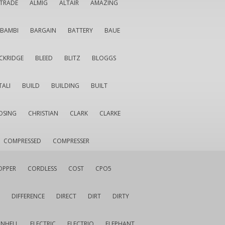
LTRADE
ALMIG
ALTAIR
AMAZING
BAMBI
BARGAIN
BATTERY
BAUE
CKRIDGE
BLEED
BLITZ
BLOGGS
TALI
BUILD
BUILDING
BUILT
OSING
CHRISTIAN
CLARK
CLARKE
COMPRESSED
COMPRESSER
OPPER
CORDLESS
COST
CPO5
DIFFERENCE
DIRECT
DIRT
DIRTY
INHELL
ELECTRIC
ELECTRIQ
ELEPHANT