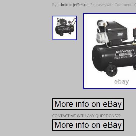
By
admin
in
jefferson
, Releases with
Comments O
CONTACT ME WITH ANY QUESTIONS??