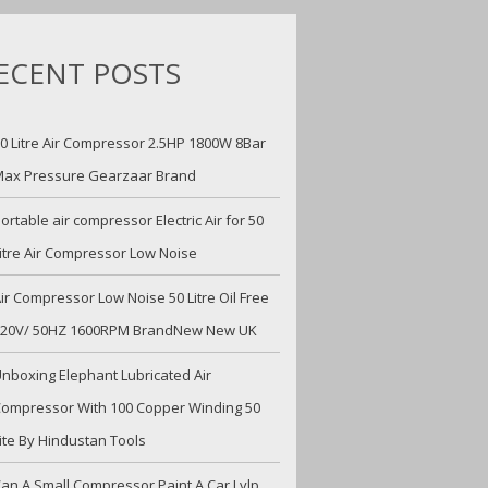
ECENT POSTS
0 Litre Air Compressor 2.5HP 1800W 8Bar
ax Pressure Gearzaar Brand
ortable air compressor Electric Air for 50
itre Air Compressor Low Noise
ir Compressor Low Noise 50 Litre Oil Free
220V/ 50HZ 1600RPM BrandNew New UK
nboxing Elephant Lubricated Air
ompressor With 100 Copper Winding 50
ite By Hindustan Tools
an A Small Compressor Paint A Car Lvlp