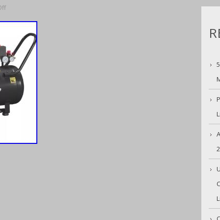
ff
R
5
M
P
L
A
U
C
L
C