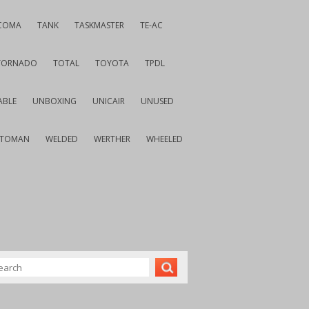
COMA
TANK
TASKMASTER
TE-AC
TORNADO
TOTAL
TOYOTA
TPDL
ABLE
UNBOXING
UNICAIR
UNUSED
VTOMAN
WELDED
WERTHER
WHEELED