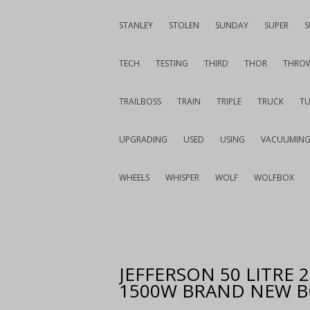
STANLEY
STOLEN
SUNDAY
SUPER
S
TECH
TESTING
THIRD
THOR
THRO
TRAILBOSS
TRAIN
TRIPLE
TRUCK
T
UPGRADING
USED
USING
VACUUMIN
WHEELS
WHISPER
WOLF
WOLFBOX
JEFFERSON 50 LITRE
1500W BRAND NEW 