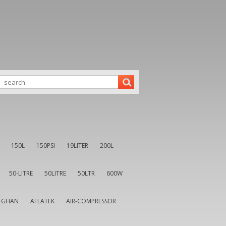
150L
150PSI
19LITER
200L
50-LITRE
50LITRE
50LTR
600W
FGHAN
AFLATEK
AIR-COMPRESSOR