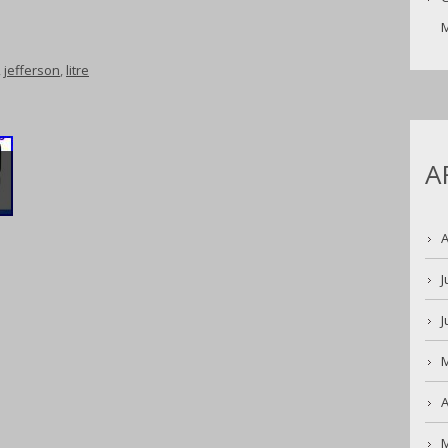
M
,
jefferson
,
litre
A
S
A
J
J
A
K
M