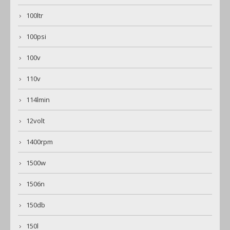
100ltr
100psi
100v
110v
114lmin
12volt
1400rpm
1500w
1506n
150db
150l