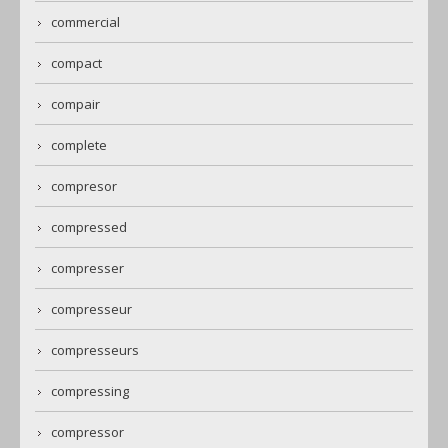
commercial
compact
compair
complete
compresor
compressed
compresser
compresseur
compresseurs
compressing
compressor