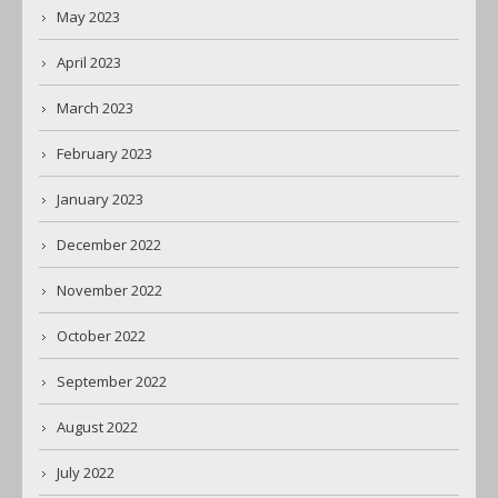
May 2023
April 2023
March 2023
February 2023
January 2023
December 2022
November 2022
October 2022
September 2022
August 2022
July 2022