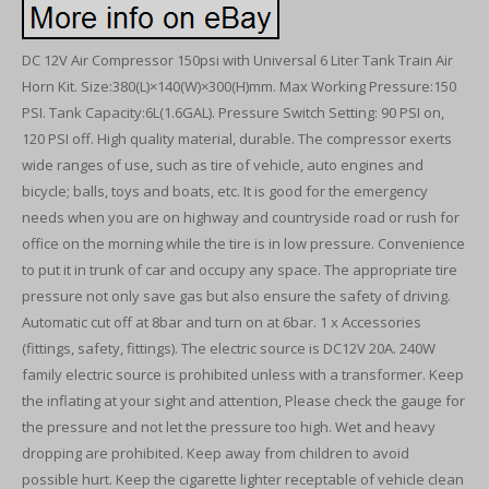
DC 12V Air Compressor 150psi with Universal 6 Liter Tank Train Air
Horn Kit. Size:380(L)×140(W)×300(H)mm. Max Working Pressure:150
PSI. Tank Capacity:6L(1.6GAL). Pressure Switch Setting: 90 PSI on,
120 PSI off. High quality material, durable. The compressor exerts
wide ranges of use, such as tire of vehicle, auto engines and
bicycle; balls, toys and boats, etc. It is good for the emergency
needs when you are on highway and countryside road or rush for
office on the morning while the tire is in low pressure. Convenience
to put it in trunk of car and occupy any space. The appropriate tire
pressure not only save gas but also ensure the safety of driving.
Automatic cut off at 8bar and turn on at 6bar. 1 x Accessories
(fittings, safety, fittings). The electric source is DC12V 20A. 240W
family electric source is prohibited unless with a transformer. Keep
the inflating at your sight and attention, Please check the gauge for
the pressure and not let the pressure too high. Wet and heavy
dropping are prohibited. Keep away from children to avoid
possible hurt. Keep the cigarette lighter receptable of vehicle clean