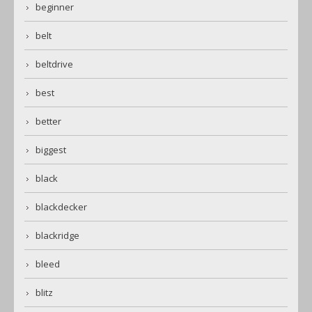
beginner
belt
beltdrive
best
better
biggest
black
blackdecker
blackridge
bleed
blitz