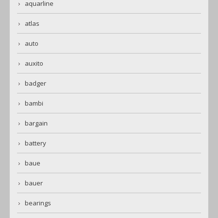
aquarline
atlas
auto
auxito
badger
bambi
bargain
battery
baue
bauer
bearings