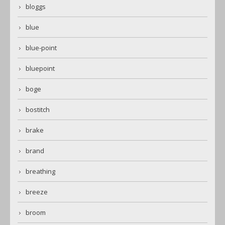
bloggs
blue
blue-point
bluepoint
boge
bostitch
brake
brand
breathing
breeze
broom