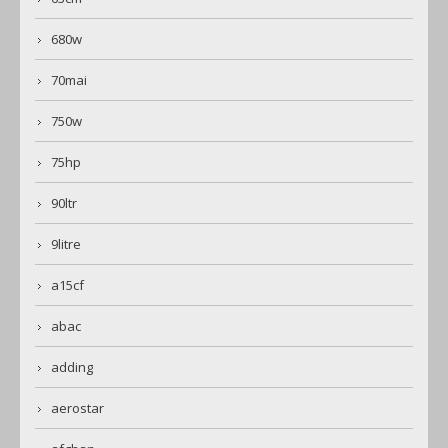
680w
70mai
750w
75hp
90ltr
9litre
a15cf
abac
adding
aerostar