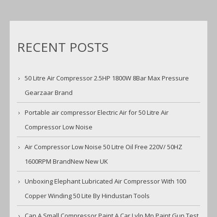
RECENT POSTS
50 Litre Air Compressor 2.5HP 1800W 8Bar Max Pressure
Gearzaar Brand
Portable air compressor Electric Air for 50 Litre Air
Compressor Low Noise
Air Compressor Low Noise 50 Litre Oil Free 220V/ 50HZ
1600RPM BrandNew New UK
Unboxing Elephant Lubricated Air Compressor With 100
Copper Winding 50 Lite By Hindustan Tools
Can A Small Compressor Paint A Car Lvlp Mp Paint Gun Test