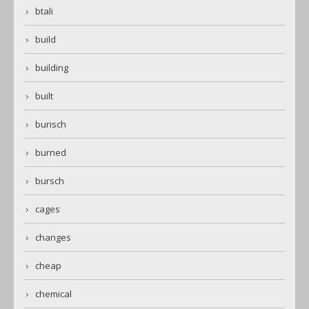
btali
build
building
built
burisch
burned
bursch
cages
changes
cheap
chemical