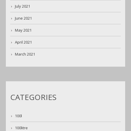
July 2021
June 2021
May 2021
April 2021
March 2021
CATEGORIES
100l
100litre