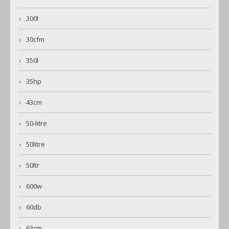
300l
30cfm
350l
35hp
43cm
50-litre
50litre
50ltr
600w
60db
63cm