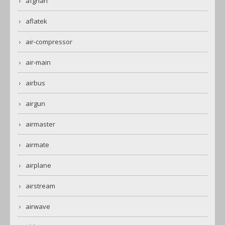
afghan
aflatek
air-compressor
air-main
airbus
airgun
airmaster
airmate
airplane
airstream
airwave