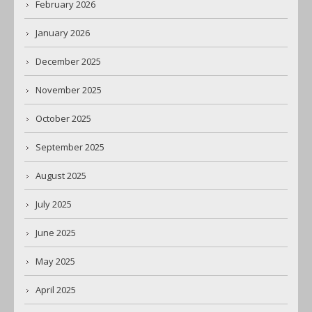
February 2026
January 2026
December 2025
November 2025
October 2025
September 2025
August 2025
July 2025
June 2025
May 2025
April 2025