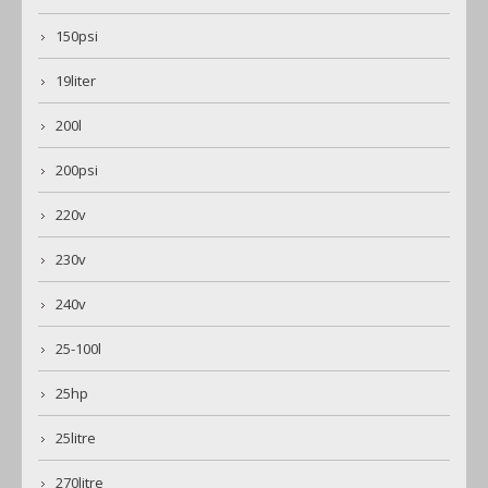
150psi
19liter
200l
200psi
220v
230v
240v
25-100l
25hp
25litre
270litre