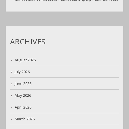
ARCHIVES
August 2026
July 2026
June 2026
May 2026
April 2026
March 2026