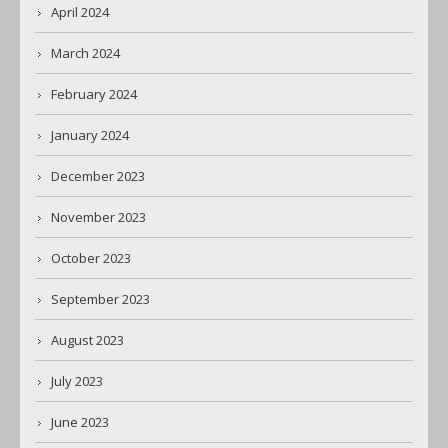
April 2024
March 2024
February 2024
January 2024
December 2023
November 2023
October 2023
September 2023
August 2023
July 2023
June 2023