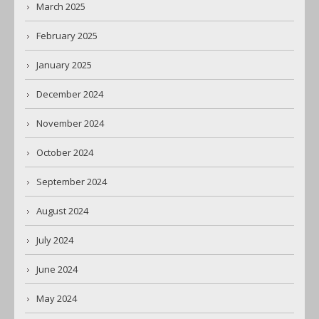
March 2025
February 2025
January 2025
December 2024
November 2024
October 2024
September 2024
August 2024
July 2024
June 2024
May 2024