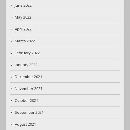
June 2022
May 2022
April 2022
March 2022
February 2022
January 2022
December 2021
November 2021
October 2021
September 2021
August 2021