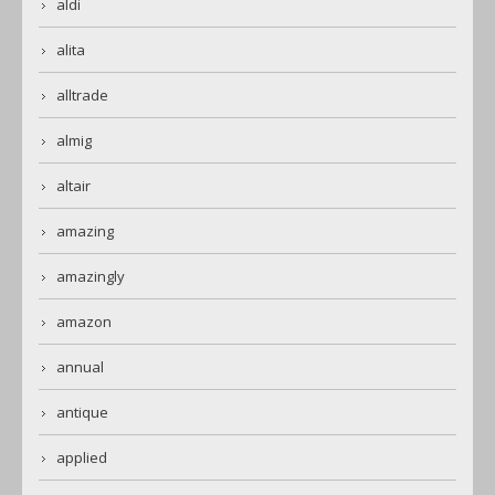
aldi
alita
alltrade
almig
altair
amazing
amazingly
amazon
annual
antique
applied