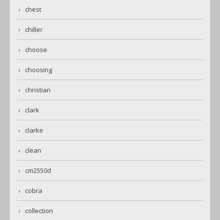
chest
chiller
choose
choosing
christian
clark
clarke
clean
cm2550d
cobra
collection