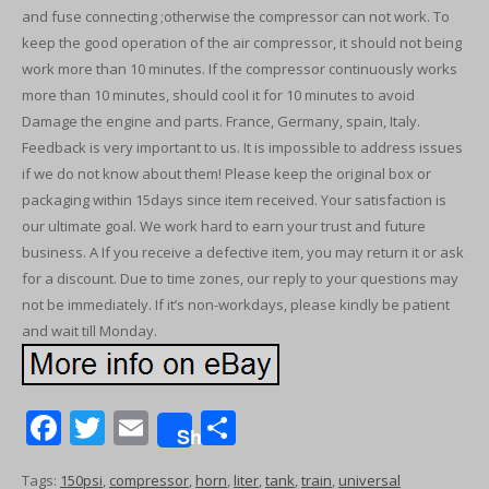
and fuse connecting ;otherwise the compressor can not work. To
keep the good operation of the air compressor, it should not being
work more than 10 minutes. If the compressor continuously works
more than 10 minutes, should cool it for 10 minutes to avoid
Damage the engine and parts. France, Germany, spain, Italy.
Feedback is very important to us. It is impossible to address issues
if we do not know about them! Please keep the original box or
packaging within 15days since item received. Your satisfaction is
our ultimate goal. We work hard to earn your trust and future
business. A If you receive a defective item, you may return it or ask
for a discount. Due to time zones, our reply to your questions may
not be immediately. If it’s non-workdays, please kindly be patient
and wait till Monday.
F
T
E
S
Share
ac
w
m
h
Tags:
150psi
,
compressor
,
horn
,
liter
,
tank
,
train
,
universal