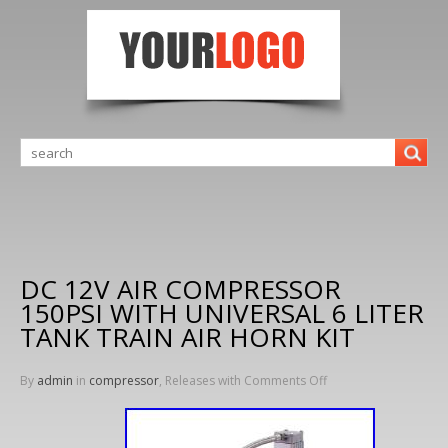
DC 12V AIR COMPRESSOR
150PSI WITH UNIVERSAL 6 LITER
TANK TRAIN AIR HORN KIT
By
admin
in
compressor
, Releases with
Comments Off