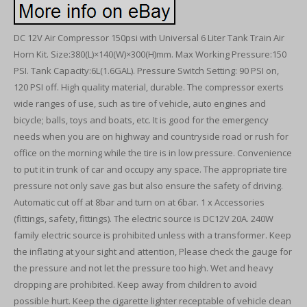
DC 12V Air Compressor 150psi with Universal 6 Liter Tank Train Air
Horn Kit. Size:380(L)×140(W)×300(H)mm. Max Working Pressure:150
PSI. Tank Capacity:6L(1.6GAL). Pressure Switch Setting: 90 PSI on,
120 PSI off. High quality material, durable. The compressor exerts
wide ranges of use, such as tire of vehicle, auto engines and
bicycle; balls, toys and boats, etc. It is good for the emergency
needs when you are on highway and countryside road or rush for
office on the morning while the tire is in low pressure. Convenience
to put it in trunk of car and occupy any space. The appropriate tire
pressure not only save gas but also ensure the safety of driving.
Automatic cut off at 8bar and turn on at 6bar. 1 x Accessories
(fittings, safety, fittings). The electric source is DC12V 20A. 240W
family electric source is prohibited unless with a transformer. Keep
the inflating at your sight and attention, Please check the gauge for
the pressure and not let the pressure too high. Wet and heavy
dropping are prohibited. Keep away from children to avoid
possible hurt. Keep the cigarette lighter receptable of vehicle clean