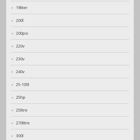
19liter
200l
200psi
220v
230v
240v
25-100l
25hp
25litre
270litre
300l