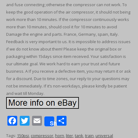
and fuse connecting ;otherwise the compressor can not work. To
keep the good operation of the air compressor, it should not being
work more than 10 minutes. If the compressor continuously works
more than 10 minutes, should cool it for 10 minutes to avoid
Damage the engine and parts. France, Germany, spain, Italy.
Feedback is very important to us. It is impossible to address issues
if we do not know about them! Please keep the original box or
packaging within 15days since item received. Your satisfaction is
our ultimate goal. We work hard to earn your trust and future
business. A If you receive a defective item, you may return it or ask
for a discount. Due to time zones, our reply to your questions may
not be immediately. If it’s non-workdays, please kindly be patient
and wait till Monday.
F
T
E
S
Share
ac
w
m
h
Tags:
150psi
,
compressor
,
horn
,
liter
,
tank
,
train
,
universal