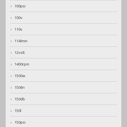
100psi
100v
110v
114lmin
12volt
1400rpm
1500w
1506n
150db
150l
150psi