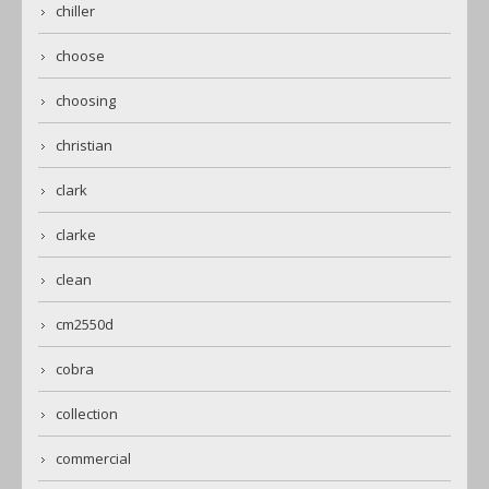
chiller
choose
choosing
christian
clark
clarke
clean
cm2550d
cobra
collection
commercial