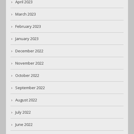
April 2023
March 2023
February 2023
January 2023
December 2022
November 2022
October 2022
September 2022
August 2022
July 2022
June 2022