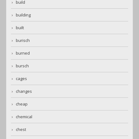
build
building
built
burisch
burned
bursch
cages
changes
cheap
chemical
chest