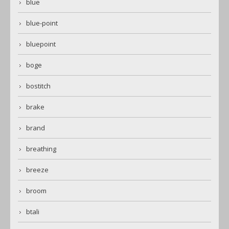
blue
blue-point
bluepoint
boge
bostitch
brake
brand
breathing
breeze
broom
btali