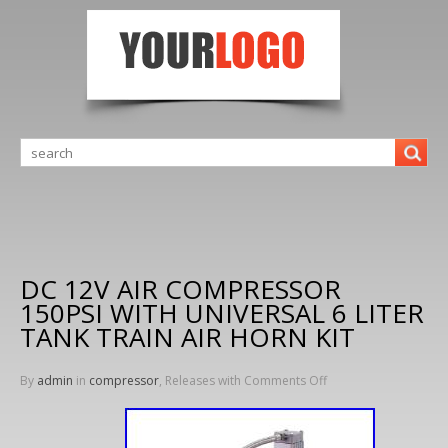
DC 12V AIR COMPRESSOR
150PSI WITH UNIVERSAL 6 LITER
TANK TRAIN AIR HORN KIT
By
admin
in
compressor
, Releases with
Comments Off