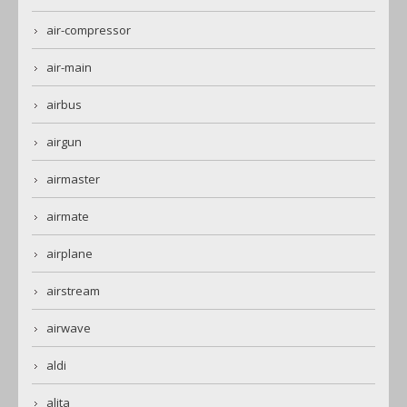
air-compressor
air-main
airbus
airgun
airmaster
airmate
airplane
airstream
airwave
aldi
alita