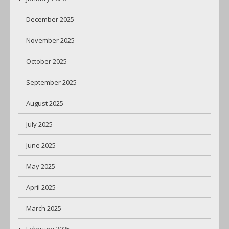
December 2025
November 2025
October 2025
September 2025
August 2025
July 2025
June 2025
May 2025
April 2025
March 2025