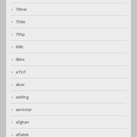
70mai
750w
75hp
90ltr
9litre
a15cf
abac
adding
aerostar
afghan
aflatek