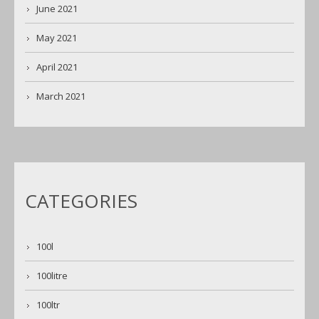
June 2021
May 2021
April 2021
March 2021
CATEGORIES
100l
100litre
100ltr