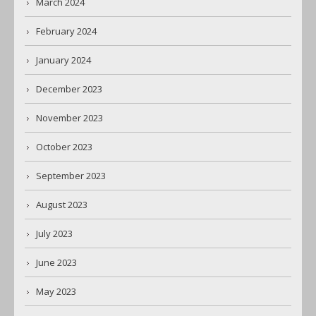
March 2024
February 2024
January 2024
December 2023
November 2023
October 2023
September 2023
August 2023
July 2023
June 2023
May 2023