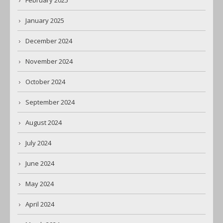
February 2025
January 2025
December 2024
November 2024
October 2024
September 2024
August 2024
July 2024
June 2024
May 2024
April 2024