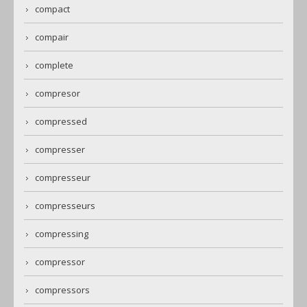
compact
compair
complete
compresor
compressed
compresser
compresseur
compresseurs
compressing
compressor
compressors