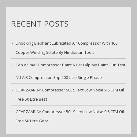
RECENT POSTS
Unboxing Elephant Lubricated Air Compressor With 100
Copper Winding 50 Lite By Hindustan Tools
Can A Small Compressor Paint A Car Lvlp Mp Paint Gun Test
NU AIR Compressor, 3hp 200 Litre Single Phase
GEARZAAR Air Compressor 50L Silent Low Noise 9.6 CFM Oil
Free 50 Litre Best
GEARZAAR Air Compressor 50L Silent Low Noise 9.6 CFM Oil
Free 50 Litre Gear