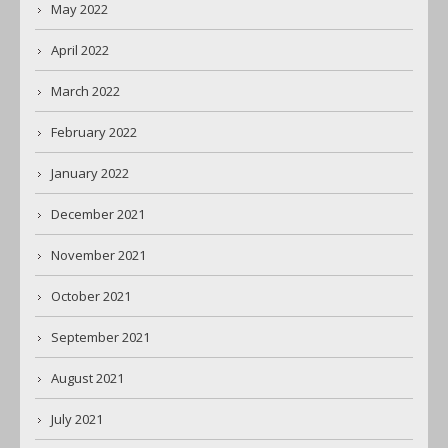
May 2022
April 2022
March 2022
February 2022
January 2022
December 2021
November 2021
October 2021
September 2021
August 2021
July 2021