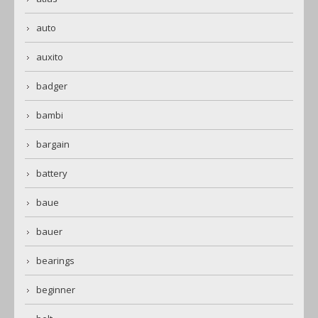
auto
auxito
badger
bambi
bargain
battery
baue
bauer
bearings
beginner