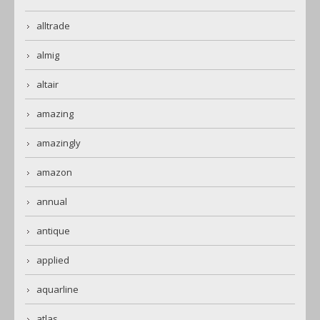
alltrade
almig
altair
amazing
amazingly
amazon
annual
antique
applied
aquarline
atlas