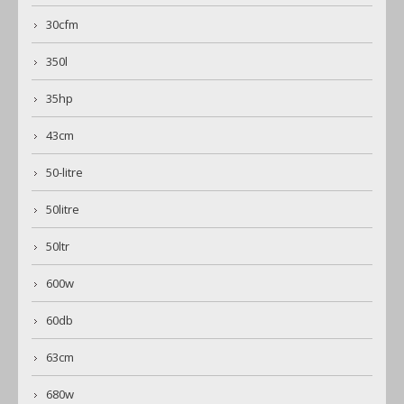
30cfm
350l
35hp
43cm
50-litre
50litre
50ltr
600w
60db
63cm
680w