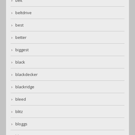
belt
beltdrive
best
better
biggest
black
blackdecker
blackridge
bleed
blitz
bloggs