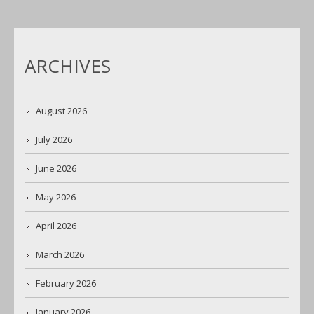
ARCHIVES
August 2026
July 2026
June 2026
May 2026
April 2026
March 2026
February 2026
January 2026