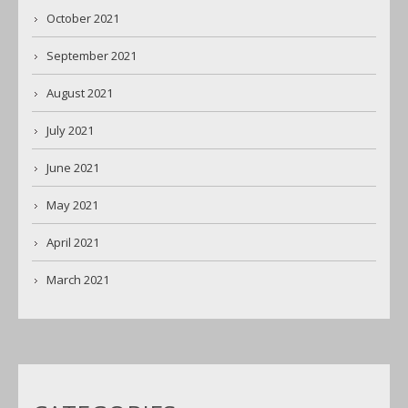
October 2021
September 2021
August 2021
July 2021
June 2021
May 2021
April 2021
March 2021