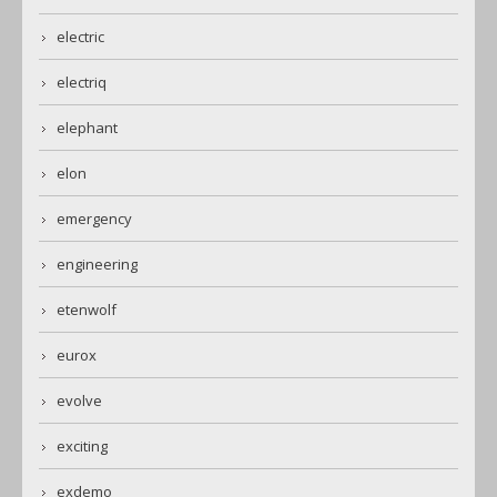
electric
electriq
elephant
elon
emergency
engineering
etenwolf
eurox
evolve
exciting
exdemo