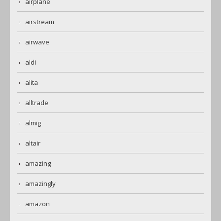
airplane
airstream
airwave
aldi
alita
alltrade
almig
altair
amazing
amazingly
amazon