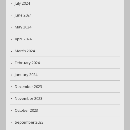
July 2024
June 2024
May 2024
April 2024
March 2024
February 2024
January 2024
December 2023
November 2023
October 2023
September 2023