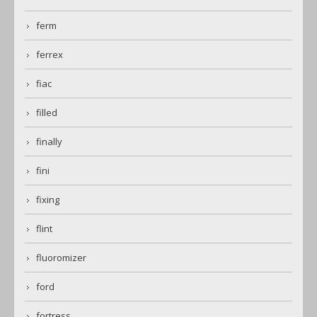
ferm
ferrex
fiac
filled
finally
fini
fixing
flint
fluoromizer
ford
fortress