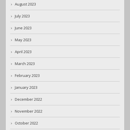
August 2023
July 2023
June 2023
May 2023
April 2023
March 2023
February 2023
January 2023
December 2022
November 2022
October 2022