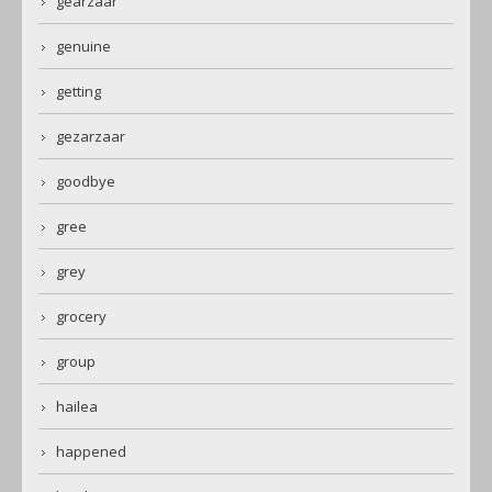
gearzaar
genuine
getting
gezarzaar
goodbye
gree
grey
grocery
group
hailea
happened