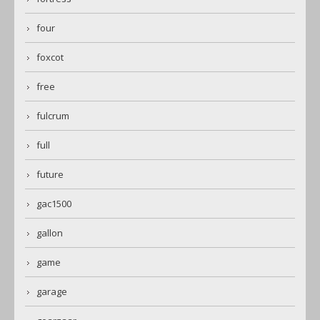
four
foxcot
free
fulcrum
full
future
gac1500
gallon
game
garage