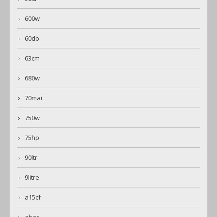
600w
60db
63cm
680w
70mai
750w
75hp
90ltr
9litre
a15cf