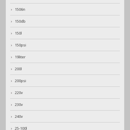
1506n
150db
150l
150psi
19liter
200l
200psi
220v
230v
240v
25-100l