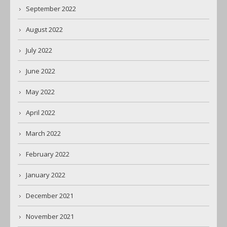
September 2022
August 2022
July 2022
June 2022
May 2022
April 2022
March 2022
February 2022
January 2022
December 2021
November 2021