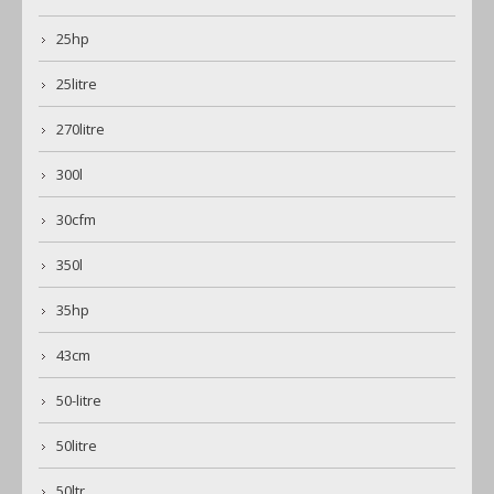
25hp
25litre
270litre
300l
30cfm
350l
35hp
43cm
50-litre
50litre
50ltr