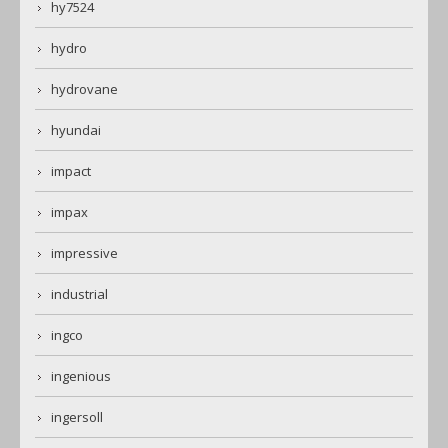
hy7524
hydro
hydrovane
hyundai
impact
impax
impressive
industrial
ingco
ingenious
ingersoll