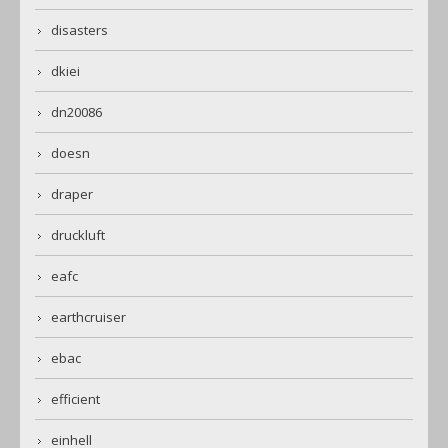
disasters
dkiei
dn20086
doesn
draper
druckluft
eafc
earthcruiser
ebac
efficient
einhell