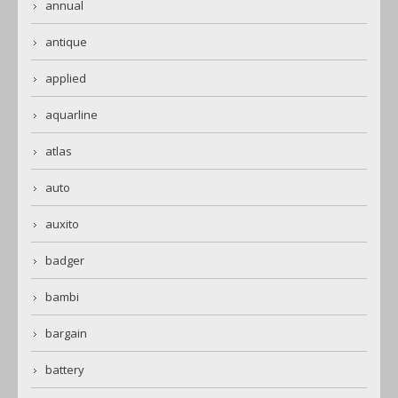
annual
antique
applied
aquarline
atlas
auto
auxito
badger
bambi
bargain
battery