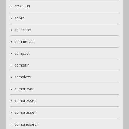
cm2550d
cobra
collection
commercial
compact
compair
complete
compresor
compressed
compresser
compresseur