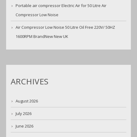
Portable air compressor Electric Air for 50 Litre Air
Compressor Low Noise
Air Compressor Low Noise 50 Litre Oil Free 220V/ 50HZ
1600RPM BrandNew New UK
ARCHIVES
August 2026
July 2026
June 2026