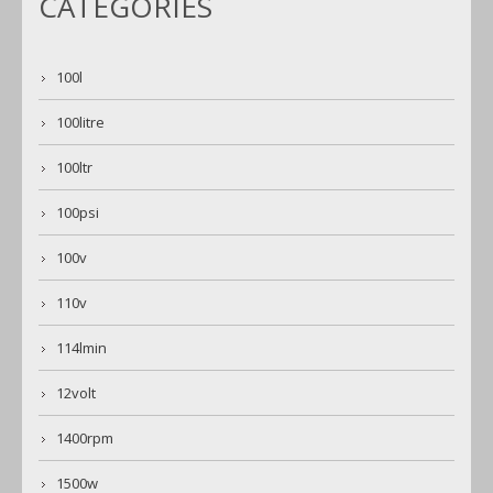
CATEGORIES
100l
100litre
100ltr
100psi
100v
110v
114lmin
12volt
1400rpm
1500w