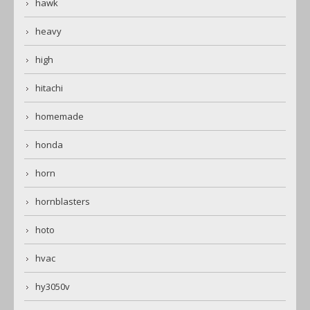
hawk
heavy
high
hitachi
homemade
honda
horn
hornblasters
hoto
hvac
hy3050v