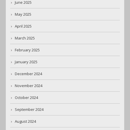
June 2025
May 2025
April 2025
March 2025
February 2025
January 2025
December 2024
November 2024
October 2024
September 2024
August 2024