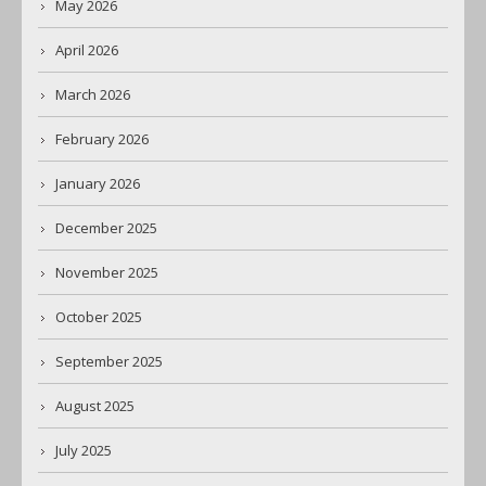
May 2026
April 2026
March 2026
February 2026
January 2026
December 2025
November 2025
October 2025
September 2025
August 2025
July 2025