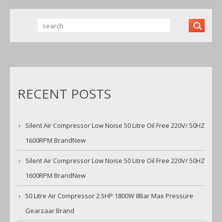
RECENT POSTS
Silent Air Compressor Low Noise 50 Litre Oil Free 220V/ 50HZ
1600RPM BrandNew
Silent Air Compressor Low Noise 50 Litre Oil Free 220V/ 50HZ
1600RPM BrandNew
50 Litre Air Compressor 2.5HP 1800W 8Bar Max Pressure
Gearzaar Brand