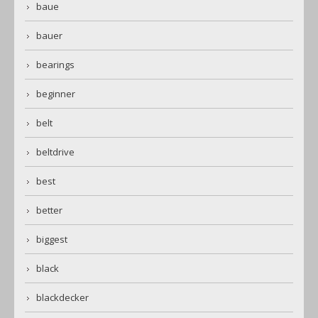
baue
bauer
bearings
beginner
belt
beltdrive
best
better
biggest
black
blackdecker