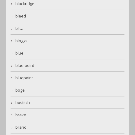
blackridge
bleed
blitz
bloggs
blue
blue-point
bluepoint
boge
bostitch
brake
brand