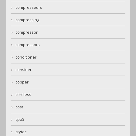
compresseurs
compressing
compressor
compressors
conditioner
consider
copper
cordless
cost
cpo5
crytec