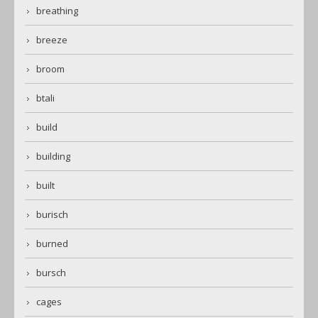
breathing
breeze
broom
btali
build
building
built
burisch
burned
bursch
cages