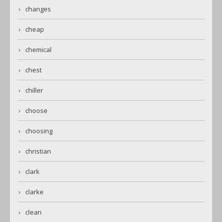
changes
cheap
chemical
chest
chiller
choose
choosing
christian
clark
clarke
clean