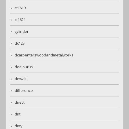
ct1619
ct1621
cylinder
dc12v
dcarpenterswoodandmetalworks
dealourus
dewalt
difference
direct
dirt
dirty