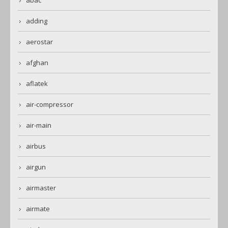
abac
adding
aerostar
afghan
aflatek
air-compressor
air-main
airbus
airgun
airmaster
airmate