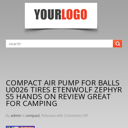
COMPACT AIR PUMP FOR BALLS
U0026 TIRES ETENWOLF ZEPHYR
S5 HANDS ON REVIEW GREAT
FOR CAMPING
By
admin
in
compact
, Releases with
Comments Off