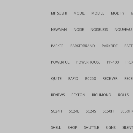
MITSUSHI
MOBIL
MOBILE
MODIFY
NEWMAN
NOISE
NOISELESS
NOUVEAU
PARKER
PARKERBRAND
PARKSIDE
PATE
POWERFUL
POWERHOUSE
PP-400
PREM
QUITE
RAPID
RC250
RECEIVER
RECE
REVIEWS
REXTON
RICHMOND
ROLLS
SC24H
SC24L
SC24S
SC50H
SC50H
SHELL
SHOP
SHUTTLE
SIGNS
SILEN