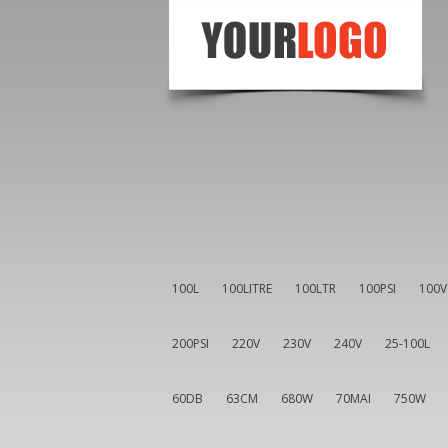
100L
100LITRE
100LTR
100PSI
100V
200PSI
220V
230V
240V
25-100L
60DB
63CM
680W
70MAI
750W