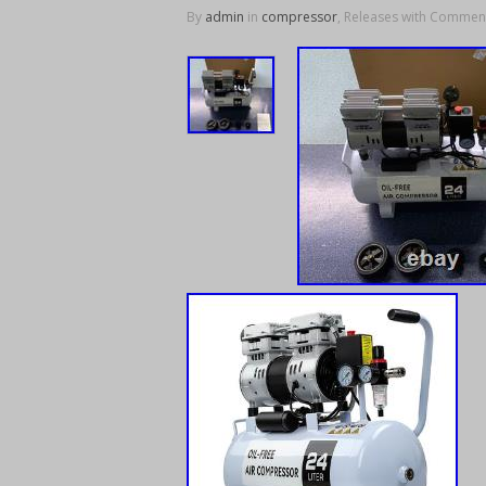
By
admin
in
compressor
, Releases with
Comment