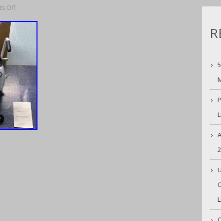
s Off
R
5
M
P
L
A
U
C
L
C