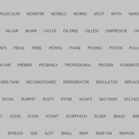
MOLECULAR
MONSTER
MORELO
MORRIS
MOST
MYTH
NARD
NU-AIR
NUAIR
OA120
OIL-FREE
OILLESS
OMPRESSOR
ON
NTS
PEDAL
PEREL
PETROL
PHASE
PICKING
PISTON
POLL
-I-AIR
PREMIER
PROBABLY
PROFESSIONAL
PROGEN
PUREMATE
IVERS-TANK
RECONDITIONED
REFRIGERATOR
REGULATOR
REPLAC
ROYAL
RUMPET
RUSTY
RYOBI
SA2415
SAC10030
SAC242
K1
SC50S
SC50V
SC50VT
SCHEPPACH
SCUBA
SEALEY
SEE
T
SIP05325
SIZE
SLOT
SMALL
SNAP
SNAP-ON
SNAPON