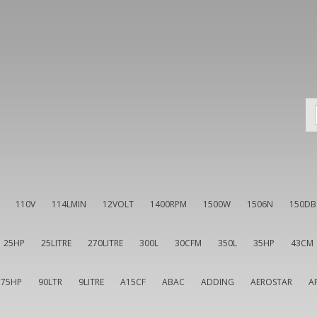
110V
114LMIN
12VOLT
1400RPM
1500W
1506N
150DB
25HP
25LITRE
270LITRE
300L
30CFM
350L
35HP
43CM
75HP
90LTR
9LITRE
A15CF
ABAC
ADDING
AEROSTAR
A