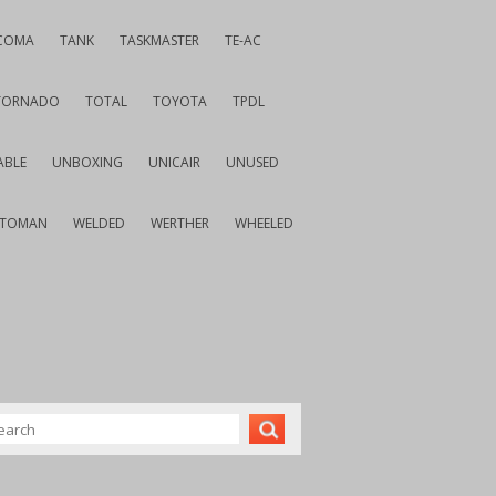
COMA
TANK
TASKMASTER
TE-AC
TORNADO
TOTAL
TOYOTA
TPDL
ABLE
UNBOXING
UNICAIR
UNUSED
VTOMAN
WELDED
WERTHER
WHEELED