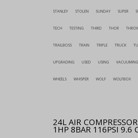
STANLEY
STOLEN
SUNDAY
SUPER
S
TECH
TESTING
THIRD
THOR
THRO
TRAILBOSS
TRAIN
TRIPLE
TRUCK
T
UPGRADING
USED
USING
VACUUMIN
WHEELS
WHISPER
WOLF
WOLFBOX
24L AIR COMPRESSOR 
1HP 8BAR 116PSI 9.6