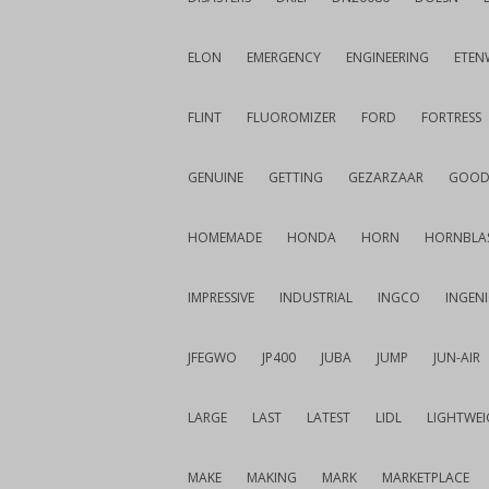
ELON
EMERGENCY
ENGINEERING
ETEN
FLINT
FLUOROMIZER
FORD
FORTRESS
GENUINE
GETTING
GEZARZAAR
GOOD
HOMEMADE
HONDA
HORN
HORNBLA
IMPRESSIVE
INDUSTRIAL
INGCO
INGEN
JFEGWO
JP400
JUBA
JUMP
JUN-AIR
LARGE
LAST
LATEST
LIDL
LIGHTWE
MAKE
MAKING
MARK
MARKETPLACE