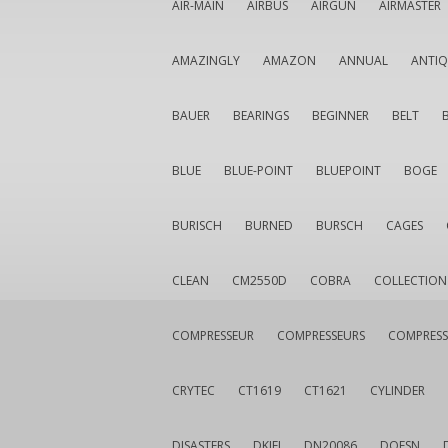
AIR-MAIN
AIRBUS
AIRGUN
AIRMASTER
AMAZINGLY
AMAZON
ANNUAL
ANTI
BAUER
BEARINGS
BEGINNER
BELT
BLUE
BLUE-POINT
BLUEPOINT
BOGE
BURISCH
BURNED
BURSCH
CAGES
CLEAN
CM2550D
COBRA
COLLECTION
COMPRESSEUR
COMPRESSEURS
COMPRESS
CRYTEC
CT1619
CT1621
CYLINDER
DISASTERS
DKIEI
DN20086
DOESN