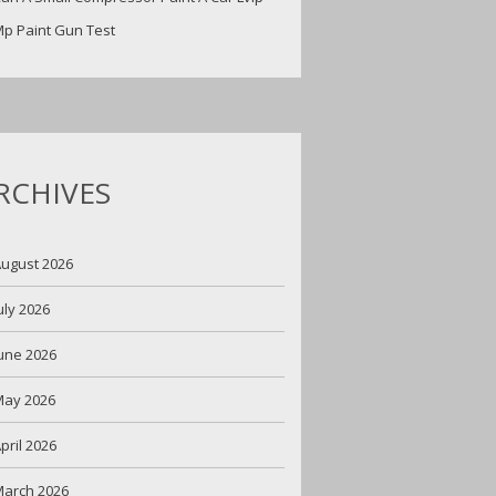
p Paint Gun Test
RCHIVES
ugust 2026
uly 2026
une 2026
May 2026
pril 2026
arch 2026