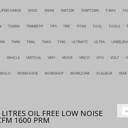
UPERCHARGE
SV50C
SWAN
SWITZER
SYMPTOMS
T-MAX
TA
W
TIGREN
TIMMERTIP
TIPS
TIRE
TITAN
TOOL
TOOLS
URN
TWIN
TWKL
TWKS
TYRE
ULTIMATE
ULTRA
UNBELIEV
G
VEHICLE
VERTICAL
VERY
VEVOR
VINCO
VITO
VOLT
WOLO
WORKHORSE
WORKSHOP
WORKZONE
XCALIBUR
YEAR
LITRES OIL FREE LOW NOISE
 CFM 1600 PRM