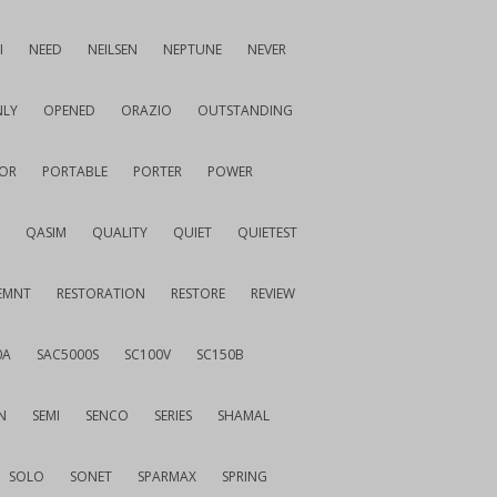
I
NEED
NEILSEN
NEPTUNE
NEVER
LY
OPENED
ORAZIO
OUTSTANDING
OR
PORTABLE
PORTER
POWER
QASIM
QUALITY
QUIET
QUIETEST
EMNT
RESTORATION
RESTORE
REVIEW
0A
SAC5000S
SC100V
SC150B
N
SEMI
SENCO
SERIES
SHAMAL
SOLO
SONET
SPARMAX
SPRING