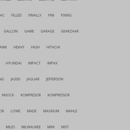
IAC
FILLED
FINALLY
FINI
FIXING
GALLON
GAME
GARAGE
GEARZAAR
AWK
HEAVY
HIGH
HITACHI
HYUNDAI
IMPACT
IMPAX
NG
JA300
JAGUAR
JEFFERSON
KNOCK
KOMPRESOR
KOMPRESSOR
OR
LOWE
MADE
MAGNUM
MAHLE
MILES
MILWAUKEE
MINI
MIST