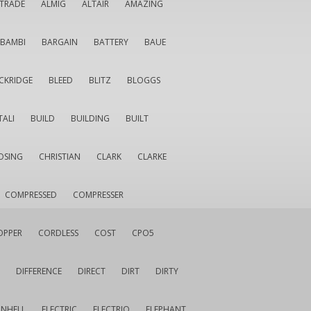
LTRADE
ALMIG
ALTAIR
AMAZING
BAMBI
BARGAIN
BATTERY
BAUE
CKRIDGE
BLEED
BLITZ
BLOGGS
TALI
BUILD
BUILDING
BUILT
OSING
CHRISTIAN
CLARK
CLARKE
COMPRESSED
COMPRESSER
OPPER
CORDLESS
COST
CPO5
DIFFERENCE
DIRECT
DIRT
DIRTY
INHELL
ELECTRIC
ELECTRIQ
ELEPHANT