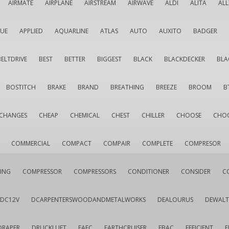
AIRMATE
AIRPLANE
AIRSTREAM
AIRWAVE
ALDI
ALITA
AL
QUE
APPLIED
AQUARLINE
ATLAS
AUTO
AUXITO
BADGER
BELTDRIVE
BEST
BETTER
BIGGEST
BLACK
BLACKDECKER
BLA
BOSTITCH
BRAKE
BRAND
BREATHING
BREEZE
BROOM
B
CHANGES
CHEAP
CHEMICAL
CHEST
CHILLER
CHOOSE
CHO
COMMERCIAL
COMPACT
COMPAIR
COMPLETE
COMPRESOR
ING
COMPRESSOR
COMPRESSORS
CONDITIONER
CONSIDER
C
DC12V
DCARPENTERSWOODANDMETALWORKS
DEALOURUS
DEWALT
DRAPER
DRUCKLUFT
EAFC
EARTHCRUISER
EBAC
EFFICIENT
E