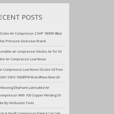
ECENT POSTS
0 Litre Air Compressor 2.5HP 1800W 8Bar
ax Pressure Gearzaar Brand
ortable air compressor Electric Air for 50
itre Air Compressor Low Noise
ir Compressor Low Noise 50 Litre Oil Free
220V/ 50HZ 1600RPM BrandNew New UK
nboxing Elephant Lubricated Air
ompressor With 100 Copper Winding 50
ite By Hindustan Tools
an A Small Compressor Paint A Car Lvlp