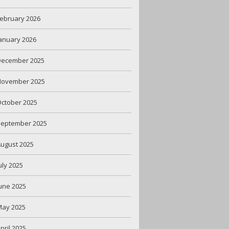
ebruary 2026
anuary 2026
December 2025
November 2025
ctober 2025
September 2025
ugust 2025
uly 2025
une 2025
May 2025
pril 2025