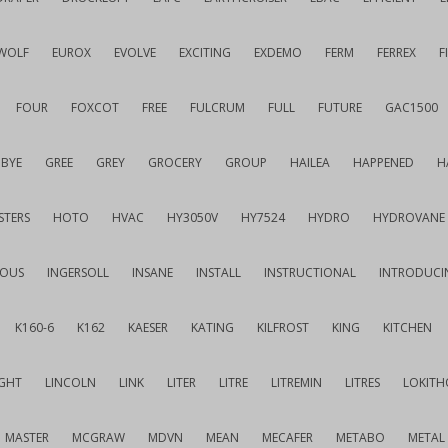
WOLF
EUROX
EVOLVE
EXCITING
EXDEMO
FERM
FERREX
F
FOUR
FOXCOT
FREE
FULCRUM
FULL
FUTURE
GAC1500
BYE
GREE
GREY
GROCERY
GROUP
HAILEA
HAPPENED
H
STERS
HOTO
HVAC
HY3050V
HY7524
HYDRO
HYDROVANE
IOUS
INGERSOLL
INSANE
INSTALL
INSTRUCTIONAL
INTRODUCI
K160-6
K162
KAESER
KATING
KILFROST
KING
KITCHEN
IGHT
LINCOLN
LINK
LITER
LITRE
LITREMIN
LITRES
LOKITH
MASTER
MCGRAW
MDVN
MEAN
MECAFER
METABO
METAL