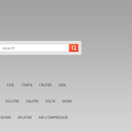
150L
150PSI
19LITER
200L
50-LITRE
50LITRE
50LTR
600W
FGHAN
AFLATEK
AIR-COMPRESSOR