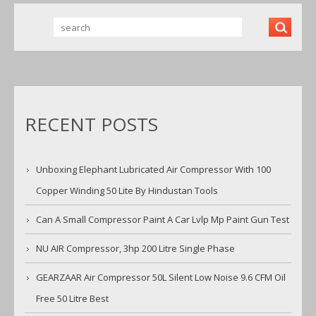
RECENT POSTS
Unboxing Elephant Lubricated Air Compressor With 100
Copper Winding 50 Lite By Hindustan Tools
Can A Small Compressor Paint A Car Lvlp Mp Paint Gun Test
NU AIR Compressor, 3hp 200 Litre Single Phase
GEARZAAR Air Compressor 50L Silent Low Noise 9.6 CFM Oil
Free 50 Litre Best