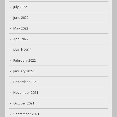
July 2022
June 2022
May 2022
April 2022
March 2022
February 2022
January 2022
December 2021
November 2021
October 2021
September 2021