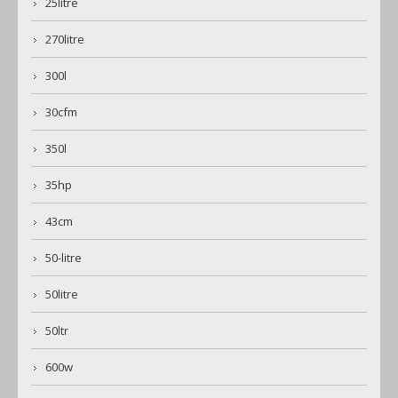
25litre
270litre
300l
30cfm
350l
35hp
43cm
50-litre
50litre
50ltr
600w