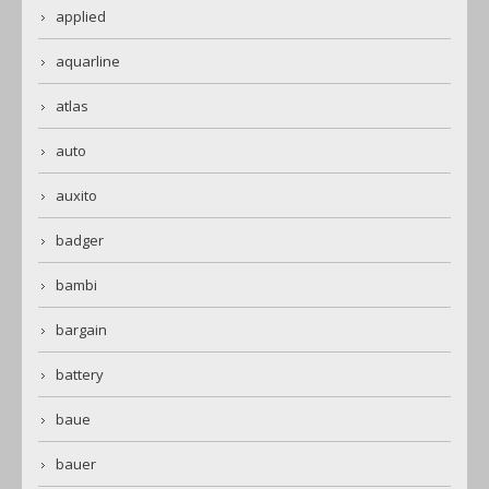
applied
aquarline
atlas
auto
auxito
badger
bambi
bargain
battery
baue
bauer