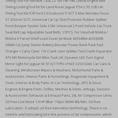
Timing Tool For Renault 1.8 & 2.0 16V F4P F4R. Diesel Engine Belt
Timing LockingTool Kit for Land Rover Jaguar PSA 2.7D 3.0D UK.
Timing Tool Kit FOR Ford 2.0 Ecoboost Ti-VCT S Max Mondeo Focus
ST 2010-on SCTi. Universal Car Lip Skirt Protector Rubber Splitter
Front Bumper Spoiler Side 2.5M. Universal 2 Point Vehicle Car Truck
Seat Belt Lap Adjustable Seat Belts 1/2PCS. For Vauxhall Mokka /
Mokka X Parcel Shelf Load Cover Jet Black 42554864 42356008.
3000A Car Jump Starter Battery Booster Power Bank Pack Fast
Charger + Carry Case. 17x Crank case Splitter Tool Crank Separator
ATV MX Motorcycle Dirt Bike-Tusk UK. Dynamic LED Turn Signal
Mirror Light For Jaguar XE XF XJ F-TYPE I-PACE X250 X260. Car Care &
Cleaning. Windscreen Wipers & Washers. Motorhome Parts &
Accessories. Interior Parts & Furnishings. Diagnostic Equipment &
Tools. Exterior & Body Parts. In-Car Technology, GPS & Secur.
Engines & Engine Parts. Grilles, Meshes & Vents. Airbags, Sensors
& Accessories. Exhausts & Exhaust Parts. 24L Air Compressor Litres
Oil Free Low Noise 1.0 HP 8Bar 116psi 900W 80L/Min. Oil-free
Lubrication : It adopts oil-free lubrication technology. There is no
need to add lubricating oil in the process of air compression, which