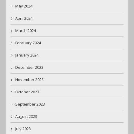
May 2024
April 2024
March 2024
February 2024
January 2024
December 2023
November 2023
October 2023
September 2023
August 2023
July 2023