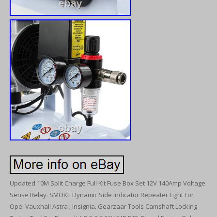
Updated 10M Split Charge Full Kit Fuse Box Set 12V 140Amp Voltage
Sense Relay. SMOKE Dynamic Side Indicator Repeater Light For
Opel Vauxhall Astra J Insignia. Gearzaar Tools Camshaft Locking