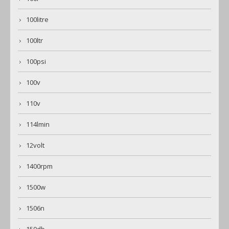
100litre
100ltr
100psi
100v
110v
114lmin
12volt
1400rpm
1500w
1506n