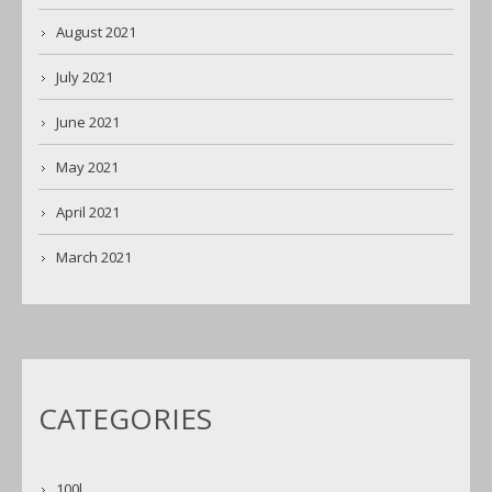
August 2021
July 2021
June 2021
May 2021
April 2021
March 2021
CATEGORIES
100l