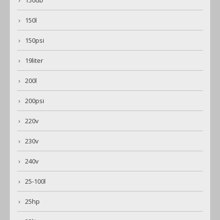
150db
150l
150psi
19liter
200l
200psi
220v
230v
240v
25-100l
25hp