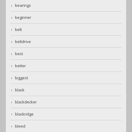
bearings
beginner
belt
beltdrive
best
better
biggest
black
blackdecker
blackridge
bleed