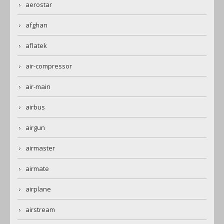
aerostar
afghan
aflatek
air-compressor
air-main
airbus
airgun
airmaster
airmate
airplane
airstream