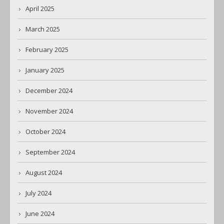
April 2025
March 2025
February 2025
January 2025
December 2024
November 2024
October 2024
September 2024
August 2024
July 2024
June 2024