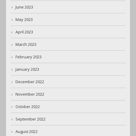
June 2023
May 2023
April 2023
March 2023
February 2023
January 2023
December 2022
November 2022
October 2022
September 2022
August 2022