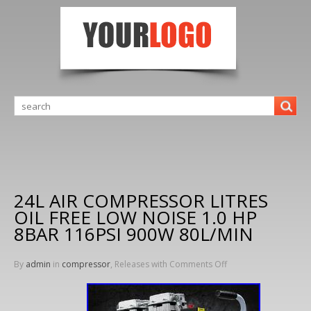
24L AIR COMPRESSOR LITRES
OIL FREE LOW NOISE 1.0 HP
8BAR 116PSI 900W 80L/MIN
By
admin
in
compressor
, Releases with
Comments Off