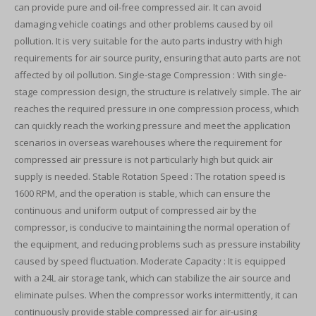
can provide pure and oil-free compressed air. It can avoid
damaging vehicle coatings and other problems caused by oil
pollution. It is very suitable for the auto parts industry with high
requirements for air source purity, ensuring that auto parts are not
affected by oil pollution. Single-stage Compression : With single-
stage compression design, the structure is relatively simple. The air
reaches the required pressure in one compression process, which
can quickly reach the working pressure and meet the application
scenarios in overseas warehouses where the requirement for
compressed air pressure is not particularly high but quick air
supply is needed. Stable Rotation Speed : The rotation speed is
1600 RPM, and the operation is stable, which can ensure the
continuous and uniform output of compressed air by the
compressor, is conducive to maintaining the normal operation of
the equipment, and reducing problems such as pressure instability
caused by speed fluctuation. Moderate Capacity : It is equipped
with a 24L air storage tank, which can stabilize the air source and
eliminate pulses. When the compressor works intermittently, it can
continuously provide stable compressed air for air-using