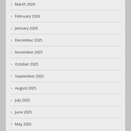
March 2026
February 2026
January 2026
December 2025
November 2025
October 2025
September 2025
August 2025
July 2025
June 2025
May 2025