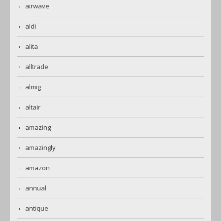
airwave
aldi
alita
alltrade
almig
altair
amazing
amazingly
amazon
annual
antique