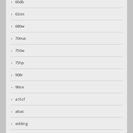
60db
63cm
680w
70mai
750w
75hp
90ltr
9litre
a15cf
abac
adding