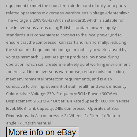
equipment to meet the short-term air demand of daily auto parts
related operations in overseas warehouses. Voltage Adaptability :
The voltage is 230V/50Hz (British standard), which is suitable for
use in overseas areas using British standard power supply
standards. It is convenient to connect to the local power grid to
ensure that the compressor can start and run normally, reducing
the situation of equipment damage or inability to work caused by
voltage mismatch. Quiet Design : It produces low noise during
operation, which can create a relatively quiet working environment
for the staff in the overseas warehouse, reduce noise pollution,
meet environmental protection requirements, and is also
conducive to the improvement of staff health and work efficiency.
Colour: silver Voltage: 230v Frequency: 50Hz Power: 900W Air
Displacement: 9.6CFM Air Outlet: 1/4 Rated Speed: 1600R/Min Noise
level: 69dB Tank Capacity: 24lts Compressor Operates at 8bar
Dimensions. 1x Air compressor 2x Wheels 2x Filters 1x Bottom
angle 1x English manual.