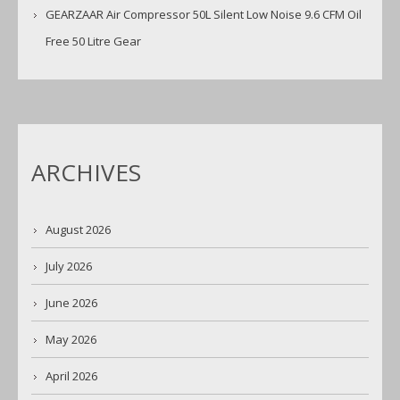
GEARZAAR Air Compressor 50L Silent Low Noise 9.6 CFM Oil
Free 50 Litre Gear
ARCHIVES
August 2026
July 2026
June 2026
May 2026
April 2026