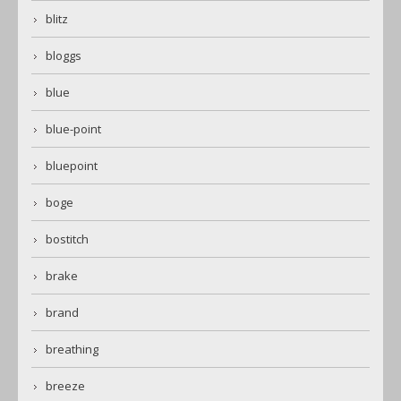
blitz
bloggs
blue
blue-point
bluepoint
boge
bostitch
brake
brand
breathing
breeze