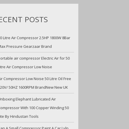
ECENT POSTS
0 Litre Air Compressor 2.5HP 1800W 8Bar
ax Pressure Gearzaar Brand
ortable air compressor Electric Air for 50
itre Air Compressor Low Noise
ir Compressor Low Noise 50 Litre Oil Free
220V/ 50HZ 1600RPM BrandNew New UK
nboxing Elephant Lubricated Air
ompressor With 100 Copper Winding 50
ite By Hindustan Tools
an A Small Compressor Paint A Car Lvlp