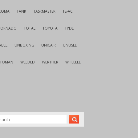
COMA
TANK
TASKMASTER
TE-AC
TORNADO
TOTAL
TOYOTA
TPDL
ABLE
UNBOXING
UNICAIR
UNUSED
VTOMAN
WELDED
WERTHER
WHEELED