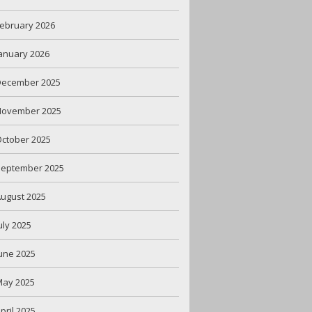
ebruary 2026
anuary 2026
December 2025
November 2025
ctober 2025
September 2025
ugust 2025
uly 2025
une 2025
May 2025
pril 2025