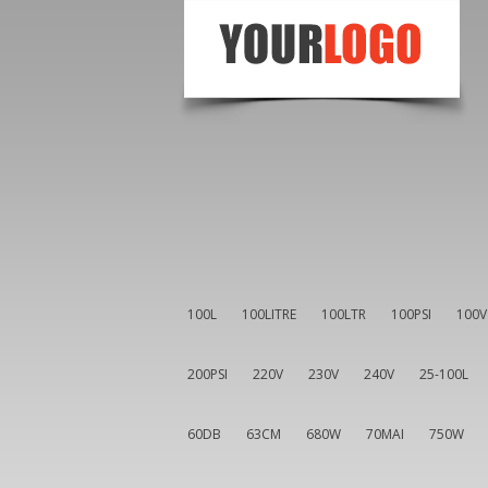
100L
100LITRE
100LTR
100PSI
100V
200PSI
220V
230V
240V
25-100L
60DB
63CM
680W
70MAI
750W