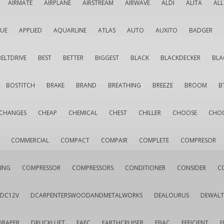
AIRMATE
AIRPLANE
AIRSTREAM
AIRWAVE
ALDI
ALITA
AL
QUE
APPLIED
AQUARLINE
ATLAS
AUTO
AUXITO
BADGER
BELTDRIVE
BEST
BETTER
BIGGEST
BLACK
BLACKDECKER
BLA
BOSTITCH
BRAKE
BRAND
BREATHING
BREEZE
BROOM
B
CHANGES
CHEAP
CHEMICAL
CHEST
CHILLER
CHOOSE
CHO
COMMERCIAL
COMPACT
COMPAIR
COMPLETE
COMPRESOR
ING
COMPRESSOR
COMPRESSORS
CONDITIONER
CONSIDER
C
DC12V
DCARPENTERSWOODANDMETALWORKS
DEALOURUS
DEWALT
DRAPER
DRUCKLUFT
EAFC
EARTHCRUISER
EBAC
EFFICIENT
E