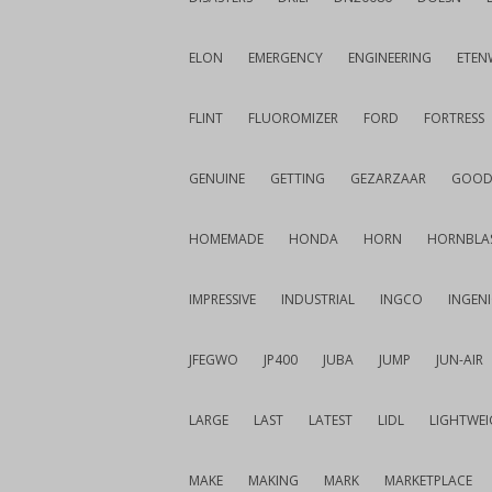
ELON
EMERGENCY
ENGINEERING
ETEN
FLINT
FLUOROMIZER
FORD
FORTRESS
GENUINE
GETTING
GEZARZAAR
GOOD
HOMEMADE
HONDA
HORN
HORNBLA
IMPRESSIVE
INDUSTRIAL
INGCO
INGEN
JFEGWO
JP400
JUBA
JUMP
JUN-AIR
LARGE
LAST
LATEST
LIDL
LIGHTWE
MAKE
MAKING
MARK
MARKETPLACE