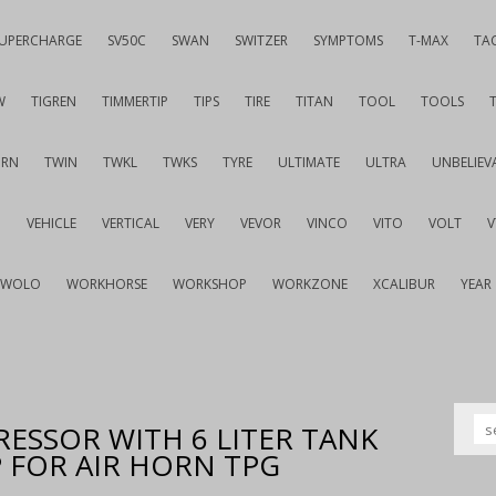
UPERCHARGE
SV50C
SWAN
SWITZER
SYMPTOMS
T-MAX
TA
W
TIGREN
TIMMERTIP
TIPS
TIRE
TITAN
TOOL
TOOLS
URN
TWIN
TWKL
TWKS
TYRE
ULTIMATE
ULTRA
UNBELIEV
G
VEHICLE
VERTICAL
VERY
VEVOR
VINCO
VITO
VOLT
WOLO
WORKHORSE
WORKSHOP
WORKZONE
XCALIBUR
YEAR
RESSOR WITH 6 LITER TANK
 FOR AIR HORN TPG