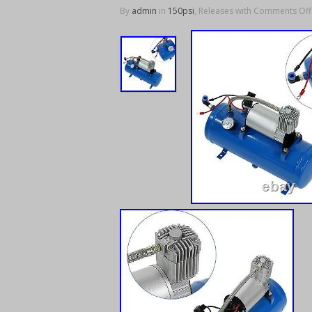
By
admin
in
150psi
, Releases with
Comments Off