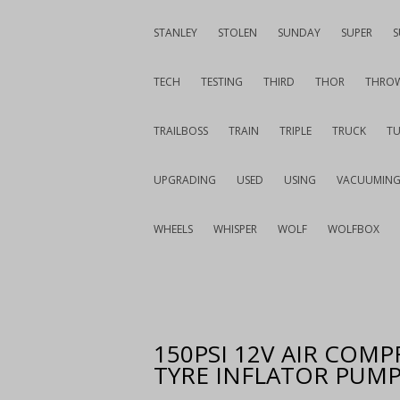
STANLEY
STOLEN
SUNDAY
SUPER
S
TECH
TESTING
THIRD
THOR
THRO
TRAILBOSS
TRAIN
TRIPLE
TRUCK
T
UPGRADING
USED
USING
VACUUMIN
WHEELS
WHISPER
WOLF
WOLFBOX
150PSI 12V AIR COMP
TYRE INFLATOR PUMP