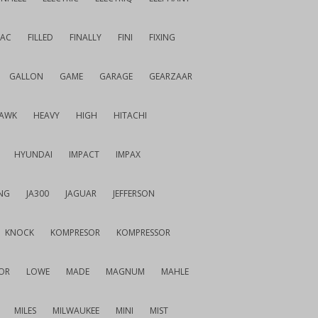
IAC
FILLED
FINALLY
FINI
FIXING
GALLON
GAME
GARAGE
GEARZAAR
AWK
HEAVY
HIGH
HITACHI
HYUNDAI
IMPACT
IMPAX
NG
JA300
JAGUAR
JEFFERSON
KNOCK
KOMPRESOR
KOMPRESSOR
OR
LOWE
MADE
MAGNUM
MAHLE
MILES
MILWAUKEE
MINI
MIST