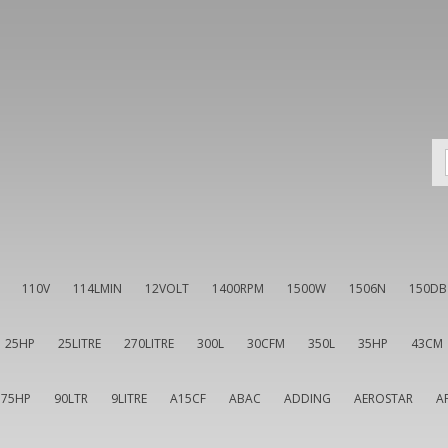
110V
114LMIN
12VOLT
1400RPM
1500W
1506N
150DB
25HP
25LITRE
270LITRE
300L
30CFM
350L
35HP
43CM
75HP
90LTR
9LITRE
A15CF
ABAC
ADDING
AEROSTAR
A