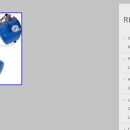
R
5
M
P
L
A
U
C
L
C