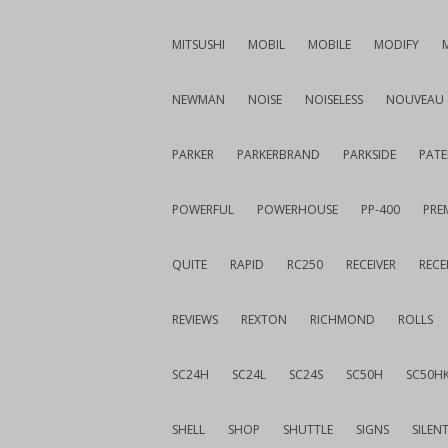
MITSUSHI
MOBIL
MOBILE
MODIFY
NEWMAN
NOISE
NOISELESS
NOUVEAU
PARKER
PARKERBRAND
PARKSIDE
PATE
POWERFUL
POWERHOUSE
PP-400
PREM
QUITE
RAPID
RC250
RECEIVER
RECE
REVIEWS
REXTON
RICHMOND
ROLLS
SC24H
SC24L
SC24S
SC50H
SC50H
SHELL
SHOP
SHUTTLE
SIGNS
SILEN