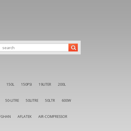
150L
150PSI
19LITER
200L
50-LITRE
50LITRE
50LTR
600W
FGHAN
AFLATEK
AIR-COMPRESSOR