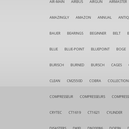
AIR-MAIN
AIRBUS
AIRGUN
AIRMASTER
AMAZINGLY
AMAZON
ANNUAL
ANTI
BAUER
BEARINGS
BEGINNER
BELT
BLUE
BLUE-POINT
BLUEPOINT
BOGE
BURISCH
BURNED
BURSCH
CAGES
CLEAN
CM2550D
COBRA
COLLECTION
COMPRESSEUR
COMPRESSEURS
COMPRESS
CRYTEC
CT1619
CT1621
CYLINDER
DISASTERS
DKIEI
DN20086
DOESN