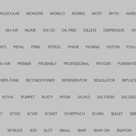
MOLECULAR
MONSTER
MORELO
MORRIS
MOST
MYTH
NARD
NU-AIR
NUAIR
OA120
OIL-FREE
OILLESS
OMPRESSOR
ON
NTS
PEDAL
PEREL
PETROL
PHASE
PICKING
PISTON
POLL
-I-AIR
PREMIER
PROBABLY
PROFESSIONAL
PROGEN
PUREMATE
IVERS-TANK
RECONDITIONED
REFRIGERATOR
REGULATOR
REPLAC
ROYAL
RUMPET
RUSTY
RYOBI
SA2415
SAC10030
SAC242
K1
SC50S
SC50V
SC50VT
SCHEPPACH
SCUBA
SEALEY
SEE
T
SIP05325
SIZE
SLOT
SMALL
SNAP
SNAP-ON
SNAPON