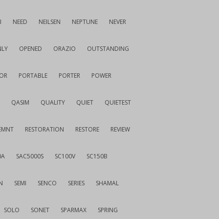
I
NEED
NEILSEN
NEPTUNE
NEVER
LY
OPENED
ORAZIO
OUTSTANDING
OR
PORTABLE
PORTER
POWER
QASIM
QUALITY
QUIET
QUIETEST
EMNT
RESTORATION
RESTORE
REVIEW
0A
SAC5000S
SC100V
SC150B
N
SEMI
SENCO
SERIES
SHAMAL
SOLO
SONET
SPARMAX
SPRING