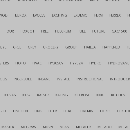
WOLF
EUROX
EVOLVE
EXCITING
EXDEMO
FERM
FERREX
F
FOUR
FOXCOT
FREE
FULCRUM
FULL
FUTURE
GAC1500
BYE
GREE
GREY
GROCERY
GROUP
HAILEA
HAPPENED
H
STERS
HOTO
HVAC
HY3050V
HY7524
HYDRO
HYDROVANE
IOUS
INGERSOLL
INSANE
INSTALL
INSTRUCTIONAL
INTRODUCI
K160-6
K162
KAESER
KATING
KILFROST
KING
KITCHEN
IGHT
LINCOLN
LINK
LITER
LITRE
LITREMIN
LITRES
LOKITH
MASTER
MCGRAW
MDVN
MEAN
MECAFER
METABO
METAL