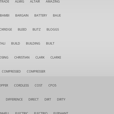
LTRADE
ALMIG
ALTAIR
AMAZING
BAMBI
BARGAIN
BATTERY
BAUE
CKRIDGE
BLEED
BLITZ
BLOGGS
TALI
BUILD
BUILDING
BUILT
OSING
CHRISTIAN
CLARK
CLARKE
COMPRESSED
COMPRESSER
OPPER
CORDLESS
COST
CPO5
DIFFERENCE
DIRECT
DIRT
DIRTY
INHELL
ELECTRIC
ELECTRIQ
ELEPHANT