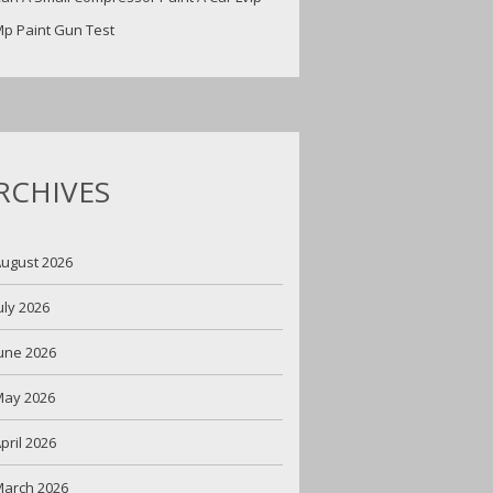
p Paint Gun Test
RCHIVES
ugust 2026
uly 2026
une 2026
May 2026
pril 2026
arch 2026