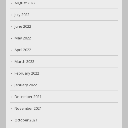
August 2022
July 2022
June 2022
May 2022
April 2022
March 2022
February 2022
January 2022
December 2021
November 2021
October 2021