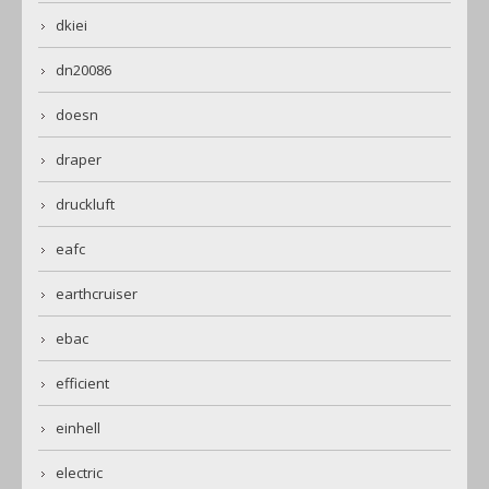
dkiei
dn20086
doesn
draper
druckluft
eafc
earthcruiser
ebac
efficient
einhell
electric