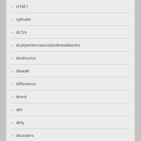
ct1621
cylinder
dc12v
dcarpenterswoodandmetalworks
dealourus
dewalt
difference
direct
dirt
dirty
disasters