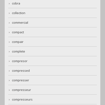
cobra
collection
commercial
compact
compair
complete
compresor
compressed
compresser
compresseur
compresseurs