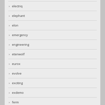
electriq
elephant
elon
emergency
engineering
etenwolf
eurox
evolve
exciting
exdemo
ferm