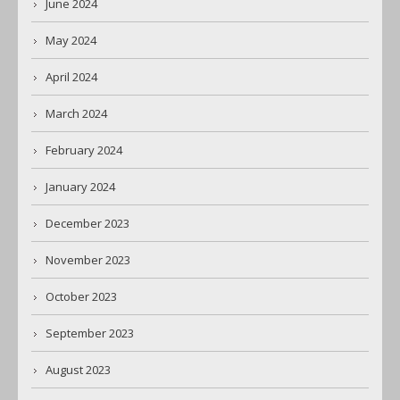
June 2024
May 2024
April 2024
March 2024
February 2024
January 2024
December 2023
November 2023
October 2023
September 2023
August 2023