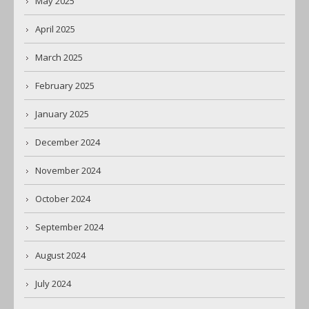
May 2025
April 2025
March 2025
February 2025
January 2025
December 2024
November 2024
October 2024
September 2024
August 2024
July 2024