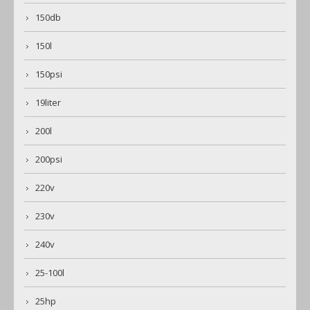
150db
150l
150psi
19liter
200l
200psi
220v
230v
240v
25-100l
25hp