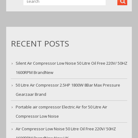
OUTLE
TS
RECENT POSTS
Silent Air Compressor Low Noise 50 Litre Oil Free 220V/ 50HZ
1600RPM BrandNew
50 Litre Air Compressor 2.5HP 1800W 8Bar Max Pressure
Gearzaar Brand
Portable air compressor Electric Air for 50 Litre Air
Compressor Low Noise
Air Compressor Low Noise 50 Litre Oil Free 220V/ 50HZ