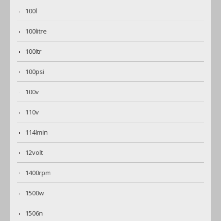
100l
100litre
100ltr
100psi
100v
110v
114lmin
12volt
1400rpm
1500w
1506n