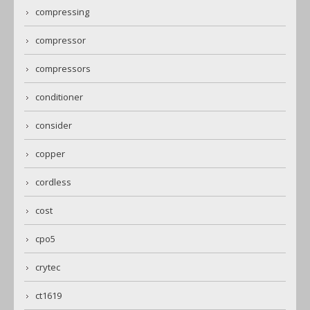
compressing
compressor
compressors
conditioner
consider
copper
cordless
cost
cpo5
crytec
ct1619