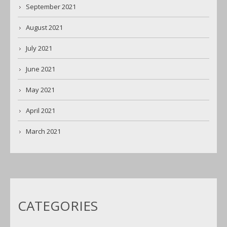
September 2021
August 2021
July 2021
June 2021
May 2021
April 2021
March 2021
CATEGORIES