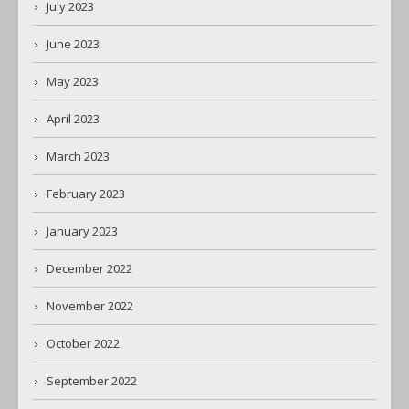
July 2023
June 2023
May 2023
April 2023
March 2023
February 2023
January 2023
December 2022
November 2022
October 2022
September 2022