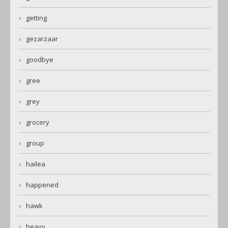
getting
gezarzaar
goodbye
gree
grey
grocery
group
hailea
happened
hawk
heavy