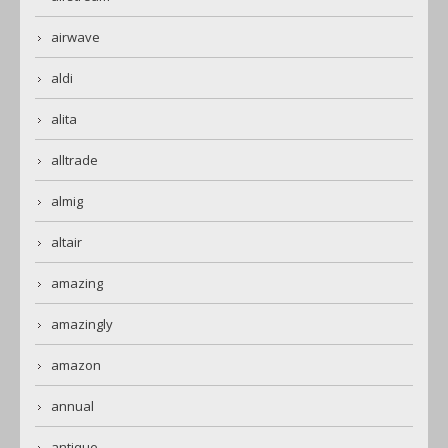
airwave
aldi
alita
alltrade
almig
altair
amazing
amazingly
amazon
annual
antique