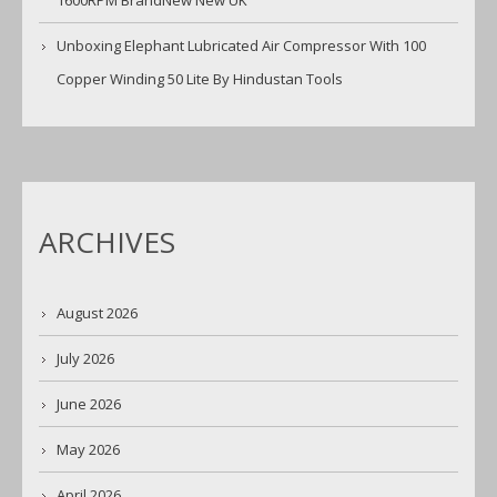
1600RPM BrandNew New UK
Unboxing Elephant Lubricated Air Compressor With 100
Copper Winding 50 Lite By Hindustan Tools
ARCHIVES
August 2026
July 2026
June 2026
May 2026
April 2026