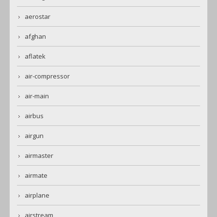
aerostar
afghan
aflatek
air-compressor
air-main
airbus
airgun
airmaster
airmate
airplane
airstream