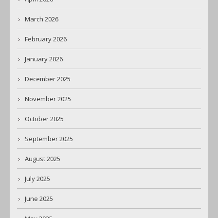
March 2026
February 2026
January 2026
December 2025
November 2025
October 2025
September 2025
August 2025
July 2025
June 2025