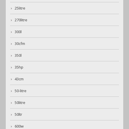
25litre
270litre
300l
30cfm
350l
35hp
43cm
50-litre
50litre
50ltr
600w