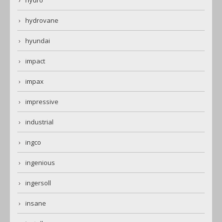
hydro
hydrovane
hyundai
impact
impax
impressive
industrial
ingco
ingenious
ingersoll
insane