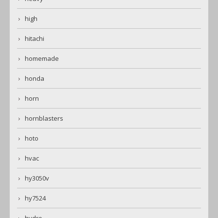
high
hitachi
homemade
honda
horn
hornblasters
hoto
hvac
hy3050v
hy7524