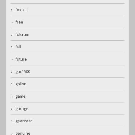
foxcot
free
fulcrum
full
future
gac1500
gallon
game
garage
gearzaar
genuine