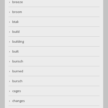
breeze
broom
btali
build
building
built
burisch
burned
bursch
cages
changes