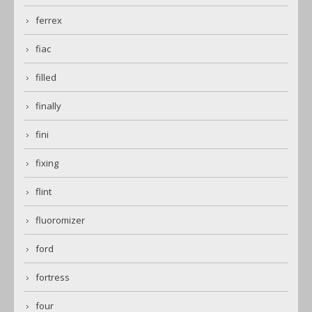
ferrex
fiac
filled
finally
fini
fixing
flint
fluoromizer
ford
fortress
four