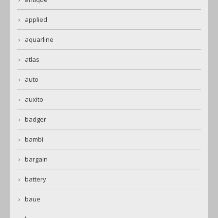
applied
aquarline
atlas
auto
auxito
badger
bambi
bargain
battery
baue