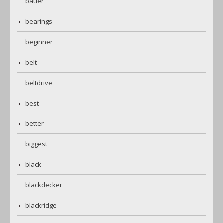
bauer
bearings
beginner
belt
beltdrive
best
better
biggest
black
blackdecker
blackridge