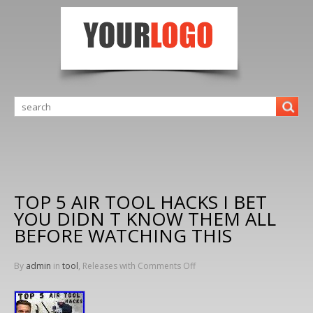
TOP 5 AIR TOOL HACKS I BET
YOU DIDN T KNOW THEM ALL
BEFORE WATCHING THIS
By
admin
in
tool
, Releases with
Comments Off