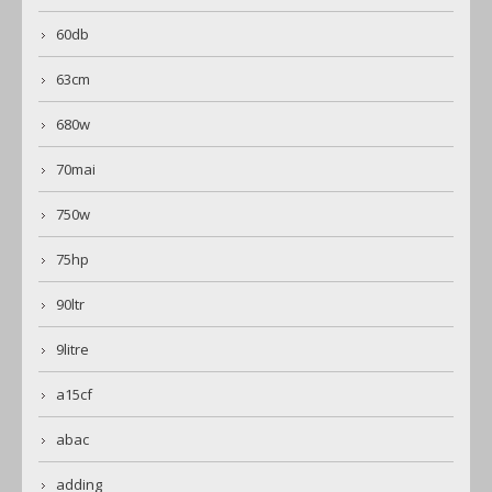
60db
63cm
680w
70mai
750w
75hp
90ltr
9litre
a15cf
abac
adding