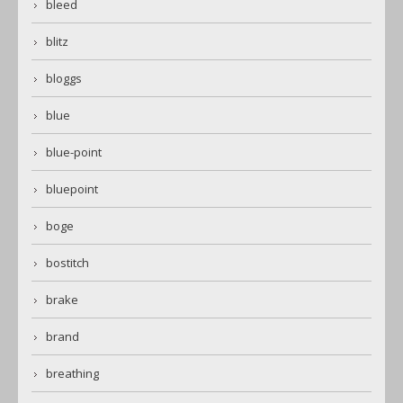
bleed
blitz
bloggs
blue
blue-point
bluepoint
boge
bostitch
brake
brand
breathing