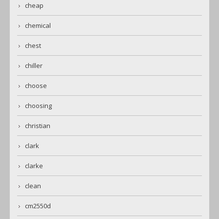
cheap
chemical
chest
chiller
choose
choosing
christian
clark
clarke
clean
cm2550d