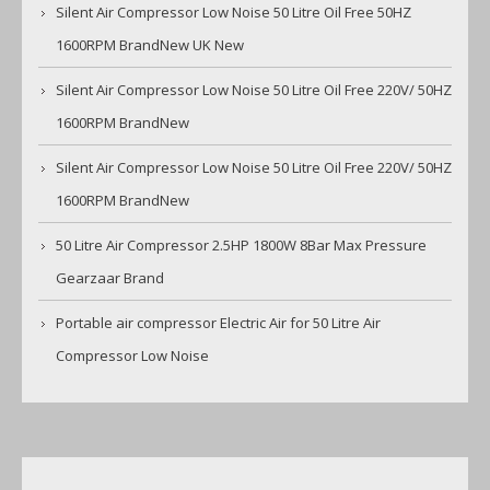
Silent Air Compressor Low Noise 50 Litre Oil Free 50HZ
1600RPM BrandNew UK New
Silent Air Compressor Low Noise 50 Litre Oil Free 220V/ 50HZ
1600RPM BrandNew
Silent Air Compressor Low Noise 50 Litre Oil Free 220V/ 50HZ
1600RPM BrandNew
50 Litre Air Compressor 2.5HP 1800W 8Bar Max Pressure
Gearzaar Brand
Portable air compressor Electric Air for 50 Litre Air
Compressor Low Noise