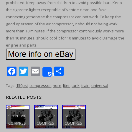
prohibited. Keep away from children to avoid possible hurt. Keep
the cigarette lighter receptable of vehicle clean and fuse
connecting ;otherwise the compressor can not work. To keep the
good operation of the air compressor, it should not being work
more than 10 minutes. If the compressor continuously works more
than 10 minutes, should cool it for 10 minutes to avoid Damage the
engine and parts.
F
T
E
S
Share
ac
w
m
h
Tags:
150psi
,
compressor
,
horn
,
liter
,
tank
,
train
,
universal
e
itt
ai
ar
b
er
l
e
RELATED POSTS:
o
o
SILENT AIR
SILENT AIR
SILENT AIR
COMPRES
COMPRES
COMPRES
k
SOR LOW
SOR LOW
SOR LOW