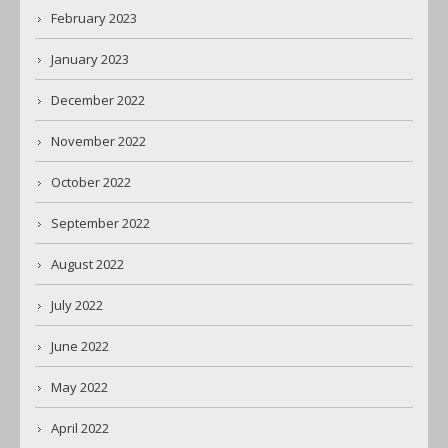
February 2023
January 2023
December 2022
November 2022
October 2022
September 2022
August 2022
July 2022
June 2022
May 2022
April 2022