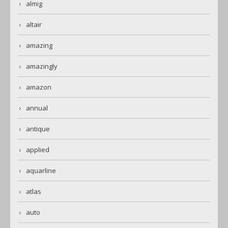
almig
altair
amazing
amazingly
amazon
annual
antique
applied
aquarline
atlas
auto