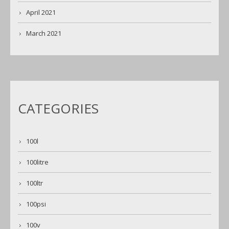
April 2021
March 2021
CATEGORIES
100l
100litre
100ltr
100psi
100v