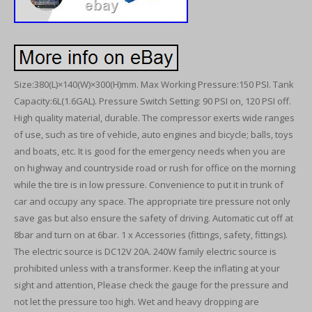
Size:380(L)×140(W)×300(H)mm. Max Working Pressure:150 PSI. Tank
Capacity:6L(1.6GAL). Pressure Switch Setting: 90 PSI on, 120 PSI off.
High quality material, durable. The compressor exerts wide ranges
of use, such as tire of vehicle, auto engines and bicycle; balls, toys
and boats, etc. It is good for the emergency needs when you are
on highway and countryside road or rush for office on the morning
while the tire is in low pressure. Convenience to put it in trunk of
car and occupy any space. The appropriate tire pressure not only
save gas but also ensure the safety of driving. Automatic cut off at
8bar and turn on at 6bar. 1 x Accessories (fittings, safety, fittings).
The electric source is DC12V 20A. 240W family electric source is
prohibited unless with a transformer. Keep the inflating at your
sight and attention, Please check the gauge for the pressure and
not let the pressure too high. Wet and heavy dropping are