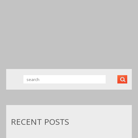
NOISE 50
NOISE 50
NOISE 50
LITRE OIL
LITRE OIL
LITRE OIL
FREE 50HZ
FREE
FREE
1600RPM
220V/
220V/
BRANDNE
50HZ
50HZ
W UK NEW
1600RPM
1600RPM
BRANDNE
BRANDNE
W
W
RECENT POSTS