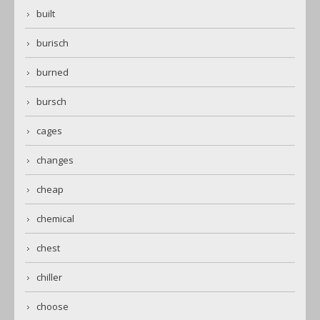
built
burisch
burned
bursch
cages
changes
cheap
chemical
chest
chiller
choose