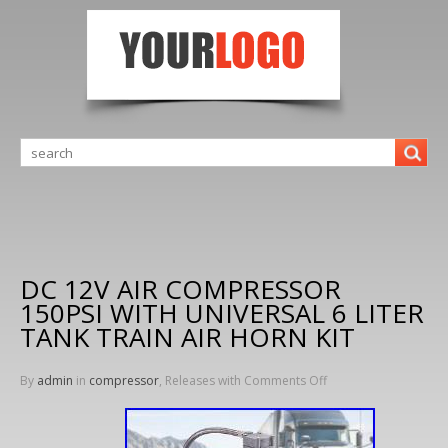
DC 12V AIR COMPRESSOR
150PSI WITH UNIVERSAL 6 LITER
TANK TRAIN AIR HORN KIT
By
admin
in
compressor
, Releases with
Comments Off