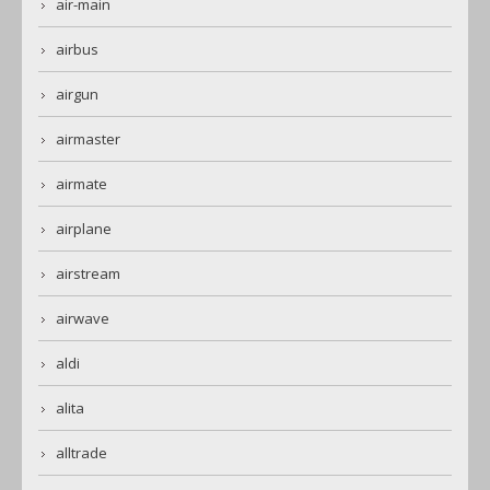
air-main
airbus
airgun
airmaster
airmate
airplane
airstream
airwave
aldi
alita
alltrade