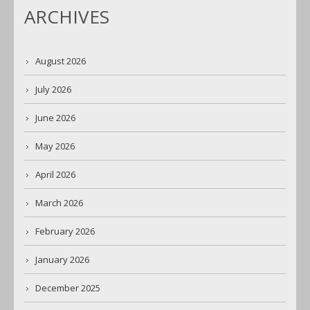
ARCHIVES
August 2026
July 2026
June 2026
May 2026
April 2026
March 2026
February 2026
January 2026
December 2025