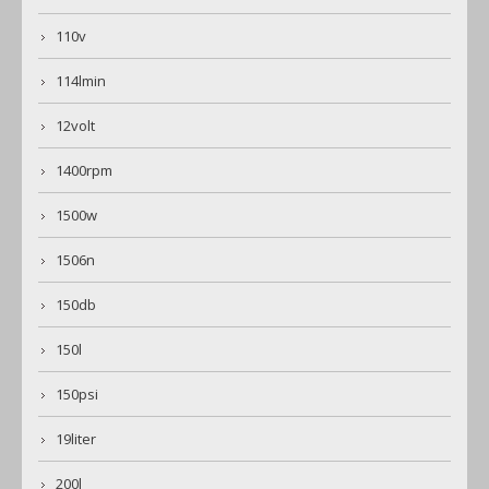
110v
114lmin
12volt
1400rpm
1500w
1506n
150db
150l
150psi
19liter
200l