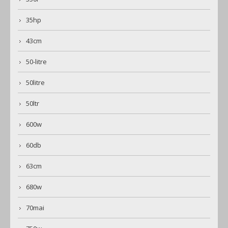
35hp
43cm
50-litre
50litre
50ltr
600w
60db
63cm
680w
70mai