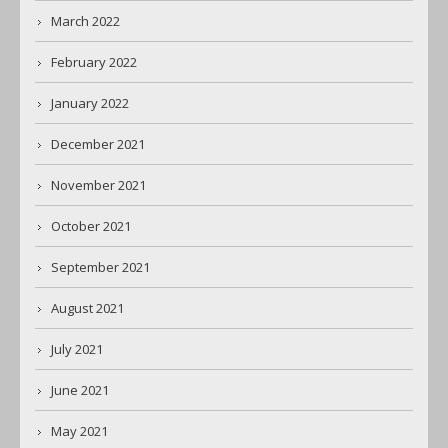
March 2022
February 2022
January 2022
December 2021
November 2021
October 2021
September 2021
August 2021
July 2021
June 2021
May 2021