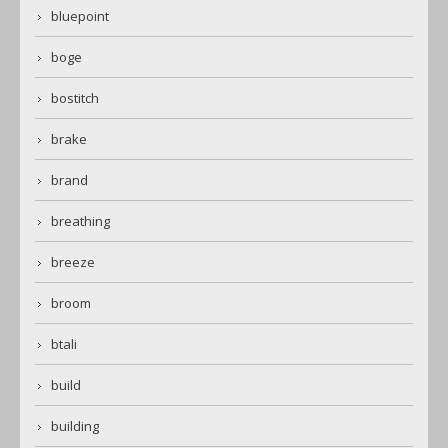
bluepoint
boge
bostitch
brake
brand
breathing
breeze
broom
btali
build
building