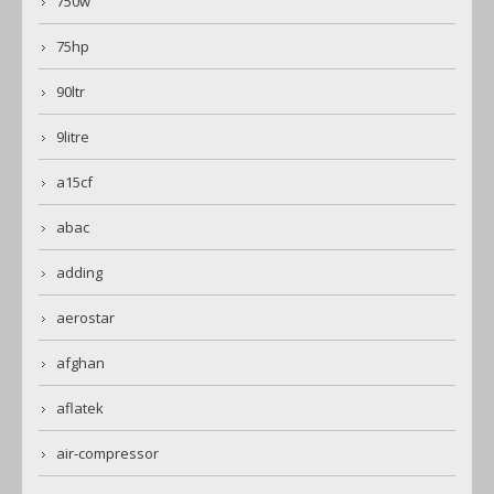
750w
75hp
90ltr
9litre
a15cf
abac
adding
aerostar
afghan
aflatek
air-compressor