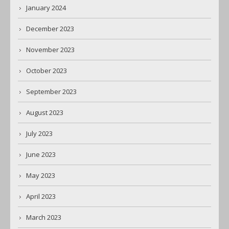
January 2024
December 2023
November 2023
October 2023
September 2023
August 2023
July 2023
June 2023
May 2023
April 2023
March 2023