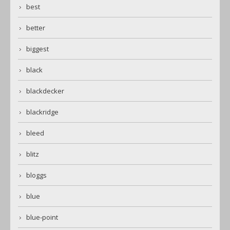
best
better
biggest
black
blackdecker
blackridge
bleed
blitz
bloggs
blue
blue-point