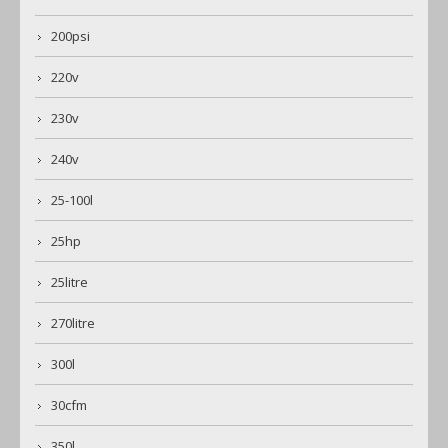
200psi
220v
230v
240v
25-100l
25hp
25litre
270litre
300l
30cfm
350l