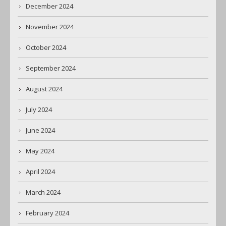
December 2024
November 2024
October 2024
September 2024
August 2024
July 2024
June 2024
May 2024
April 2024
March 2024
February 2024