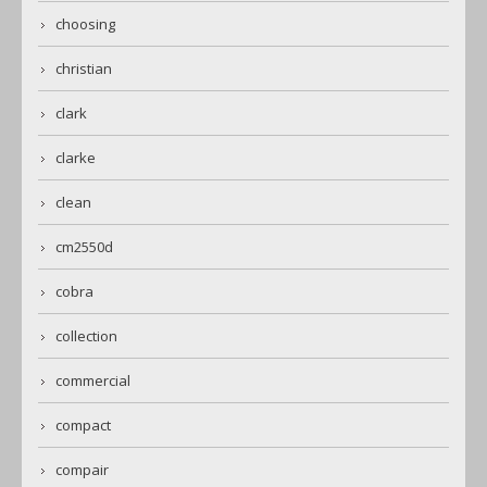
choosing
christian
clark
clarke
clean
cm2550d
cobra
collection
commercial
compact
compair