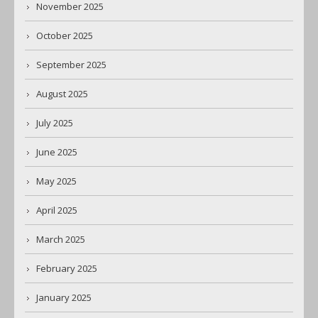
November 2025
October 2025
September 2025
August 2025
July 2025
June 2025
May 2025
April 2025
March 2025
February 2025
January 2025