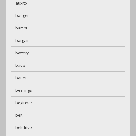
auxito
badger
bambi
bargain
battery
baue
bauer
bearings
beginner
belt
beltdrive