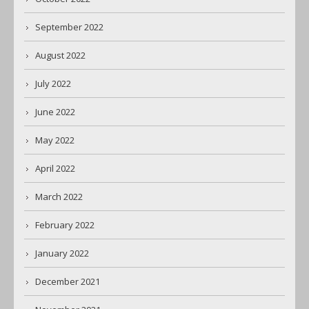
September 2022
August 2022
July 2022
June 2022
May 2022
April 2022
March 2022
February 2022
January 2022
December 2021