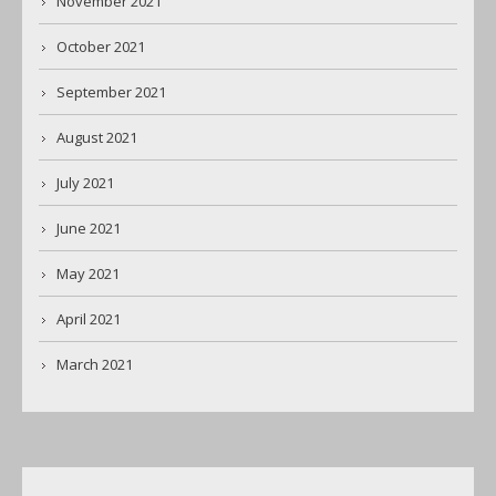
November 2021
October 2021
September 2021
August 2021
July 2021
June 2021
May 2021
April 2021
March 2021