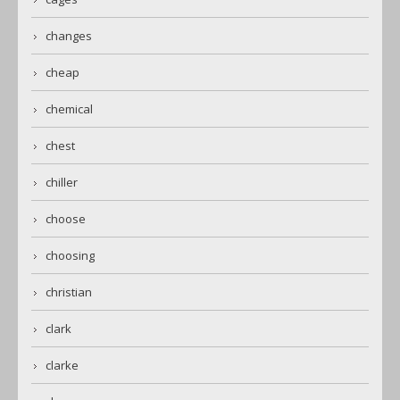
changes
cheap
chemical
chest
chiller
choose
choosing
christian
clark
clarke