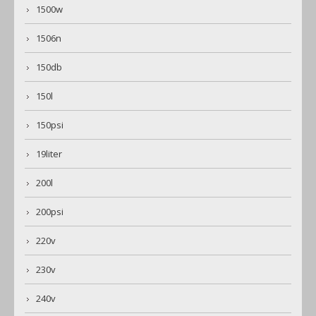
1500w
1506n
150db
150l
150psi
19liter
200l
200psi
220v
230v
240v