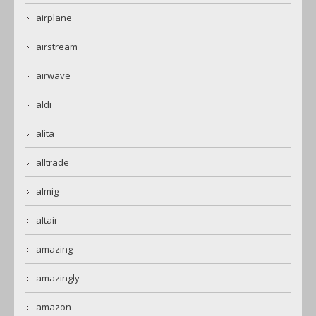
airplane
airstream
airwave
aldi
alita
alltrade
almig
altair
amazing
amazingly
amazon