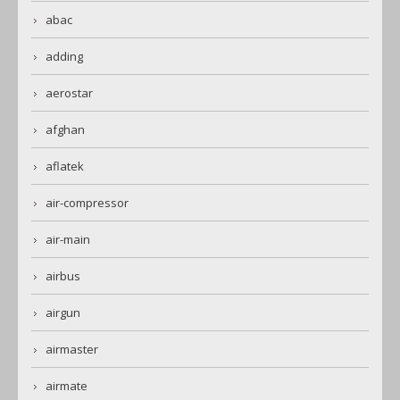
abac
adding
aerostar
afghan
aflatek
air-compressor
air-main
airbus
airgun
airmaster
airmate