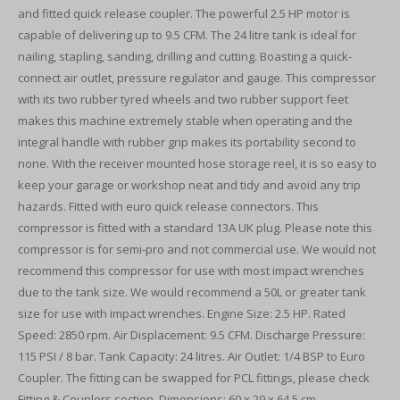
and fitted quick release coupler. The powerful 2.5 HP motor is
capable of delivering up to 9.5 CFM. The 24 litre tank is ideal for
nailing, stapling, sanding, drilling and cutting. Boasting a quick-
connect air outlet, pressure regulator and gauge. This compressor
with its two rubber tyred wheels and two rubber support feet
makes this machine extremely stable when operating and the
integral handle with rubber grip makes its portability second to
none. With the receiver mounted hose storage reel, it is so easy to
keep your garage or workshop neat and tidy and avoid any trip
hazards. Fitted with euro quick release connectors. This
compressor is fitted with a standard 13A UK plug. Please note this
compressor is for semi-pro and not commercial use. We would not
recommend this compressor for use with most impact wrenches
due to the tank size. We would recommend a 50L or greater tank
size for use with impact wrenches. Engine Size: 2.5 HP. Rated
Speed: 2850 rpm. Air Displacement: 9.5 CFM. Discharge Pressure:
115 PSI / 8 bar. Tank Capacity: 24 litres. Air Outlet: 1/4 BSP to Euro
Coupler. The fitting can be swapped for PCL fittings, please check
Fitting & Couplers section. Dimensions: 60 x 29 x 64.5 cm.