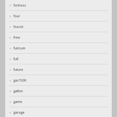
fortress
four
foxcot
free
fulcrum
full
future
gac1500
gallon
game
garage