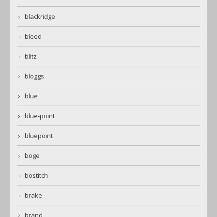
blackridge
bleed
blitz
bloggs
blue
blue-point
bluepoint
boge
bostitch
brake
brand