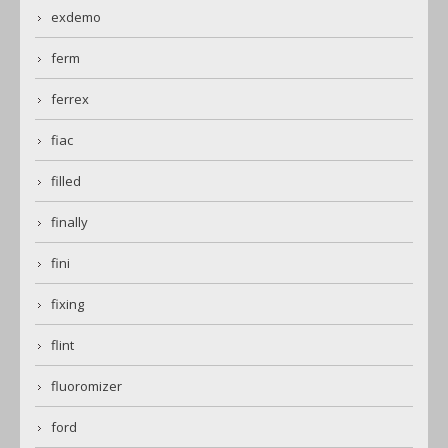
exdemo
ferm
ferrex
fiac
filled
finally
fini
fixing
flint
fluoromizer
ford