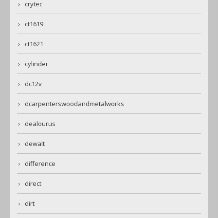
crytec
ct1619
ct1621
cylinder
dc12v
dcarpenterswoodandmetalworks
dealourus
dewalt
difference
direct
dirt