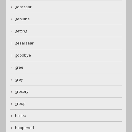
gearzaar
genuine
getting
gezarzaar
goodbye
gree
grey
grocery
group
hailea
happened