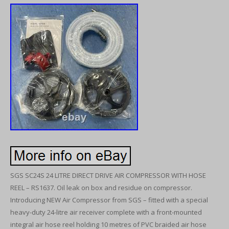
SGS SC24S 24 LITRE DIRECT DRIVE AIR COMPRESSOR WITH HOSE
REEL – RS1637. Oil leak on box and residue on compressor.
Introducing NEW Air Compressor from SGS – fitted with a special
heavy-duty 24-litre air receiver complete with a front-mounted
integral air hose reel holding 10 metres of PVC braided air hose