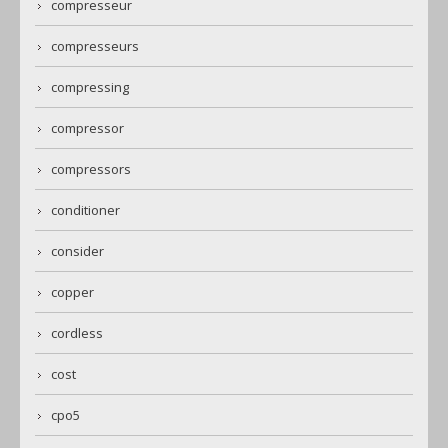
compresseur
compresseurs
compressing
compressor
compressors
conditioner
consider
copper
cordless
cost
cpo5