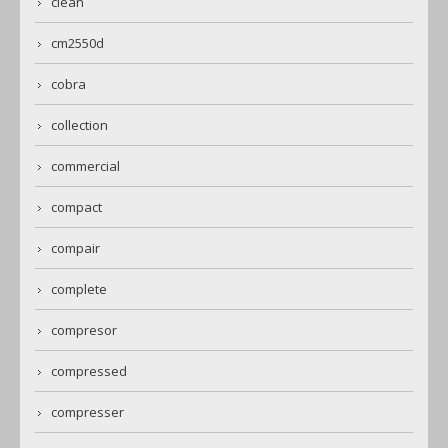
clean
cm2550d
cobra
collection
commercial
compact
compair
complete
compresor
compressed
compresser