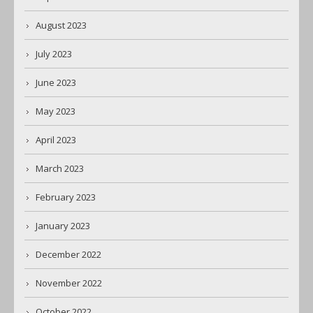
August 2023
July 2023
June 2023
May 2023
April 2023
March 2023
February 2023
January 2023
December 2022
November 2022
October 2022