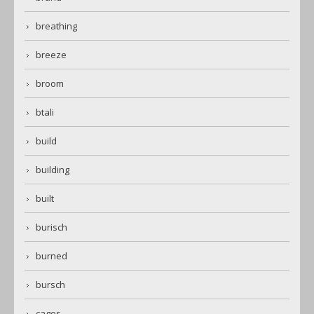
breathing
breeze
broom
btali
build
building
built
burisch
burned
bursch
cages