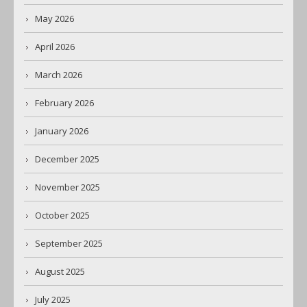
May 2026
April 2026
March 2026
February 2026
January 2026
December 2025
November 2025
October 2025
September 2025
August 2025
July 2025