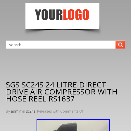
SGS SC24S 24 LITRE DIRECT
DRIVE AIR COMPRESSOR WITH
HOSE REEL RS1637
By
admin
in
sc24s
, Releases with
Comments Off