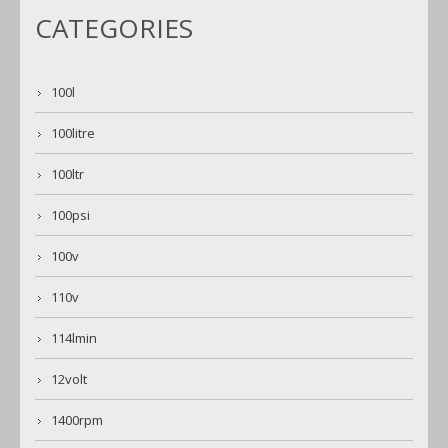
CATEGORIES
100l
100litre
100ltr
100psi
100v
110v
114lmin
12volt
1400rpm