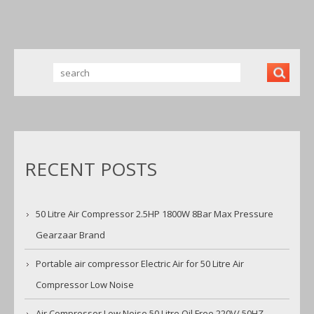
NOISE
BRANDNE
W NEW UK
RECENT POSTS
50 Litre Air Compressor 2.5HP 1800W 8Bar Max Pressure
Gearzaar Brand
Portable air compressor Electric Air for 50 Litre Air
Compressor Low Noise
Air Compressor Low Noise 50 Litre Oil Free 220V/ 50HZ