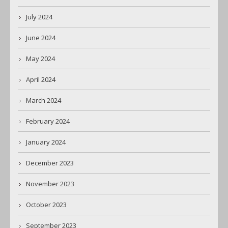
July 2024
June 2024
May 2024
April 2024
March 2024
February 2024
January 2024
December 2023
November 2023
October 2023
September 2023