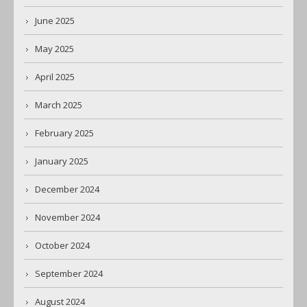
June 2025
May 2025
April 2025
March 2025
February 2025
January 2025
December 2024
November 2024
October 2024
September 2024
August 2024