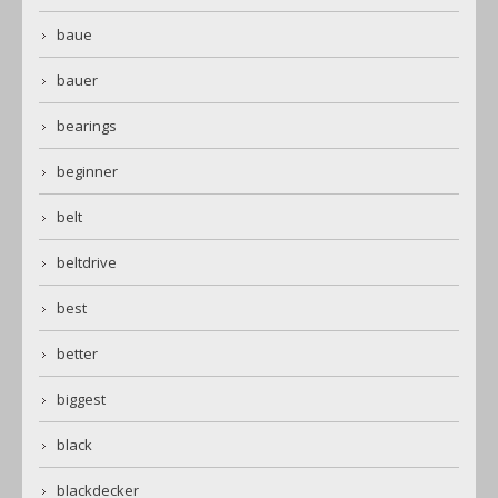
baue
bauer
bearings
beginner
belt
beltdrive
best
better
biggest
black
blackdecker