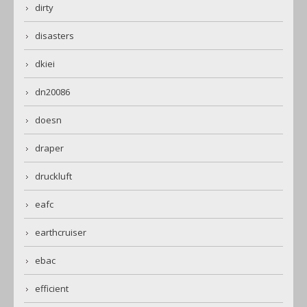
dirty
disasters
dkiei
dn20086
doesn
draper
druckluft
eafc
earthcruiser
ebac
efficient