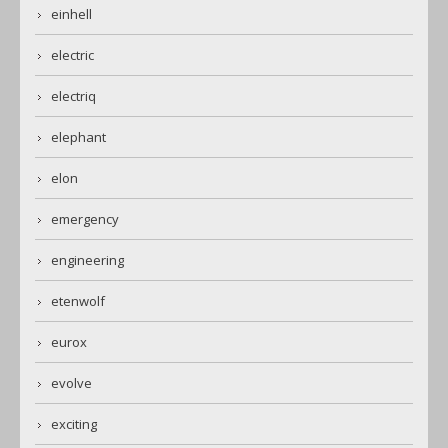
einhell
electric
electriq
elephant
elon
emergency
engineering
etenwolf
eurox
evolve
exciting