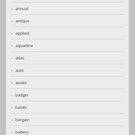
annual
antique
applied
aquarline
atlas
auto
auxito
badger
bambi
bargain
battery