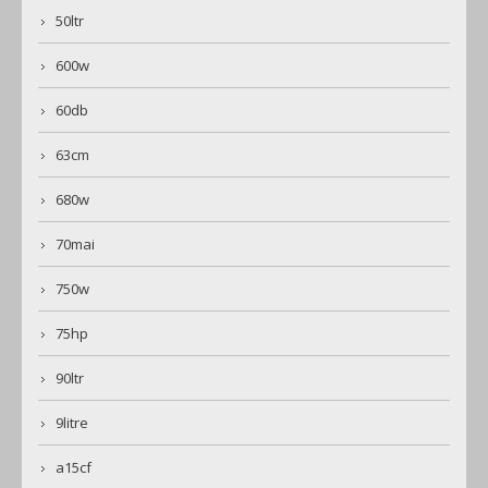
50ltr
600w
60db
63cm
680w
70mai
750w
75hp
90ltr
9litre
a15cf