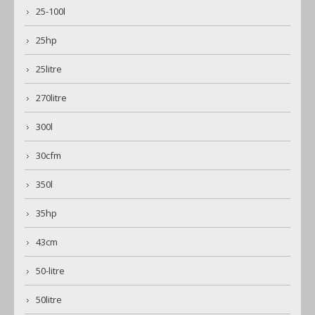
25-100l
25hp
25litre
270litre
300l
30cfm
350l
35hp
43cm
50-litre
50litre