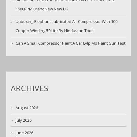
1600RPM BrandNew New UK
Unboxing Elephant Lubricated Air Compressor With 100
Copper Winding 50 Lite By Hindustan Tools
Can A Small Compressor Paint A Car Lvlp Mp Paint Gun Test
ARCHIVES
August 2026
July 2026
June 2026