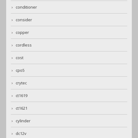
conditioner
consider
copper
cordless
cost
cpo5
crytec
ct1619
ct1621
cylinder
dc12v