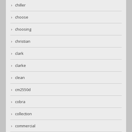
chiller
choose
choosing
christian
clark
clarke
clean
cm2550d
cobra
collection
commercial