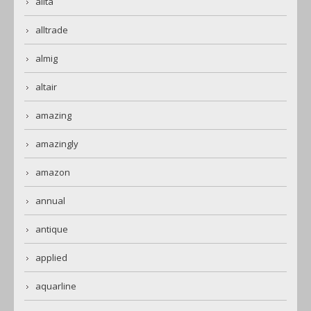
alita
alltrade
almig
altair
amazing
amazingly
amazon
annual
antique
applied
aquarline