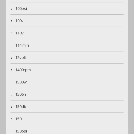
100psi
100v
110v
114lmin
12volt
1400rpm
1500w
1506n
150db
150l
150psi