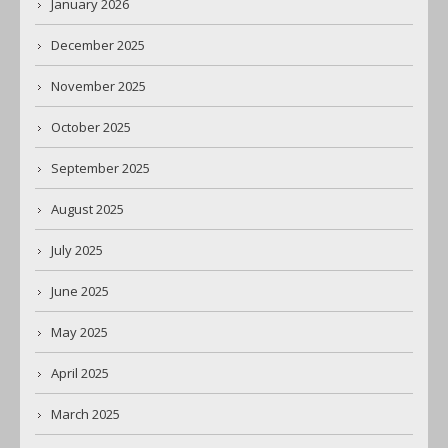
January 2026
December 2025
November 2025
October 2025
September 2025
August 2025
July 2025
June 2025
May 2025
April 2025
March 2025