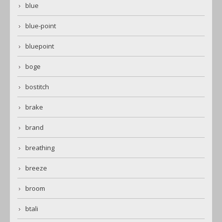
blue
blue-point
bluepoint
boge
bostitch
brake
brand
breathing
breeze
broom
btali