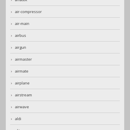
air-compressor
air-main
airbus
airgun
airmaster
airmate
airplane
airstream
airwave
aldi