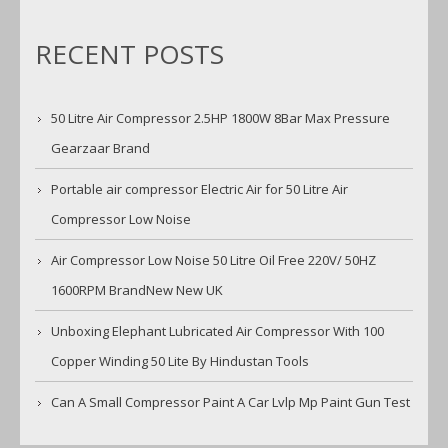
RECENT POSTS
50 Litre Air Compressor 2.5HP 1800W 8Bar Max Pressure
Gearzaar Brand
Portable air compressor Electric Air for 50 Litre Air
Compressor Low Noise
Air Compressor Low Noise 50 Litre Oil Free 220V/ 50HZ
1600RPM BrandNew New UK
Unboxing Elephant Lubricated Air Compressor With 100
Copper Winding 50 Lite By Hindustan Tools
Can A Small Compressor Paint A Car Lvlp Mp Paint Gun Test