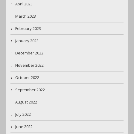
April 2023
March 2023
February 2023
January 2023
December 2022
November 2022
October 2022
September 2022
August 2022
July 2022
June 2022