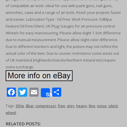
of compatible air tools. Ideal for use with paint guns, nail guns,
wrenches, saws and a range of air tools. Finish your projects faster
and easier. Lubrication Type : Oil Free. Work Pressure: 0.8Mpa.
Feature:Oil Free/Silent, UK Plug; Gauges for air pressure control.
Wheels for easy manoeuvring. Please allow slight 1-3cm difference
due to manual measurement. Please allow slight color difference.
Due to different monitors and light, the picture may not reflect the
actual color of the item. Due to courier restrictions some areas out
of UK mainland (Highlands/Islands/Northern Ireland etc) require
extra surcharge.
F
T
E
S
Share
ac
w
m
h
Tags:
35hp
,
8bar
,
compressor
,
free
,
grey
,
heavy
,
litre
,
noise
,
silent
,
e
itt
ai
ar
wheel
b
er
l
e
RELATED POSTS: