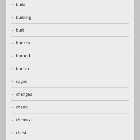
build
building
built
burisch
burned
bursch
cages
changes
cheap
chemical
chest