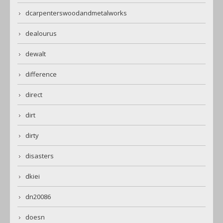
dcarpenterswoodandmetalworks
dealourus
dewalt
difference
direct
dirt
dirty
disasters
dkiei
dn20086
doesn