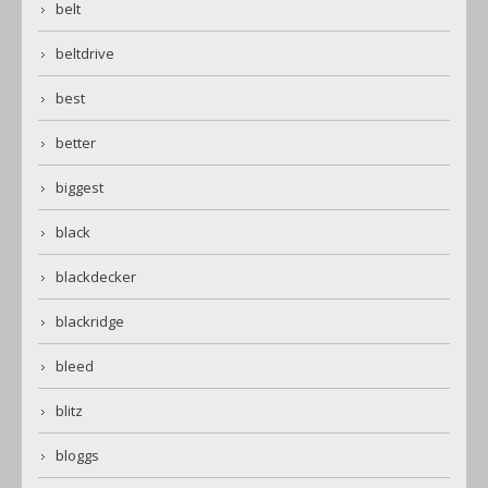
belt
beltdrive
best
better
biggest
black
blackdecker
blackridge
bleed
blitz
bloggs