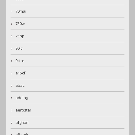
70mai
750w
75hp
90ltr
9litre
a15cf
abac
adding
aerostar
afghan
aflatek