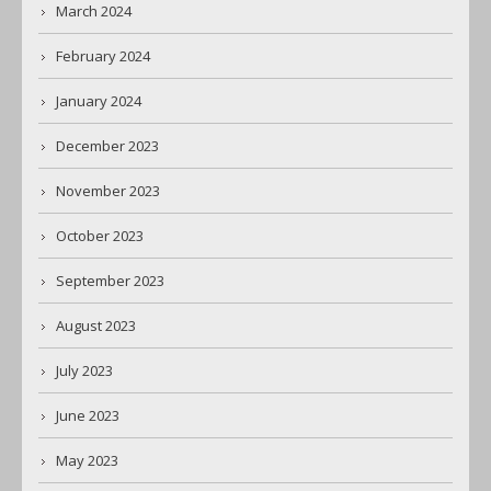
March 2024
February 2024
January 2024
December 2023
November 2023
October 2023
September 2023
August 2023
July 2023
June 2023
May 2023