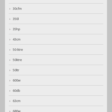
30cfm
350l
35hp
43cm
50-litre
50litre
50ltr
600w
60db
63cm
680w