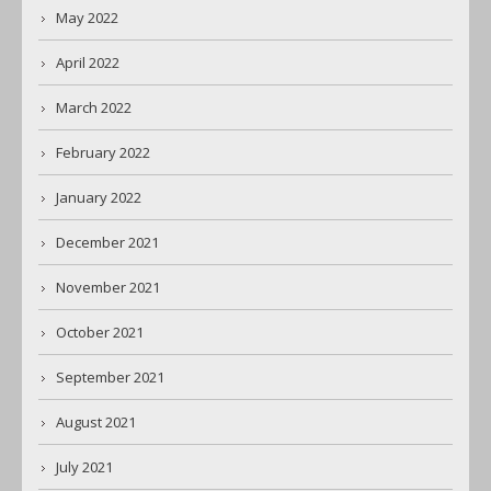
May 2022
April 2022
March 2022
February 2022
January 2022
December 2021
November 2021
October 2021
September 2021
August 2021
July 2021