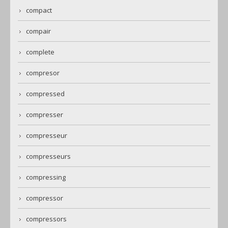
compact
compair
complete
compresor
compressed
compresser
compresseur
compresseurs
compressing
compressor
compressors