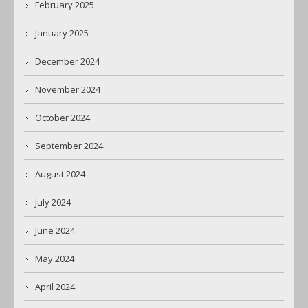
February 2025
January 2025
December 2024
November 2024
October 2024
September 2024
August 2024
July 2024
June 2024
May 2024
April 2024