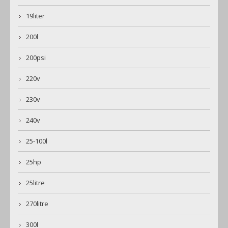
19liter
200l
200psi
220v
230v
240v
25-100l
25hp
25litre
270litre
300l