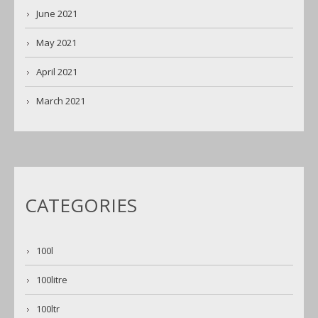
June 2021
May 2021
April 2021
March 2021
CATEGORIES
100l
100litre
100ltr