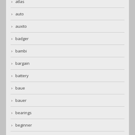
atlas
auto
auxito
badger
bambi
bargain
battery
baue
bauer
bearings
beginner