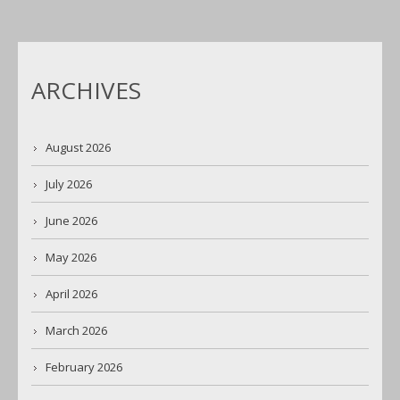
ARCHIVES
August 2026
July 2026
June 2026
May 2026
April 2026
March 2026
February 2026