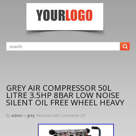
GREY AIR COMPRESSOR 50L
LITRE 3.5HP 8BAR LOW NOISE
SILENT OIL FREE WHEEL HEAVY
By
admin
in
grey
, Releases with
Comments Off