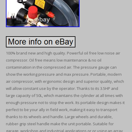
100% brand new and high quality. Powerful oil free low noise air
compressor. Oil free means low maintenance & no oil
contamination in the compressed air. The pressure gauge can
show the working pressure and max pressure. Portable, modern
air compressor, with ergonomic design and superior quality, which
will allow constant use by the operator. Thanks to its 3.5HP and
large capacity of 50L, which maintains the cylinder at all times with
enough pressure not to stop the work. Its portable design makes it
perfect to be your ally in field work, making it easy to transport
thanks to its wheels and handle. Large wheels and durable,
rubber-grip steel handle make the unit portable. Suitable for
garage, workshop and industrial applications or or using an array