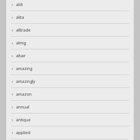
aldi
alita
alltrade
almig
altair
amazing
amazingly
amazon
annual
antique
applied