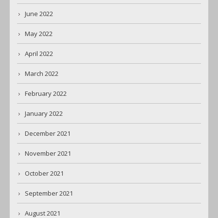
June 2022
May 2022
April 2022
March 2022
February 2022
January 2022
December 2021
November 2021
October 2021
September 2021
August 2021