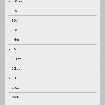
270litre
300l
30cfm
350l
35hp
43cm
50-litre
50litre
50ltr
600w
60db