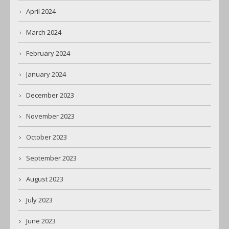
April 2024
March 2024
February 2024
January 2024
December 2023
November 2023
October 2023
September 2023
August 2023
July 2023
June 2023