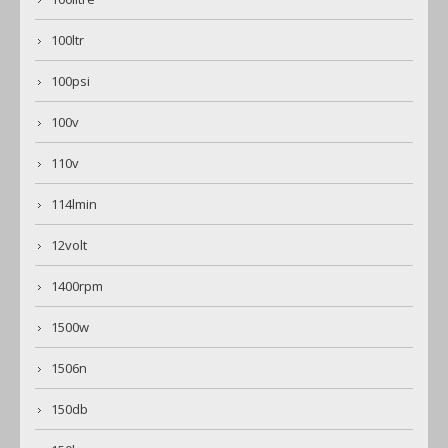
100ltr
100psi
100v
110v
114lmin
12volt
1400rpm
1500w
1506n
150db