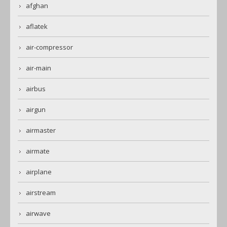
afghan
aflatek
air-compressor
air-main
airbus
airgun
airmaster
airmate
airplane
airstream
airwave