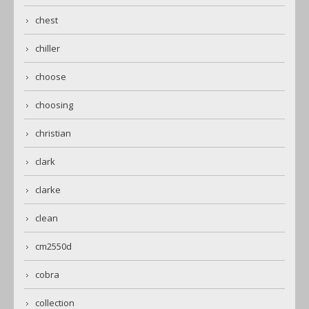
chest
chiller
choose
choosing
christian
clark
clarke
clean
cm2550d
cobra
collection