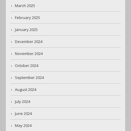
March 2025
February 2025
January 2025
December 2024
November 2024
October 2024
September 2024
August 2024
July 2024
June 2024
May 2024