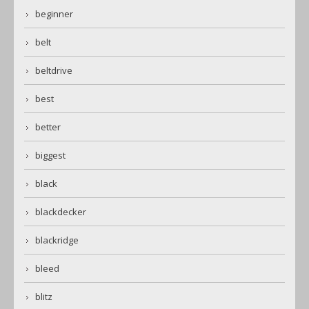
beginner
belt
beltdrive
best
better
biggest
black
blackdecker
blackridge
bleed
blitz