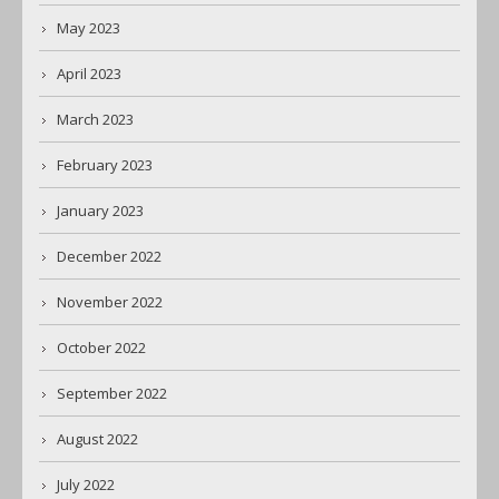
May 2023
April 2023
March 2023
February 2023
January 2023
December 2022
November 2022
October 2022
September 2022
August 2022
July 2022