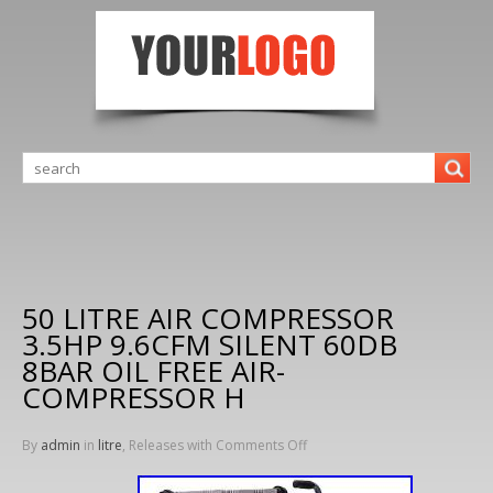
50 LITRE AIR COMPRESSOR
3.5HP 9.6CFM SILENT 60DB
8BAR OIL FREE AIR-
COMPRESSOR H
By
admin
in
litre
, Releases with
Comments Off