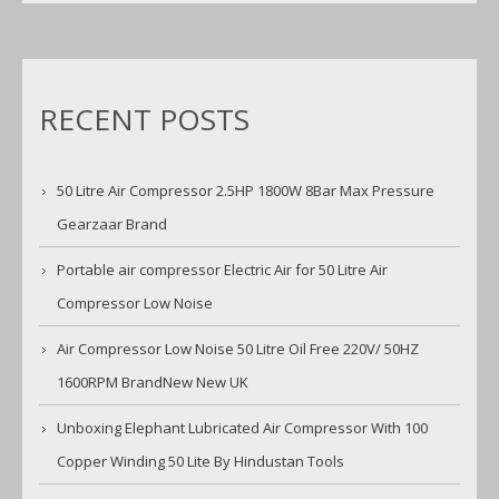
RECENT POSTS
50 Litre Air Compressor 2.5HP 1800W 8Bar Max Pressure
Gearzaar Brand
Portable air compressor Electric Air for 50 Litre Air
Compressor Low Noise
Air Compressor Low Noise 50 Litre Oil Free 220V/ 50HZ
1600RPM BrandNew New UK
Unboxing Elephant Lubricated Air Compressor With 100
Copper Winding 50 Lite By Hindustan Tools