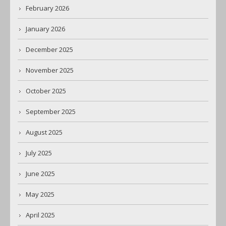
February 2026
January 2026
December 2025
November 2025
October 2025
September 2025
August 2025
July 2025
June 2025
May 2025
April 2025