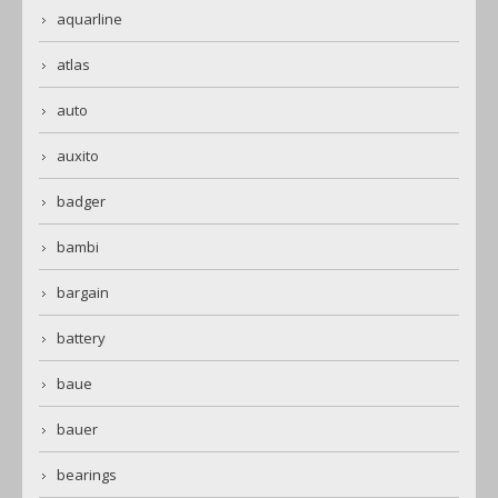
aquarline
atlas
auto
auxito
badger
bambi
bargain
battery
baue
bauer
bearings