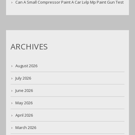
Can A Small Compressor Paint A Car Lvlp Mp Paint Gun Test
ARCHIVES
August 2026
July 2026
June 2026
May 2026
April 2026
March 2026