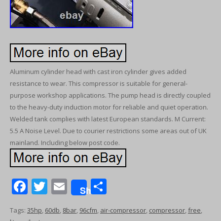
Aluminum cylinder head with cast iron cylinder gives added
resistance to wear. This compressor is suitable for general-
purpose workshop applications. The pump head is directly coupled
to the heavy-duty induction motor for reliable and quiet operation.
Welded tank complies with latest European standards. M Current:
5.5 A Noise Level. Due to courier restrictions some areas out of UK
mainland. Including below post code.
F
T
E
S
Share
ac
w
m
h
Tags:
35hp
,
60db
,
8bar
,
96cfm
,
air-compressor
,
compressor
,
free
,
e
itt
ai
ar