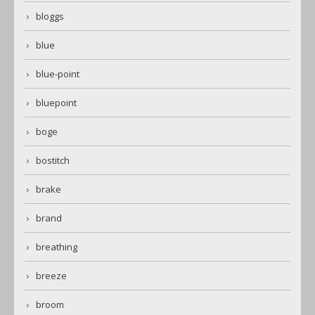
bloggs
blue
blue-point
bluepoint
boge
bostitch
brake
brand
breathing
breeze
broom