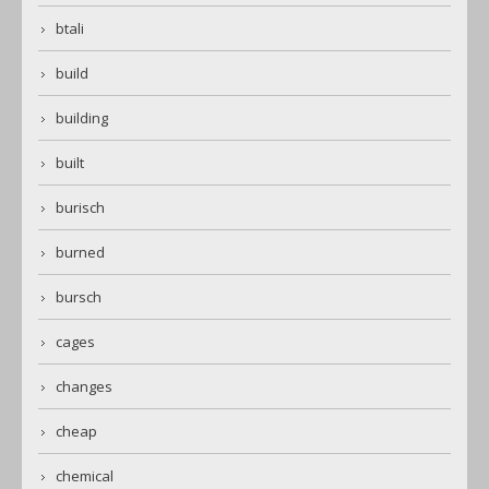
btali
build
building
built
burisch
burned
bursch
cages
changes
cheap
chemical