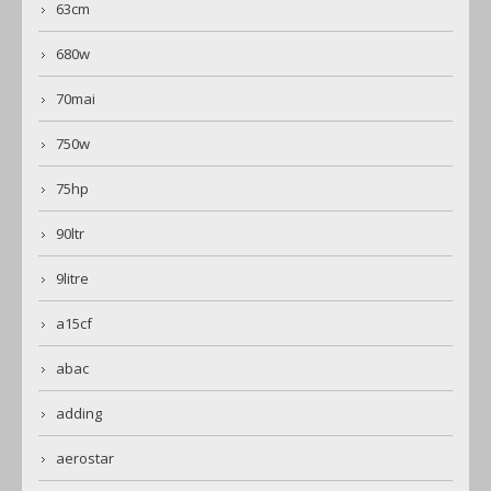
63cm
680w
70mai
750w
75hp
90ltr
9litre
a15cf
abac
adding
aerostar