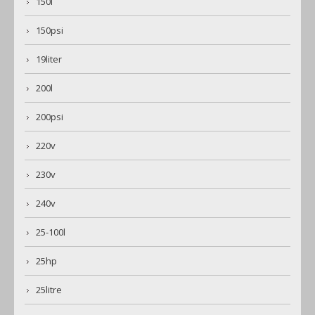
150l
150psi
19liter
200l
200psi
220v
230v
240v
25-100l
25hp
25litre