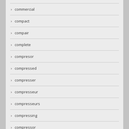
commercial
compact
compair
complete
compresor
compressed
compresser
compresseur
compresseurs
compressing
compressor