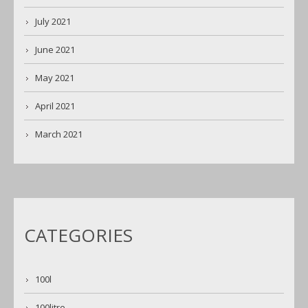
July 2021
June 2021
May 2021
April 2021
March 2021
CATEGORIES
100l
100litre