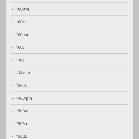
100litre
100ltr
100psi
100v
110v
114lmin
12volt
1400rpm
1500w
1506n
150db