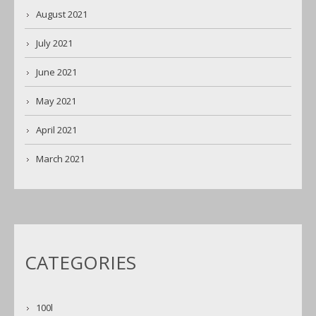
August 2021
July 2021
June 2021
May 2021
April 2021
March 2021
CATEGORIES
100l