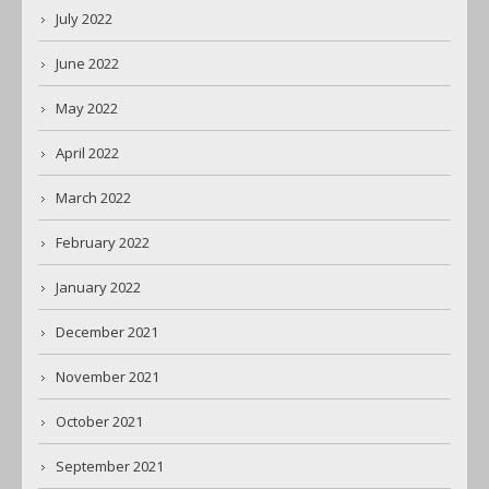
July 2022
June 2022
May 2022
April 2022
March 2022
February 2022
January 2022
December 2021
November 2021
October 2021
September 2021