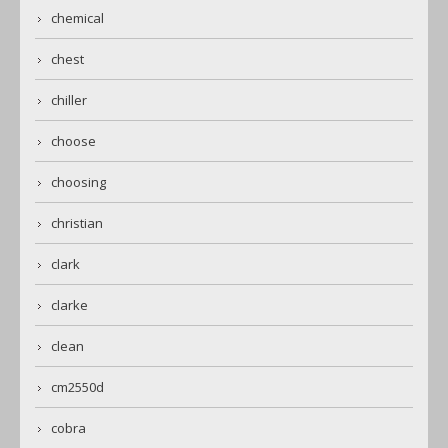
chemical
chest
chiller
choose
choosing
christian
clark
clarke
clean
cm2550d
cobra