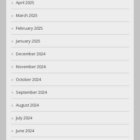
April 2025
March 2025
February 2025
January 2025
December 2024
November 2024
October 2024
September 2024
August 2024
July 2024
June 2024