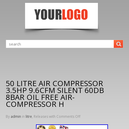
50 LITRE AIR COMPRESSOR
3.5HP 9.6CFM SILENT 60DB
8BAR OIL FREE AIR-
COMPRESSOR H
By
admin
in
litre
, Releases with
Comments Off