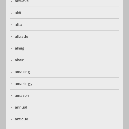
airwave
aldi
alita
alltrade
almig
altair
amazing
amazingly
amazon
annual
antique