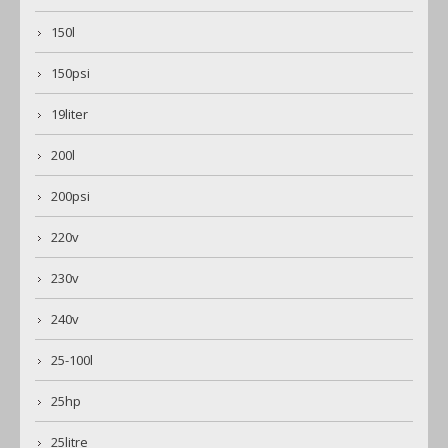
150l
150psi
19liter
200l
200psi
220v
230v
240v
25-100l
25hp
25litre