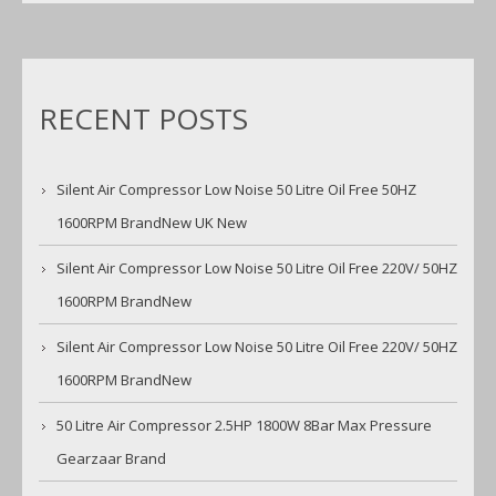
RECENT POSTS
Silent Air Compressor Low Noise 50 Litre Oil Free 50HZ
1600RPM BrandNew UK New
Silent Air Compressor Low Noise 50 Litre Oil Free 220V/ 50HZ
1600RPM BrandNew
Silent Air Compressor Low Noise 50 Litre Oil Free 220V/ 50HZ
1600RPM BrandNew
50 Litre Air Compressor 2.5HP 1800W 8Bar Max Pressure
Gearzaar Brand