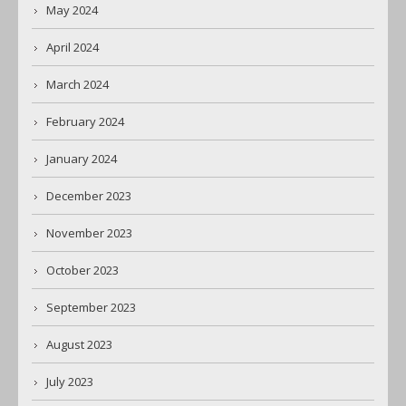
May 2024
April 2024
March 2024
February 2024
January 2024
December 2023
November 2023
October 2023
September 2023
August 2023
July 2023