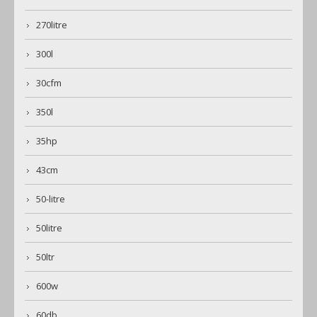
270litre
300l
30cfm
350l
35hp
43cm
50-litre
50litre
50ltr
600w
60db