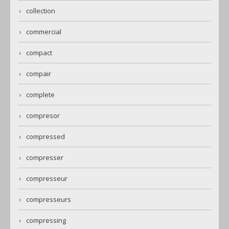
collection
commercial
compact
compair
complete
compresor
compressed
compresser
compresseur
compresseurs
compressing