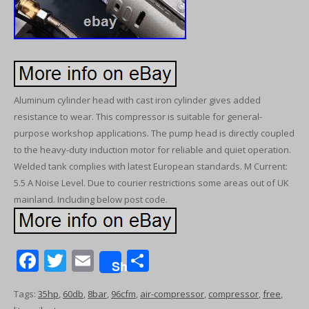
Aluminum cylinder head with cast iron cylinder gives added
resistance to wear. This compressor is suitable for general-
purpose workshop applications. The pump head is directly coupled
to the heavy-duty induction motor for reliable and quiet operation.
Welded tank complies with latest European standards. M Current:
5.5 A Noise Level. Due to courier restrictions some areas out of UK
mainland. Including below post code.
F
T
E
S
Share
ac
w
m
h
Tags:
35hp
,
60db
,
8bar
,
96cfm
,
air-compressor
,
compressor
,
free
,
e
itt
ai
ar