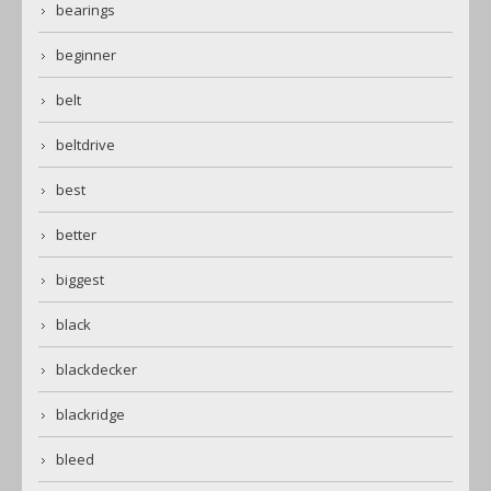
bearings
beginner
belt
beltdrive
best
better
biggest
black
blackdecker
blackridge
bleed