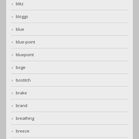
blitz
bloggs
blue
blue-point
bluepoint
boge
bostitch
brake
brand
breathing
breeze