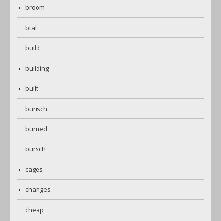
broom
btali
build
building
built
burisch
burned
bursch
cages
changes
cheap