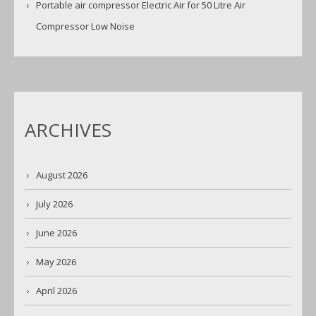
Portable air compressor Electric Air for 50 Litre Air
Compressor Low Noise
ARCHIVES
August 2026
July 2026
June 2026
May 2026
April 2026