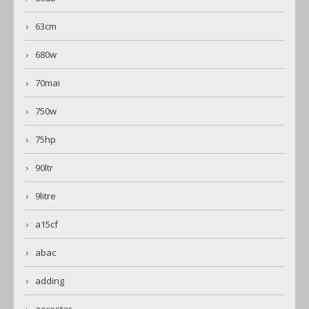
63cm
680w
70mai
750w
75hp
90ltr
9litre
a15cf
abac
adding