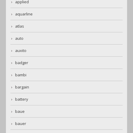
applied
aquarline
atlas
auto
auxito
badger
bambi
bargain
battery
baue
bauer