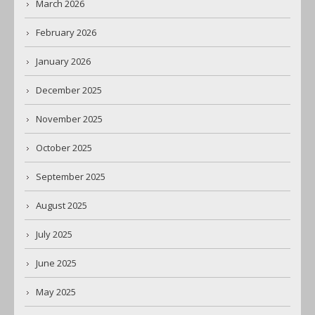
March 2026
February 2026
January 2026
December 2025
November 2025
October 2025
September 2025
August 2025
July 2025
June 2025
May 2025