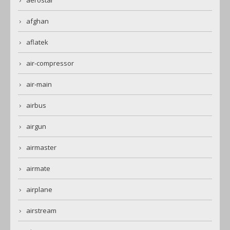
aerostar
afghan
aflatek
air-compressor
air-main
airbus
airgun
airmaster
airmate
airplane
airstream