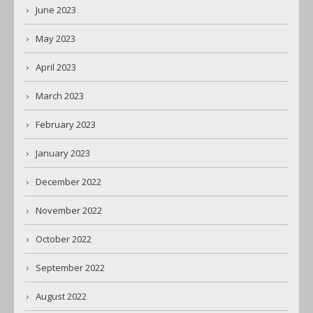
June 2023
May 2023
April 2023
March 2023
February 2023
January 2023
December 2022
November 2022
October 2022
September 2022
August 2022