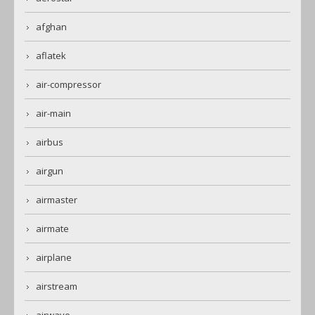
afghan
aflatek
air-compressor
air-main
airbus
airgun
airmaster
airmate
airplane
airstream