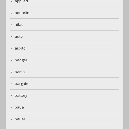
applied
aquarline
atlas
auto
auxito
badger
bambi
bargain
battery
baue
bauer