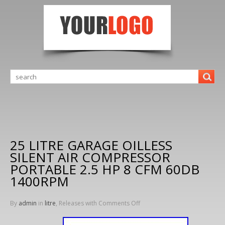
25 LITRE GARAGE OILLESS
SILENT AIR COMPRESSOR
PORTABLE 2.5 HP 8 CFM 60DB
1400RPM
By
admin
in
litre
, Releases with
Comments Off