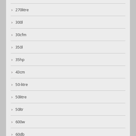
270litre
300l
30cfm
350l
35hp
43cm
50-litre
50litre
50ltr
600w
60db