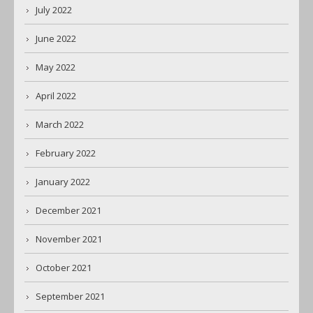
July 2022
June 2022
May 2022
April 2022
March 2022
February 2022
January 2022
December 2021
November 2021
October 2021
September 2021