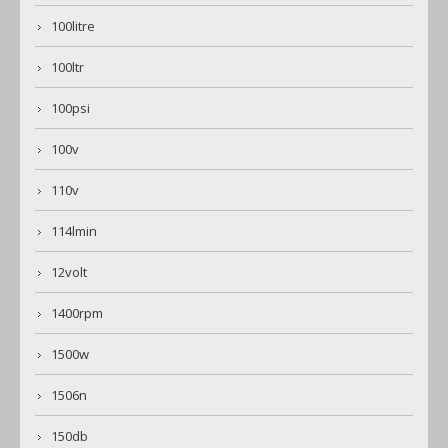
100litre
100ltr
100psi
100v
110v
114lmin
12volt
1400rpm
1500w
1506n
150db