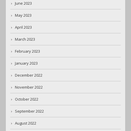
June 2023
May 2023
April 2023
March 2023
February 2023
January 2023
December 2022
November 2022
October 2022
September 2022
August 2022