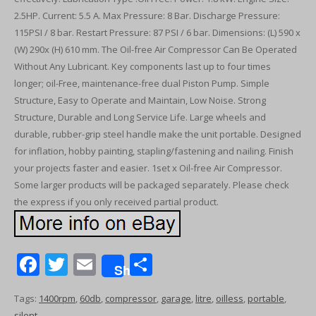
2.5HP. Current: 5.5 A. Max Pressure: 8 Bar. Discharge Pressure:
115PSI / 8 bar. Restart Pressure: 87 PSI / 6 bar. Dimensions: (L) 590 x
(W) 290x (H) 610 mm. The Oil-free Air Compressor Can Be Operated
Without Any Lubricant. Key components last up to four times
longer; oil-Free, maintenance-free dual Piston Pump. Simple
Structure, Easy to Operate and Maintain, Low Noise. Strong
Structure, Durable and Long Service Life. Large wheels and
durable, rubber-grip steel handle make the unit portable. Designed
for inflation, hobby painting, stapling/fastening and nailing. Finish
your projects faster and easier. 1set x Oil-free Air Compressor.
Some larger products will be packaged separately. Please check
the express if you only received partial product.
F
T
E
S
Share
ac
w
m
h
Tags:
1400rpm
,
60db
,
compressor
,
garage
,
litre
,
oilless
,
portable
,
e
itt
ai
ar
silent