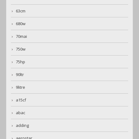
63cm
680w
70mai
750w
75hp
90ltr
9litre
a15cf
abac
adding
aerostar