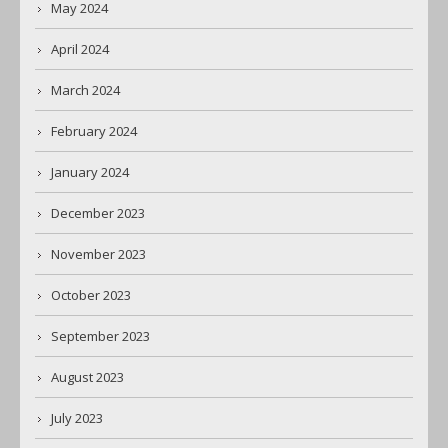
May 2024
April 2024
March 2024
February 2024
January 2024
December 2023
November 2023
October 2023
September 2023
August 2023
July 2023