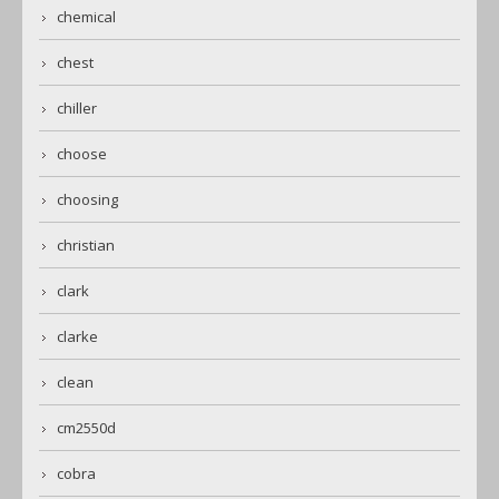
chemical
chest
chiller
choose
choosing
christian
clark
clarke
clean
cm2550d
cobra