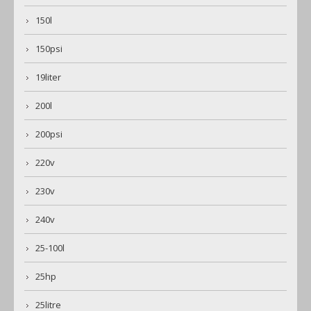
150l
150psi
19liter
200l
200psi
220v
230v
240v
25-100l
25hp
25litre