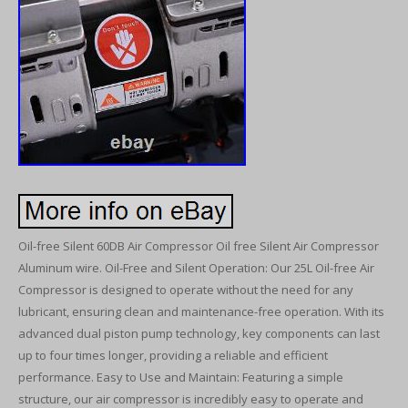
Oil-free Silent 60DB Air Compressor Oil free Silent Air Compressor
Aluminum wire. Oil-Free and Silent Operation: Our 25L Oil-free Air
Compressor is designed to operate without the need for any
lubricant, ensuring clean and maintenance-free operation. With its
advanced dual piston pump technology, key components can last
up to four times longer, providing a reliable and efficient
performance. Easy to Use and Maintain: Featuring a simple
structure, our air compressor is incredibly easy to operate and