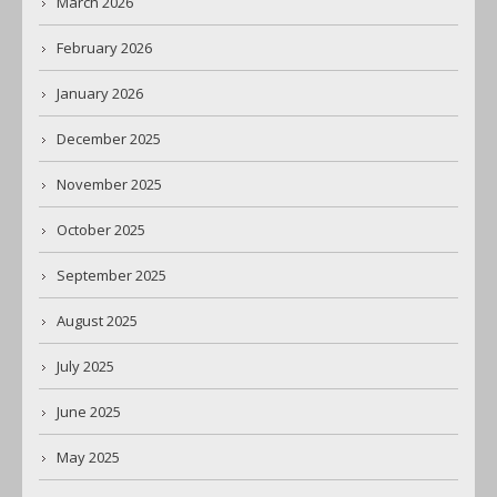
March 2026
February 2026
January 2026
December 2025
November 2025
October 2025
September 2025
August 2025
July 2025
June 2025
May 2025