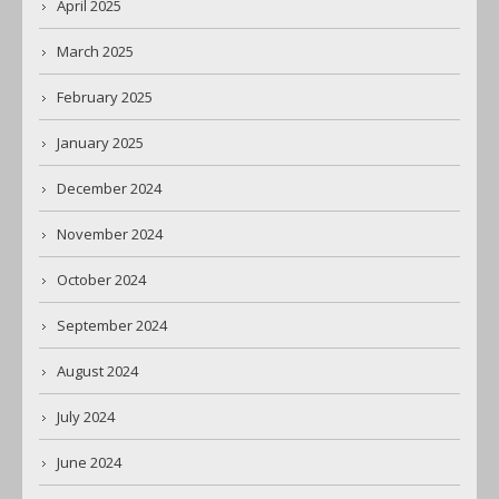
April 2025
March 2025
February 2025
January 2025
December 2024
November 2024
October 2024
September 2024
August 2024
July 2024
June 2024