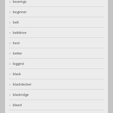
bearings
beginner
belt
beltdrive
best
better
biggest
black
blackdecker
blackridge
bleed