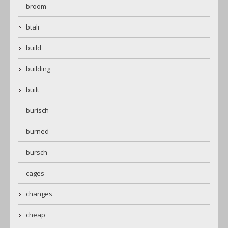
broom
btali
build
building
built
burisch
burned
bursch
cages
changes
cheap