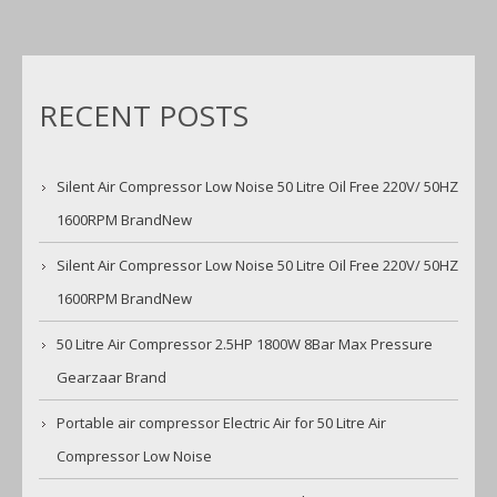
RECENT POSTS
Silent Air Compressor Low Noise 50 Litre Oil Free 220V/ 50HZ
1600RPM BrandNew
Silent Air Compressor Low Noise 50 Litre Oil Free 220V/ 50HZ
1600RPM BrandNew
50 Litre Air Compressor 2.5HP 1800W 8Bar Max Pressure
Gearzaar Brand
Portable air compressor Electric Air for 50 Litre Air
Compressor Low Noise