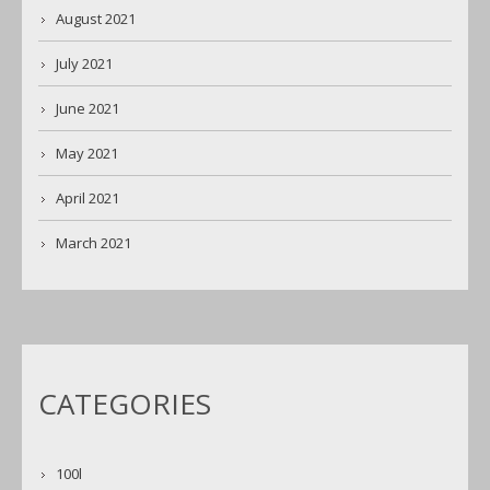
August 2021
July 2021
June 2021
May 2021
April 2021
March 2021
CATEGORIES
100l