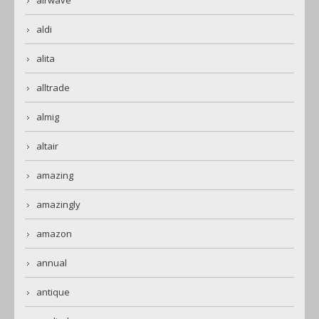
airwave
aldi
alita
alltrade
almig
altair
amazing
amazingly
amazon
annual
antique