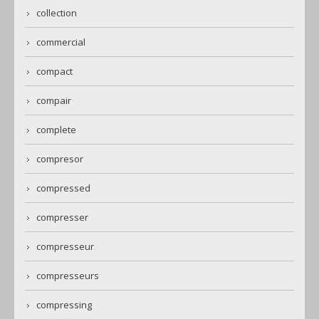
collection
commercial
compact
compair
complete
compresor
compressed
compresser
compresseur
compresseurs
compressing