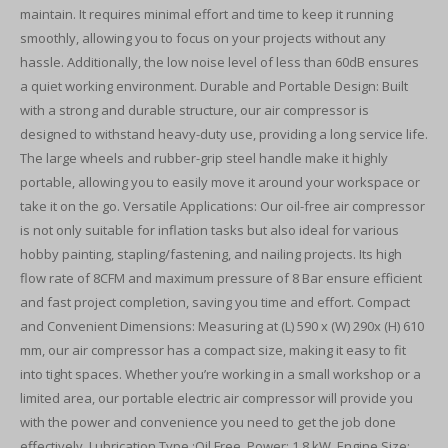
maintain. It requires minimal effort and time to keep it running
smoothly, allowing you to focus on your projects without any
hassle. Additionally, the low noise level of less than 60dB ensures
a quiet working environment. Durable and Portable Design: Built
with a strong and durable structure, our air compressor is
designed to withstand heavy-duty use, providing a long service life.
The large wheels and rubber-grip steel handle make it highly
portable, allowing you to easily move it around your workspace or
take it on the go. Versatile Applications: Our oil-free air compressor
is not only suitable for inflation tasks but also ideal for various
hobby painting, stapling/fastening, and nailing projects. Its high
flow rate of 8CFM and maximum pressure of 8 Bar ensure efficient
and fast project completion, saving you time and effort. Compact
and Convenient Dimensions: Measuring at (L) 590 x (W) 290x (H) 610
mm, our air compressor has a compact size, making it easy to fit
into tight spaces. Whether you’re working in a small workshop or a
limited area, our portable electric air compressor will provide you
with the power and convenience you need to get the job done
effectively. Lubrication Type :Oil Free. Power: 1.8 kW. Engine Size: