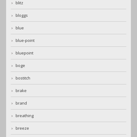
blitz
bloggs
blue
blue-point
bluepoint
boge
bostitch
brake
brand
breathing
breeze