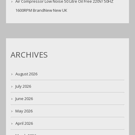
Air Compressor Low Noise 50 Litre Oil Free 220V/ 50HZ
1600RPM BrandNew New UK
ARCHIVES
August 2026
July 2026
June 2026
May 2026
April 2026