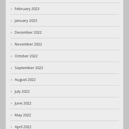
February 2023
January 2023
December 2022
November 2022
October 2022
September 2022
August 2022
July 2022
June 2022
May 2022
April 2022