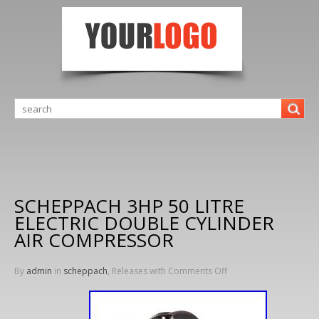
SCHEPPACH 3HP 50 LITRE
ELECTRIC DOUBLE CYLINDER
AIR COMPRESSOR
By
admin
in
scheppach
, Releases with
Comments Off