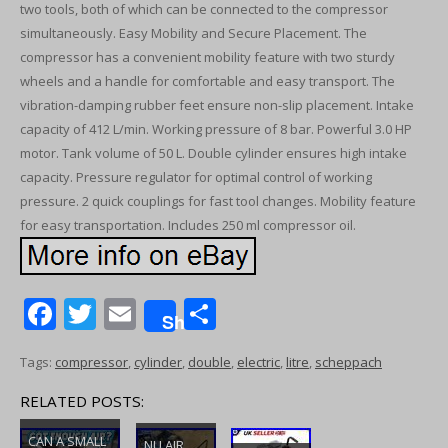
two tools, both of which can be connected to the compressor
simultaneously. Easy Mobility and Secure Placement. The
compressor has a convenient mobility feature with two sturdy
wheels and a handle for comfortable and easy transport. The
vibration-damping rubber feet ensure non-slip placement. Intake
capacity of 412 L/min. Working pressure of 8 bar. Powerful 3.0 HP
motor. Tank volume of 50 L. Double cylinder ensures high intake
capacity. Pressure regulator for optimal control of working
pressure. 2 quick couplings for fast tool changes. Mobility feature
for easy transportation. Includes 250 ml compressor oil.
F
T
E
S
Share
ac
w
m
h
Tags:
compressor
,
cylinder
,
double
,
electric
,
litre
,
scheppach
e
itt
ai
ar
b
er
l
e
RELATED POSTS:
o
CAN A SMALL
NU AIR