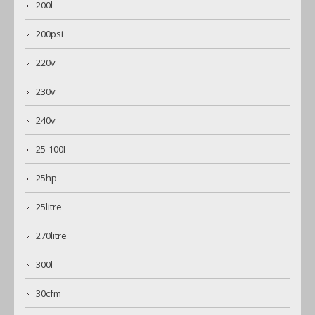
200l
200psi
220v
230v
240v
25-100l
25hp
25litre
270litre
300l
30cfm