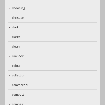
choosing
christian
clark
clarke
clean
cm2550d
cobra
collection
commercial
compact
compair