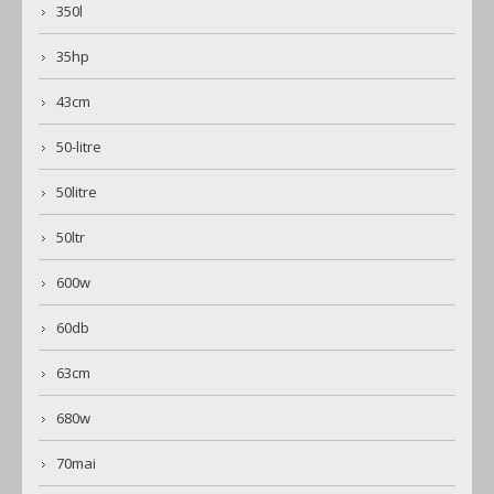
350l
35hp
43cm
50-litre
50litre
50ltr
600w
60db
63cm
680w
70mai