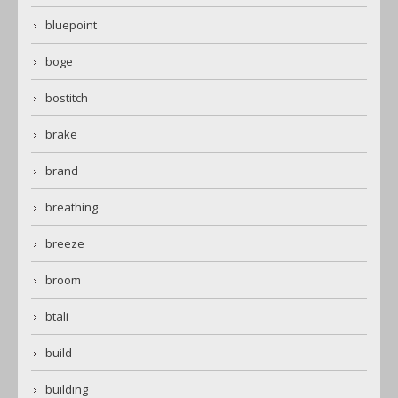
bluepoint
boge
bostitch
brake
brand
breathing
breeze
broom
btali
build
building