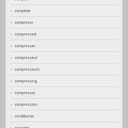
complete
compresor
compressed
compresser
compresseur
compresseurs
compressing
compressor
compressors
conditioner
consider