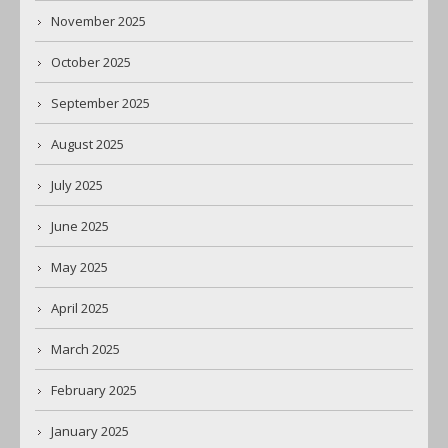
November 2025
October 2025
September 2025
August 2025
July 2025
June 2025
May 2025
April 2025
March 2025
February 2025
January 2025