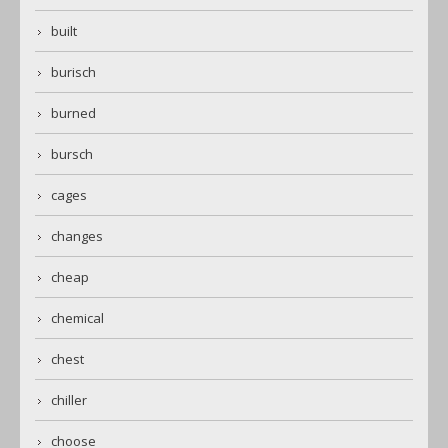
built
burisch
burned
bursch
cages
changes
cheap
chemical
chest
chiller
choose