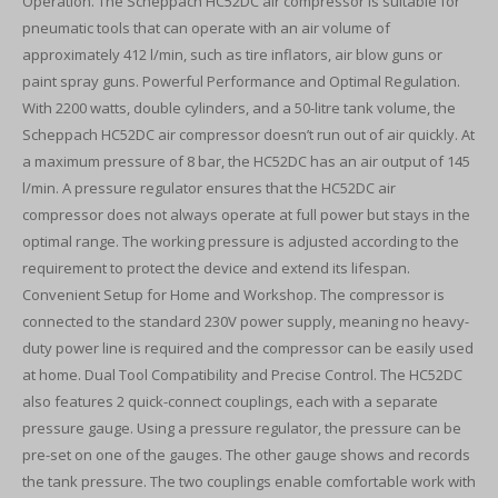
Operation. The Scheppach HC52DC air compressor is suitable for
pneumatic tools that can operate with an air volume of
approximately 412 l/min, such as tire inflators, air blow guns or
paint spray guns. Powerful Performance and Optimal Regulation.
With 2200 watts, double cylinders, and a 50-litre tank volume, the
Scheppach HC52DC air compressor doesn’t run out of air quickly. At
a maximum pressure of 8 bar, the HC52DC has an air output of 145
l/min. A pressure regulator ensures that the HC52DC air
compressor does not always operate at full power but stays in the
optimal range. The working pressure is adjusted according to the
requirement to protect the device and extend its lifespan.
Convenient Setup for Home and Workshop. The compressor is
connected to the standard 230V power supply, meaning no heavy-
duty power line is required and the compressor can be easily used
at home. Dual Tool Compatibility and Precise Control. The HC52DC
also features 2 quick-connect couplings, each with a separate
pressure gauge. Using a pressure regulator, the pressure can be
pre-set on one of the gauges. The other gauge shows and records
the tank pressure. The two couplings enable comfortable work with