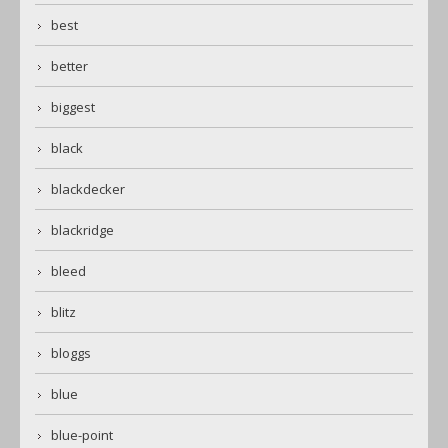
best
better
biggest
black
blackdecker
blackridge
bleed
blitz
bloggs
blue
blue-point