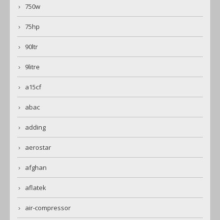
750w
75hp
90ltr
9litre
a15cf
abac
adding
aerostar
afghan
aflatek
air-compressor