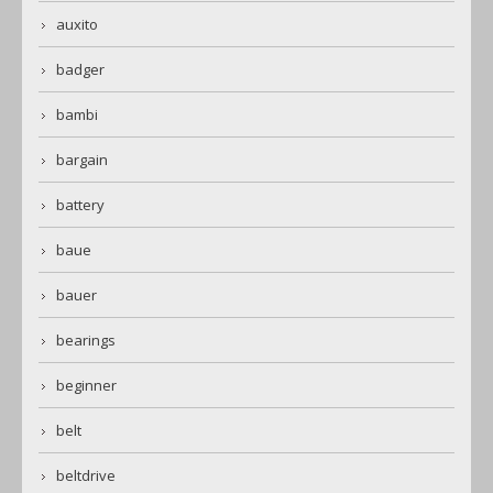
auxito
badger
bambi
bargain
battery
baue
bauer
bearings
beginner
belt
beltdrive