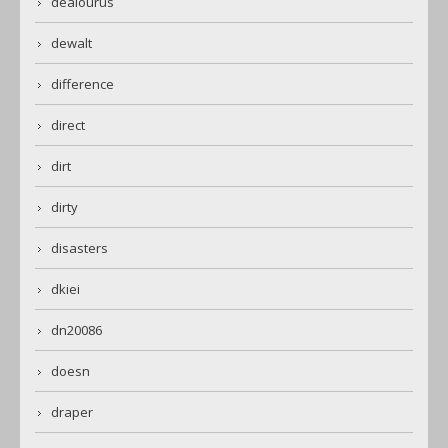
dealourus
dewalt
difference
direct
dirt
dirty
disasters
dkiei
dn20086
doesn
draper