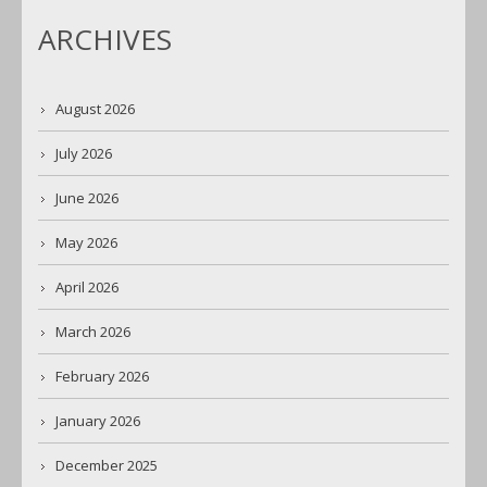
ARCHIVES
August 2026
July 2026
June 2026
May 2026
April 2026
March 2026
February 2026
January 2026
December 2025