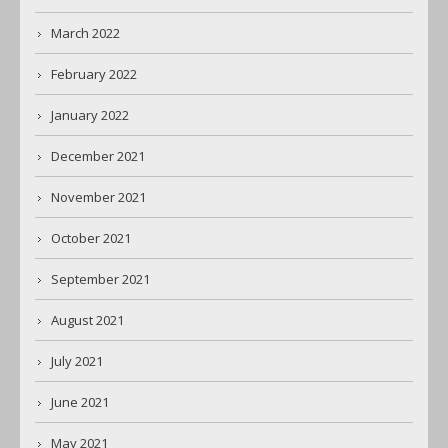
March 2022
February 2022
January 2022
December 2021
November 2021
October 2021
September 2021
August 2021
July 2021
June 2021
May 2021