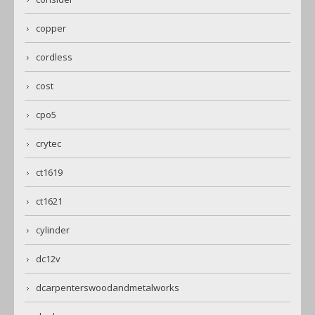
copper
cordless
cost
cpo5
crytec
ct1619
ct1621
cylinder
dc12v
dcarpenterswoodandmetalworks