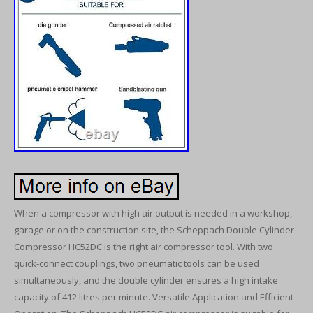
When a compressor with high air output is needed in a workshop,
garage or on the construction site, the Scheppach Double Cylinder
Compressor HC52DC is the right air compressor tool. With two
quick-connect couplings, two pneumatic tools can be used
simultaneously, and the double cylinder ensures a high intake
capacity of 412 litres per minute. Versatile Application and Efficient