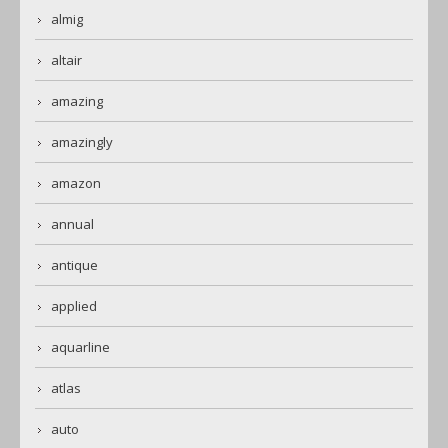
almig
altair
amazing
amazingly
amazon
annual
antique
applied
aquarline
atlas
auto