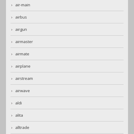
air-main
airbus
airgun
airmaster
airmate
airplane
airstream
airwave
aldi
alita
alltrade