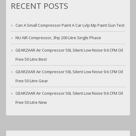
RECENT POSTS
Can A Small Compressor Paint A Car Lvlp Mp Paint Gun Test
NU AIR Compressor, 3hp 200 Litre Single Phase
GEARZAAR Air Compressor 50L Silent Low Noise 9.6 CFM Oil
Free 50 Litre Best
GEARZAAR Air Compressor 50L Silent Low Noise 9.6 CFM Oil
Free 50 Litre Gear
GEARZAAR Air Compressor 50L Silent Low Noise 9.6 CFM Oil
Free 50 Litre New