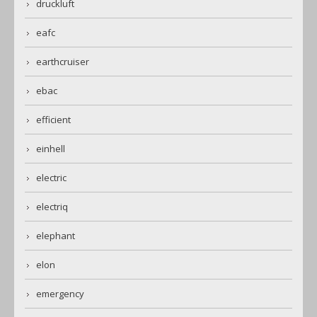
druckluft
eafc
earthcruiser
ebac
efficient
einhell
electric
electriq
elephant
elon
emergency