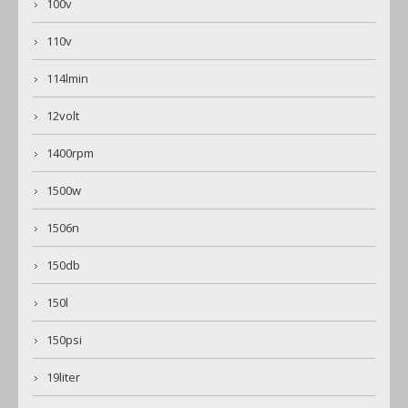
100v
110v
114lmin
12volt
1400rpm
1500w
1506n
150db
150l
150psi
19liter