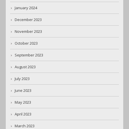
January 2024
December 2023
November 2023
October 2023
September 2023
August 2023
July 2023
June 2023
May 2023
April 2023
March 2023