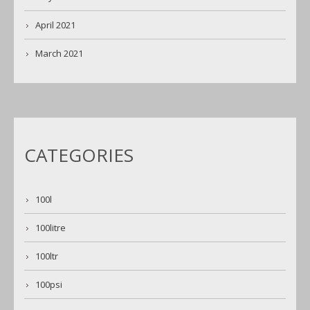
April 2021
March 2021
CATEGORIES
100l
100litre
100ltr
100psi