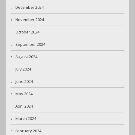
December 2024
November 2024
October 2024
September 2024
August 2024
July 2024
June 2024
May 2024
April 2024
March 2024
February 2024