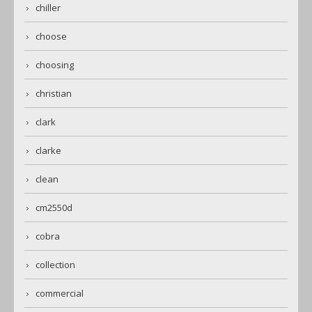
chiller
choose
choosing
christian
clark
clarke
clean
cm2550d
cobra
collection
commercial