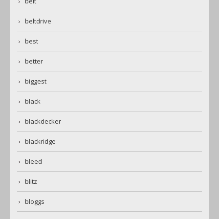
belt
beltdrive
best
better
biggest
black
blackdecker
blackridge
bleed
blitz
bloggs