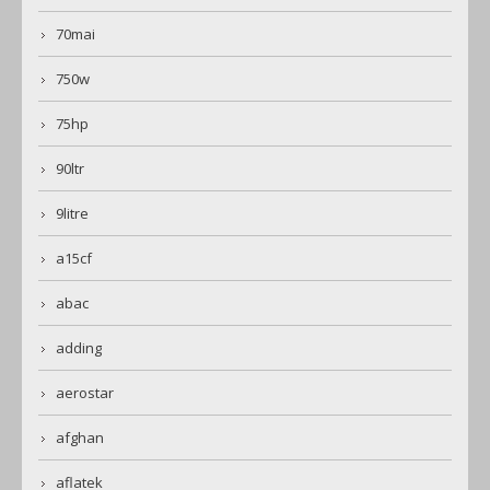
70mai
750w
75hp
90ltr
9litre
a15cf
abac
adding
aerostar
afghan
aflatek