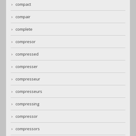
compact
compair
complete
compresor
compressed
compresser
compresseur
compresseurs
compressing
compressor
compressors