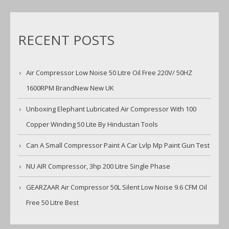
RECENT POSTS
Air Compressor Low Noise 50 Litre Oil Free 220V/ 50HZ
1600RPM BrandNew New UK
Unboxing Elephant Lubricated Air Compressor With 100
Copper Winding 50 Lite By Hindustan Tools
Can A Small Compressor Paint A Car Lvlp Mp Paint Gun Test
NU AIR Compressor, 3hp 200 Litre Single Phase
GEARZAAR Air Compressor 50L Silent Low Noise 9.6 CFM Oil
Free 50 Litre Best