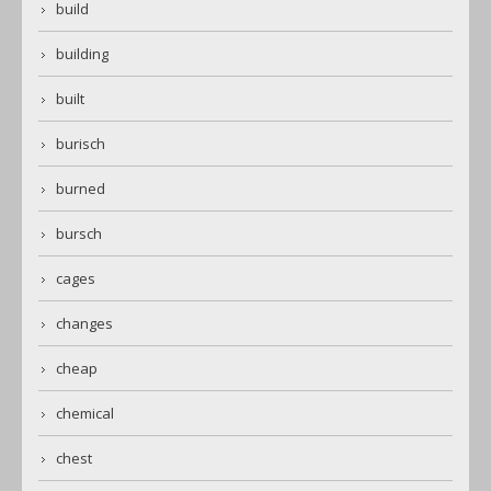
build
building
built
burisch
burned
bursch
cages
changes
cheap
chemical
chest