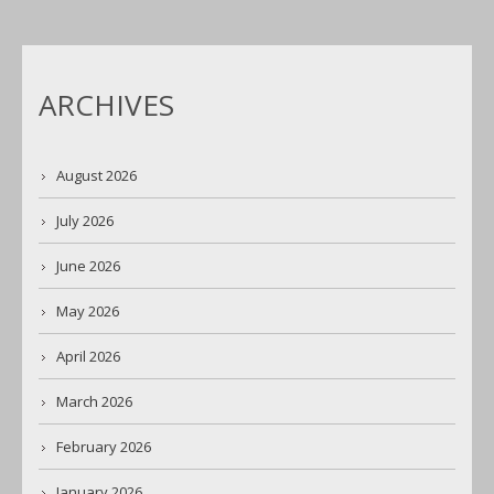
ARCHIVES
August 2026
July 2026
June 2026
May 2026
April 2026
March 2026
February 2026
January 2026