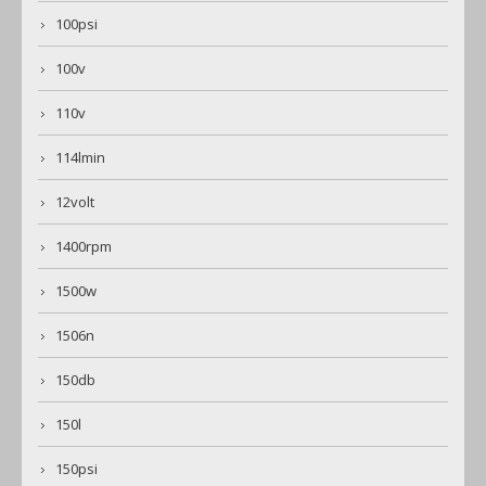
100psi
100v
110v
114lmin
12volt
1400rpm
1500w
1506n
150db
150l
150psi