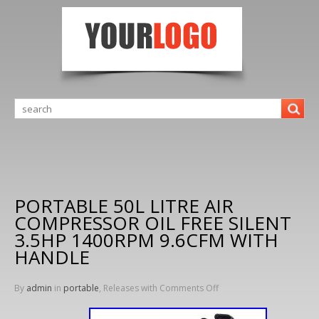
PORTABLE 50L LITRE AIR
COMPRESSOR OIL FREE SILENT
3.5HP 1400RPM 9.6CFM WITH
HANDLE
By
admin
in
portable
, Releases with
Comments Off