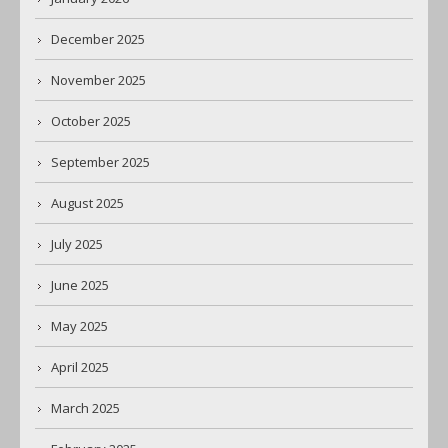
December 2025
November 2025
October 2025
September 2025
August 2025
July 2025
June 2025
May 2025
April 2025
March 2025