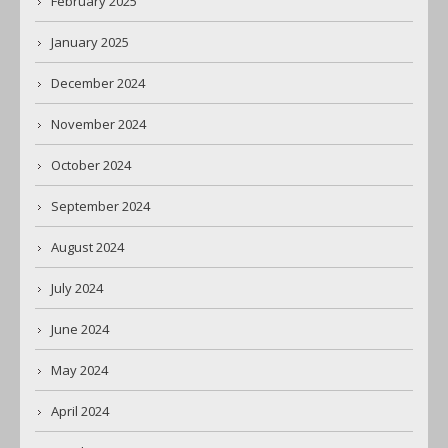
February 2025
January 2025
December 2024
November 2024
October 2024
September 2024
August 2024
July 2024
June 2024
May 2024
April 2024