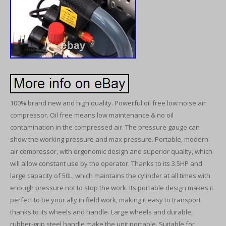
100% brand new and high quality. Powerful oil free low noise air
compressor. Oil free means low maintenance & no oil
contamination in the compressed air. The pressure gauge can
show the working pressure and max pressure. Portable, modern
air compressor, with ergonomic design and superior quality, which
will allow constant use by the operator. Thanks to its 3.5HP and
large capacity of 50L, which maintains the cylinder at all times with
enough pressure not to stop the work. Its portable design makes it
perfect to be your ally in field work, making it easy to transport
thanks to its wheels and handle. Large wheels and durable,
rubber-grip steel handle make the unit portable. Suitable for