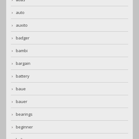
auto
auxito
badger
bambi
bargain
battery
baue
bauer
bearings
beginner