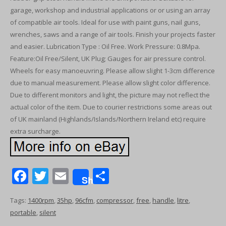
garage, workshop and industrial applications or or using an array
of compatible air tools. Ideal for use with paint guns, nail guns,
wrenches, saws and a range of air tools. Finish your projects faster
and easier. Lubrication Type : Oil Free. Work Pressure: 0.8Mpa.
Feature:Oil Free/Silent, UK Plug; Gauges for air pressure control.
Wheels for easy manoeuvring. Please allow slight 1-3cm difference
due to manual measurement. Please allow slight color difference.
Due to different monitors and light, the picture may not reflect the
actual color of the item. Due to courier restrictions some areas out
of UK mainland (Highlands/Islands/Northern Ireland etc) require
extra surcharge.
F
T
E
S
Share
ac
w
m
h
Tags:
1400rpm
,
35hp
,
96cfm
,
compressor
,
free
,
handle
,
litre
,
e
itt
ai
ar
portable
,
silent
b
er
l
e