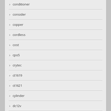
conditioner
consider
copper
cordless
cost
cpo5
crytec
ct1619
ct1621
cylinder
dc12v