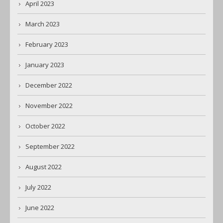
April 2023
March 2023
February 2023
January 2023
December 2022
November 2022
October 2022
September 2022
August 2022
July 2022
June 2022