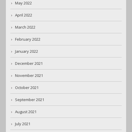
May 2022
April 2022
March 2022
February 2022
January 2022
December 2021
November 2021
October 2021
September 2021
August 2021
July 2021