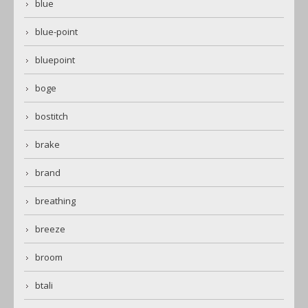
blue
blue-point
bluepoint
boge
bostitch
brake
brand
breathing
breeze
broom
btali