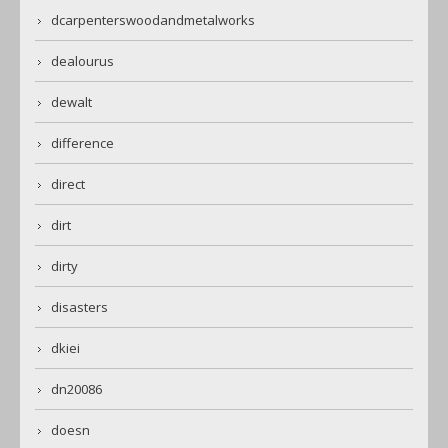
dcarpenterswoodandmetalworks
dealourus
dewalt
difference
direct
dirt
dirty
disasters
dkiei
dn20086
doesn