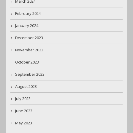
March 2024
February 2024
January 2024
December 2023
November 2023
October 2023
September 2023
August 2023
July 2023
June 2023
May 2023