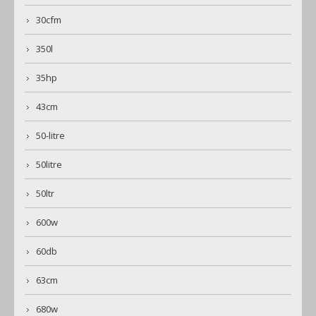
30cfm
350l
35hp
43cm
50-litre
50litre
50ltr
600w
60db
63cm
680w