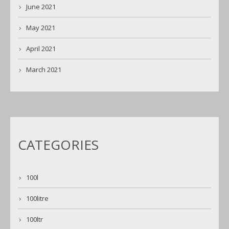
June 2021
May 2021
April 2021
March 2021
CATEGORIES
100l
100litre
100ltr