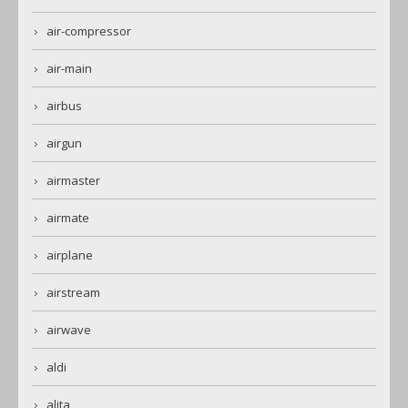
air-compressor
air-main
airbus
airgun
airmaster
airmate
airplane
airstream
airwave
aldi
alita