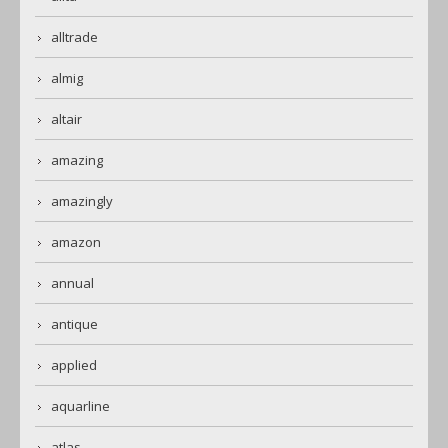
alltrade
almig
altair
amazing
amazingly
amazon
annual
antique
applied
aquarline
atlas