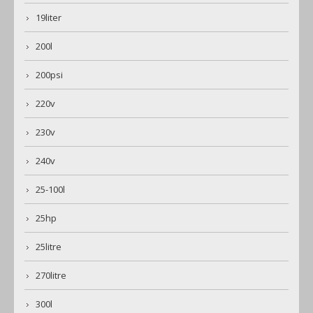
19liter
200l
200psi
220v
230v
240v
25-100l
25hp
25litre
270litre
300l