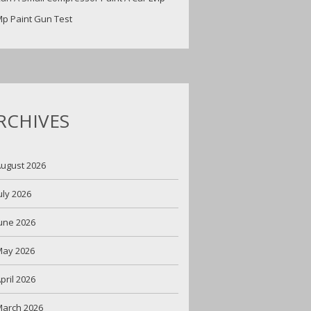
p Paint Gun Test
RCHIVES
ugust 2026
uly 2026
une 2026
May 2026
pril 2026
arch 2026