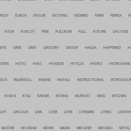
WOLF
EUROX
EVOLVE
EXCITING
EXDEMO
FERM
FERREX
F
FOUR
FOXCOT
FREE
FULCRUM
FULL
FUTURE
GAC1500
BYE
GREE
GREY
GROCERY
GROUP
HAILEA
HAPPENED
H
STERS
HOTO
HVAC
HY3050V
HY7524
HYDRO
HYDROVANE
IOUS
INGERSOLL
INSANE
INSTALL
INSTRUCTIONAL
INTRODUCI
K160-6
K162
KAESER
KATING
KILFROST
KING
KITCHEN
IGHT
LINCOLN
LINK
LITER
LITRE
LITREMIN
LITRES
LOKITH
MASTER
MCGRAW
MDVN
MEAN
MECAFER
METABO
METAL