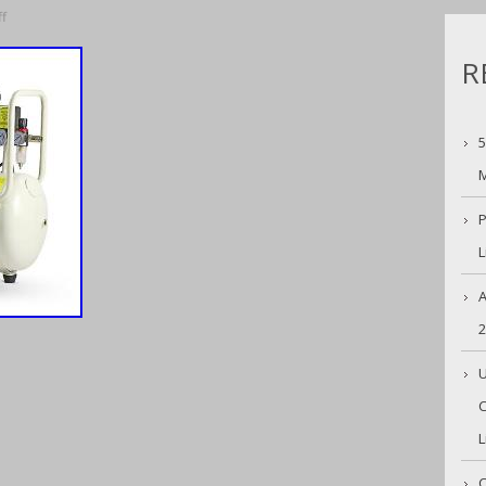
f
R
5
M
P
L
A
U
C
L
C