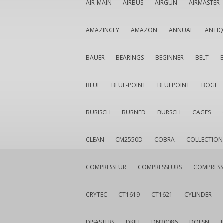
AIR-MAIN
AIRBUS
AIRGUN
AIRMASTER
AMAZINGLY
AMAZON
ANNUAL
ANTI
BAUER
BEARINGS
BEGINNER
BELT
BLUE
BLUE-POINT
BLUEPOINT
BOGE
BURISCH
BURNED
BURSCH
CAGES
CLEAN
CM2550D
COBRA
COLLECTION
COMPRESSEUR
COMPRESSEURS
COMPRESS
CRYTEC
CT1619
CT1621
CYLINDER
DISASTERS
DKIEI
DN20086
DOESN