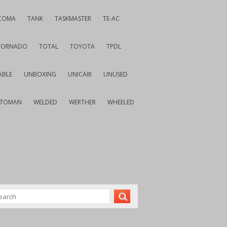
COMA
TANK
TASKMASTER
TE-AC
TORNADO
TOTAL
TOYOTA
TPDL
ABLE
UNBOXING
UNICAIR
UNUSED
VTOMAN
WELDED
WERTHER
WHEELED