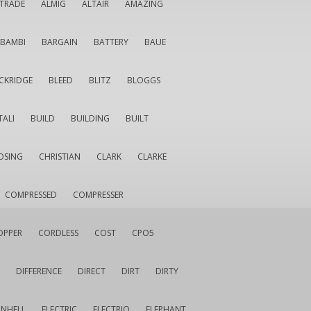
LTRADE
ALMIG
ALTAIR
AMAZING
BAMBI
BARGAIN
BATTERY
BAUE
CKRIDGE
BLEED
BLITZ
BLOGGS
TALI
BUILD
BUILDING
BUILT
OSING
CHRISTIAN
CLARK
CLARKE
COMPRESSED
COMPRESSER
OPPER
CORDLESS
COST
CPO5
DIFFERENCE
DIRECT
DIRT
DIRTY
INHELL
ELECTRIC
ELECTRIQ
ELEPHANT