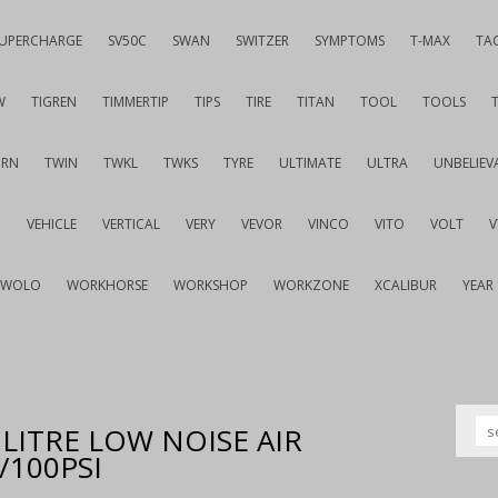
UPERCHARGE
SV50C
SWAN
SWITZER
SYMPTOMS
T-MAX
TA
W
TIGREN
TIMMERTIP
TIPS
TIRE
TITAN
TOOL
TOOLS
URN
TWIN
TWKL
TWKS
TYRE
ULTIMATE
ULTRA
UNBELIEV
G
VEHICLE
VERTICAL
VERY
VEVOR
VINCO
VITO
VOLT
WOLO
WORKHORSE
WORKSHOP
WORKZONE
XCALIBUR
YEAR
LITRE LOW NOISE AIR
100PSI