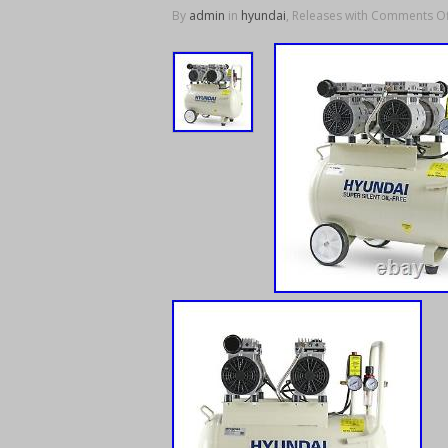
By
admin
in
hyundai
, Releases with
Comments Of