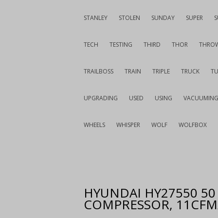
STANLEY
STOLEN
SUNDAY
SUPER
S
TECH
TESTING
THIRD
THOR
THRO
TRAILBOSS
TRAIN
TRIPLE
TRUCK
T
UPGRADING
USED
USING
VACUUMIN
WHEELS
WHISPER
WOLF
WOLFBOX
HYUNDAI HY27550 50 
COMPRESSOR, 11CFM/