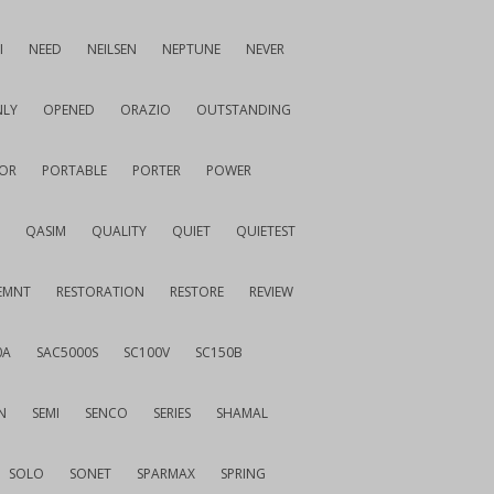
I
NEED
NEILSEN
NEPTUNE
NEVER
LY
OPENED
ORAZIO
OUTSTANDING
OR
PORTABLE
PORTER
POWER
QASIM
QUALITY
QUIET
QUIETEST
EMNT
RESTORATION
RESTORE
REVIEW
0A
SAC5000S
SC100V
SC150B
N
SEMI
SENCO
SERIES
SHAMAL
SOLO
SONET
SPARMAX
SPRING