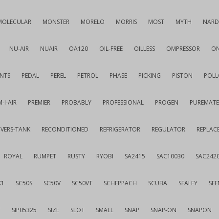
MOLECULAR
MONSTER
MORELO
MORRIS
MOST
MYTH
NARD
NU-AIR
NUAIR
OA120
OIL-FREE
OILLESS
OMPRESSOR
ON
NTS
PEDAL
PEREL
PETROL
PHASE
PICKING
PISTON
POLL
-I-AIR
PREMIER
PROBABLY
PROFESSIONAL
PROGEN
PUREMATE
IVERS-TANK
RECONDITIONED
REFRIGERATOR
REGULATOR
REPLAC
ROYAL
RUMPET
RUSTY
RYOBI
SA2415
SAC10030
SAC242
K1
SC50S
SC50V
SC50VT
SCHEPPACH
SCUBA
SEALEY
SEE
T
SIP05325
SIZE
SLOT
SMALL
SNAP
SNAP-ON
SNAPON