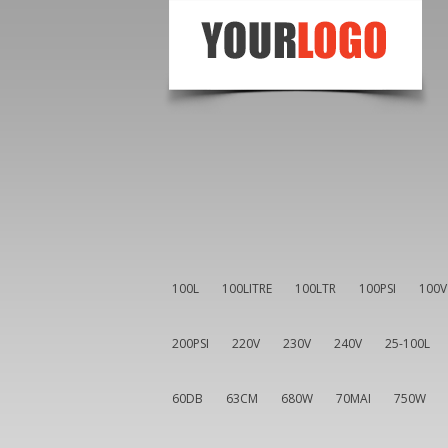
100L
100LITRE
100LTR
100PSI
100V
200PSI
220V
230V
240V
25-100L
60DB
63CM
680W
70MAI
750W