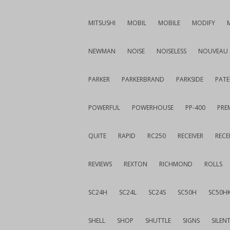
MITSUSHI
MOBIL
MOBILE
MODIFY
NEWMAN
NOISE
NOISELESS
NOUVEAU
PARKER
PARKERBRAND
PARKSIDE
PATE
POWERFUL
POWERHOUSE
PP-400
PREM
QUITE
RAPID
RC250
RECEIVER
RECE
REVIEWS
REXTON
RICHMOND
ROLLS
SC24H
SC24L
SC24S
SC50H
SC50H
SHELL
SHOP
SHUTTLE
SIGNS
SILEN