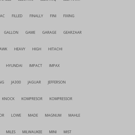
IAC
FILLED
FINALLY
FINI
FIXING
GALLON
GAME
GARAGE
GEARZAAR
AWK
HEAVY
HIGH
HITACHI
HYUNDAI
IMPACT
IMPAX
NG
JA300
JAGUAR
JEFFERSON
KNOCK
KOMPRESOR
KOMPRESSOR
OR
LOWE
MADE
MAGNUM
MAHLE
MILES
MILWAUKEE
MINI
MIST