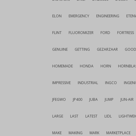
ELON
EMERGENCY
ENGINEERING
ETEN
FLINT
FLUOROMIZER
FORD
FORTRESS
GENUINE
GETTING
GEZARZAAR
GOOD
HOMEMADE
HONDA
HORN
HORNBLA
IMPRESSIVE
INDUSTRIAL
INGCO
INGEN
JFEGWO
JP400
JUBA
JUMP
JUN-AIR
LARGE
LAST
LATEST
LIDL
LIGHTWE
MAKE
MAKING
MARK
MARKETPLACE