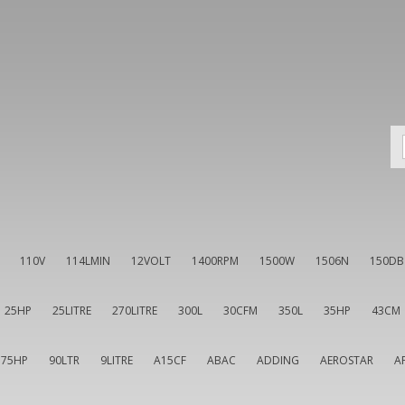
110V
114LMIN
12VOLT
1400RPM
1500W
1506N
150DB
25HP
25LITRE
270LITRE
300L
30CFM
350L
35HP
43CM
75HP
90LTR
9LITRE
A15CF
ABAC
ADDING
AEROSTAR
A