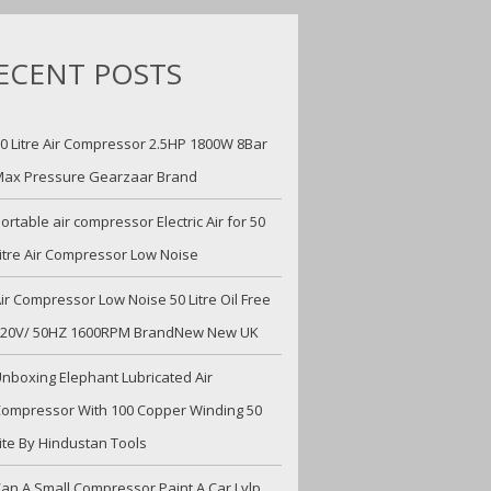
ECENT POSTS
0 Litre Air Compressor 2.5HP 1800W 8Bar
ax Pressure Gearzaar Brand
ortable air compressor Electric Air for 50
itre Air Compressor Low Noise
ir Compressor Low Noise 50 Litre Oil Free
220V/ 50HZ 1600RPM BrandNew New UK
nboxing Elephant Lubricated Air
ompressor With 100 Copper Winding 50
ite By Hindustan Tools
an A Small Compressor Paint A Car Lvlp