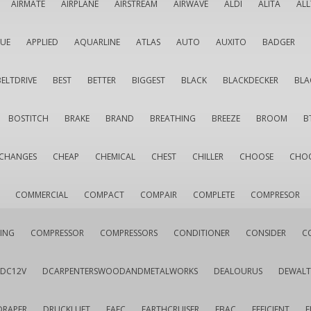
AIRMATE
AIRPLANE
AIRSTREAM
AIRWAVE
ALDI
ALITA
AL
QUE
APPLIED
AQUARLINE
ATLAS
AUTO
AUXITO
BADGER
BELTDRIVE
BEST
BETTER
BIGGEST
BLACK
BLACKDECKER
BLA
BOSTITCH
BRAKE
BRAND
BREATHING
BREEZE
BROOM
B
CHANGES
CHEAP
CHEMICAL
CHEST
CHILLER
CHOOSE
CHO
COMMERCIAL
COMPACT
COMPAIR
COMPLETE
COMPRESOR
ING
COMPRESSOR
COMPRESSORS
CONDITIONER
CONSIDER
C
DC12V
DCARPENTERSWOODANDMETALWORKS
DEALOURUS
DEWALT
DRAPER
DRUCKLUFT
EAFC
EARTHCRUISER
EBAC
EFFICIENT
E