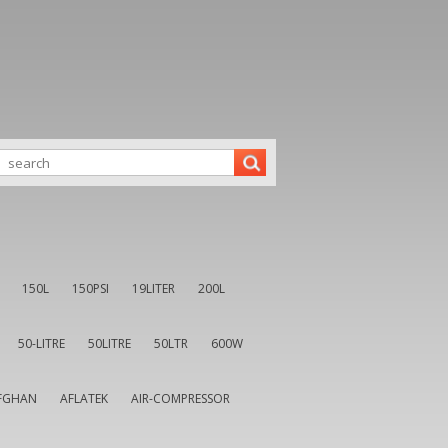
150L
150PSI
19LITER
200L
50-LITRE
50LITRE
50LTR
600W
FGHAN
AFLATEK
AIR-COMPRESSOR