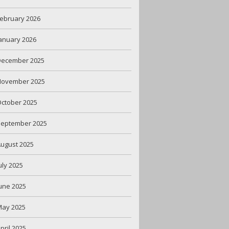
ebruary 2026
anuary 2026
December 2025
November 2025
ctober 2025
September 2025
ugust 2025
uly 2025
une 2025
May 2025
pril 2025