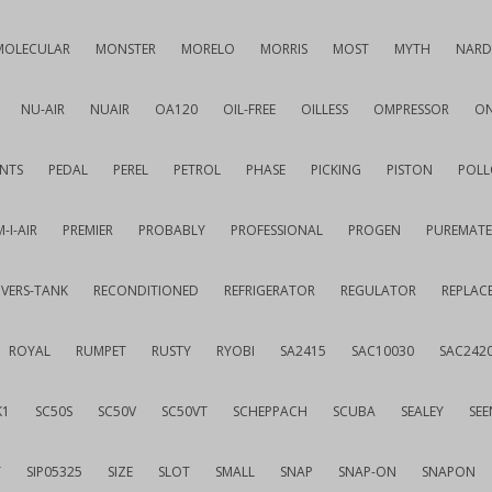
MOLECULAR
MONSTER
MORELO
MORRIS
MOST
MYTH
NARD
NU-AIR
NUAIR
OA120
OIL-FREE
OILLESS
OMPRESSOR
ON
NTS
PEDAL
PEREL
PETROL
PHASE
PICKING
PISTON
POLL
-I-AIR
PREMIER
PROBABLY
PROFESSIONAL
PROGEN
PUREMATE
IVERS-TANK
RECONDITIONED
REFRIGERATOR
REGULATOR
REPLAC
ROYAL
RUMPET
RUSTY
RYOBI
SA2415
SAC10030
SAC242
K1
SC50S
SC50V
SC50VT
SCHEPPACH
SCUBA
SEALEY
SEE
T
SIP05325
SIZE
SLOT
SMALL
SNAP
SNAP-ON
SNAPON