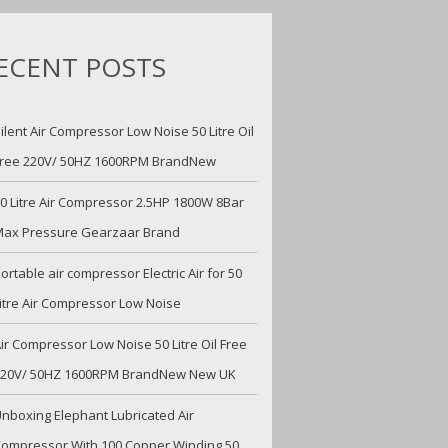
ECENT POSTS
ilent Air Compressor Low Noise 50 Litre Oil
ree 220V/ 50HZ 1600RPM BrandNew
0 Litre Air Compressor 2.5HP 1800W 8Bar
ax Pressure Gearzaar Brand
ortable air compressor Electric Air for 50
itre Air Compressor Low Noise
ir Compressor Low Noise 50 Litre Oil Free
220V/ 50HZ 1600RPM BrandNew New UK
nboxing Elephant Lubricated Air
ompressor With 100 Copper Winding 50