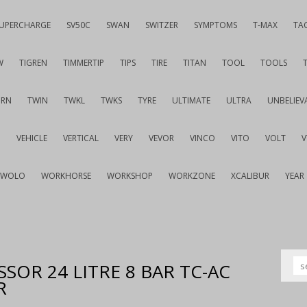
UPERCHARGE
SV50C
SWAN
SWITZER
SYMPTOMS
T-MAX
TA
W
TIGREN
TIMMERTIP
TIPS
TIRE
TITAN
TOOL
TOOLS
URN
TWIN
TWKL
TWKS
TYRE
ULTIMATE
ULTRA
UNBELIEV
G
VEHICLE
VERTICAL
VERY
VEVOR
VINCO
VITO
VOLT
WOLO
WORKHORSE
WORKSHOP
WORKZONE
XCALIBUR
YEAR
SOR 24 LITRE 8 BAR TC-AC
R