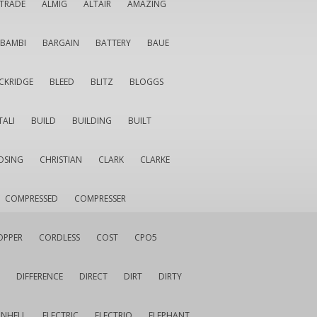
LTRADE
ALMIG
ALTAIR
AMAZING
BAMBI
BARGAIN
BATTERY
BAUE
CKRIDGE
BLEED
BLITZ
BLOGGS
TALI
BUILD
BUILDING
BUILT
OSING
CHRISTIAN
CLARK
CLARKE
COMPRESSED
COMPRESSER
OPPER
CORDLESS
COST
CPO5
DIFFERENCE
DIRECT
DIRT
DIRTY
INHELL
ELECTRIC
ELECTRIQ
ELEPHANT