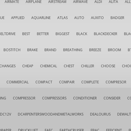
AIRMATE
AIRPLANE
AIRSTREAM
AIRWAVE
ALDI
ALITA
AL
QUE
APPLIED
AQUARLINE
ATLAS
AUTO
AUXITO
BADGER
BELTDRIVE
BEST
BETTER
BIGGEST
BLACK
BLACKDECKER
BLA
BOSTITCH
BRAKE
BRAND
BREATHING
BREEZE
BROOM
B
CHANGES
CHEAP
CHEMICAL
CHEST
CHILLER
CHOOSE
CHO
COMMERCIAL
COMPACT
COMPAIR
COMPLETE
COMPRESOR
ING
COMPRESSOR
COMPRESSORS
CONDITIONER
CONSIDER
C
DC12V
DCARPENTERSWOODANDMETALWORKS
DEALOURUS
DEWALT
DRAPER
DRUCKLUFT
EAFC
EARTHCRUISER
EBAC
EFFICIENT
E