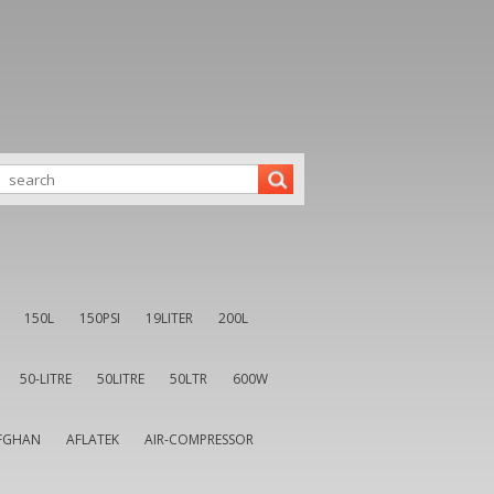
150L
150PSI
19LITER
200L
50-LITRE
50LITRE
50LTR
600W
FGHAN
AFLATEK
AIR-COMPRESSOR