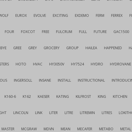
WOLF
EUROX
EVOLVE
EXCITING
EXDEMO
FERM
FERREX
F
FOUR
FOXCOT
FREE
FULCRUM
FULL
FUTURE
GAC1500
BYE
GREE
GREY
GROCERY
GROUP
HAILEA
HAPPENED
H
STERS
HOTO
HVAC
HY3050V
HY7524
HYDRO
HYDROVANE
IOUS
INGERSOLL
INSANE
INSTALL
INSTRUCTIONAL
INTRODUCI
K160-6
K162
KAESER
KATING
KILFROST
KING
KITCHEN
IGHT
LINCOLN
LINK
LITER
LITRE
LITREMIN
LITRES
LOKITH
MASTER
MCGRAW
MDVN
MEAN
MECAFER
METABO
METAL