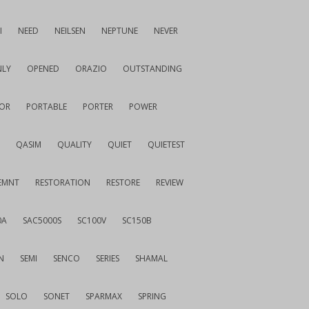
I
NEED
NEILSEN
NEPTUNE
NEVER
LY
OPENED
ORAZIO
OUTSTANDING
OR
PORTABLE
PORTER
POWER
QASIM
QUALITY
QUIET
QUIETEST
EMNT
RESTORATION
RESTORE
REVIEW
0A
SAC5000S
SC100V
SC150B
N
SEMI
SENCO
SERIES
SHAMAL
SOLO
SONET
SPARMAX
SPRING