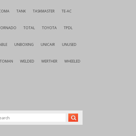
COMA
TANK
TASKMASTER
TE-AC
TORNADO
TOTAL
TOYOTA
TPDL
ABLE
UNBOXING
UNICAIR
UNUSED
VTOMAN
WELDED
WERTHER
WHEELED