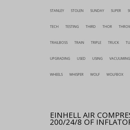
STANLEY
STOLEN
SUNDAY
SUPER
S
TECH
TESTING
THIRD
THOR
THRO
TRAILBOSS
TRAIN
TRIPLE
TRUCK
T
UPGRADING
USED
USING
VACUUMIN
WHEELS
WHISPER
WOLF
WOLFBOX
EINHELL AIR COMPRES
200/24/8 OF INFLATO