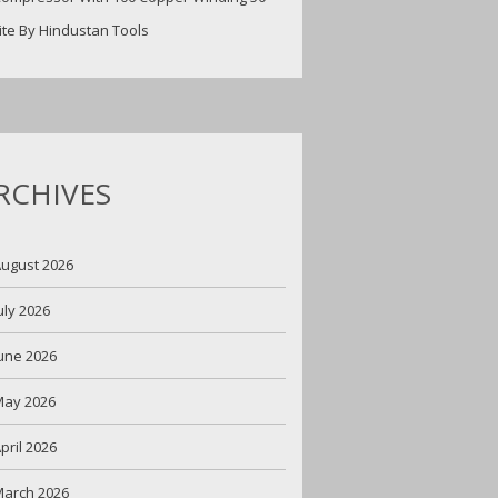
ite By Hindustan Tools
RCHIVES
ugust 2026
uly 2026
une 2026
May 2026
pril 2026
arch 2026