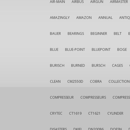
AIR-MAIN
AIRBUS
AIRGUN
AIRMASTER
AMAZINGLY
AMAZON
ANNUAL
ANTI
BAUER
BEARINGS
BEGINNER
BELT
BLUE
BLUE-POINT
BLUEPOINT
BOGE
BURISCH
BURNED
BURSCH
CAGES
CLEAN
CM2550D
COBRA
COLLECTION
COMPRESSEUR
COMPRESSEURS
COMPRESS
CRYTEC
CT1619
CT1621
CYLINDER
DISASTERS
DKIEI
DN20086
DOESN