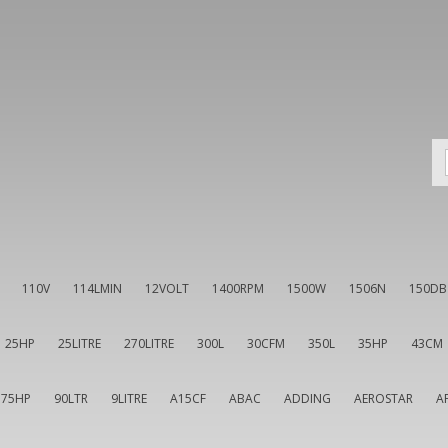
110V
114LMIN
12VOLT
1400RPM
1500W
1506N
150DB
25HP
25LITRE
270LITRE
300L
30CFM
350L
35HP
43CM
75HP
90LTR
9LITRE
A15CF
ABAC
ADDING
AEROSTAR
A