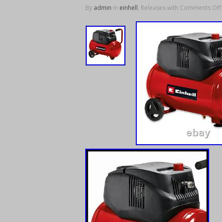
By
admin
in
einhell
, Releases with
Comments Off