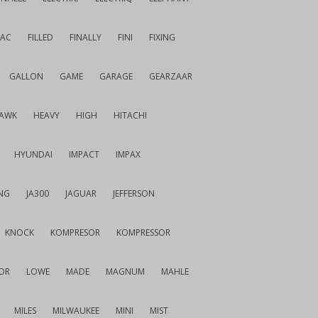
IAC
FILLED
FINALLY
FINI
FIXING
GALLON
GAME
GARAGE
GEARZAAR
AWK
HEAVY
HIGH
HITACHI
HYUNDAI
IMPACT
IMPAX
NG
JA300
JAGUAR
JEFFERSON
KNOCK
KOMPRESOR
KOMPRESSOR
OR
LOWE
MADE
MAGNUM
MAHLE
MILES
MILWAUKEE
MINI
MIST