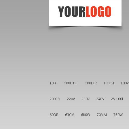
100L
100LITRE
100LTR
100PSI
100V
200PSI
220V
230V
240V
25-100L
60DB
63CM
680W
70MAI
750W