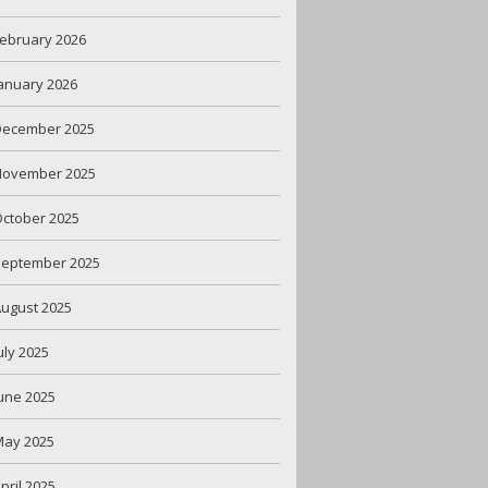
ebruary 2026
anuary 2026
December 2025
November 2025
ctober 2025
September 2025
ugust 2025
uly 2025
une 2025
May 2025
pril 2025