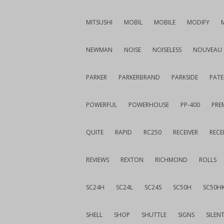
MITSUSHI
MOBIL
MOBILE
MODIFY
NEWMAN
NOISE
NOISELESS
NOUVEAU
PARKER
PARKERBRAND
PARKSIDE
PATE
POWERFUL
POWERHOUSE
PP-400
PREM
QUITE
RAPID
RC250
RECEIVER
RECE
REVIEWS
REXTON
RICHMOND
ROLLS
SC24H
SC24L
SC24S
SC50H
SC50H
SHELL
SHOP
SHUTTLE
SIGNS
SILEN