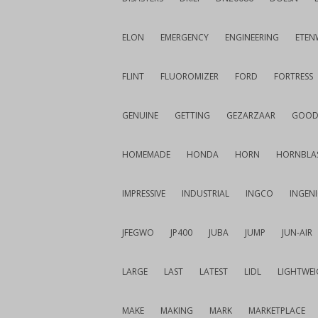
ELON
EMERGENCY
ENGINEERING
ETEN
FLINT
FLUOROMIZER
FORD
FORTRESS
GENUINE
GETTING
GEZARZAAR
GOOD
HOMEMADE
HONDA
HORN
HORNBLA
IMPRESSIVE
INDUSTRIAL
INGCO
INGEN
JFEGWO
JP400
JUBA
JUMP
JUN-AIR
LARGE
LAST
LATEST
LIDL
LIGHTWE
MAKE
MAKING
MARK
MARKETPLACE