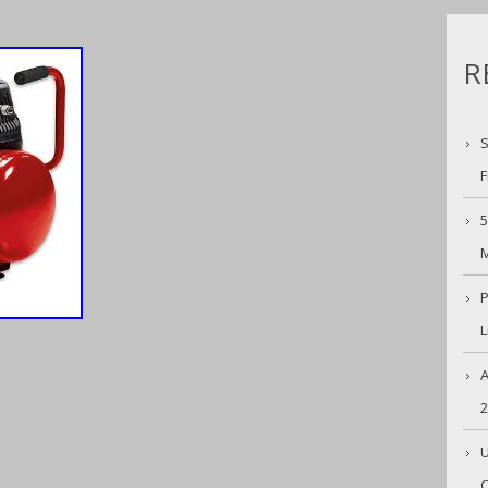
R
S
F
5
M
P
L
A
U
C