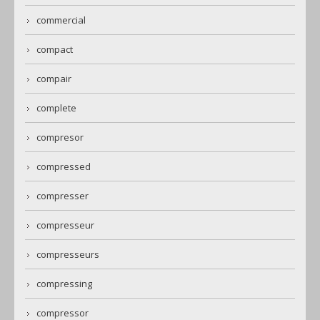
commercial
compact
compair
complete
compresor
compressed
compresser
compresseur
compresseurs
compressing
compressor