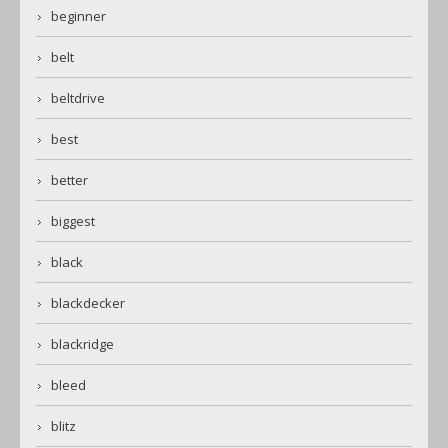
beginner
belt
beltdrive
best
better
biggest
black
blackdecker
blackridge
bleed
blitz