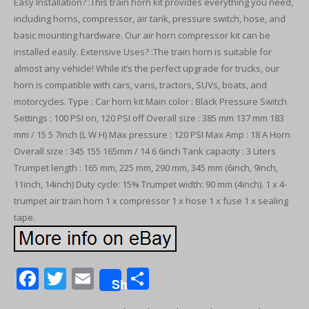
Easy Installation? :This train horn kit provides everything you need,
including horns, compressor, air tank, pressure switch, hose, and
basic mounting hardware. Our air horn compressor kit can be
installed easily. Extensive Uses? :The train horn is suitable for
almost any vehicle! While it’s the perfect upgrade for trucks, our
horn is compatible with cars, vans, tractors, SUVs, boats, and
motorcycles. Type : Car horn kit Main color : Black Pressure Switch
Settings : 100 PSI on, 120 PSI off Overall size : 385 mm 137 mm 183
mm / 15 5 7inch (L W H) Max pressure : 120 PSI Max Amp : 18 A Horn
Overall size : 345 155 165mm / 14 6 6inch Tank capacity : 3 Liters
Trumpet length : 165 mm, 225 mm, 290 mm, 345 mm (6inch, 9inch,
11inch, 14inch) Duty cycle: 15% Trumpet width: 90 mm (4inch). 1 x 4-
trumpet air train horn 1 x compressor 1 x hose 1 x fuse 1 x sealing
tape.
F
T
E
S
Share
ac
w
m
h