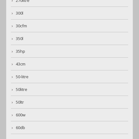
270litre
300l
30cfm
350l
35hp
43cm
50-litre
50litre
50ltr
600w
60db