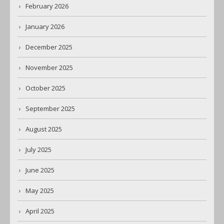
February 2026
January 2026
December 2025
November 2025
October 2025
September 2025
August 2025
July 2025
June 2025
May 2025
April 2025