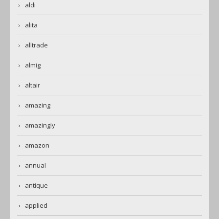
aldi
alita
alltrade
almig
altair
amazing
amazingly
amazon
annual
antique
applied