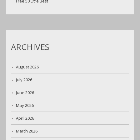
Free 50 Litre Best
ARCHIVES
August 2026
July 2026
June 2026
May 2026
April 2026
March 2026