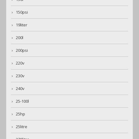
150psi
19liter
200l
200psi
220v
230v
240v
25-100l
25hp
25litre