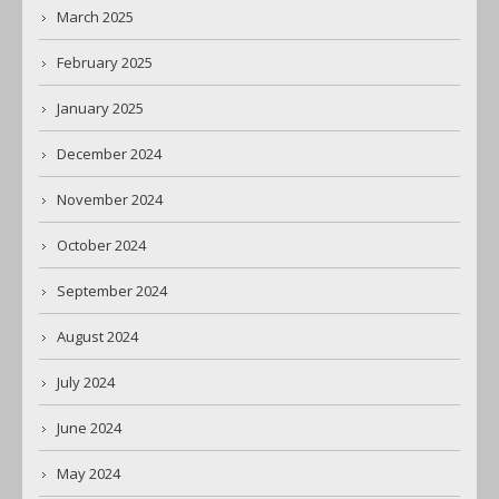
March 2025
February 2025
January 2025
December 2024
November 2024
October 2024
September 2024
August 2024
July 2024
June 2024
May 2024