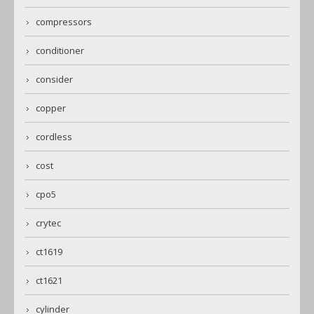
compressors
conditioner
consider
copper
cordless
cost
cpo5
crytec
ct1619
ct1621
cylinder