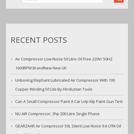
RECENT POSTS
Air Compressor Low Noise 50 Litre Oil Free 220V/ 50HZ
1600RPM BrandNew New UK
Unboxing Elephant Lubricated Air Compressor With 100
Copper Winding 50 Lite By Hindustan Tools
Can A Small Compressor Paint A Car Lvlp Mp Paint Gun Test
NU AIR Compressor, 3hp 200 Litre Single Phase
GEARZAAR Air Compressor 50L Silent Low Noise 9.6 CFM Oil