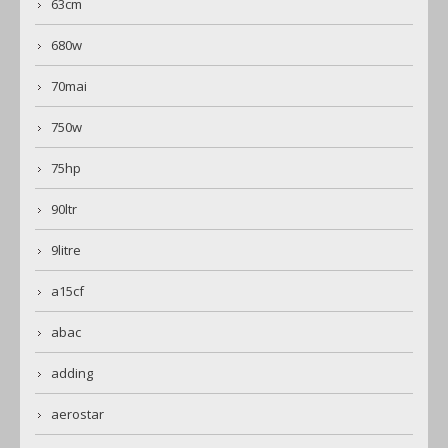
63cm
680w
70mai
750w
75hp
90ltr
9litre
a15cf
abac
adding
aerostar