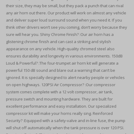
their size, they may be small, but they pack a punch that can rival
any air horn out there. Our product will work on almost any vehicle
and deliver super loud surround sound when you need it. If you
think other drivers won’t see you coming, don’t worry because they
sure will hear you. Shiny Chrome Finish? :Our air horn has a
glistening chrome finish and can cast a striking and stylish
appearance on any vehicle. High-quality chromed steel also
ensures durability and longevity in various environments. 150dB
Loud & Powerful? :The four-trumpet air horn kit will generate a
powerful 150 dB sound and blare out a warning that can’t be
ignored. It is specially designed to alert nearby people or vehicles
on open highways. 120PSI Air Compressor? :Our compressor
system comes complete with a 12 volt compressor, air tank,
pressure switch and mounting hardware. They are built for
excellent performance and easy installation. Our specialized
compressor kit will make your horns really sing. Reinforced
Security? :Equipped with a safety-valve and in-line fuse, the pump
will shut off automatically when the tank pressure is over 120 PSI.