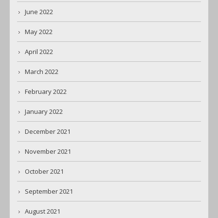
June 2022
May 2022
April 2022
March 2022
February 2022
January 2022
December 2021
November 2021
October 2021
September 2021
August 2021