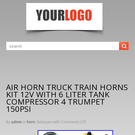
AIR HORN TRUCK TRAIN HORNS
KIT 12V WITH 6 LITER TANK
COMPRESSOR 4 TRUMPET
150PSI
By
admin
in
horn
, Releases with
Comments Off