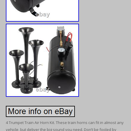
4 Trumpet Train Air Horn Kit. These train horns can fit in almost any
vehicle, but deliver the big sound you need. Don’t be fooled by