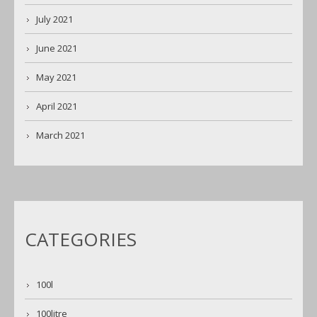
July 2021
June 2021
May 2021
April 2021
March 2021
CATEGORIES
100l
100litre