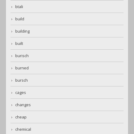
btali
build
building
built
burisch
burned
bursch
cages
changes
cheap
chemical