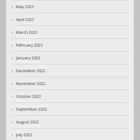
May 2023
April 2023
March 2023
February 2023
January 2023
December 2022
November 2022
October 2022
September 2022
August 2022
July 2022