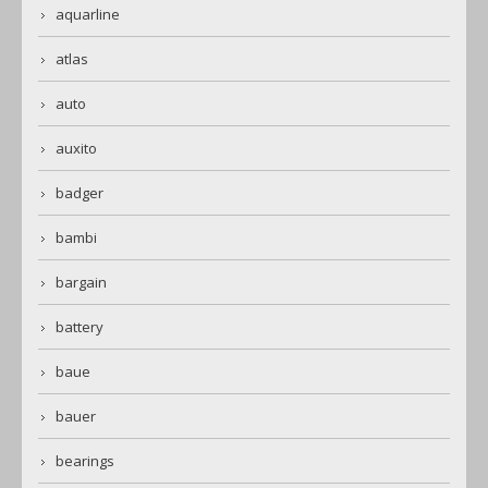
aquarline
atlas
auto
auxito
badger
bambi
bargain
battery
baue
bauer
bearings