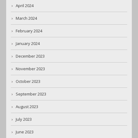
April 2024
March 2024
February 2024
January 2024
December 2023
November 2023
October 2023
September 2023
August 2023
July 2023
June 2023