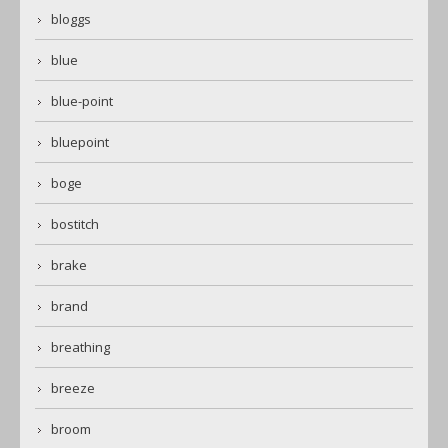
bloggs
blue
blue-point
bluepoint
boge
bostitch
brake
brand
breathing
breeze
broom