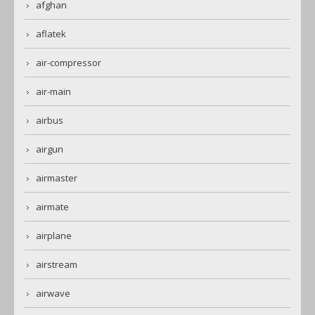
afghan
aflatek
air-compressor
air-main
airbus
airgun
airmaster
airmate
airplane
airstream
airwave