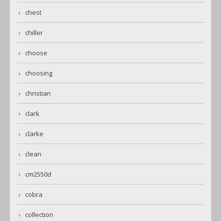
chest
chiller
choose
choosing
christian
clark
clarke
clean
cm2550d
cobra
collection