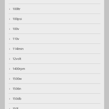
100ltr
100psi
100v
110v
114lmin
12volt
1400rpm
1500w
1506n
150db
150l