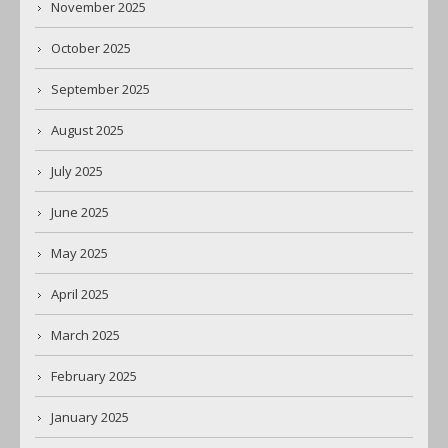
November 2025
October 2025
September 2025
August 2025
July 2025
June 2025
May 2025
April 2025
March 2025
February 2025
January 2025