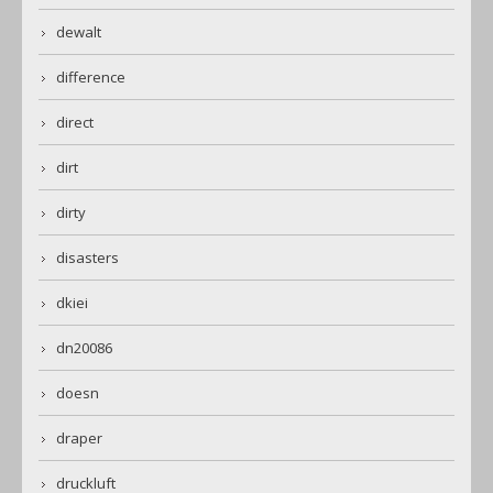
dewalt
difference
direct
dirt
dirty
disasters
dkiei
dn20086
doesn
draper
druckluft