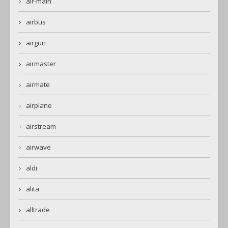
air-main
airbus
airgun
airmaster
airmate
airplane
airstream
airwave
aldi
alita
alltrade