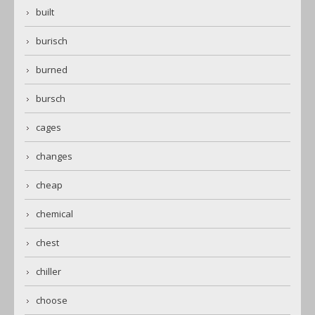
built
burisch
burned
bursch
cages
changes
cheap
chemical
chest
chiller
choose