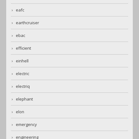
eafc
earthcruiser
ebac
efficient
einhell
electric
electriq
elephant
elon
emergency
engineering