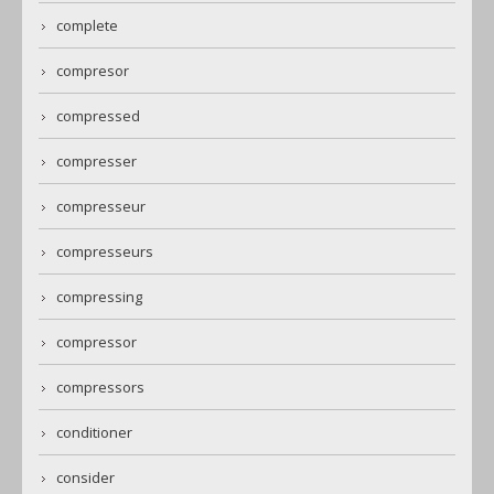
complete
compresor
compressed
compresser
compresseur
compresseurs
compressing
compressor
compressors
conditioner
consider