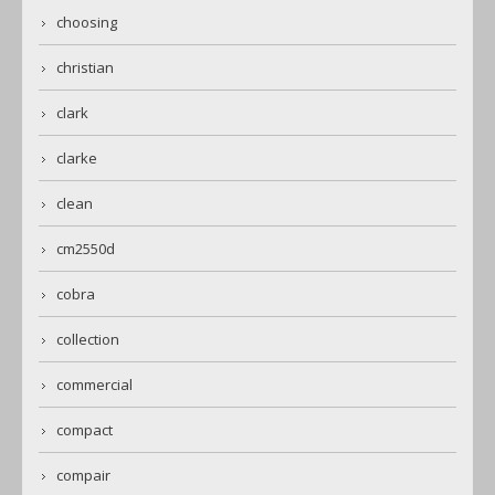
choosing
christian
clark
clarke
clean
cm2550d
cobra
collection
commercial
compact
compair