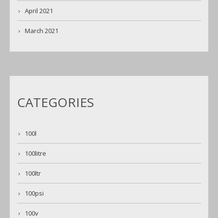
April 2021
March 2021
CATEGORIES
100l
100litre
100ltr
100psi
100v