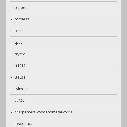
copper
cordless
cost
cpo5
crytec
ct1619
ct1621
cylinder
dc12v
dcarpenterswoodandmetalworks
dealourus