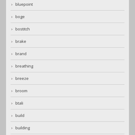
bluepoint
boge
bostitch
brake
brand
breathing
breeze
broom
btali
build
building