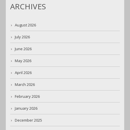
ARCHIVES
August 2026
July 2026
June 2026
May 2026
April 2026
March 2026
February 2026
January 2026
December 2025