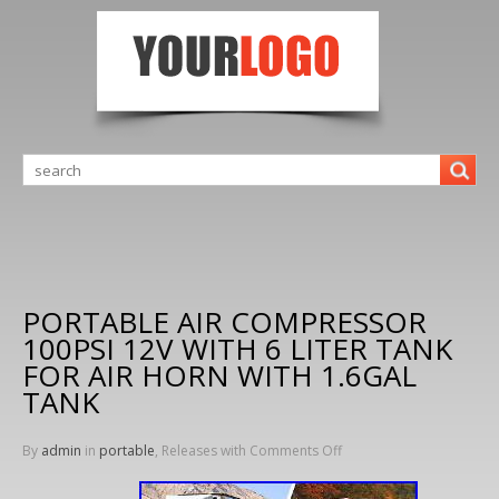
PORTABLE AIR COMPRESSOR
100PSI 12V WITH 6 LITER TANK
FOR AIR HORN WITH 1.6GAL
TANK
By
admin
in
portable
, Releases with
Comments Off