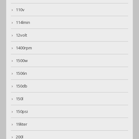
110v
114lmin
12volt
1400rpm
1500w
1506n
150db
150l
150psi
19liter
200l