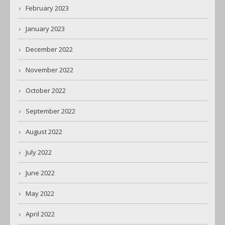
February 2023
January 2023
December 2022
November 2022
October 2022
September 2022
August 2022
July 2022
June 2022
May 2022
April 2022