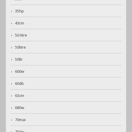
35hp
43cm
50-litre
50litre
50ltr
600w
60db
63cm
680w
70mai
750w