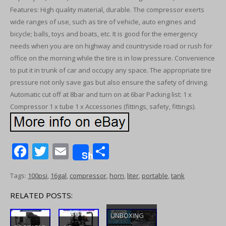
Features: High quality material, durable. The compressor exerts
wide ranges of use, such as tire of vehicle, auto engines and
bicycle; balls, toys and boats, etc. It is good for the emergency
needs when you are on highway and countryside road or rush for
office on the morning while the tire is in low pressure. Convenience
to put it in trunk of car and occupy any space. The appropriate tire
pressure not only save gas but also ensure the safety of driving.
Automatic cut off at 8bar and turn on at 6bar Packing list: 1 x
Compressor 1 x tube 1 x Accessories (fittings, safety, fittings).
F
T
E
S
Share
ac
w
m
h
Tags:
100psi
,
16gal
,
compressor
,
horn
,
liter
,
portable
,
tank
e
itt
ai
ar
b
er
l
e
RELATED POSTS:
o
UNBOXING