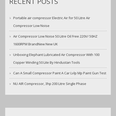
RECENT POSTS
Portable air compressor Electric Air for 50 Litre Air
Compressor Low Noise
Air Compressor Low Noise 50 Litre Oil Free 220V/ 50HZ
1600RPM BrandNew New UK
Unboxing Elephant Lubricated Air Compressor With 100
Copper Winding 50 Lite By Hindustan Tools
Can A Small Compressor Paint A Car Lvlp Mp Paint Gun Test
NU AIR Compressor, 3hp 200 Litre Single Phase