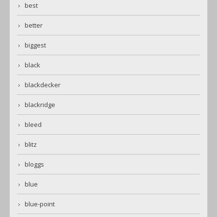
best
better
biggest
black
blackdecker
blackridge
bleed
blitz
bloggs
blue
blue-point