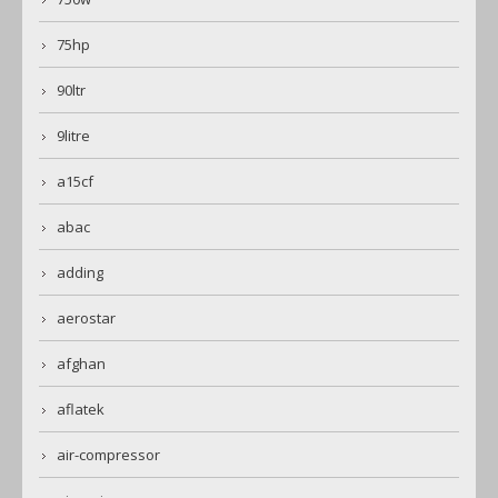
75hp
90ltr
9litre
a15cf
abac
adding
aerostar
afghan
aflatek
air-compressor