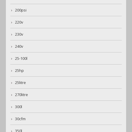
200psi
220v
230v
240v
25-100l
25hp
25litre
270litre
300l
30cfm
350l