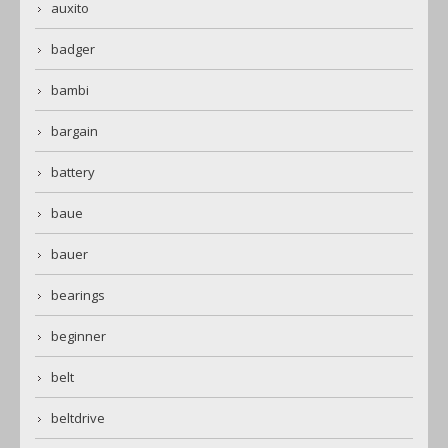
auxito
badger
bambi
bargain
battery
baue
bauer
bearings
beginner
belt
beltdrive