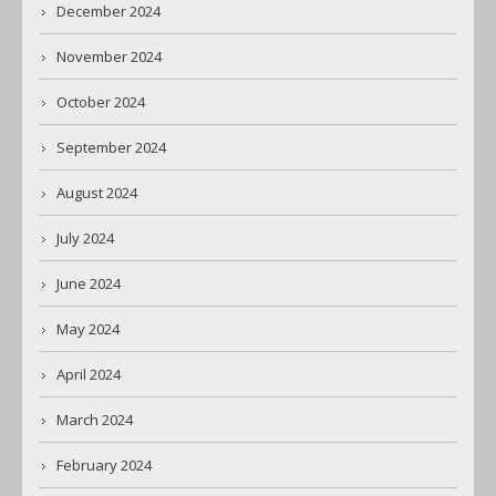
December 2024
November 2024
October 2024
September 2024
August 2024
July 2024
June 2024
May 2024
April 2024
March 2024
February 2024