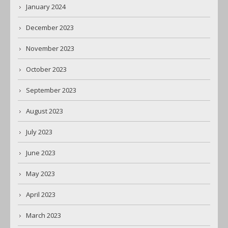
January 2024
December 2023
November 2023
October 2023
September 2023
August 2023
July 2023
June 2023
May 2023
April 2023
March 2023