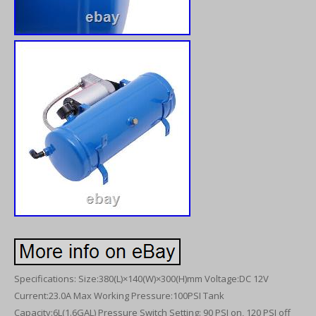
Specifications: Size:380(L)×140(W)×300(H)mm Voltage:DC 12V
Current:23.0A Max Working Pressure:100PSI Tank
Capacity:6L(1.6GAL) Pressure Switch Setting: 90 PSI on, 120 PSI off