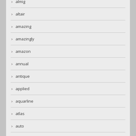
almig
altair
amazing
amazingly
amazon
annual
antique
applied
aquarline
atlas
auto