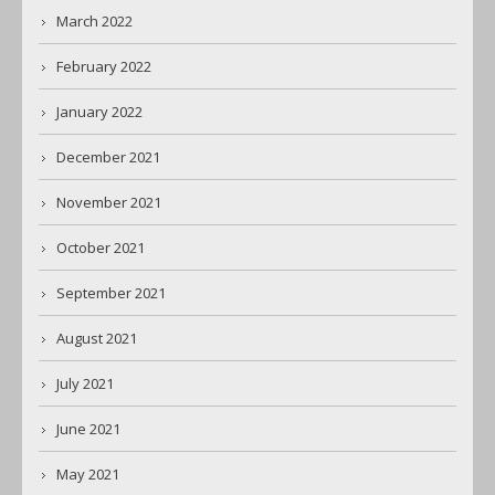
March 2022
February 2022
January 2022
December 2021
November 2021
October 2021
September 2021
August 2021
July 2021
June 2021
May 2021