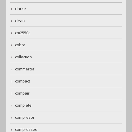
clarke
clean
cm2550d
cobra
collection
commercial
compact
compair
complete
compresor
compressed