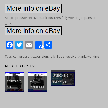
Air compressor receiver tank 150 litres fully working expansion
tank.
F
T
E
S
Share
ac
w
m
h
Tags:
compressor
,
expansion
,
fully
,
litres
,
receiver
,
tank
,
working
e
itt
ai
ar
b
er
l
e
RELATED POSTS:
o
UNBOXING
o
PORTABLE
AIR
ELEPHANT
AIR
COMPRES
LUBRICATED
k
COMPRES
SOR LOW
AIR
SOR
NOISE 50
COMPRESSO
ELECTRIC
LITRE OIL
R WITH 100