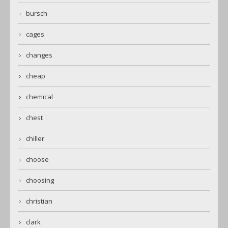
bursch
cages
changes
cheap
chemical
chest
chiller
choose
choosing
christian
clark