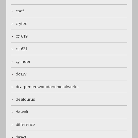
cpo5
crytec
ct1619
ct1621
cylinder
dc12v
dcarpenterswoodandmetalworks
dealourus
dewalt
difference
direct