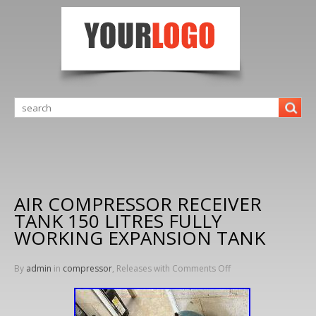
AIR COMPRESSOR RECEIVER
TANK 150 LITRES FULLY
WORKING EXPANSION TANK
By
admin
in
compressor
, Releases with
Comments Off