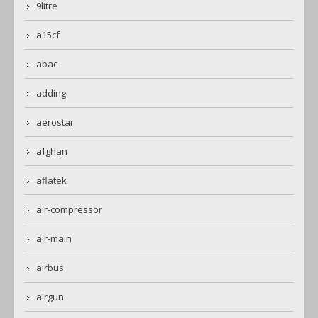
9litre
a15cf
abac
adding
aerostar
afghan
aflatek
air-compressor
air-main
airbus
airgun