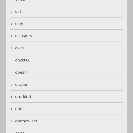
dirt
dirty
disasters
dkiei
dn20086
doesn
draper
druckluft
eafc
earthcruiser