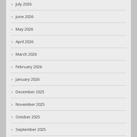
July 2026
June 2026
May 2026
April 2026
March 2026
February 2026
January 2026
December 2025
November 2025
October 2025
September 2025