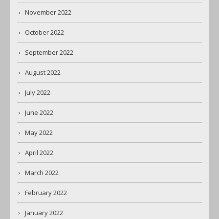
November 2022
October 2022
September 2022
August 2022
July 2022
June 2022
May 2022
April 2022
March 2022
February 2022
January 2022