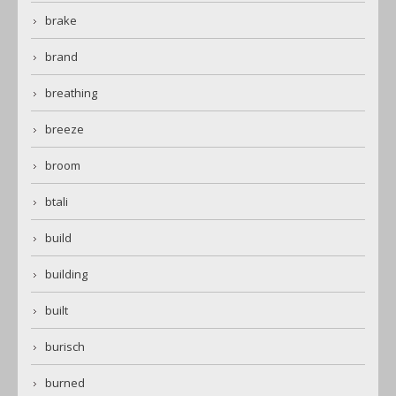
brake
brand
breathing
breeze
broom
btali
build
building
built
burisch
burned