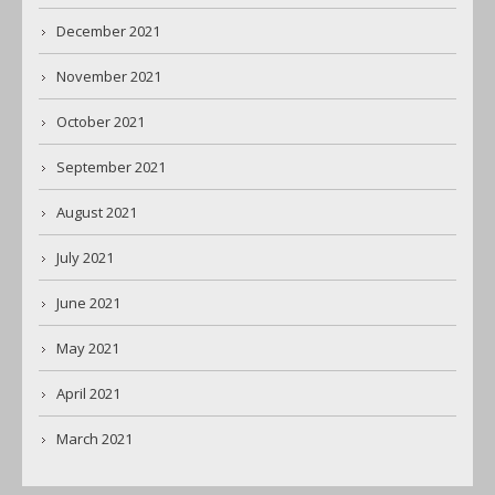
December 2021
November 2021
October 2021
September 2021
August 2021
July 2021
June 2021
May 2021
April 2021
March 2021