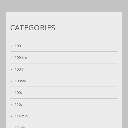
CATEGORIES
100l
100litre
100ltr
100psi
100v
110v
114lmin
12volt