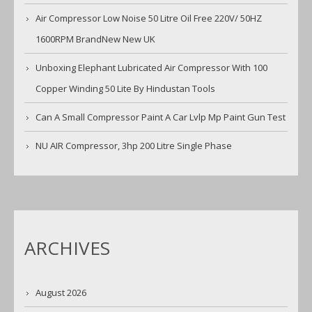
Air Compressor Low Noise 50 Litre Oil Free 220V/ 50HZ
1600RPM BrandNew New UK
Unboxing Elephant Lubricated Air Compressor With 100
Copper Winding 50 Lite By Hindustan Tools
Can A Small Compressor Paint A Car Lvlp Mp Paint Gun Test
NU AIR Compressor, 3hp 200 Litre Single Phase
ARCHIVES
August 2026