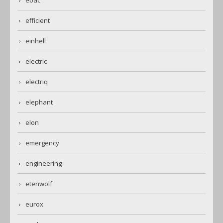
ebac
efficient
einhell
electric
electriq
elephant
elon
emergency
engineering
etenwolf
eurox