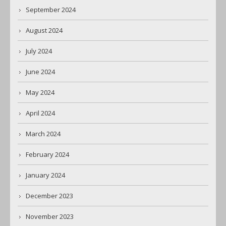
September 2024
August 2024
July 2024
June 2024
May 2024
April 2024
March 2024
February 2024
January 2024
December 2023
November 2023