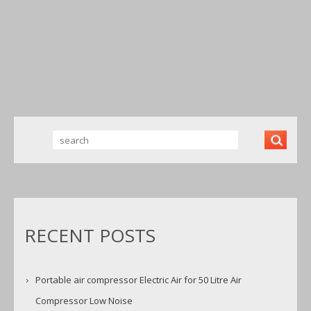
AIR FOR 50
FREE
COPPER
LITRE AIR
220V/
WINDING 50
COMPRES
50HZ
LITE BY
SOR LOW
1600RPM
HINDUSTAN
NOISE
BRANDNE
TOOLS
W NEW UK
RECENT POSTS
Portable air compressor Electric Air for 50 Litre Air
Compressor Low Noise