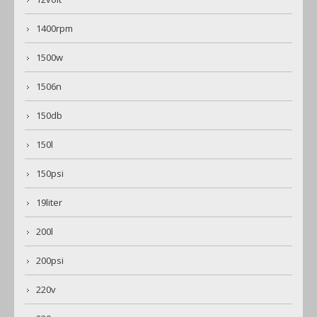
1400rpm
1500w
1506n
150db
150l
150psi
19liter
200l
200psi
220v