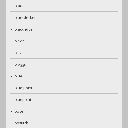
black
blackdecker
blackridge
bleed
blitz
bloggs
blue
blue-point
bluepoint
boge
bostitch