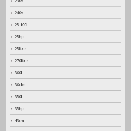
230v
240v
25-100l
25hp
25litre
270litre
300l
30cfm
350l
35hp
43cm