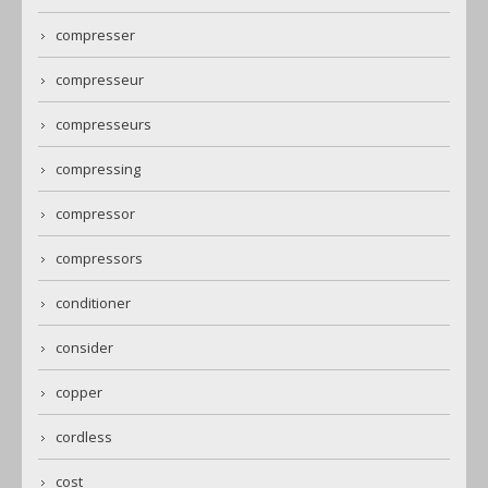
compresser
compresseur
compresseurs
compressing
compressor
compressors
conditioner
consider
copper
cordless
cost