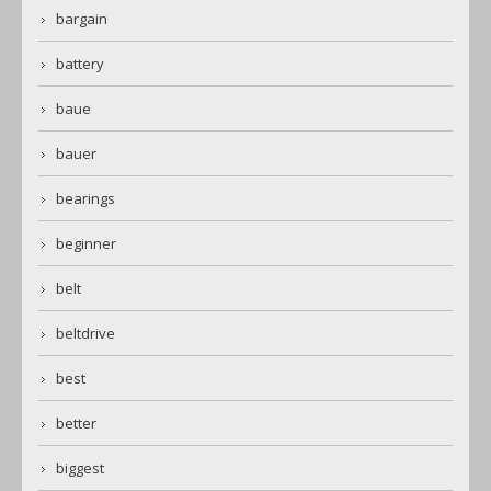
bargain
battery
baue
bauer
bearings
beginner
belt
beltdrive
best
better
biggest