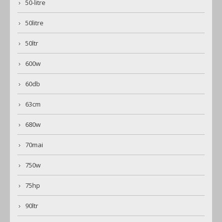
50-litre
50litre
50ltr
600w
60db
63cm
680w
70mai
750w
75hp
90ltr