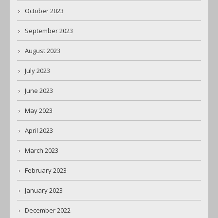
October 2023
September 2023
August 2023
July 2023
June 2023
May 2023
April 2023
March 2023
February 2023
January 2023
December 2022