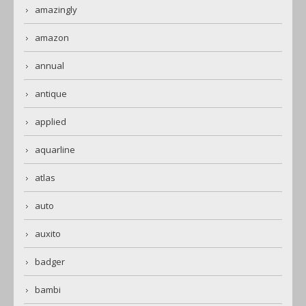
amazingly
amazon
annual
antique
applied
aquarline
atlas
auto
auxito
badger
bambi