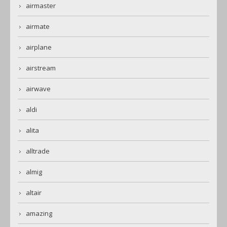
airmaster
airmate
airplane
airstream
airwave
aldi
alita
alltrade
almig
altair
amazing