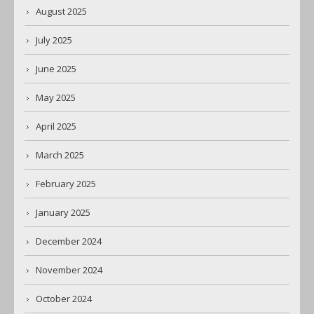
August 2025
July 2025
June 2025
May 2025
April 2025
March 2025
February 2025
January 2025
December 2024
November 2024
October 2024