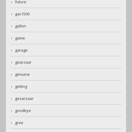
future
gac1500
gallon
game
garage
gearzaar
genuine
getting
gezarzaar
goodbye
gree