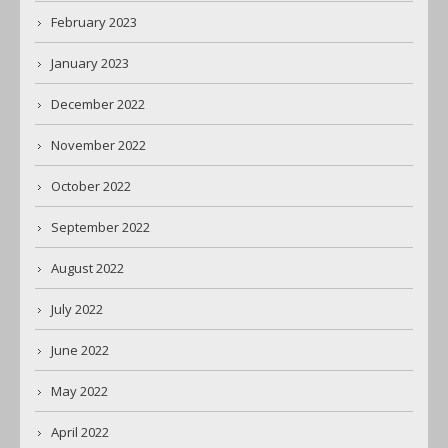
February 2023
January 2023
December 2022
November 2022
October 2022
September 2022
August 2022
July 2022
June 2022
May 2022
April 2022