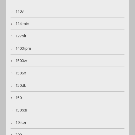
110v
114lmin
12volt
1400rpm
1500w
1506n
150db
150l
150psi
19liter
200l