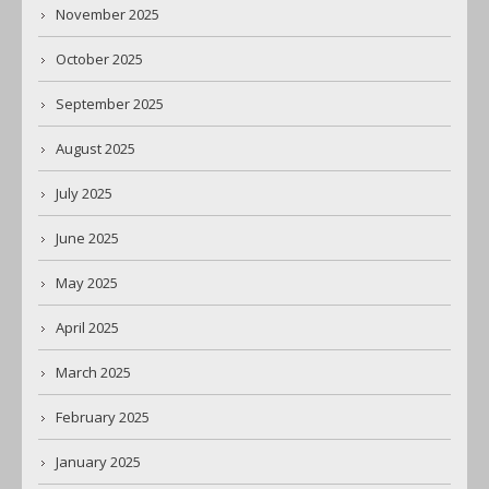
November 2025
October 2025
September 2025
August 2025
July 2025
June 2025
May 2025
April 2025
March 2025
February 2025
January 2025