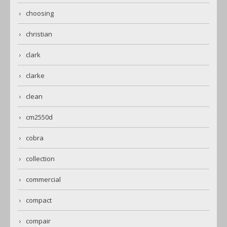
choosing
christian
clark
clarke
clean
cm2550d
cobra
collection
commercial
compact
compair