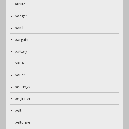
auxito
badger
bambi
bargain
battery
baue
bauer
bearings
beginner
belt
beltdrive