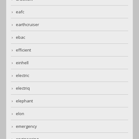
eafc
earthcruiser
ebac
efficient
einhell
electric
electriq
elephant
elon
emergency