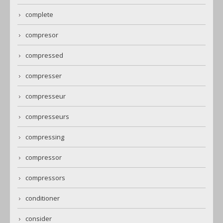
complete
compresor
compressed
compresser
compresseur
compresseurs
compressing
compressor
compressors
conditioner
consider