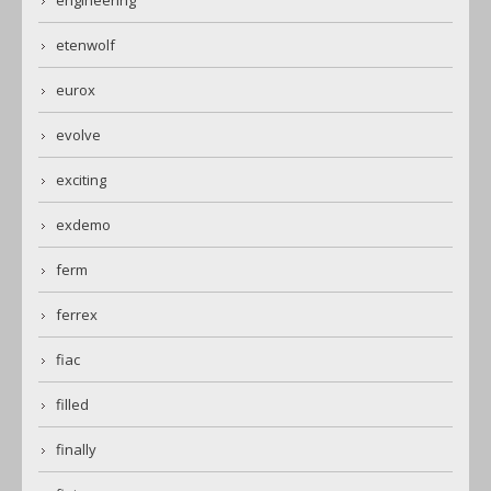
engineering
etenwolf
eurox
evolve
exciting
exdemo
ferm
ferrex
fiac
filled
finally