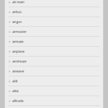
air-main
airbus
airgun
airmaster
airmate
airplane
airstream
airwave
aldi
alita
alltrade