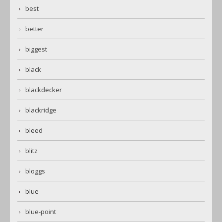
best
better
biggest
black
blackdecker
blackridge
bleed
blitz
bloggs
blue
blue-point