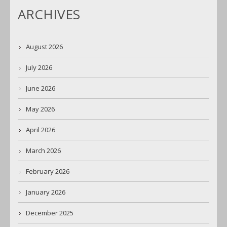
ARCHIVES
August 2026
July 2026
June 2026
May 2026
April 2026
March 2026
February 2026
January 2026
December 2025