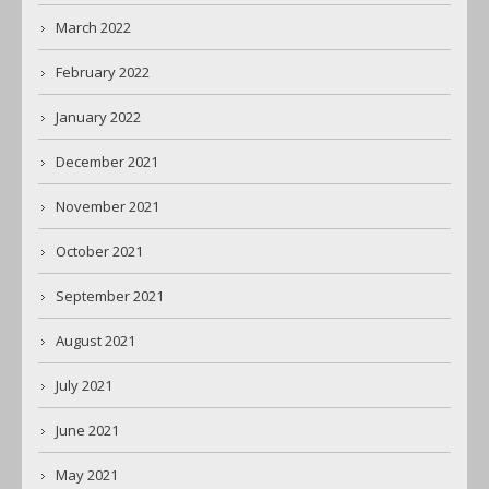
March 2022
February 2022
January 2022
December 2021
November 2021
October 2021
September 2021
August 2021
July 2021
June 2021
May 2021