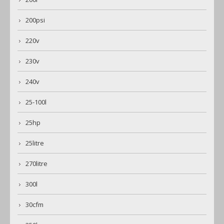
200psi
220v
230v
240v
25-100l
25hp
25litre
270litre
300l
30cfm