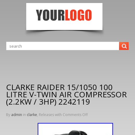
CLARKE RAIDER 15/1050 100
LITRE V-TWIN AIR COMPRESSOR
(2.2KW / 3HP) 2242119
By
admin
in
clarke
, Releases with
Comments Off