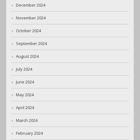
December 2024
November 2024
October 2024
September 2024
August 2024
July 2024
June 2024
May 2024
April 2024
March 2024
February 2024