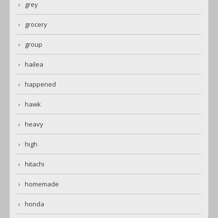
grey
grocery
group
hailea
happened
hawk
heavy
high
hitachi
homemade
honda