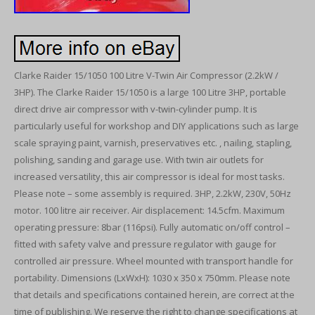
Clarke Raider 15/1050 100 Litre V-Twin Air Compressor (2.2kW /
3HP). The Clarke Raider 15/1050 is a large 100 Litre 3HP, portable
direct drive air compressor with v-twin-cylinder pump. It is
particularly useful for workshop and DIY applications such as large
scale spraying paint, varnish, preservatives etc. , nailing, stapling,
polishing, sanding and garage use. With twin air outlets for
increased versatility, this air compressor is ideal for most tasks.
Please note – some assembly is required. 3HP, 2.2kW, 230V, 50Hz
motor. 100 litre air receiver. Air displacement: 14.5cfm. Maximum
operating pressure: 8bar (116psi). Fully automatic on/off control –
fitted with safety valve and pressure regulator with gauge for
controlled air pressure. Wheel mounted with transport handle for
portability. Dimensions (LxWxH): 1030 x 350 x 750mm. Please note
that details and specifications contained herein, are correct at the
time of publishing. We reserve the right to change specifications at