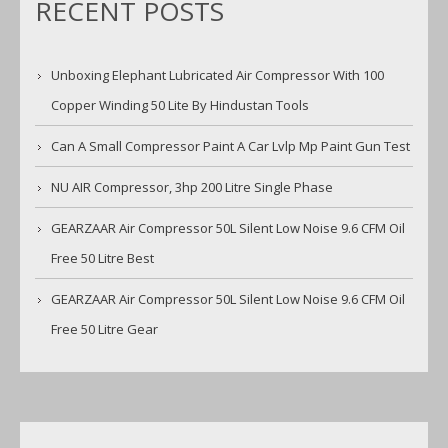
RECENT POSTS
Unboxing Elephant Lubricated Air Compressor With 100
Copper Winding 50 Lite By Hindustan Tools
Can A Small Compressor Paint A Car Lvlp Mp Paint Gun Test
NU AIR Compressor, 3hp 200 Litre Single Phase
GEARZAAR Air Compressor 50L Silent Low Noise 9.6 CFM Oil
Free 50 Litre Best
GEARZAAR Air Compressor 50L Silent Low Noise 9.6 CFM Oil
Free 50 Litre Gear