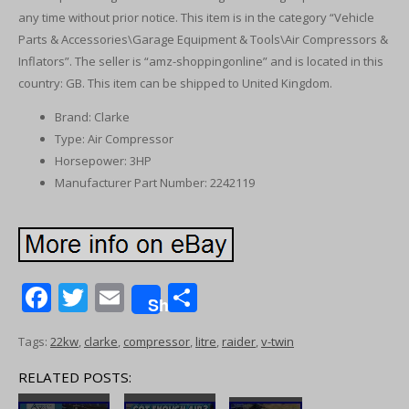
any time without prior notice. This item is in the category “Vehicle
Parts & Accessories\Garage Equipment & Tools\Air Compressors &
Inflators”. The seller is “amz-shoppingonline” and is located in this
country: GB. This item can be shipped to United Kingdom.
Brand: Clarke
Type: Air Compressor
Horsepower: 3HP
Manufacturer Part Number: 2242119
F
T
E
S
Share
ac
w
m
h
Tags:
22kw
,
clarke
,
compressor
,
litre
,
raider
,
v-twin
e
itt
ai
ar
b
er
l
e
RELATED POSTS: