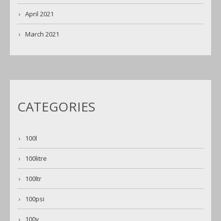
April 2021
March 2021
CATEGORIES
100l
100litre
100ltr
100psi
100v