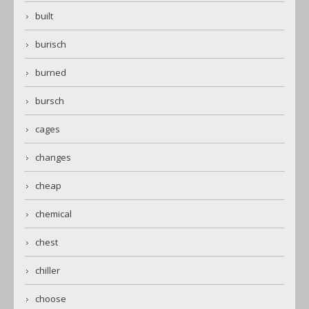
built
burisch
burned
bursch
cages
changes
cheap
chemical
chest
chiller
choose