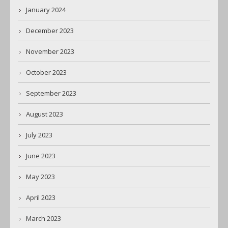
January 2024
December 2023
November 2023
October 2023
September 2023
August 2023
July 2023
June 2023
May 2023
April 2023
March 2023