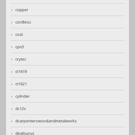
copper
cordless
cost
cpo5
crytec
ct1619
ct1621
cylinder
dc12v
dcarpenterswoodandmetalworks
dealourus