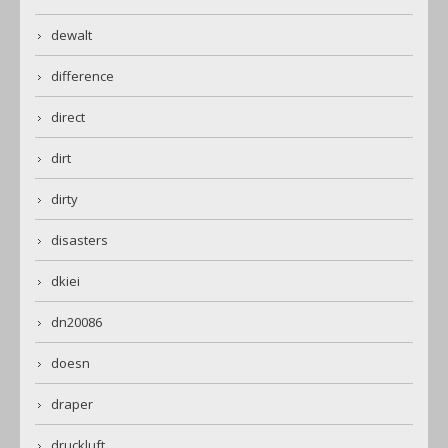
dewalt
difference
direct
dirt
dirty
disasters
dkiei
dn20086
doesn
draper
druckluft