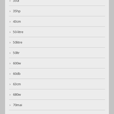
350l
35hp
43cm
50-litre
50litre
50ltr
600w
60db
63cm
680w
70mai