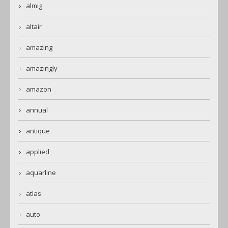
almig
altair
amazing
amazingly
amazon
annual
antique
applied
aquarline
atlas
auto