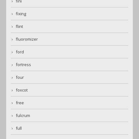
fini
fixing
flint
fluoromizer
ford
fortress
four
foxcot
free
fulcrum
full