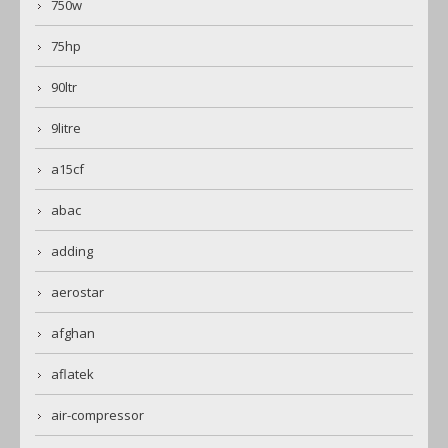
750w
75hp
90ltr
9litre
a15cf
abac
adding
aerostar
afghan
aflatek
air-compressor