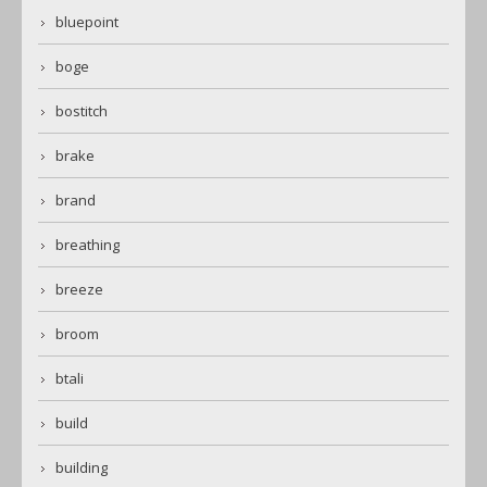
bluepoint
boge
bostitch
brake
brand
breathing
breeze
broom
btali
build
building