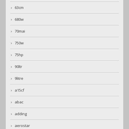
63cm
680w
70mai
750w
75hp
90ltr
9litre
a15cf
abac
adding
aerostar