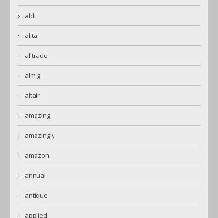
aldi
alita
alltrade
almig
altair
amazing
amazingly
amazon
annual
antique
applied