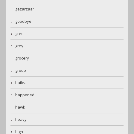
gezarzaar
goodbye
gree
grey
grocery
group
hailea
happened
hawk
heavy
high