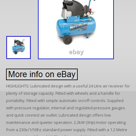
HIGHLIGHTS: Lubricated design with a useful 24 Litre air receiver for
plenty of storage capacity. Fitted with wheels and a handle for
portability. Fitted with simple automatic on/off controls. Supplied
with pressure regulator, internal and regulated pressure gauges
and quick connect air outlet. Lubricated design offers low
maintenance and quieter operation. 2.2kW (3Hp) motor operating
from a 230v/1/50hz standard power supply. Fitted with a 1.2 Metre