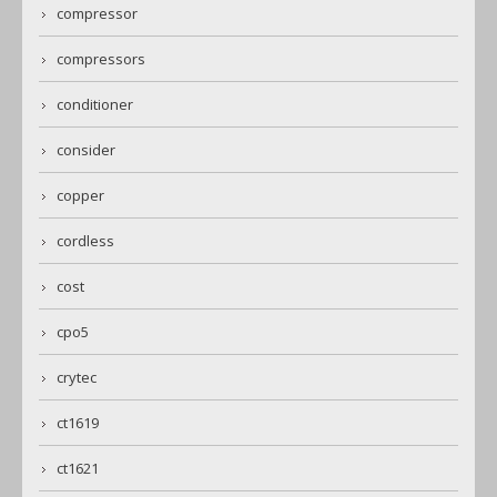
compressor
compressors
conditioner
consider
copper
cordless
cost
cpo5
crytec
ct1619
ct1621