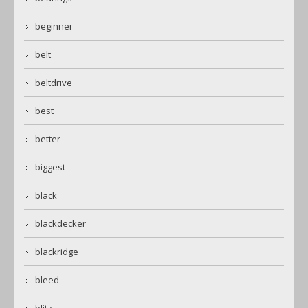
beginner
belt
beltdrive
best
better
biggest
black
blackdecker
blackridge
bleed