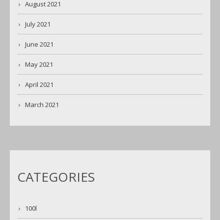
August 2021
July 2021
June 2021
May 2021
April 2021
March 2021
CATEGORIES
100l