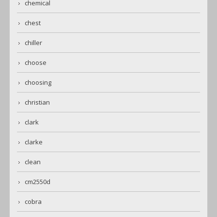
chemical
chest
chiller
choose
choosing
christian
clark
clarke
clean
cm2550d
cobra