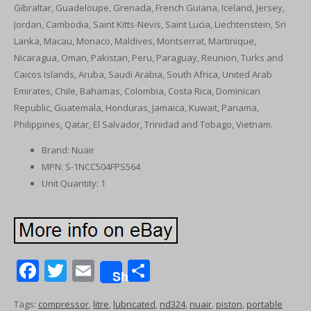
Gibraltar, Guadeloupe, Grenada, French Guiana, Iceland, Jersey,
Jordan, Cambodia, Saint Kitts-Nevis, Saint Lucia, Liechtenstein, Sri
Lanka, Macau, Monaco, Maldives, Montserrat, Martinique,
Nicaragua, Oman, Pakistan, Peru, Paraguay, Reunion, Turks and
Caicos Islands, Aruba, Saudi Arabia, South Africa, United Arab
Emirates, Chile, Bahamas, Colombia, Costa Rica, Dominican
Republic, Guatemala, Honduras, Jamaica, Kuwait, Panama,
Philippines, Qatar, El Salvador, Trinidad and Tobago, Vietnam.
Brand: Nuair
MPN: S-1NCC504FPS564
Unit Quantity: 1
F
T
E
S
Share
ac
w
m
h
Tags:
compressor
,
litre
,
lubricated
,
nd324
,
nuair
,
piston
,
portable