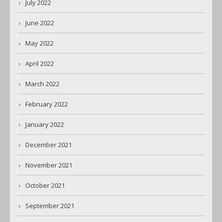
July 2022
June 2022
May 2022
April 2022
March 2022
February 2022
January 2022
December 2021
November 2021
October 2021
September 2021