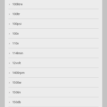
100litre
100ltr
100psi
100v
110v
114lmin
12volt
1400rpm
1500w
1506n
150db