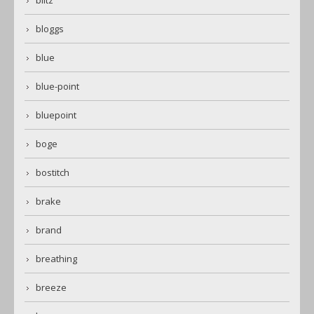
blitz
bloggs
blue
blue-point
bluepoint
boge
bostitch
brake
brand
breathing
breeze