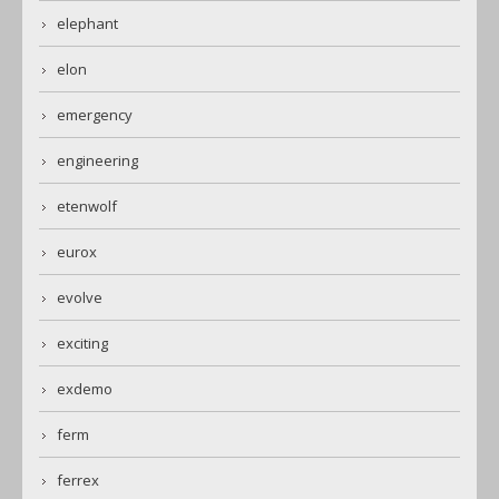
elephant
elon
emergency
engineering
etenwolf
eurox
evolve
exciting
exdemo
ferm
ferrex