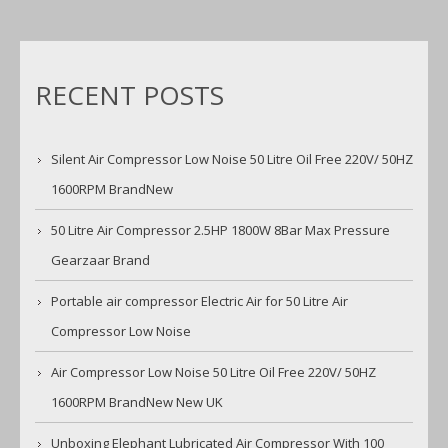
RECENT POSTS
Silent Air Compressor Low Noise 50 Litre Oil Free 220V/ 50HZ
1600RPM BrandNew
50 Litre Air Compressor 2.5HP 1800W 8Bar Max Pressure
Gearzaar Brand
Portable air compressor Electric Air for 50 Litre Air
Compressor Low Noise
Air Compressor Low Noise 50 Litre Oil Free 220V/ 50HZ
1600RPM BrandNew New UK
Unboxing Elephant Lubricated Air Compressor With 100