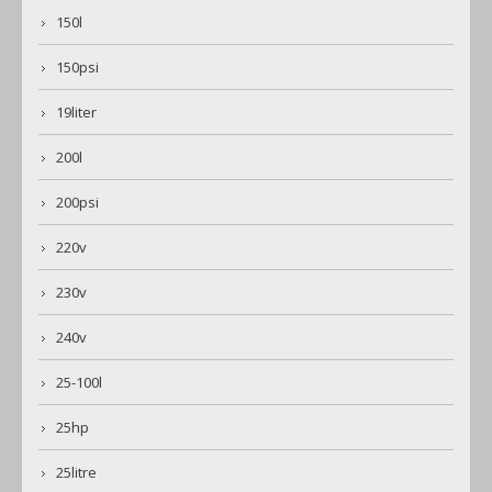
150l
150psi
19liter
200l
200psi
220v
230v
240v
25-100l
25hp
25litre