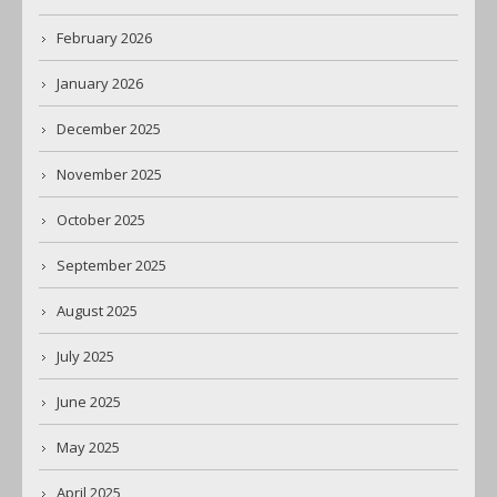
February 2026
January 2026
December 2025
November 2025
October 2025
September 2025
August 2025
July 2025
June 2025
May 2025
April 2025