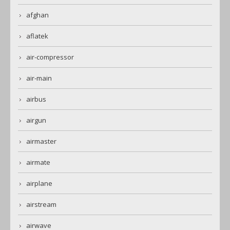
afghan
aflatek
air-compressor
air-main
airbus
airgun
airmaster
airmate
airplane
airstream
airwave