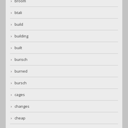
broom
btali
build
building
built
burisch
burned
bursch
cages
changes
cheap