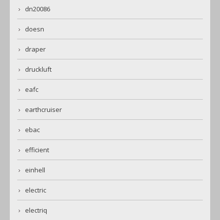
dn20086
doesn
draper
druckluft
eafc
earthcruiser
ebac
efficient
einhell
electric
electriq