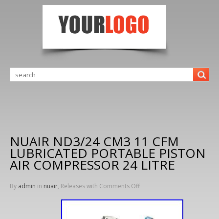
NUAIR ND3/24 CM3 11 CFM
LUBRICATED PORTABLE PISTON
AIR COMPRESSOR 24 LITRE
By
admin
in
nuair
, Releases with
Comments Off