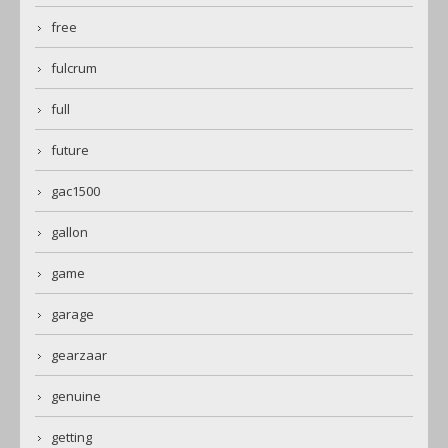
free
fulcrum
full
future
gac1500
gallon
game
garage
gearzaar
genuine
getting