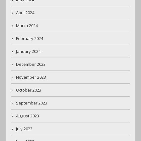
April 2024
March 2024
February 2024
January 2024
December 2023
November 2023
October 2023
September 2023
August 2023
July 2023