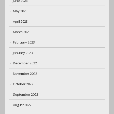
June 2023
May 2023
April 2023
March 2023
February 2023
January 2023
December 2022
November 2022
October 2022
September 2022
August 2022