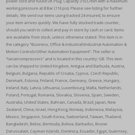
power cord and fused UK Plug. Capacity 310 L/min with a maximum
working pressure at 8 Bar (116 psi). Please see listing for further
details. We send our items using tracked 24 insured, to ensure
your item arrives quickly. We have fully stocked trade counter,
should you wish to collect and pay in store by cash or card. Items
are available from stock, unless otherwise stated. This item is in
the category “Business, Office & Industrial\Industrial Automation &
Motion Controls\Other Automation Equipment”. The seller is
“tanaircompressors” and is located in this country: GB. This item
can be shipped to United Kingdom, Antigua and Barbuda, Austria,
Belgium, Bulgaria, Republic of Croatia, Cyprus, Czech Republic,
Denmark, Estonia, Finland, France, Germany, Greece, Hungary,
Ireland, Italy, Latvia, Lithuania, Luxembourg, Malta, Netherlands,
Poland, Portugal, Romania, Slovakia, Slovenia, Spain, Sweden,
Australia, United States, Bahrain, Canada, Brazil, Japan, New
Zealand, China, Israel, Hong Kong, Norway, Indonesia, Malaysia,
Mexico, Singapore, South Korea, Switzerland, Taiwan, Thailand,
Bangladesh, Belize, Bermuda, Bolivia, Barbados, Brunei
Darussalam, Cayman Islands, Dominica, Ecuador, Egypt, Guernsey,