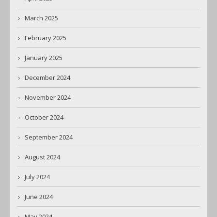
March 2025
February 2025
January 2025
December 2024
November 2024
October 2024
September 2024
August 2024
July 2024
June 2024
May 2024