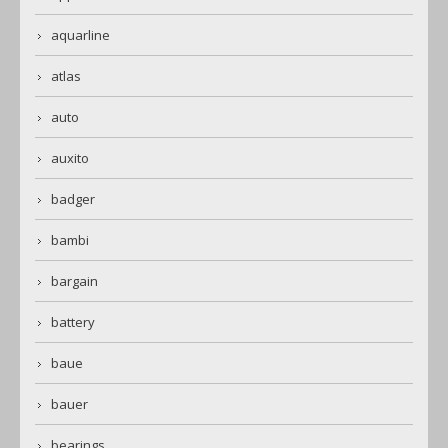
aquarline
atlas
auto
auxito
badger
bambi
bargain
battery
baue
bauer
bearings