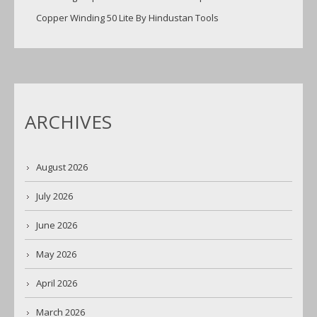
Copper Winding 50 Lite By Hindustan Tools
ARCHIVES
August 2026
July 2026
June 2026
May 2026
April 2026
March 2026