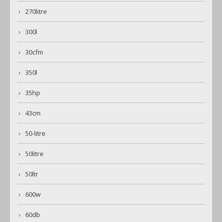
270litre
300l
30cfm
350l
35hp
43cm
50-litre
50litre
50ltr
600w
60db