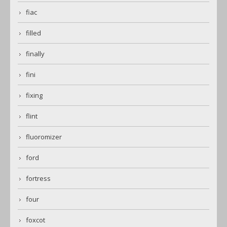
fiac
filled
finally
fini
fixing
flint
fluoromizer
ford
fortress
four
foxcot