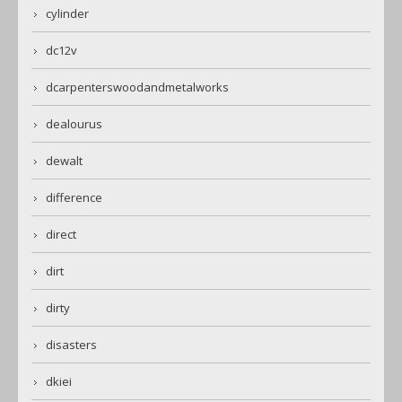
cylinder
dc12v
dcarpenterswoodandmetalworks
dealourus
dewalt
difference
direct
dirt
dirty
disasters
dkiei