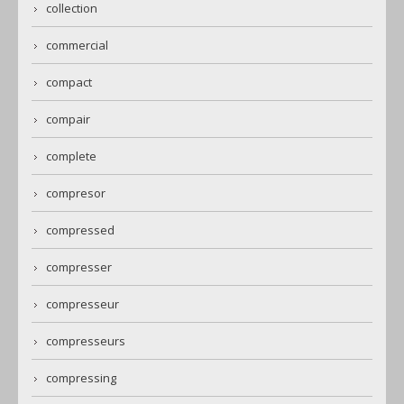
collection
commercial
compact
compair
complete
compresor
compressed
compresser
compresseur
compresseurs
compressing