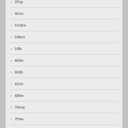
35hp
43cm
50-litre
50litre
50ltr
600w
60db
63cm
680w
70mai
750w