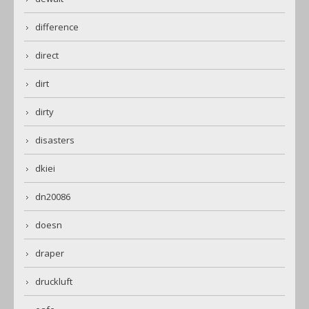
difference
direct
dirt
dirty
disasters
dkiei
dn20086
doesn
draper
druckluft