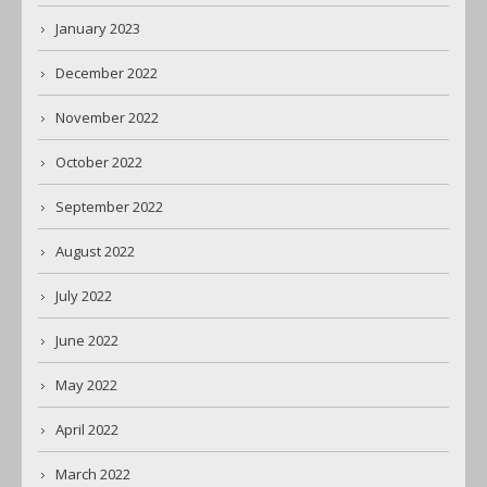
January 2023
December 2022
November 2022
October 2022
September 2022
August 2022
July 2022
June 2022
May 2022
April 2022
March 2022