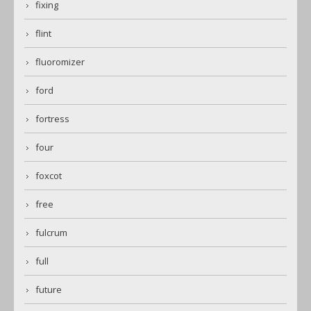
fixing
flint
fluoromizer
ford
fortress
four
foxcot
free
fulcrum
full
future