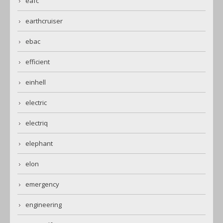
eafc
earthcruiser
ebac
efficient
einhell
electric
electriq
elephant
elon
emergency
engineering