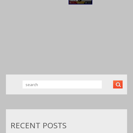
SOR, 3HP
COMPRES
LVLP MP
200 LITRE
SOR 50L
PAINT GUN
SINGLE
SILENT
TEST
PHASE
LOW
NOISE 9.6
CFM OIL
FREE 50
LITRE BEST
RECENT POSTS