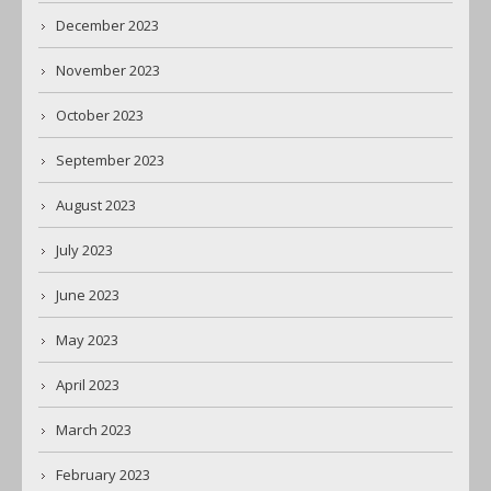
December 2023
November 2023
October 2023
September 2023
August 2023
July 2023
June 2023
May 2023
April 2023
March 2023
February 2023