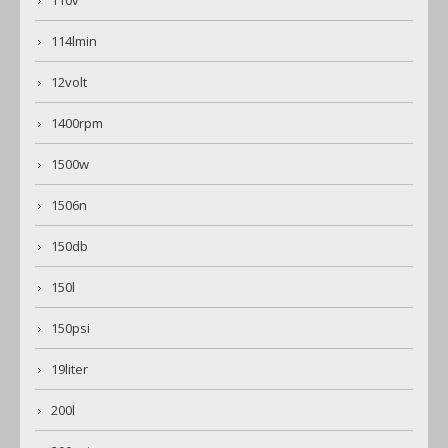
110v
114lmin
12volt
1400rpm
1500w
1506n
150db
150l
150psi
19liter
200l