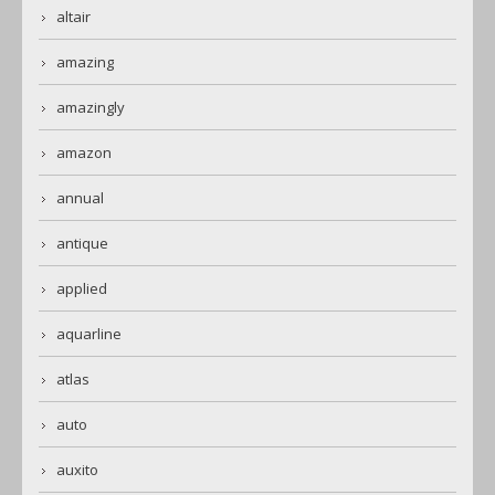
altair
amazing
amazingly
amazon
annual
antique
applied
aquarline
atlas
auto
auxito