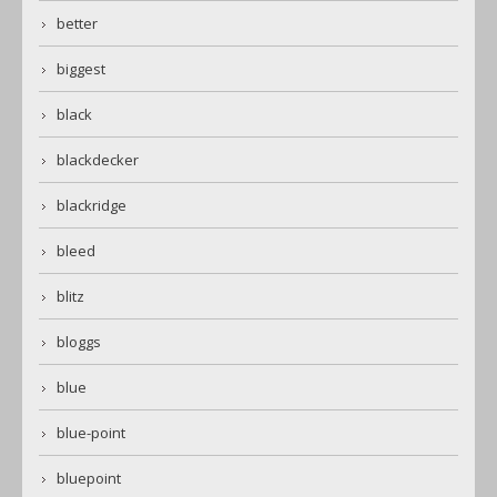
better
biggest
black
blackdecker
blackridge
bleed
blitz
bloggs
blue
blue-point
bluepoint