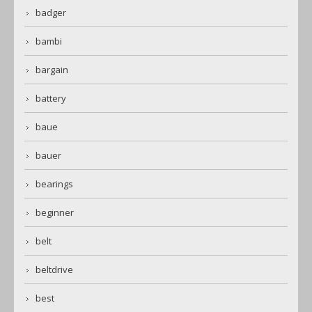
badger
bambi
bargain
battery
baue
bauer
bearings
beginner
belt
beltdrive
best