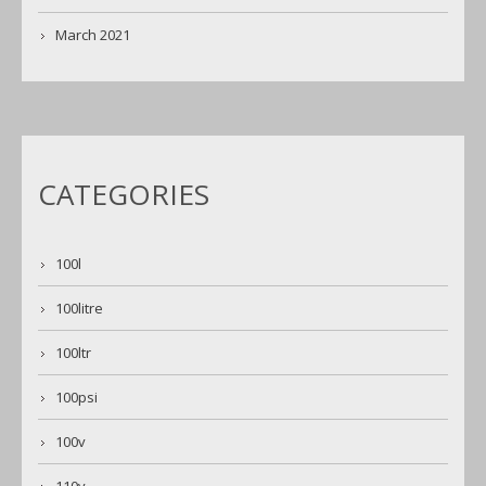
March 2021
CATEGORIES
100l
100litre
100ltr
100psi
100v