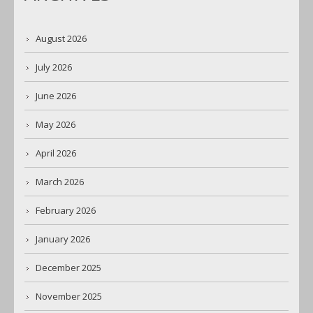
August 2026
July 2026
June 2026
May 2026
April 2026
March 2026
February 2026
January 2026
December 2025
November 2025