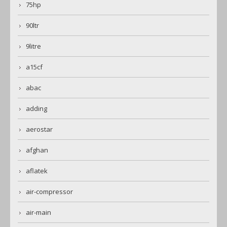
75hp
90ltr
9litre
a15cf
abac
adding
aerostar
afghan
aflatek
air-compressor
air-main