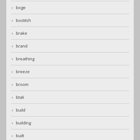
boge
bostitch
brake
brand
breathing
breeze
broom
btali
build
building
built