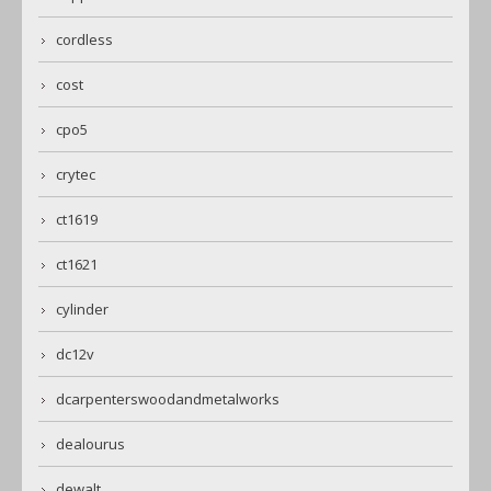
cordless
cost
cpo5
crytec
ct1619
ct1621
cylinder
dc12v
dcarpenterswoodandmetalworks
dealourus
dewalt