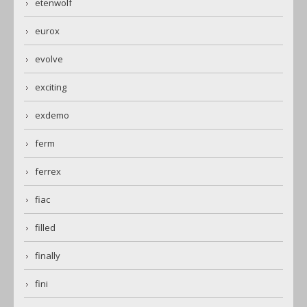
etenwolf
eurox
evolve
exciting
exdemo
ferm
ferrex
fiac
filled
finally
fini