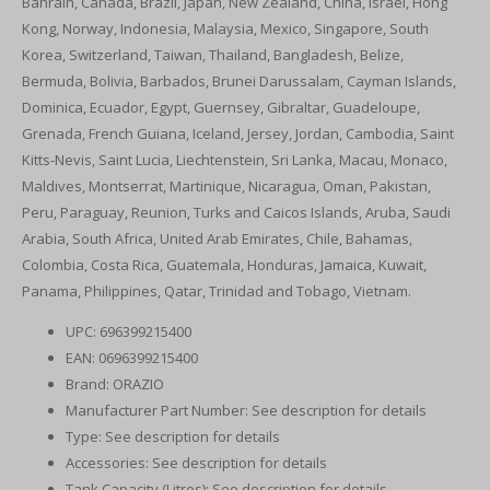
Bahrain, Canada, Brazil, Japan, New Zealand, China, Israel, Hong
Kong, Norway, Indonesia, Malaysia, Mexico, Singapore, South
Korea, Switzerland, Taiwan, Thailand, Bangladesh, Belize,
Bermuda, Bolivia, Barbados, Brunei Darussalam, Cayman Islands,
Dominica, Ecuador, Egypt, Guernsey, Gibraltar, Guadeloupe,
Grenada, French Guiana, Iceland, Jersey, Jordan, Cambodia, Saint
Kitts-Nevis, Saint Lucia, Liechtenstein, Sri Lanka, Macau, Monaco,
Maldives, Montserrat, Martinique, Nicaragua, Oman, Pakistan,
Peru, Paraguay, Reunion, Turks and Caicos Islands, Aruba, Saudi
Arabia, South Africa, United Arab Emirates, Chile, Bahamas,
Colombia, Costa Rica, Guatemala, Honduras, Jamaica, Kuwait,
Panama, Philippines, Qatar, Trinidad and Tobago, Vietnam.
UPC: 696399215400
EAN: 0696399215400
Brand: ORAZIO
Manufacturer Part Number: See description for details
Type: See description for details
Accessories: See description for details
Tank Capacity (Litres): See description for details