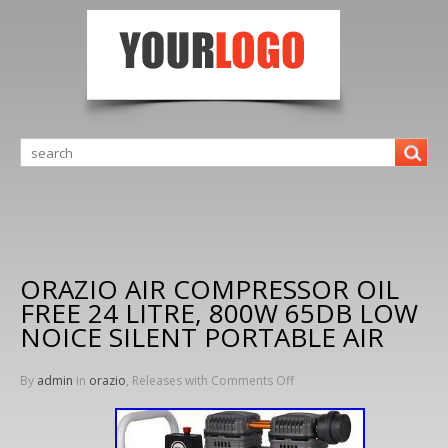
ORAZIO AIR COMPRESSOR OIL
FREE 24 LITRE, 800W 65DB LOW
NOICE SILENT PORTABLE AIR
By
admin
in
orazio
, Releases with
Comments Off