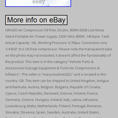
ORAZIO Air Compressor Oil Free 24 Litre, 800W 65DB Low Noice
Silent Portable Air. Power supply: 230V 50Hz 800W, 1450rpm. Tank
Actual Capacity: 19L. Working Pressure: 0.7Mpa. Connection size:
1/4 BSP. It is Oil Free compressor. Please note the transparent tube
on the photo may not included, it doesn’t affect the functionality of
the product. This item is in the category “Vehicle Parts &
Accessories\Garage Equipment & Tools\Air Compressors &
Inflators”. The seller is “marysmarket2022″ and is located in this
country: GB. This item can be shipped to United Kingdom, Antigua
and Barbuda, Austria, Belgium, Bulgaria, Republic of Croatia,
Cyprus, Czech Republic, Denmark, Estonia, Finland, France,
Germany, Greece, Hungary, Ireland, Italy, Latvia, Lithuania,
Luxembourg, Malta, Netherlands, Poland, Portugal, Romania,
Slovakia, Slovenia, Spain, Sweden, Australia, United States,