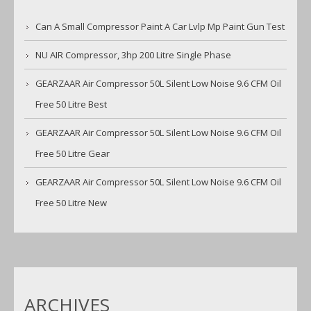
Can A Small Compressor Paint A Car Lvlp Mp Paint Gun Test
NU AIR Compressor, 3hp 200 Litre Single Phase
GEARZAAR Air Compressor 50L Silent Low Noise 9.6 CFM Oil
Free 50 Litre Best
GEARZAAR Air Compressor 50L Silent Low Noise 9.6 CFM Oil
Free 50 Litre Gear
GEARZAAR Air Compressor 50L Silent Low Noise 9.6 CFM Oil
Free 50 Litre New
ARCHIVES