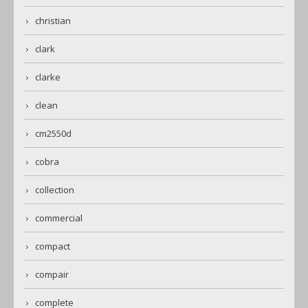
christian
clark
clarke
clean
cm2550d
cobra
collection
commercial
compact
compair
complete