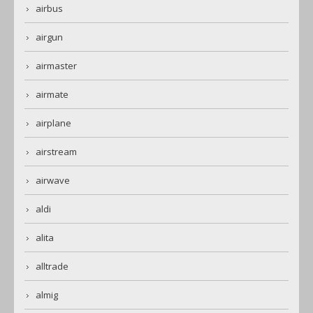
airbus
airgun
airmaster
airmate
airplane
airstream
airwave
aldi
alita
alltrade
almig