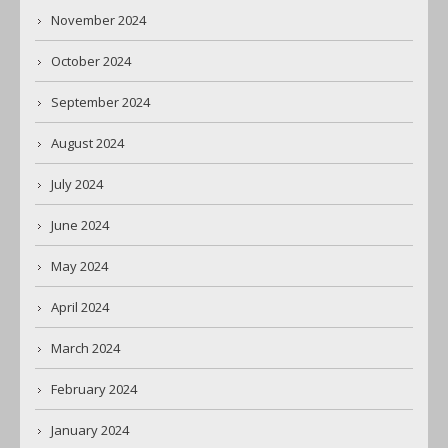
November 2024
October 2024
September 2024
August 2024
July 2024
June 2024
May 2024
April 2024
March 2024
February 2024
January 2024