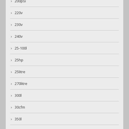
200psi
220v
230v
240v
25-100l
25hp
25litre
270litre
300l
30cfm
350l