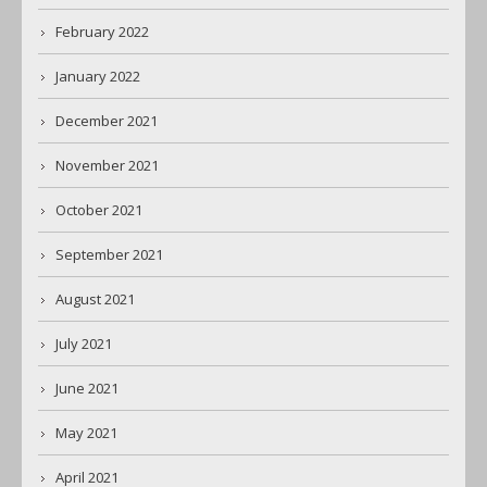
February 2022
January 2022
December 2021
November 2021
October 2021
September 2021
August 2021
July 2021
June 2021
May 2021
April 2021