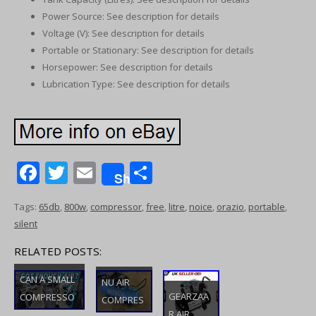
Power Source: See description for details
Voltage (V): See description for details
Portable or Stationary: See description for details
Horsepower: See description for details
Lubrication Type: See description for details
F
T
E
S
Share
ac
w
m
h
Tags:
65db
,
800w
,
compressor
,
free
,
litre
,
noice
,
orazio
,
portable
,
e
itt
ai
ar
silent
b
er
l
e
RELATED POSTS:
o
o
CAN A SMALL
NU AIR
GEARZAA
COMPRESSO
k
COMPRES
R AIR
R PAINT A CAR