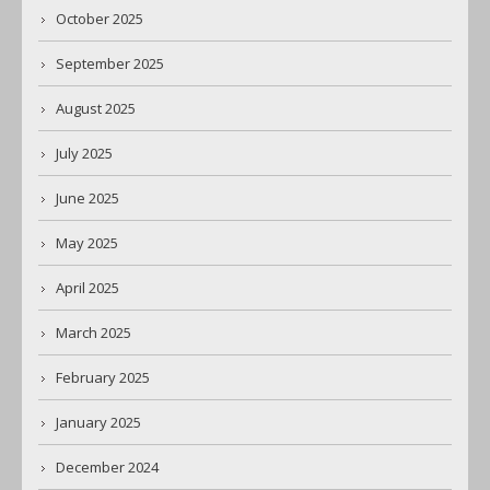
October 2025
September 2025
August 2025
July 2025
June 2025
May 2025
April 2025
March 2025
February 2025
January 2025
December 2024