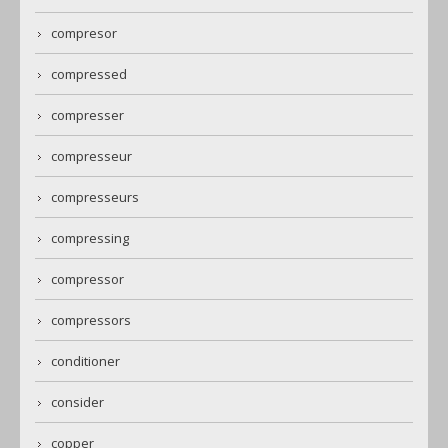
compresor
compressed
compresser
compresseur
compresseurs
compressing
compressor
compressors
conditioner
consider
copper