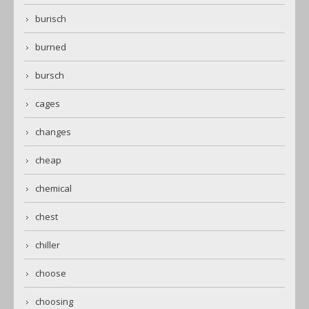
burisch
burned
bursch
cages
changes
cheap
chemical
chest
chiller
choose
choosing