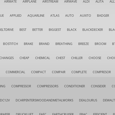
AIRMATE
AIRPLANE
AIRSTREAM
AIRWAVE
ALDI
ALITA
AL
QUE
APPLIED
AQUARLINE
ATLAS
AUTO
AUXITO
BADGER
BELTDRIVE
BEST
BETTER
BIGGEST
BLACK
BLACKDECKER
BLA
BOSTITCH
BRAKE
BRAND
BREATHING
BREEZE
BROOM
B
CHANGES
CHEAP
CHEMICAL
CHEST
CHILLER
CHOOSE
CHO
COMMERCIAL
COMPACT
COMPAIR
COMPLETE
COMPRESOR
ING
COMPRESSOR
COMPRESSORS
CONDITIONER
CONSIDER
C
DC12V
DCARPENTERSWOODANDMETALWORKS
DEALOURUS
DEWALT
DRAPER
DRUCKLUFT
EAFC
EARTHCRUISER
EBAC
EFFICIENT
E