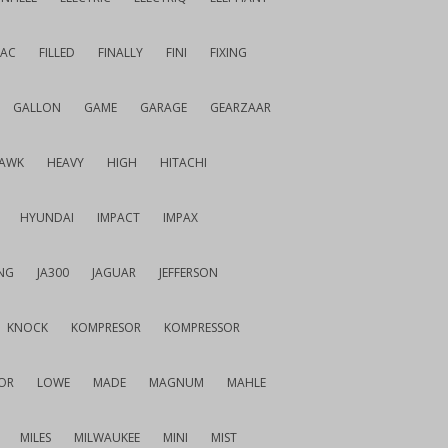
IAC
FILLED
FINALLY
FINI
FIXING
GALLON
GAME
GARAGE
GEARZAAR
AWK
HEAVY
HIGH
HITACHI
HYUNDAI
IMPACT
IMPAX
NG
JA300
JAGUAR
JEFFERSON
KNOCK
KOMPRESOR
KOMPRESSOR
OR
LOWE
MADE
MAGNUM
MAHLE
MILES
MILWAUKEE
MINI
MIST