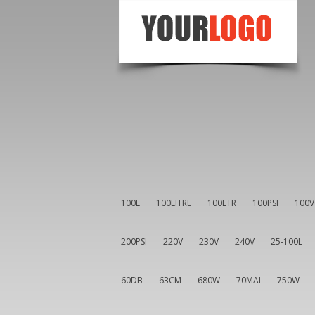
100L
100LITRE
100LTR
100PSI
100V
200PSI
220V
230V
240V
25-100L
60DB
63CM
680W
70MAI
750W