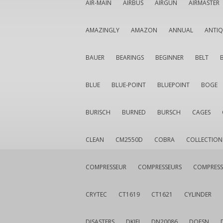
AIR-MAIN
AIRBUS
AIRGUN
AIRMASTER
AMAZINGLY
AMAZON
ANNUAL
ANTI
BAUER
BEARINGS
BEGINNER
BELT
BLUE
BLUE-POINT
BLUEPOINT
BOGE
BURISCH
BURNED
BURSCH
CAGES
CLEAN
CM2550D
COBRA
COLLECTION
COMPRESSEUR
COMPRESSEURS
COMPRESS
CRYTEC
CT1619
CT1621
CYLINDER
DISASTERS
DKIEI
DN20086
DOESN