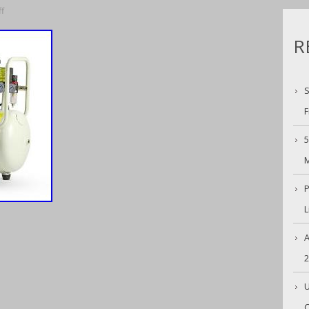
f
R
S
F
5
M
P
L
A
U
C