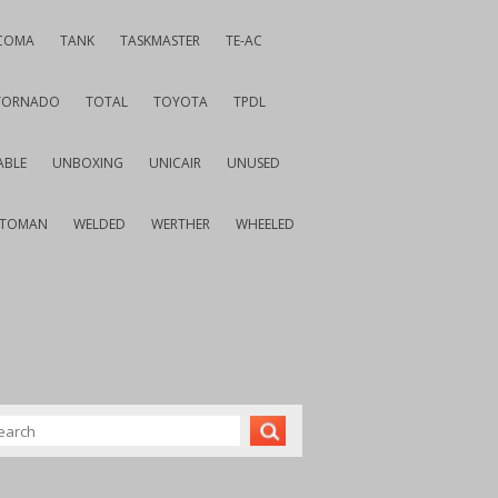
COMA
TANK
TASKMASTER
TE-AC
TORNADO
TOTAL
TOYOTA
TPDL
ABLE
UNBOXING
UNICAIR
UNUSED
VTOMAN
WELDED
WERTHER
WHEELED