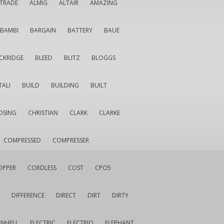
LTRADE
ALMIG
ALTAIR
AMAZING
BAMBI
BARGAIN
BATTERY
BAUE
CKRIDGE
BLEED
BLITZ
BLOGGS
TALI
BUILD
BUILDING
BUILT
OSING
CHRISTIAN
CLARK
CLARKE
COMPRESSED
COMPRESSER
OPPER
CORDLESS
COST
CPO5
DIFFERENCE
DIRECT
DIRT
DIRTY
INHELL
ELECTRIC
ELECTRIQ
ELEPHANT