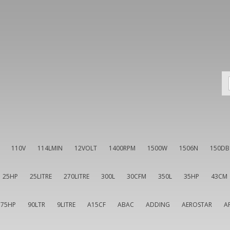
110V
114LMIN
12VOLT
1400RPM
1500W
1506N
150DB
25HP
25LITRE
270LITRE
300L
30CFM
350L
35HP
43CM
75HP
90LTR
9LITRE
A15CF
ABAC
ADDING
AEROSTAR
A