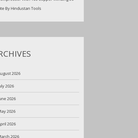
ite By Hindustan Tools
RCHIVES
ugust 2026
uly 2026
une 2026
May 2026
pril 2026
arch 2026