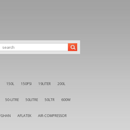
150L
150PSI
19LITER
200L
50-LITRE
50LITRE
50LTR
600W
FGHAN
AFLATEK
AIR-COMPRESSOR