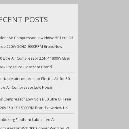
ECENT POSTS
ilent Air Compressor Low Noise 50 Litre Oil
ree 220V/ 50HZ 1600RPM BrandNew
0 Litre Air Compressor 2.5HP 1800W 8Bar
ax Pressure Gearzaar Brand
ortable air compressor Electric Air for 50
itre Air Compressor Low Noise
ir Compressor Low Noise 50 Litre Oil Free
220V/ 50HZ 1600RPM BrandNew New UK
nboxing Elephant Lubricated Air
ompressor With 100 Copper Winding 50