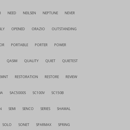
I
NEED
NEILSEN
NEPTUNE
NEVER
LY
OPENED
ORAZIO
OUTSTANDING
OR
PORTABLE
PORTER
POWER
QASIM
QUALITY
QUIET
QUIETEST
EMNT
RESTORATION
RESTORE
REVIEW
0A
SAC5000S
SC100V
SC150B
N
SEMI
SENCO
SERIES
SHAMAL
SOLO
SONET
SPARMAX
SPRING