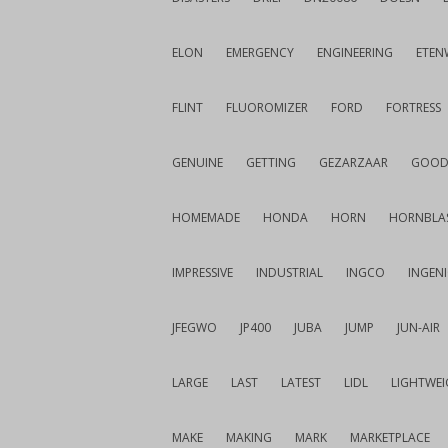
ELON
EMERGENCY
ENGINEERING
ETEN
FLINT
FLUOROMIZER
FORD
FORTRESS
GENUINE
GETTING
GEZARZAAR
GOOD
HOMEMADE
HONDA
HORN
HORNBLA
IMPRESSIVE
INDUSTRIAL
INGCO
INGEN
JFEGWO
JP400
JUBA
JUMP
JUN-AIR
LARGE
LAST
LATEST
LIDL
LIGHTWE
MAKE
MAKING
MARK
MARKETPLACE