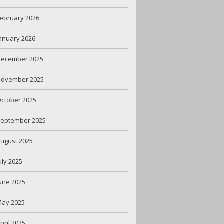
ebruary 2026
anuary 2026
December 2025
November 2025
ctober 2025
September 2025
ugust 2025
uly 2025
une 2025
May 2025
pril 2025