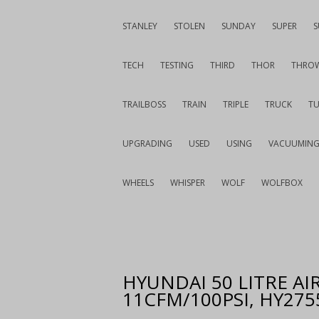
STANLEY
STOLEN
SUNDAY
SUPER
S
TECH
TESTING
THIRD
THOR
THRO
TRAILBOSS
TRAIN
TRIPLE
TRUCK
T
UPGRADING
USED
USING
VACUUMIN
WHEELS
WHISPER
WOLF
WOLFBOX
HYUNDAI 50 LITRE A
11CFM/100PSI, HY27