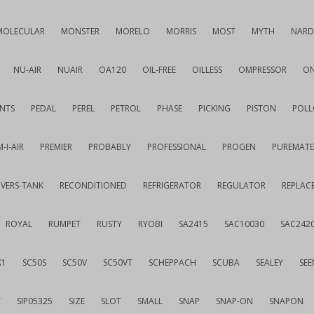
MOLECULAR
MONSTER
MORELO
MORRIS
MOST
MYTH
NARD
NU-AIR
NUAIR
OA120
OIL-FREE
OILLESS
OMPRESSOR
ON
NTS
PEDAL
PEREL
PETROL
PHASE
PICKING
PISTON
POLL
-I-AIR
PREMIER
PROBABLY
PROFESSIONAL
PROGEN
PUREMATE
IVERS-TANK
RECONDITIONED
REFRIGERATOR
REGULATOR
REPLAC
ROYAL
RUMPET
RUSTY
RYOBI
SA2415
SAC10030
SAC242
K1
SC50S
SC50V
SC50VT
SCHEPPACH
SCUBA
SEALEY
SEE
T
SIP05325
SIZE
SLOT
SMALL
SNAP
SNAP-ON
SNAPON