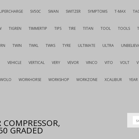
UPERCHARGE
SV50C
SWAN
SWITZER
SYMPTOMS
T-MAX
TA
W
TIGREN
TIMMERTIP
TIPS
TIRE
TITAN
TOOL
TOOLS
URN
TWIN
TWKL
TWKS
TYRE
ULTIMATE
ULTRA
UNBELIEV
G
VEHICLE
VERTICAL
VERY
VEVOR
VINCO
VITO
VOLT
WOLO
WORKHORSE
WORKSHOP
WORKZONE
XCALIBUR
YEAR
IR COMPRESSOR,
550 GRADED