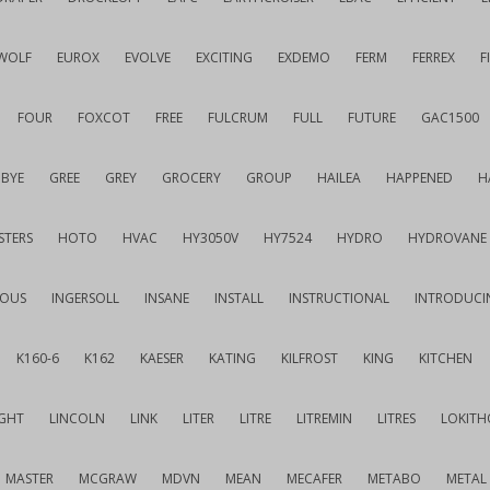
WOLF
EUROX
EVOLVE
EXCITING
EXDEMO
FERM
FERREX
F
FOUR
FOXCOT
FREE
FULCRUM
FULL
FUTURE
GAC1500
BYE
GREE
GREY
GROCERY
GROUP
HAILEA
HAPPENED
H
STERS
HOTO
HVAC
HY3050V
HY7524
HYDRO
HYDROVANE
IOUS
INGERSOLL
INSANE
INSTALL
INSTRUCTIONAL
INTRODUCI
K160-6
K162
KAESER
KATING
KILFROST
KING
KITCHEN
IGHT
LINCOLN
LINK
LITER
LITRE
LITREMIN
LITRES
LOKITH
MASTER
MCGRAW
MDVN
MEAN
MECAFER
METABO
METAL