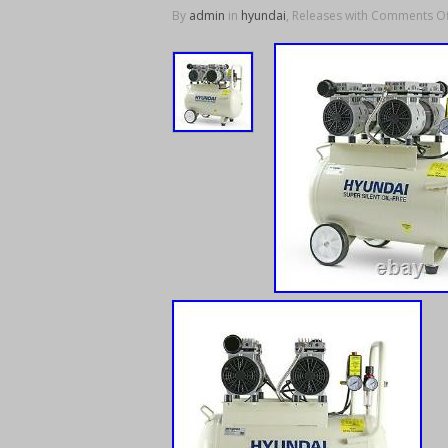
By
admin
in
hyundai
, Releases with
Comments Of