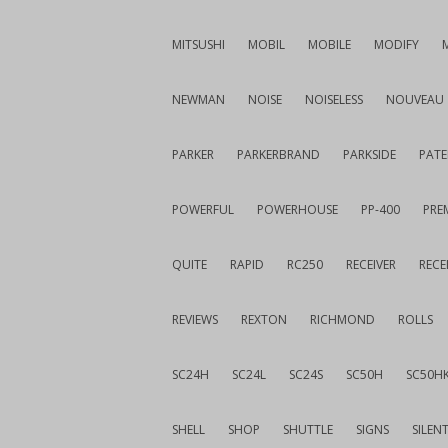
MITSUSHI
MOBIL
MOBILE
MODIFY
NEWMAN
NOISE
NOISELESS
NOUVEAU
PARKER
PARKERBRAND
PARKSIDE
PATE
POWERFUL
POWERHOUSE
PP-400
PREM
QUITE
RAPID
RC250
RECEIVER
RECE
REVIEWS
REXTON
RICHMOND
ROLLS
SC24H
SC24L
SC24S
SC50H
SC50H
SHELL
SHOP
SHUTTLE
SIGNS
SILEN