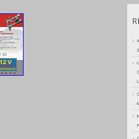
R
A
U
C
L
C
M
N
G