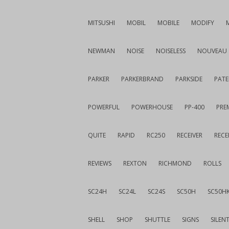
MITSUSHI
MOBIL
MOBILE
MODIFY
NEWMAN
NOISE
NOISELESS
NOUVEAU
PARKER
PARKERBRAND
PARKSIDE
PATE
POWERFUL
POWERHOUSE
PP-400
PREM
QUITE
RAPID
RC250
RECEIVER
RECE
REVIEWS
REXTON
RICHMOND
ROLLS
SC24H
SC24L
SC24S
SC50H
SC50H
SHELL
SHOP
SHUTTLE
SIGNS
SILEN