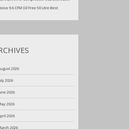
oise 9.6 CFM Oil Free 50 Litre Best
RCHIVES
ugust 2026
uly 2026
une 2026
May 2026
pril 2026
arch 2026