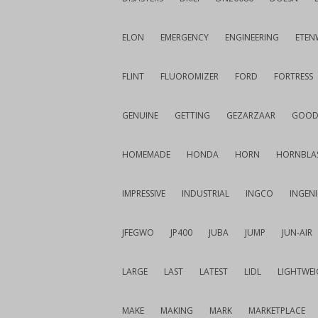
ELON
EMERGENCY
ENGINEERING
ETEN
FLINT
FLUOROMIZER
FORD
FORTRESS
GENUINE
GETTING
GEZARZAAR
GOOD
HOMEMADE
HONDA
HORN
HORNBLA
IMPRESSIVE
INDUSTRIAL
INGCO
INGEN
JFEGWO
JP400
JUBA
JUMP
JUN-AIR
LARGE
LAST
LATEST
LIDL
LIGHTWE
MAKE
MAKING
MARK
MARKETPLACE