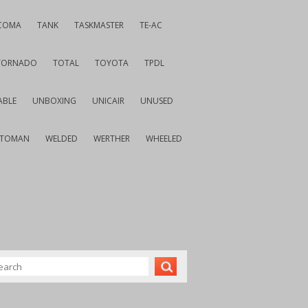
COMA
TANK
TASKMASTER
TE-AC
TORNADO
TOTAL
TOYOTA
TPDL
ABLE
UNBOXING
UNICAIR
UNUSED
VTOMAN
WELDED
WERTHER
WHEELED