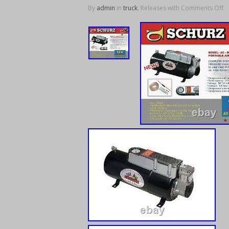
By
admin
in
truck
, Releases with
Comments Off