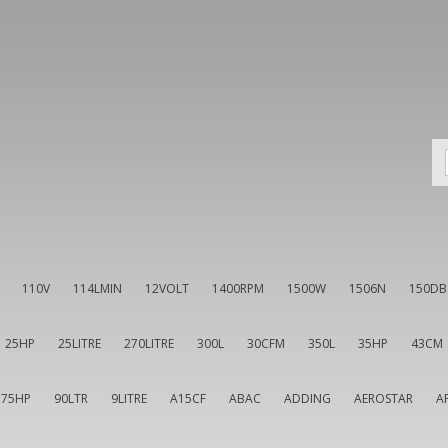
110V
114LMIN
12VOLT
1400RPM
1500W
1506N
150DB
25HP
25LITRE
270LITRE
300L
30CFM
350L
35HP
43CM
75HP
90LTR
9LITRE
A15CF
ABAC
ADDING
AEROSTAR
A