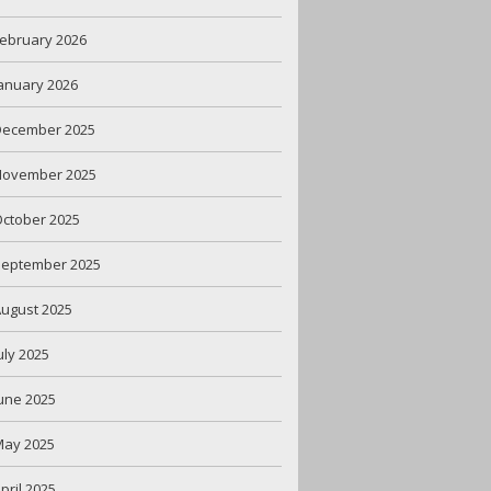
ebruary 2026
anuary 2026
December 2025
November 2025
ctober 2025
September 2025
ugust 2025
uly 2025
une 2025
May 2025
pril 2025