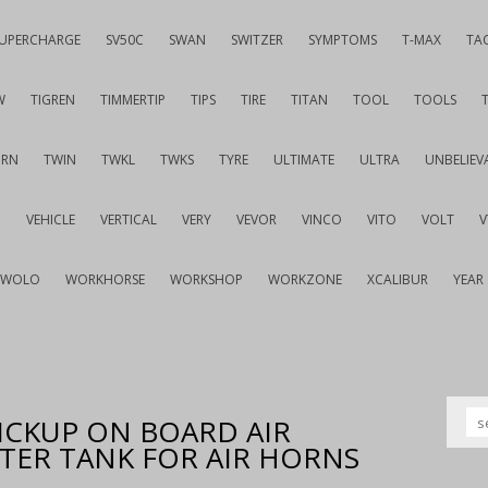
UPERCHARGE
SV50C
SWAN
SWITZER
SYMPTOMS
T-MAX
TA
W
TIGREN
TIMMERTIP
TIPS
TIRE
TITAN
TOOL
TOOLS
URN
TWIN
TWKL
TWKS
TYRE
ULTIMATE
ULTRA
UNBELIEV
G
VEHICLE
VERTICAL
VERY
VEVOR
VINCO
VITO
VOLT
WOLO
WORKHORSE
WORKSHOP
WORKZONE
XCALIBUR
YEAR
ICKUP ON BOARD AIR
ITER TANK FOR AIR HORNS