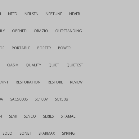
I
NEED
NEILSEN
NEPTUNE
NEVER
LY
OPENED
ORAZIO
OUTSTANDING
OR
PORTABLE
PORTER
POWER
QASIM
QUALITY
QUIET
QUIETEST
EMNT
RESTORATION
RESTORE
REVIEW
0A
SAC5000S
SC100V
SC150B
N
SEMI
SENCO
SERIES
SHAMAL
SOLO
SONET
SPARMAX
SPRING