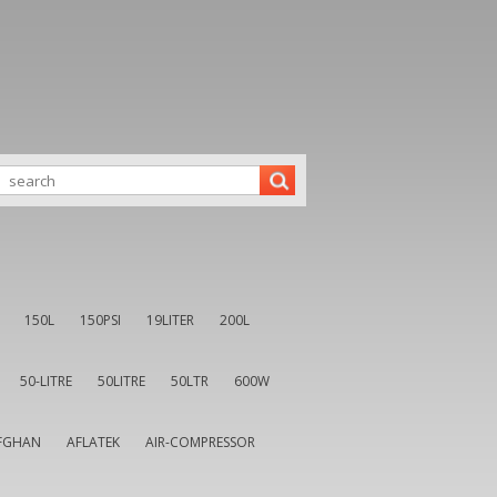
150L
150PSI
19LITER
200L
50-LITRE
50LITRE
50LTR
600W
FGHAN
AFLATEK
AIR-COMPRESSOR