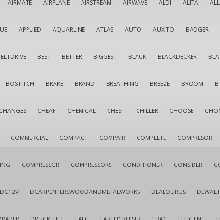
AIRMATE
AIRPLANE
AIRSTREAM
AIRWAVE
ALDI
ALITA
AL
QUE
APPLIED
AQUARLINE
ATLAS
AUTO
AUXITO
BADGER
BELTDRIVE
BEST
BETTER
BIGGEST
BLACK
BLACKDECKER
BLA
BOSTITCH
BRAKE
BRAND
BREATHING
BREEZE
BROOM
B
CHANGES
CHEAP
CHEMICAL
CHEST
CHILLER
CHOOSE
CHO
COMMERCIAL
COMPACT
COMPAIR
COMPLETE
COMPRESOR
ING
COMPRESSOR
COMPRESSORS
CONDITIONER
CONSIDER
C
DC12V
DCARPENTERSWOODANDMETALWORKS
DEALOURUS
DEWALT
DRAPER
DRUCKLUFT
EAFC
EARTHCRUISER
EBAC
EFFICIENT
E