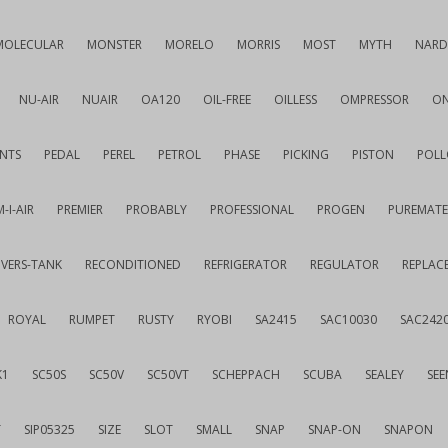
MOLECULAR
MONSTER
MORELO
MORRIS
MOST
MYTH
NARD
NU-AIR
NUAIR
OA120
OIL-FREE
OILLESS
OMPRESSOR
ON
NTS
PEDAL
PEREL
PETROL
PHASE
PICKING
PISTON
POLL
-I-AIR
PREMIER
PROBABLY
PROFESSIONAL
PROGEN
PUREMATE
IVERS-TANK
RECONDITIONED
REFRIGERATOR
REGULATOR
REPLAC
ROYAL
RUMPET
RUSTY
RYOBI
SA2415
SAC10030
SAC242
K1
SC50S
SC50V
SC50VT
SCHEPPACH
SCUBA
SEALEY
SEE
T
SIP05325
SIZE
SLOT
SMALL
SNAP
SNAP-ON
SNAPON