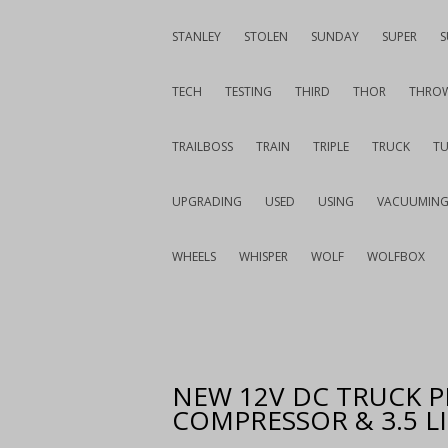
STANLEY
STOLEN
SUNDAY
SUPER
S
TECH
TESTING
THIRD
THOR
THRO
TRAILBOSS
TRAIN
TRIPLE
TRUCK
T
UPGRADING
USED
USING
VACUUMIN
WHEELS
WHISPER
WOLF
WOLFBOX
NEW 12V DC TRUCK P
COMPRESSOR & 3.5 L