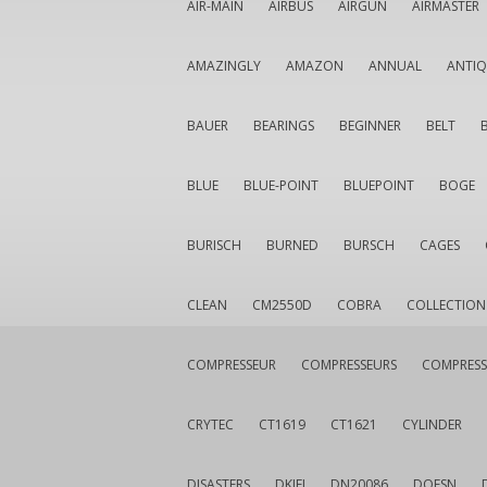
AIR-MAIN
AIRBUS
AIRGUN
AIRMASTER
AMAZINGLY
AMAZON
ANNUAL
ANTI
BAUER
BEARINGS
BEGINNER
BELT
BLUE
BLUE-POINT
BLUEPOINT
BOGE
BURISCH
BURNED
BURSCH
CAGES
CLEAN
CM2550D
COBRA
COLLECTION
COMPRESSEUR
COMPRESSEURS
COMPRESS
CRYTEC
CT1619
CT1621
CYLINDER
DISASTERS
DKIEI
DN20086
DOESN