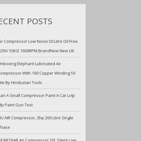
ECENT POSTS
ir Compressor Low Noise 50 Litre Oil Free
220V/ 50HZ 1600RPM BrandNew New UK
nboxing Elephant Lubricated Air
ompressor With 100 Copper Winding 50
ite By Hindustan Tools
an A Small Compressor Paint A Car Lvlp
p Paint Gun Test
U AIR Compressor, 3hp 200 Litre Single
Phase
EARZAAR Air Compressor 50L Silent Low