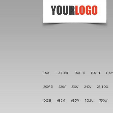
100L
100LITRE
100LTR
100PSI
100V
200PSI
220V
230V
240V
25-100L
60DB
63CM
680W
70MAI
750W