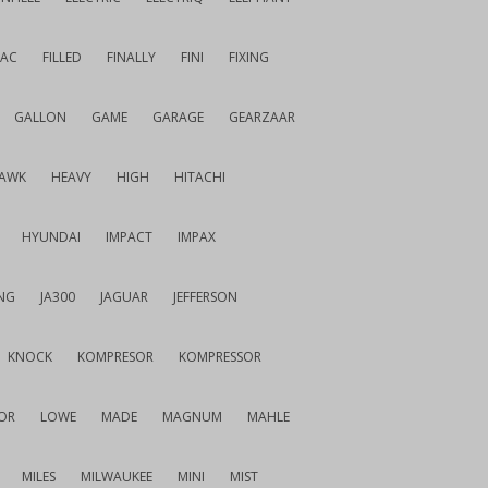
IAC
FILLED
FINALLY
FINI
FIXING
GALLON
GAME
GARAGE
GEARZAAR
AWK
HEAVY
HIGH
HITACHI
HYUNDAI
IMPACT
IMPAX
NG
JA300
JAGUAR
JEFFERSON
KNOCK
KOMPRESOR
KOMPRESSOR
OR
LOWE
MADE
MAGNUM
MAHLE
MILES
MILWAUKEE
MINI
MIST