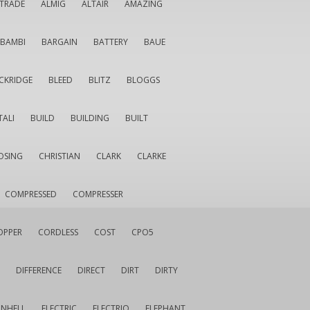
LTRADE
ALMIG
ALTAIR
AMAZING
BAMBI
BARGAIN
BATTERY
BAUE
CKRIDGE
BLEED
BLITZ
BLOGGS
TALI
BUILD
BUILDING
BUILT
OSING
CHRISTIAN
CLARK
CLARKE
COMPRESSED
COMPRESSER
OPPER
CORDLESS
COST
CPO5
DIFFERENCE
DIRECT
DIRT
DIRTY
INHELL
ELECTRIC
ELECTRIQ
ELEPHANT