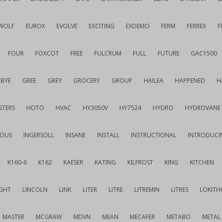
WOLF
EUROX
EVOLVE
EXCITING
EXDEMO
FERM
FERREX
F
FOUR
FOXCOT
FREE
FULCRUM
FULL
FUTURE
GAC1500
BYE
GREE
GREY
GROCERY
GROUP
HAILEA
HAPPENED
H
STERS
HOTO
HVAC
HY3050V
HY7524
HYDRO
HYDROVANE
IOUS
INGERSOLL
INSANE
INSTALL
INSTRUCTIONAL
INTRODUCI
K160-6
K162
KAESER
KATING
KILFROST
KING
KITCHEN
IGHT
LINCOLN
LINK
LITER
LITRE
LITREMIN
LITRES
LOKITH
MASTER
MCGRAW
MDVN
MEAN
MECAFER
METABO
METAL