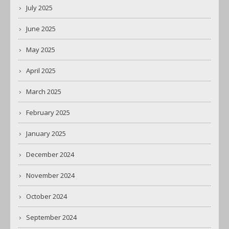
July 2025
June 2025
May 2025
April 2025
March 2025
February 2025
January 2025
December 2024
November 2024
October 2024
September 2024