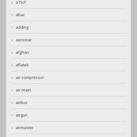
a15cf
abac
adding
aerostar
afghan
aflatek
air-compressor
air-main
airbus
airgun
airmaster