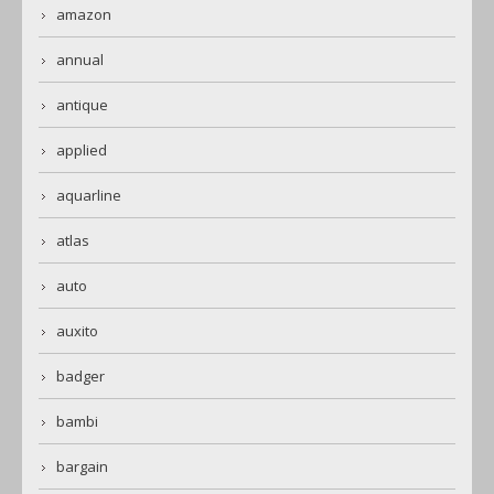
amazon
annual
antique
applied
aquarline
atlas
auto
auxito
badger
bambi
bargain