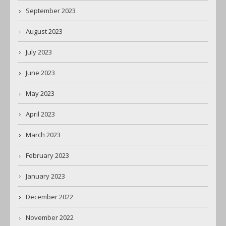
September 2023
August 2023
July 2023
June 2023
May 2023
April 2023
March 2023
February 2023
January 2023
December 2022
November 2022