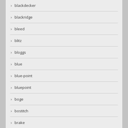
blackdecker
blackridge
bleed
blitz
bloggs
blue
blue-point
bluepoint
boge
bostitch
brake