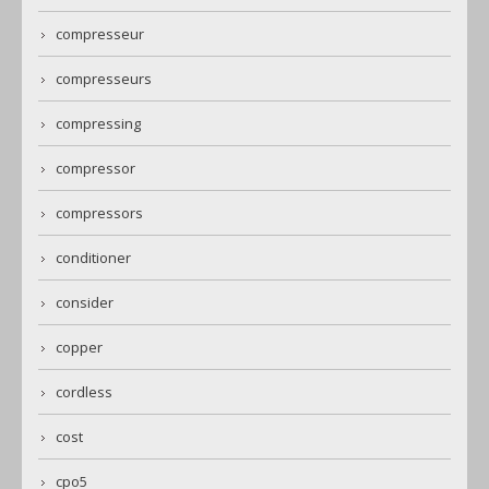
compresseur
compresseurs
compressing
compressor
compressors
conditioner
consider
copper
cordless
cost
cpo5