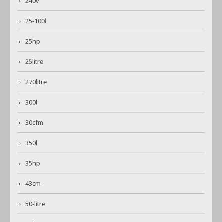
240v
25-100l
25hp
25litre
270litre
300l
30cfm
350l
35hp
43cm
50-litre