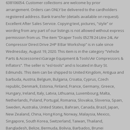
638106054. Customer collections are welcome by prior
arrangement. Orders can ONLY be delivered to the cardholders
registered address. Bank transfer (details available on request).
Excellent After Sales Service. Copying text, pictures, “style” or
wording from any part of our listings is not allowed without express
permission from us. The item “Draper Tools 05278 24 Litre 24L Air
Compressor Direct Drive 2HP 8 Bar Workshop” is in sale since
Wednesday, August 19, 2020. This item is in the category “Vehicle
Parts & Accessories\Garage Equipment & Tools\Air Compressors &
Inflators”. The seller is “esl-tools” and is located in Bury St.
Edmunds. This item can be shipped to United Kingdom, Antigua and
barbuda, Austria, Belgium, Bulgaria, Croatia, Cyprus, Czech
republic, Denmark, Estonia, Finland, France, Germany, Greece,
Hungary, Ireland, Italy, Latvia, Lithuania, Luxembourg, Malta,
Netherlands, Poland, Portugal, Romania, Slovakia, Slovenia, Spain,
Sweden, Australia, United States, Bahrain, Canada, Brazil, Japan,
New Zealand, China, Hong Kong, Norway, Malaysia, Mexico,
Singapore, South Korea, Switzerland, Taiwan, Thailand,
Bangladesh, Belize, Bermuda, Bolivia, Barbados, Brunei