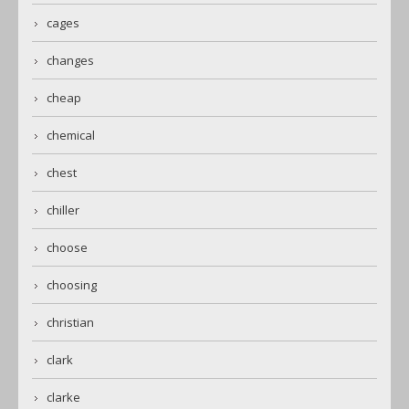
cages
changes
cheap
chemical
chest
chiller
choose
choosing
christian
clark
clarke