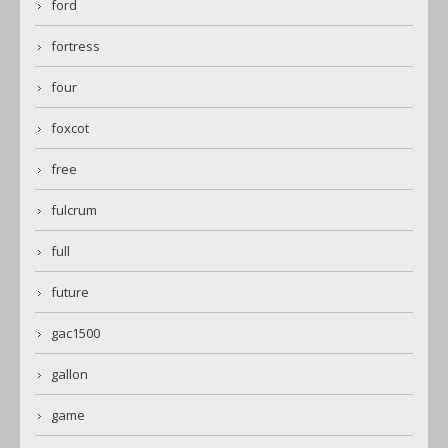
ford
fortress
four
foxcot
free
fulcrum
full
future
gac1500
gallon
game