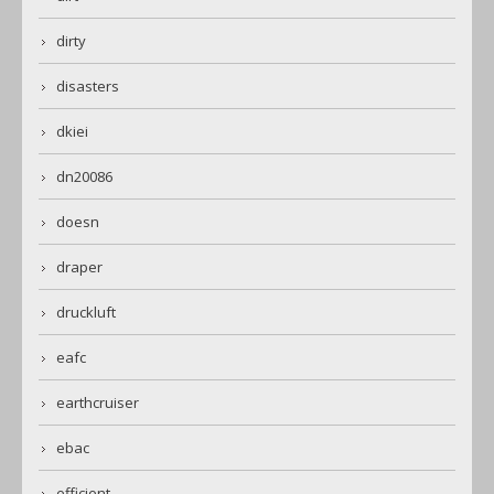
dirty
disasters
dkiei
dn20086
doesn
draper
druckluft
eafc
earthcruiser
ebac
efficient