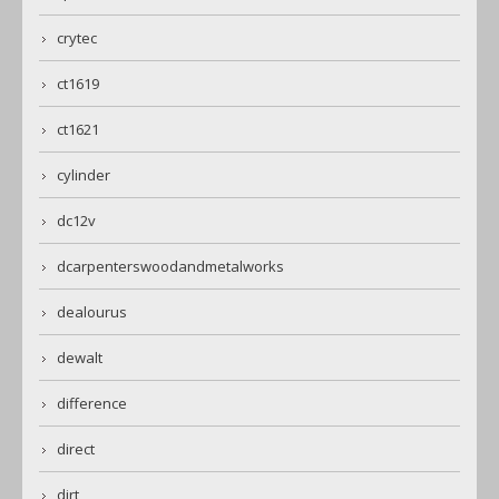
crytec
ct1619
ct1621
cylinder
dc12v
dcarpenterswoodandmetalworks
dealourus
dewalt
difference
direct
dirt