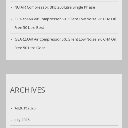
NU AIR Compressor, 3hp 200 Litre Single Phase
GEARZAAR Air Compressor 50L Silent Low Noise 9.6 CFM Oil
Free 50 Litre Best
GEARZAAR Air Compressor 50L Silent Low Noise 9.6 CFM Oil
Free 50 Litre Gear
ARCHIVES
August 2026
July 2026