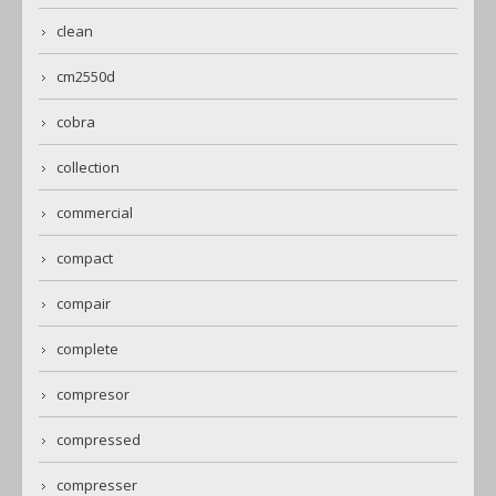
clean
cm2550d
cobra
collection
commercial
compact
compair
complete
compresor
compressed
compresser