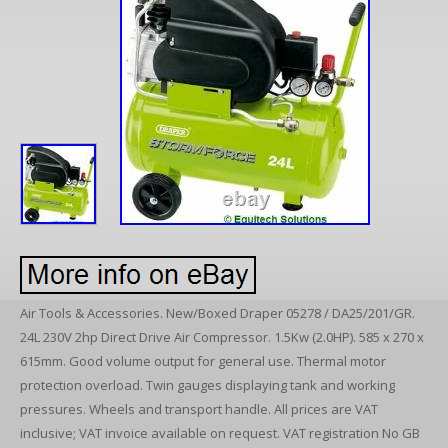
Air Tools & Accessories. New/Boxed Draper 05278 / DA25/201/GR.
24L 230V 2hp Direct Drive Air Compressor. 1.5Kw (2.0HP). 585 x 270 x
615mm. Good volume output for general use. Thermal motor
protection overload. Twin gauges displaying tank and working
pressures. Wheels and transport handle. All prices are VAT
inclusive; VAT invoice available on request. VAT registration No GB