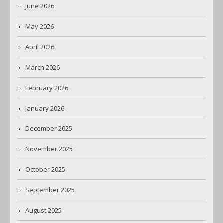
June 2026
May 2026
April 2026
March 2026
February 2026
January 2026
December 2025
November 2025
October 2025
September 2025
August 2025