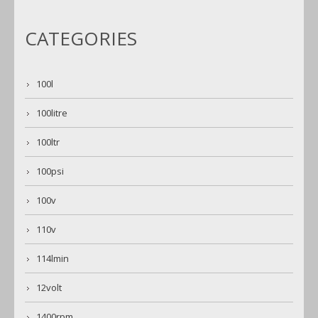
CATEGORIES
100l
100litre
100ltr
100psi
100v
110v
114lmin
12volt
1400rpm