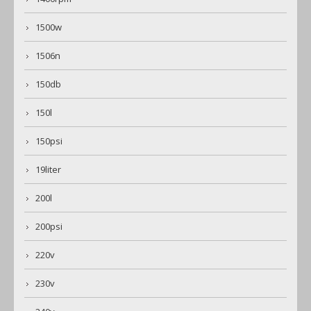
1500w
1506n
150db
150l
150psi
19liter
200l
200psi
220v
230v