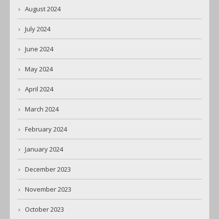
August 2024
July 2024
June 2024
May 2024
April 2024
March 2024
February 2024
January 2024
December 2023
November 2023
October 2023