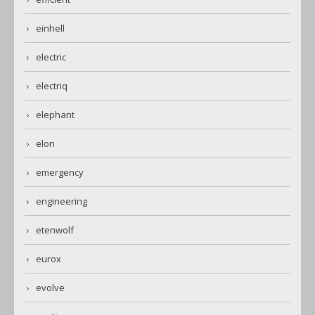
einhell
electric
electriq
elephant
elon
emergency
engineering
etenwolf
eurox
evolve