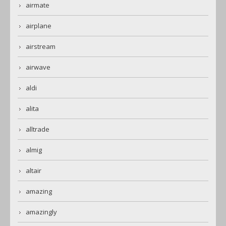
airmate
airplane
airstream
airwave
aldi
alita
alltrade
almig
altair
amazing
amazingly