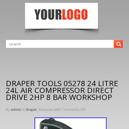
DRAPER TOOLS 05278 24 LITRE
24L AIR COMPRESSOR DIRECT
DRIVE 2HP 8 BAR WORKSHOP
By
admin
in
draper
, Releases with
Comments Off