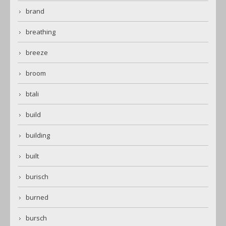
brand
breathing
breeze
broom
btali
build
building
built
burisch
burned
bursch