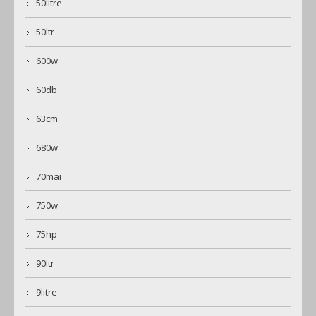
50litre
50ltr
600w
60db
63cm
680w
70mai
750w
75hp
90ltr
9litre