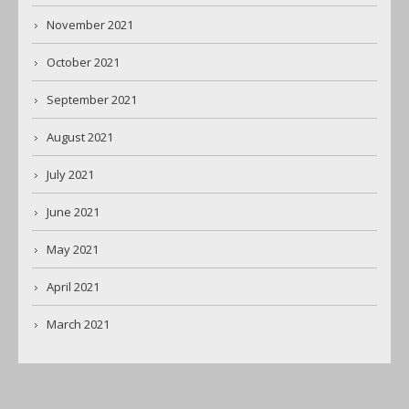
November 2021
October 2021
September 2021
August 2021
July 2021
June 2021
May 2021
April 2021
March 2021