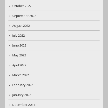
October 2022
September 2022
August 2022
July 2022
June 2022
May 2022
April 2022
March 2022
February 2022
January 2022
December 2021