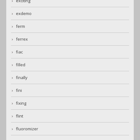
exciting
exdemo
ferm
ferrex
fiac
filled
finally
fini
fixing
flint
fluoromizer