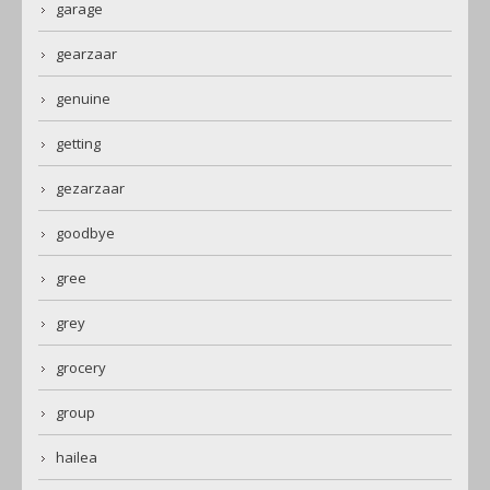
garage
gearzaar
genuine
getting
gezarzaar
goodbye
gree
grey
grocery
group
hailea