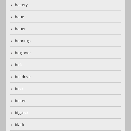
battery
baue
bauer
bearings
beginner
belt
beltdrive
best
better
biggest
black