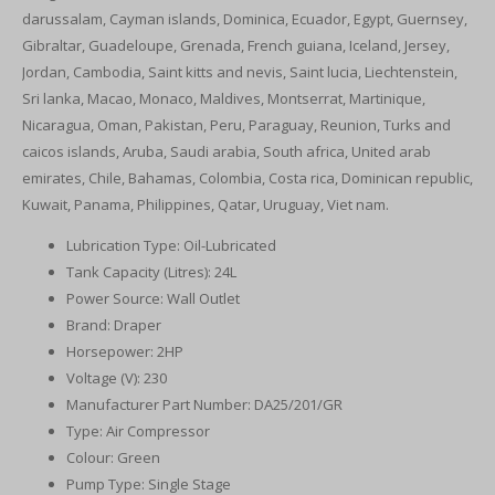
darussalam, Cayman islands, Dominica, Ecuador, Egypt, Guernsey,
Gibraltar, Guadeloupe, Grenada, French guiana, Iceland, Jersey,
Jordan, Cambodia, Saint kitts and nevis, Saint lucia, Liechtenstein,
Sri lanka, Macao, Monaco, Maldives, Montserrat, Martinique,
Nicaragua, Oman, Pakistan, Peru, Paraguay, Reunion, Turks and
caicos islands, Aruba, Saudi arabia, South africa, United arab
emirates, Chile, Bahamas, Colombia, Costa rica, Dominican republic,
Kuwait, Panama, Philippines, Qatar, Uruguay, Viet nam.
Lubrication Type: Oil-Lubricated
Tank Capacity (Litres): 24L
Power Source: Wall Outlet
Brand: Draper
Horsepower: 2HP
Voltage (V): 230
Manufacturer Part Number: DA25/201/GR
Type: Air Compressor
Colour: Green
Pump Type: Single Stage