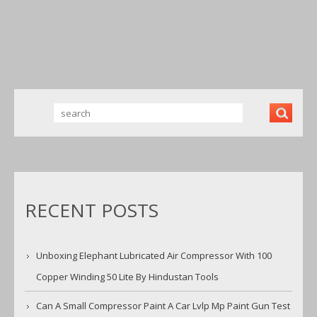
WINDING 50
LITE BY
HINDUSTAN
TOOLS
RECENT POSTS
Unboxing Elephant Lubricated Air Compressor With 100
Copper Winding 50 Lite By Hindustan Tools
Can A Small Compressor Paint A Car Lvlp Mp Paint Gun Test