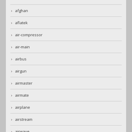
afghan
aflatek
air-compressor
air-main
airbus
airgun
airmaster
airmate
airplane
airstream
airwave