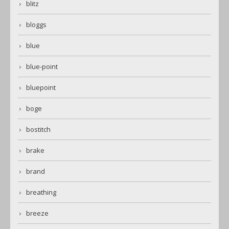
blitz
bloggs
blue
blue-point
bluepoint
boge
bostitch
brake
brand
breathing
breeze