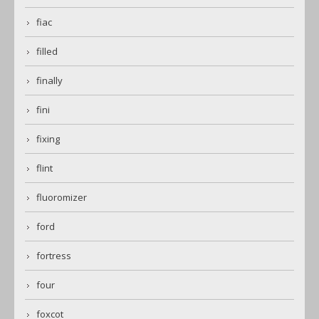
fiac
filled
finally
fini
fixing
flint
fluoromizer
ford
fortress
four
foxcot