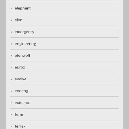
elephant
elon
emergency
engineering
etenwolf
eurox
evolve
exciting
exdemo
ferm
ferrex