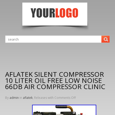
AFLATEK SILENT COMPRESSOR
10 LITER OIL FREE LOW NOISE
66DB AIR COMPRESSOR CLINIC
By
admin
in
aflatek
, Releases with
Comments Off