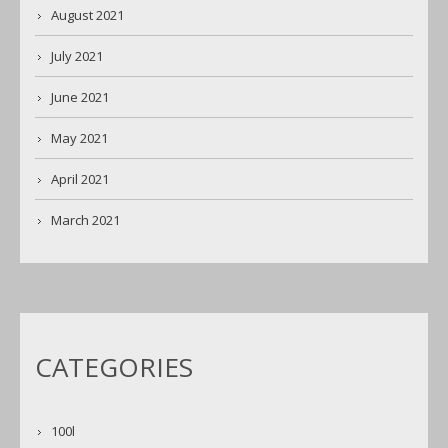
August 2021
July 2021
June 2021
May 2021
April 2021
March 2021
CATEGORIES
100l