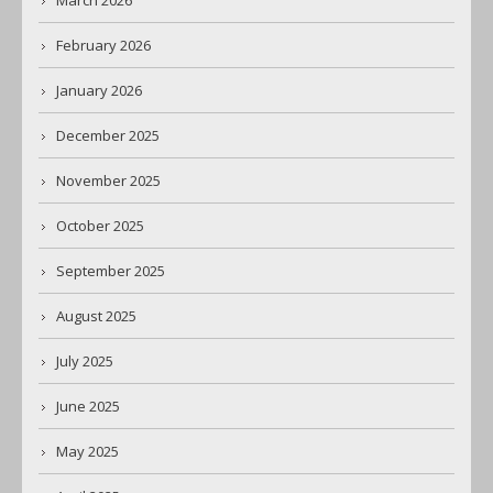
March 2026
February 2026
January 2026
December 2025
November 2025
October 2025
September 2025
August 2025
July 2025
June 2025
May 2025