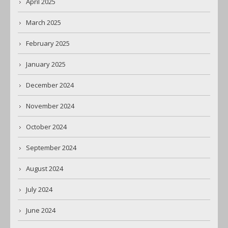
April 2025
March 2025
February 2025
January 2025
December 2024
November 2024
October 2024
September 2024
August 2024
July 2024
June 2024