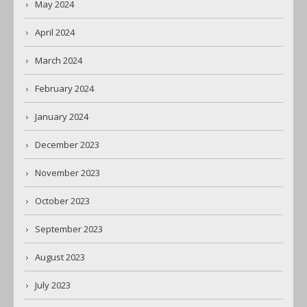
May 2024
April 2024
March 2024
February 2024
January 2024
December 2023
November 2023
October 2023
September 2023
August 2023
July 2023