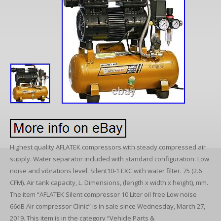
Highest quality AFLATEK compressors with steady compressed air
supply. Water separator included with standard configuration. Low
noise and vibrations level. Silent10-1 EXC with water filter. 75 (2.6
CFM). Air tank capacity, L. Dimensions, (length x width x height), mm.
The item “AFLATEK Silent compressor 10 Liter oil free Low noise
66dB Air compressor Clinic” is in sale since Wednesday, March 27,
2019. This item is in the category “Vehicle Parts &