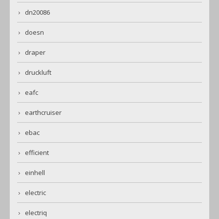
dn20086
doesn
draper
druckluft
eafc
earthcruiser
ebac
efficient
einhell
electric
electriq