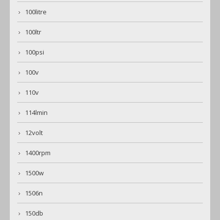
100litre
100ltr
100psi
100v
110v
114lmin
12volt
1400rpm
1500w
1506n
150db