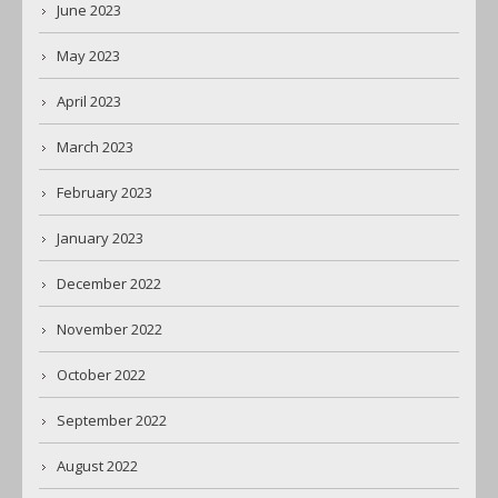
June 2023
May 2023
April 2023
March 2023
February 2023
January 2023
December 2022
November 2022
October 2022
September 2022
August 2022