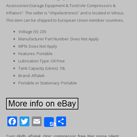
Accessories\Garage Equipment & Tools\Air Compressors &
Inflators”. The seller is “chipelectronics” and is located in Vilnius.
This item can be shipped to European Union member countries.
Voltage (V): 230
Manufacturer Part Number: Does Not Apply
MPN: Does Not Apply
Features: Portable
Lubrication Type: Oil Free
Tank Capacity (Litres): 10L
Brand: Aflatek
Portable or Stationary: Portable
F
T
E
S
Share
ac
w
m
h
Tags:
66db
,
aflatek
,
clinic
,
compressor
,
free
,
liter
,
noise
,
silent