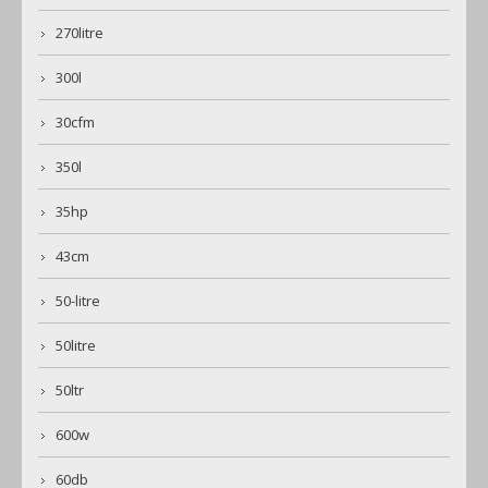
270litre
300l
30cfm
350l
35hp
43cm
50-litre
50litre
50ltr
600w
60db