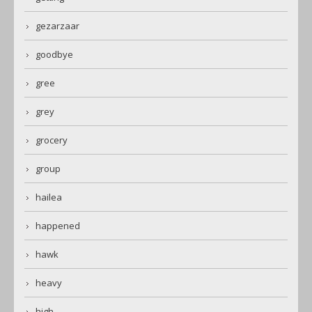
gezarzaar
goodbye
gree
grey
grocery
group
hailea
happened
hawk
heavy
high