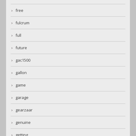
free
fulcrum
full
future
gac1500
gallon
game
garage
gearzaar
genuine
getting