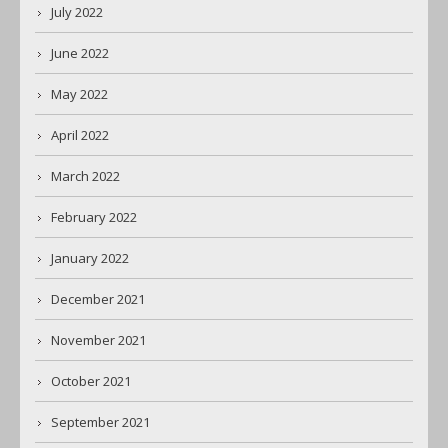
July 2022
June 2022
May 2022
April 2022
March 2022
February 2022
January 2022
December 2021
November 2021
October 2021
September 2021