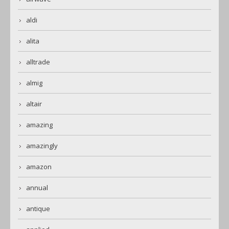
aldi
alita
alltrade
almig
altair
amazing
amazingly
amazon
annual
antique