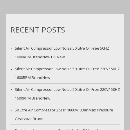
RECENT POSTS
Silent Air Compressor Low Noise 50 Litre Oil Free 50HZ
1600RPM BrandNew UK New
Silent Air Compressor Low Noise 50 Litre Oil Free 220V/ 50HZ
1600RPM BrandNew
Silent Air Compressor Low Noise 50 Litre Oil Free 220V/ 50HZ
1600RPM BrandNew
50 Litre Air Compressor 2.5HP 1800W 8Bar Max Pressure
Gearzaar Brand