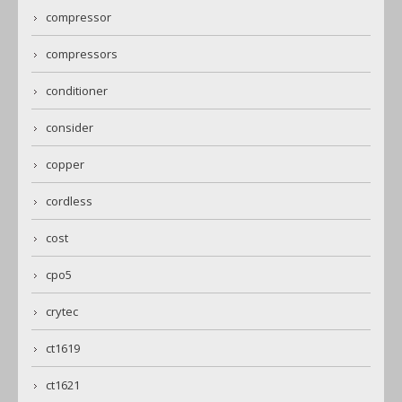
compressor
compressors
conditioner
consider
copper
cordless
cost
cpo5
crytec
ct1619
ct1621