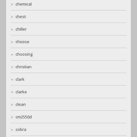
chemical
chest
chiller
choose
choosing
christian
clark
clarke
clean
cm2550d
cobra