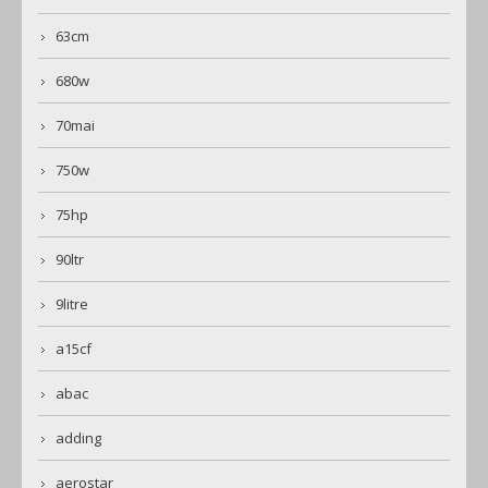
63cm
680w
70mai
750w
75hp
90ltr
9litre
a15cf
abac
adding
aerostar