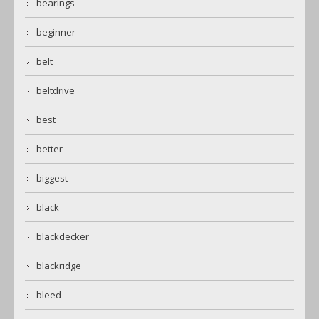
bearings
beginner
belt
beltdrive
best
better
biggest
black
blackdecker
blackridge
bleed