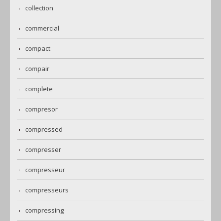
collection
commercial
compact
compair
complete
compresor
compressed
compresser
compresseur
compresseurs
compressing