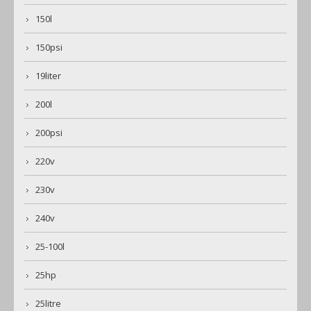
150l
150psi
19liter
200l
200psi
220v
230v
240v
25-100l
25hp
25litre