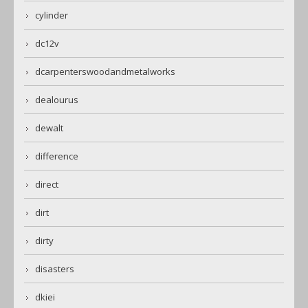
cylinder
dc12v
dcarpenterswoodandmetalworks
dealourus
dewalt
difference
direct
dirt
dirty
disasters
dkiei