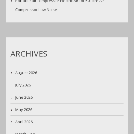
Portable air compressor Electric Air for 50 Litre Air
Compressor Low Noise
ARCHIVES
August 2026
July 2026
June 2026
May 2026
April 2026