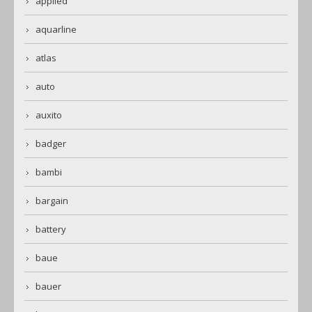
applied
aquarline
atlas
auto
auxito
badger
bambi
bargain
battery
baue
bauer