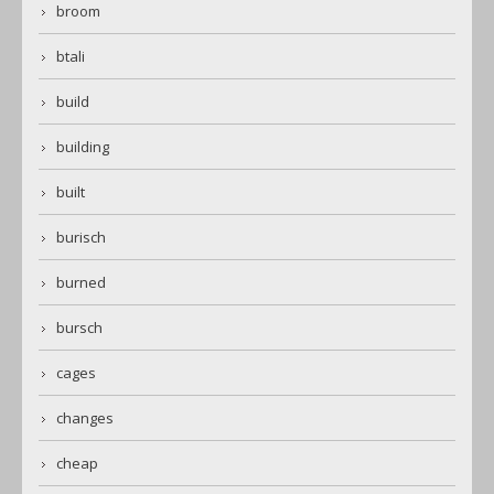
broom
btali
build
building
built
burisch
burned
bursch
cages
changes
cheap