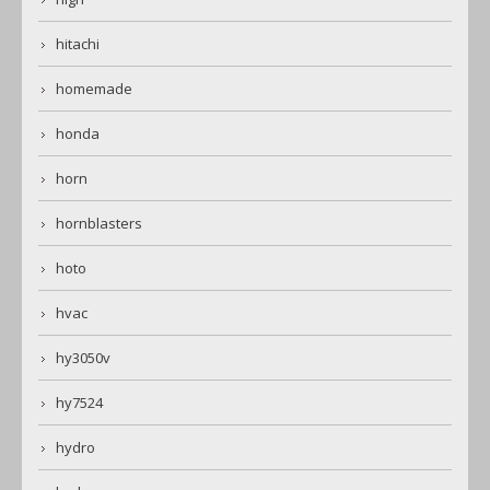
hitachi
homemade
honda
horn
hornblasters
hoto
hvac
hy3050v
hy7524
hydro