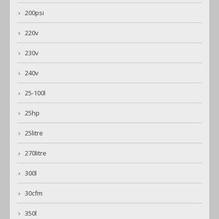
200psi
220v
230v
240v
25-100l
25hp
25litre
270litre
300l
30cfm
350l