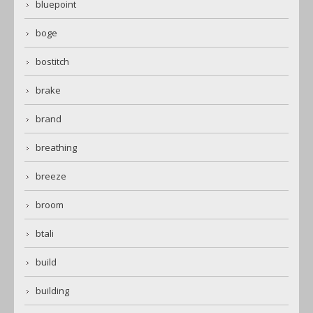
bluepoint
boge
bostitch
brake
brand
breathing
breeze
broom
btali
build
building