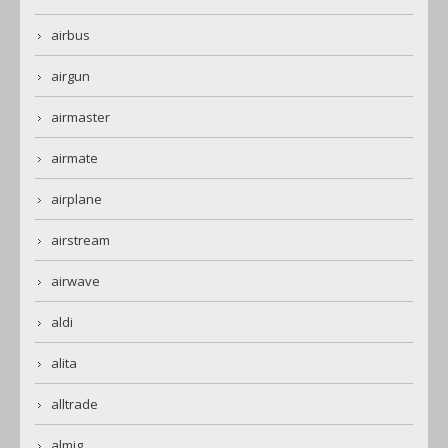
airbus
airgun
airmaster
airmate
airplane
airstream
airwave
aldi
alita
alltrade
almig