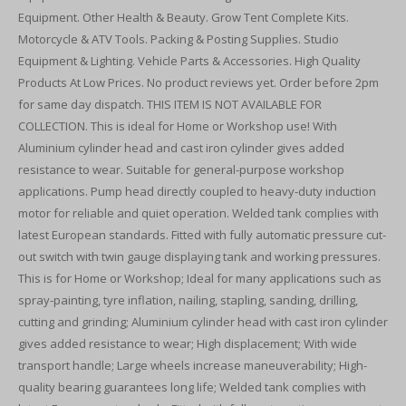
Equipment. Other Health & Beauty. Grow Tent Complete Kits.
Motorcycle & ATV Tools. Packing & Posting Supplies. Studio
Equipment & Lighting. Vehicle Parts & Accessories. High Quality
Products At Low Prices. No product reviews yet. Order before 2pm
for same day dispatch. THIS ITEM IS NOT AVAILABLE FOR
COLLECTION. This is ideal for Home or Workshop use! With
Aluminium cylinder head and cast iron cylinder gives added
resistance to wear. Suitable for general-purpose workshop
applications. Pump head directly coupled to heavy-duty induction
motor for reliable and quiet operation. Welded tank complies with
latest European standards. Fitted with fully automatic pressure cut-
out switch with twin gauge displaying tank and working pressures.
This is for Home or Workshop; Ideal for many applications such as
spray-painting, tyre inflation, nailing, stapling, sanding, drilling,
cutting and grinding; Aluminium cylinder head with cast iron cylinder
gives added resistance to wear; High displacement; With wide
transport handle; Large wheels increase maneuverability; High-
quality bearing guarantees long life; Welded tank complies with