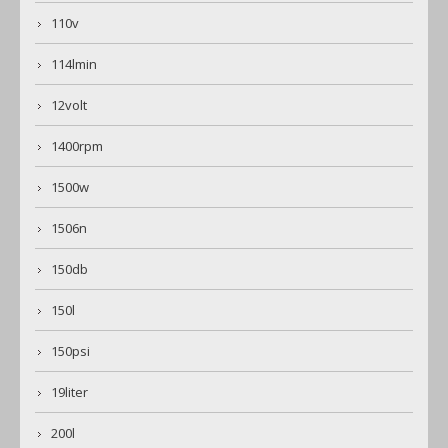
110v
114lmin
12volt
1400rpm
1500w
1506n
150db
150l
150psi
19liter
200l