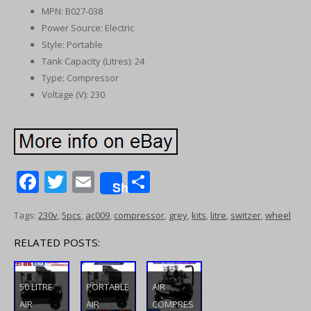
MPN: B027-038
Power Source: Electric
Style: Portable
Tank Capacity (Litres): 24
Type: Compressor
Voltage (V): 230
F
T
E
S
Share
ac
w
m
h
Tags:
230v
,
5pcs
,
ac009
,
compressor
,
grey
,
kits
,
litre
,
switzer
,
wheel
e
itt
ai
ar
b
er
l
e
RELATED POSTS:
o
o
50 LITRE
PORTABLE
AIR
AIR
AIR
COMPRES