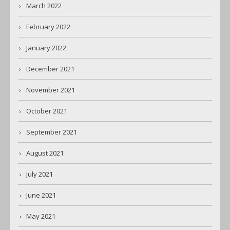
March 2022
February 2022
January 2022
December 2021
November 2021
October 2021
September 2021
August 2021
July 2021
June 2021
May 2021