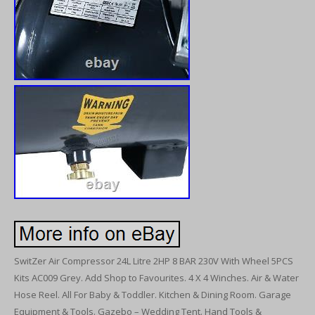
SwitZer Air Compressor 24L Litre 2HP 8 BAR 230V With Wheel 5PCS
Kits AC009 Grey. Add Shop to Favourites. 4 X 4 Winches. Air & Water
Hose Reel. All For Baby & Toddler. Kitchen & Dining Room. Garage
Equipment & Tools. Gazebo – Wedding Tent. Hand Tools &