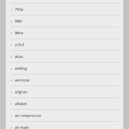
75hp
90ltr
9litre
a15cf
abac
adding
aerostar
afghan
aflatek
air-compressor
air-main