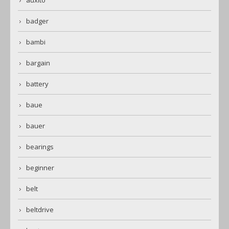
auxito
badger
bambi
bargain
battery
baue
bauer
bearings
beginner
belt
beltdrive