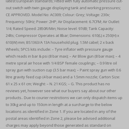
latest European standards; Fitted with fully automatic pressure cut-
out switch with twin gauge displaying tank and working pressures;
CE APPROVED. Model No: AC009; Colour: Grey; Voltage: 230v;
Frequency: 50Hz; Power: 2HP; Air Displacement: 6.7CFM; Air Outlet:
1/4; Rated Speed: 2850R/Min; Noise level: 97dB; Tank Capacity:
24lts; Compressor Operates at 8bar; Dimensions: 610(L) x 250(H) x
610(W) mm; BS1363/A 13A household plug. 1.5M cabel; 2 x back
Wheels; 5PCS kits include: – Tyre inflator with pressure gauge
which reads in bar & psi (8 bar max); – Air Blow gun (8 bar max); – 4
metre spiral air hose with 1/4 BSP female couplings; – 0.9 litre oil
spray gun with suction cup (3.5 bar max); – Paint spray gun with 0.6
litre gravity feed cup (4 bar max) and a 1.5mm nozzle; Carton Size:
61 x 25 x 61 cm; Weight: – N. 21 KGS; – G. This product has no
reviews yet, however see what our buyers say about our other
products.. Due to courier restrictions we can only dispatch items up
to 30kg and up to 150cm in length at a surcharge to the below
locations as identified in Zone 1. If you are located in any of the
postal areas identified in Zone 2, please be advised additional
charges may apply beyond those generated as standard on