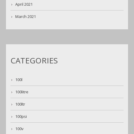
April 2021
March 2021
CATEGORIES
100l
100litre
100ltr
100psi
100v