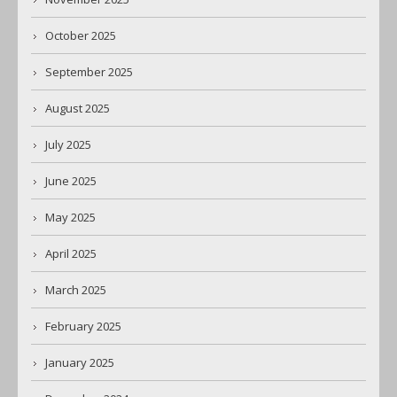
October 2025
September 2025
August 2025
July 2025
June 2025
May 2025
April 2025
March 2025
February 2025
January 2025