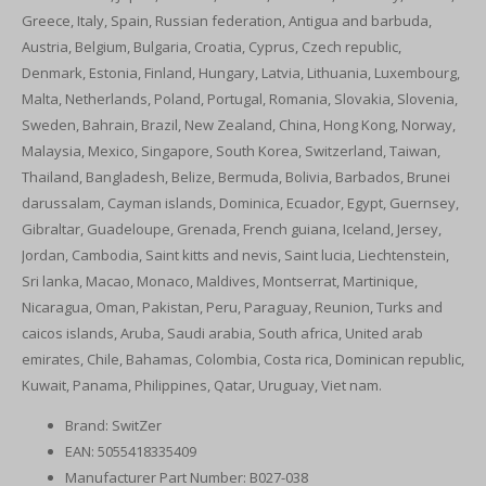
Greece, Italy, Spain, Russian federation, Antigua and barbuda,
Austria, Belgium, Bulgaria, Croatia, Cyprus, Czech republic,
Denmark, Estonia, Finland, Hungary, Latvia, Lithuania, Luxembourg,
Malta, Netherlands, Poland, Portugal, Romania, Slovakia, Slovenia,
Sweden, Bahrain, Brazil, New Zealand, China, Hong Kong, Norway,
Malaysia, Mexico, Singapore, South Korea, Switzerland, Taiwan,
Thailand, Bangladesh, Belize, Bermuda, Bolivia, Barbados, Brunei
darussalam, Cayman islands, Dominica, Ecuador, Egypt, Guernsey,
Gibraltar, Guadeloupe, Grenada, French guiana, Iceland, Jersey,
Jordan, Cambodia, Saint kitts and nevis, Saint lucia, Liechtenstein,
Sri lanka, Macao, Monaco, Maldives, Montserrat, Martinique,
Nicaragua, Oman, Pakistan, Peru, Paraguay, Reunion, Turks and
caicos islands, Aruba, Saudi arabia, South africa, United arab
emirates, Chile, Bahamas, Colombia, Costa rica, Dominican republic,
Kuwait, Panama, Philippines, Qatar, Uruguay, Viet nam.
Brand: SwitZer
EAN: 5055418335409
Manufacturer Part Number: B027-038