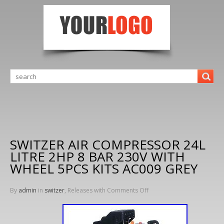
SWITZER AIR COMPRESSOR 24L
LITRE 2HP 8 BAR 230V WITH
WHEEL 5PCS KITS AC009 GREY
By
admin
in
switzer
, Releases with
Comments Off