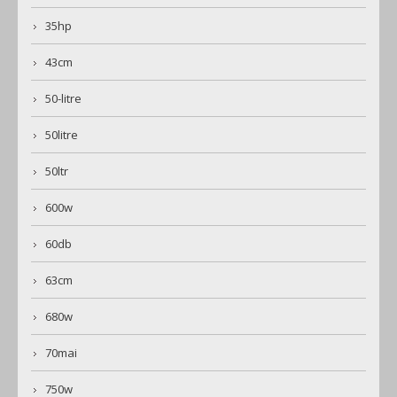
35hp
43cm
50-litre
50litre
50ltr
600w
60db
63cm
680w
70mai
750w