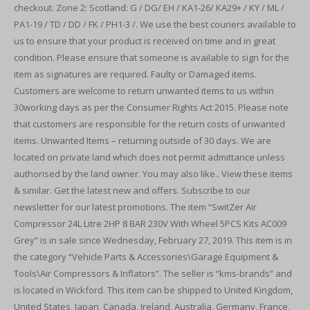
checkout. Zone 2: Scotland: G / DG/ EH / KA1-26/ KA29+ / KY / ML /
PA1-19 / TD / DD / FK / PH1-3 /. We use the best couriers available to
us to ensure that your product is received on time and in great
condition. Please ensure that someone is available to sign for the
item as signatures are required. Faulty or Damaged items.
Customers are welcome to return unwanted items to us within
30working days as per the Consumer Rights Act 2015. Please note
that customers are responsible for the return costs of unwanted
items. Unwanted Items – returning outside of 30 days. We are
located on private land which does not permit admittance unless
authorised by the land owner. You may also like.. View these items
& similar. Get the latest new and offers. Subscribe to our
newsletter for our latest promotions. The item “SwitZer Air
Compressor 24L Litre 2HP 8 BAR 230V With Wheel 5PCS Kits AC009
Grey” is in sale since Wednesday, February 27, 2019. This item is in
the category “Vehicle Parts & Accessories\Garage Equipment &
Tools\Air Compressors & Inflators”. The seller is “kms-brands” and
is located in Wickford. This item can be shipped to United Kingdom,
United States, Japan, Canada, Ireland, Australia, Germany, France,