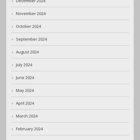
December 2024
November 2024
October 2024
September 2024
August 2024
July 2024
June 2024
May 2024
April 2024
March 2024
February 2024