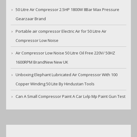
50 Litre Air Compressor 2.5HP 1800W 8Bar Max Pressure
Gearzaar Brand
Portable air compressor Electric Air for 50 Litre Air
Compressor Low Noise
Air Compressor Low Noise 50 Litre Oil Free 220V/ 50HZ
1600RPM BrandNew New UK
Unboxing Elephant Lubricated Air Compressor With 100
Copper Winding 50 Lite By Hindustan Tools
Can A Small Compressor Paint A Car Lvlp Mp Paint Gun Test