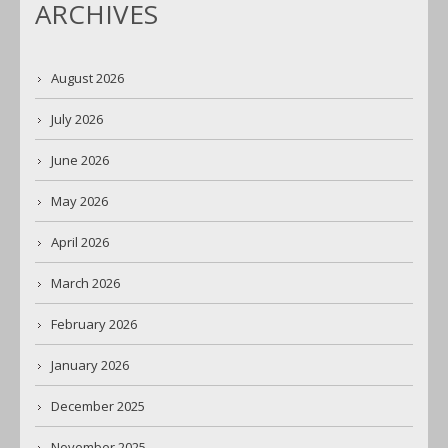
ARCHIVES
August 2026
July 2026
June 2026
May 2026
April 2026
March 2026
February 2026
January 2026
December 2025
November 2025