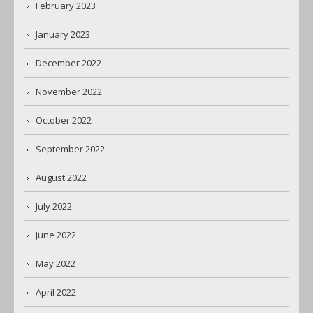
February 2023
January 2023
December 2022
November 2022
October 2022
September 2022
August 2022
July 2022
June 2022
May 2022
April 2022