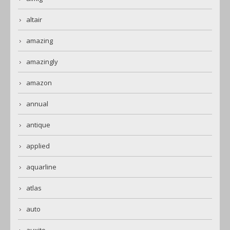
altair
amazing
amazingly
amazon
annual
antique
applied
aquarline
atlas
auto