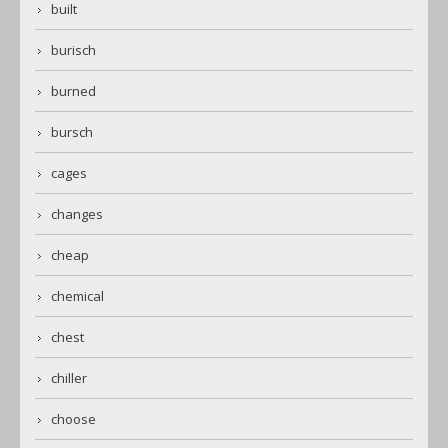
built
burisch
burned
bursch
cages
changes
cheap
chemical
chest
chiller
choose