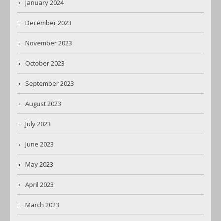
January 2024
December 2023
November 2023
October 2023
September 2023
August 2023
July 2023
June 2023
May 2023
April 2023
March 2023