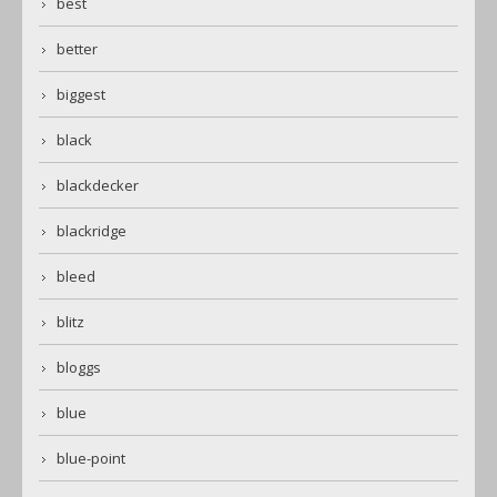
best
better
biggest
black
blackdecker
blackridge
bleed
blitz
bloggs
blue
blue-point