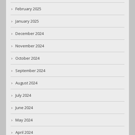
February 2025
January 2025
December 2024
November 2024
October 2024
September 2024
August 2024
July 2024
June 2024
May 2024
April 2024