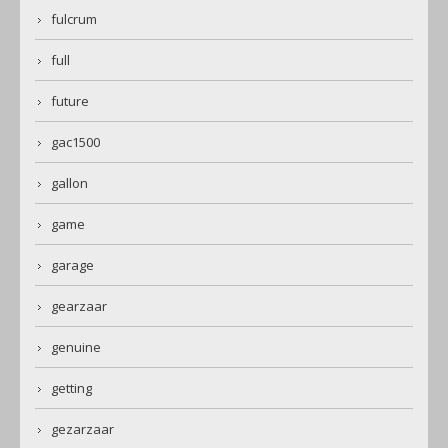
fulcrum
full
future
gac1500
gallon
game
garage
gearzaar
genuine
getting
gezarzaar