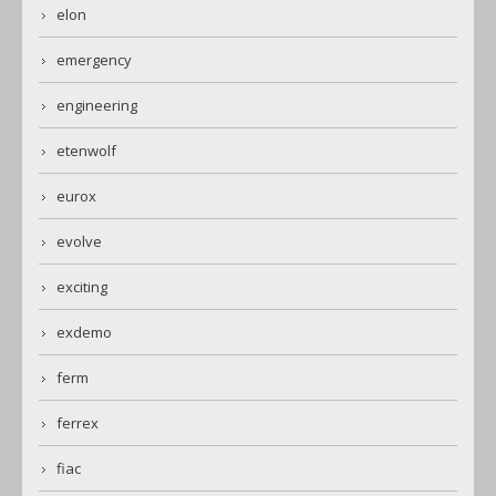
elon
emergency
engineering
etenwolf
eurox
evolve
exciting
exdemo
ferm
ferrex
fiac