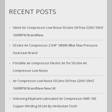
RECENT POSTS
Silent Air Compressor Low Noise 50 Litre Oil Free 220V/ 50HZ
1600RPM BrandNew
50 Litre Air Compressor 2.5HP 1800W 8Bar Max Pressure
Gearzaar Brand
Portable air compressor Electric Air for 50 Litre Air
Compressor Low Noise
Air Compressor Low Noise 50 Litre Oil Free 220V/ 50HZ
1600RPM BrandNew New UK
Unboxing Elephant Lubricated Air Compressor With 100
Copper Winding 50 Lite By Hindustan Tools