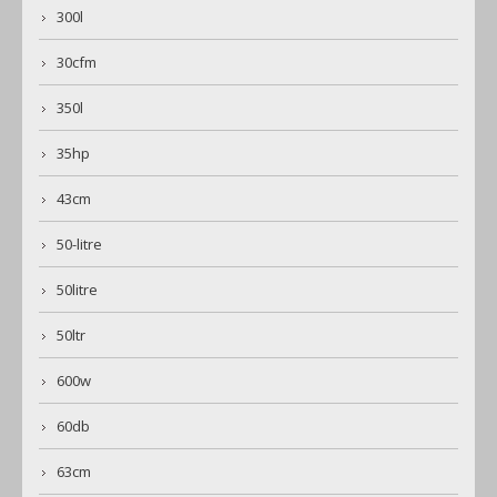
300l
30cfm
350l
35hp
43cm
50-litre
50litre
50ltr
600w
60db
63cm