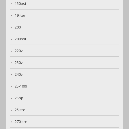
150psi
19liter
200l
200psi
220v
230v
240v
25-100l
25hp
25litre
270litre