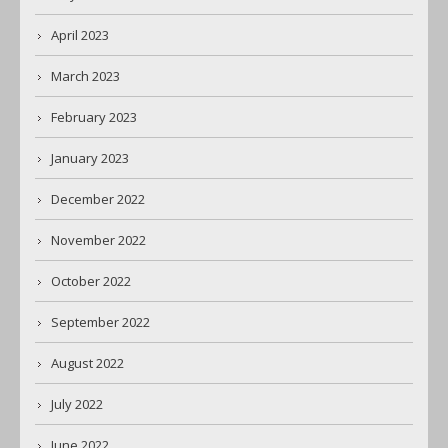
April 2023
March 2023
February 2023
January 2023
December 2022
November 2022
October 2022
September 2022
August 2022
July 2022
June 2022