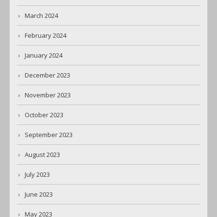
March 2024
February 2024
January 2024
December 2023
November 2023
October 2023
September 2023
August 2023
July 2023
June 2023
May 2023