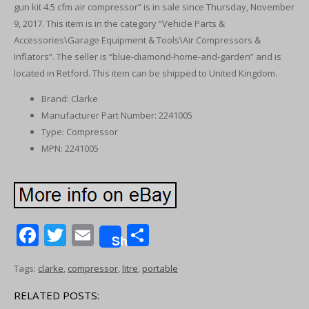
gun kit 4.5 cfm air compressor” is in sale since Thursday, November
9, 2017. This item is in the category “Vehicle Parts &
Accessories\Garage Equipment & Tools\Air Compressors &
Inflators”. The seller is “blue-diamond-home-and-garden” and is
located in Retford. This item can be shipped to United Kingdom.
Brand: Clarke
Manufacturer Part Number: 2241005
Type: Compressor
MPN: 2241005
F
T
E
S
Share
ac
w
m
h
Tags:
clarke
,
compressor
,
litre
,
portable
e
itt
ai
ar
b
er
l
e
RELATED POSTS: