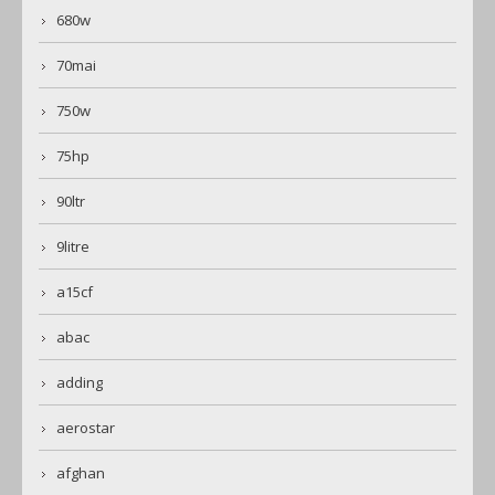
680w
70mai
750w
75hp
90ltr
9litre
a15cf
abac
adding
aerostar
afghan