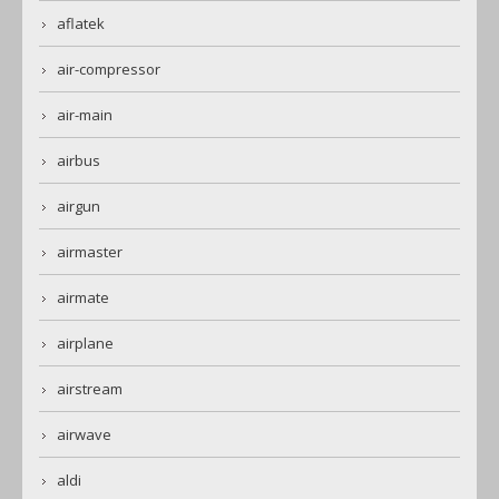
aflatek
air-compressor
air-main
airbus
airgun
airmaster
airmate
airplane
airstream
airwave
aldi