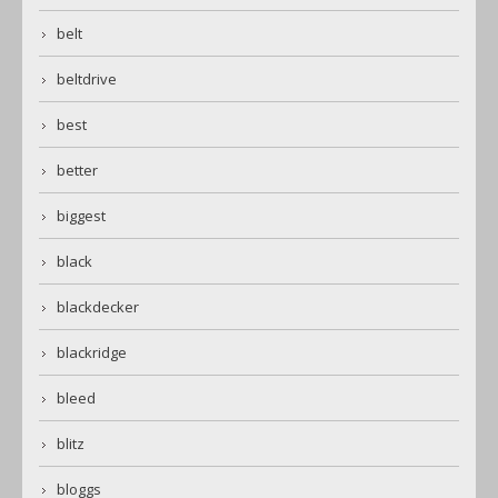
belt
beltdrive
best
better
biggest
black
blackdecker
blackridge
bleed
blitz
bloggs