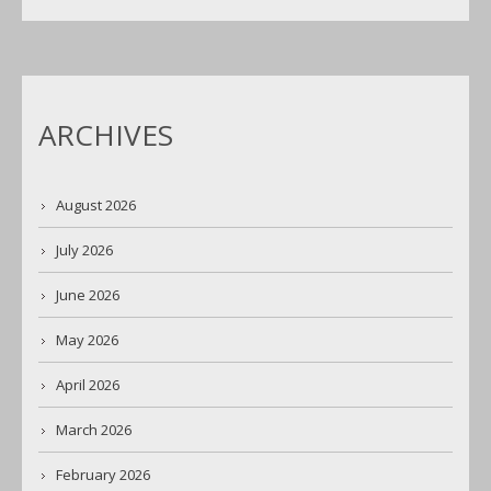
ARCHIVES
August 2026
July 2026
June 2026
May 2026
April 2026
March 2026
February 2026