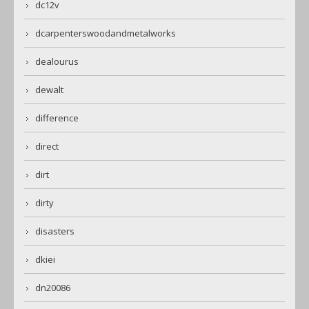
dc12v
dcarpenterswoodandmetalworks
dealourus
dewalt
difference
direct
dirt
dirty
disasters
dkiei
dn20086