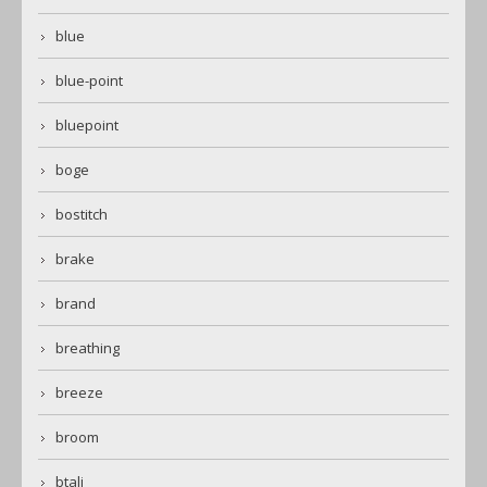
blue
blue-point
bluepoint
boge
bostitch
brake
brand
breathing
breeze
broom
btali