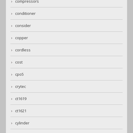
compressors
conditioner
consider
copper
cordless
cost
cpo5
crytec
ct1619
ct1621
cylinder