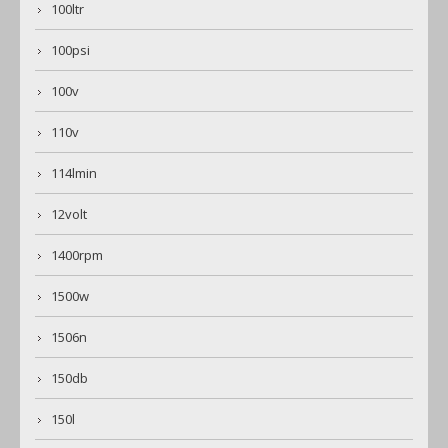
100ltr
100psi
100v
110v
114lmin
12volt
1400rpm
1500w
1506n
150db
150l