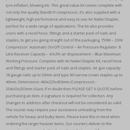
tyre inflation, blowing etc. This great value kit comes complete with
not only the quality Bandit IV compressor, it’s also supplied with a
lightweight, high performance and easy to use Air Nailer/Stapler,
perfect for a wide range of applications. The kit also provides
users with a recoil hose, fittings and a starter pack of nails and
staples, to get you going straight out of the packaging. 750W – 230V
Compressor. Automatic On/Off Control – Air Pressure Regulator. 8
Litre Receiver Capacity – 4.5cfm air displacement – 8bar Maximum
Working Pressure. Complete with Air Nailer/Stapler Kit, recoil hose
and fittings and starter pack of nails and staples. Air gun capacity:
18 gauge nails up to 50mm and type 90 narrow crown staples up to
40mm. Dimensions: 460x225x450mm (Compressor) –
254x55x253mm (Gun). If in doubt then PLEASE GET A QUOTE before
purchasing an item. A signature is required for collection. Any
changes to address after checkout will not be considered as valid.
The courier may require your assistance unloading from the
vehicle for heavy and bulky items. Please bare this in mind when
ordering the larger heavier items. Our couriers deliver to the