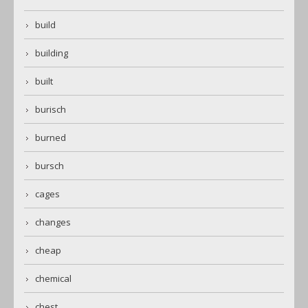
build
building
built
burisch
burned
bursch
cages
changes
cheap
chemical
chest