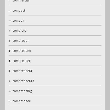
commercial
compact
compair
complete
compresor
compressed
compresser
compresseur
compresseurs
compressing
compressor