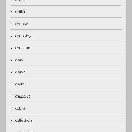
chiller
choose
choosing
christian
clark
clarke
clean
cm2550d
cobra
collection