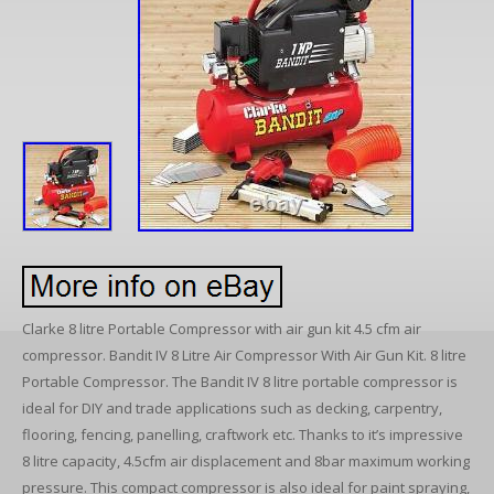
Clarke 8 litre Portable Compressor with air gun kit 4.5 cfm air
compressor. Bandit IV 8 Litre Air Compressor With Air Gun Kit. 8 litre
Portable Compressor. The Bandit IV 8 litre portable compressor is
ideal for DIY and trade applications such as decking, carpentry,
flooring, fencing, panelling, craftwork etc. Thanks to it’s impressive
8 litre capacity, 4.5cfm air displacement and 8bar maximum working
pressure. This compact compressor is also ideal for paint spraying,