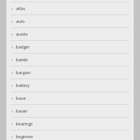
atlas
auto
auxito
badger
bambi
bargain
battery
baue
bauer
bearings
beginner