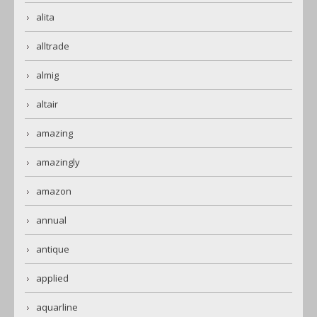
alita
alltrade
almig
altair
amazing
amazingly
amazon
annual
antique
applied
aquarline