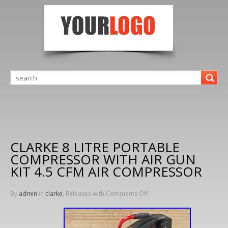
CLARKE 8 LITRE PORTABLE
COMPRESSOR WITH AIR GUN
KIT 4.5 CFM AIR COMPRESSOR
By
admin
in
clarke
, Releases with
Comments Off