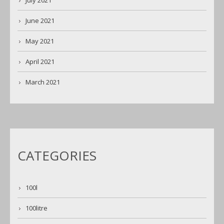
July 2021
June 2021
May 2021
April 2021
March 2021
CATEGORIES
100l
100litre