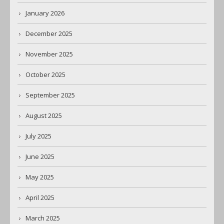
January 2026
December 2025
November 2025
October 2025
September 2025
August 2025
July 2025
June 2025
May 2025
April 2025
March 2025