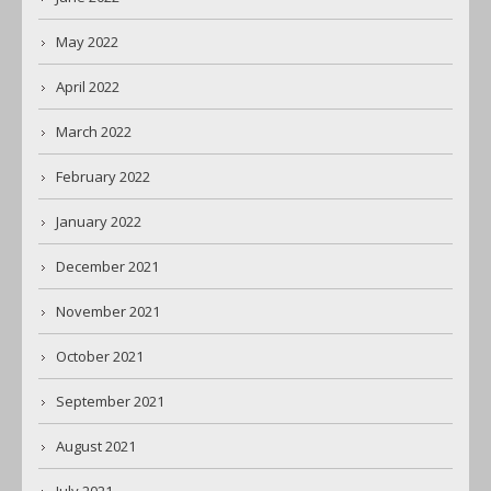
May 2022
April 2022
March 2022
February 2022
January 2022
December 2021
November 2021
October 2021
September 2021
August 2021