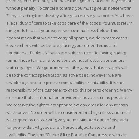
property entrance only. You have the right to cancel for any reason
without penalty. To cancel a contract you must give us notice within
7 days starting from the day after you receive your order. You have
a legal duty of care to take good care of the goods. You must return
the goods to us at your expense to our address below. This
does’nt mean that we don’t carry all spares, we do in most cases.
Please check with us before placing your order. Terms and
Conditions of sales. All sales are subject to the following trading
terms- these terms and conditions do not affect the consumers
statutory rights. We guarantee that the goods that we supply will
be to the correct specification as advertised, however we are
unable to guarantee precise compatibility or suitability. It is the
responsibility of the customer to check this prior to ordering. We try
to insure that all information provided is as accurate as possible.
We reserve the right to accept or reject any order for any reason
whatsoever. No order will be considered binding unless and until it
is accepted by us. We will give you an estimated date of dispatch
for your order. All goods are offered subject to stocks and
availability. The item “Clarke 8 litre Portable Compressor with air