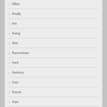
filled
finally
fini
fixing
flint
fluoromizer
ford
fortress
four
foxcot
free