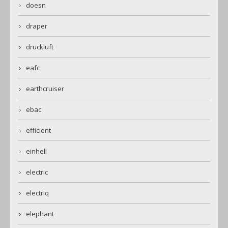
doesn
draper
druckluft
eafc
earthcruiser
ebac
efficient
einhell
electric
electriq
elephant