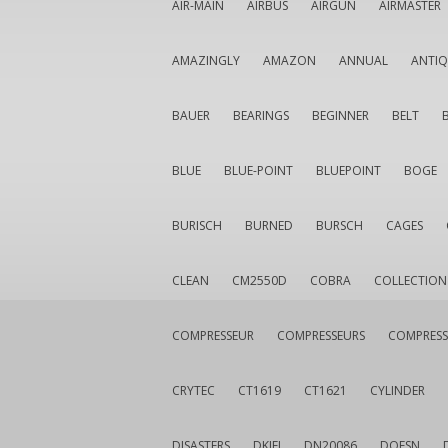
AIR-MAIN
AIRBUS
AIRGUN
AIRMASTER
AMAZINGLY
AMAZON
ANNUAL
ANTI
BAUER
BEARINGS
BEGINNER
BELT
BLUE
BLUE-POINT
BLUEPOINT
BOGE
BURISCH
BURNED
BURSCH
CAGES
CLEAN
CM2550D
COBRA
COLLECTION
COMPRESSEUR
COMPRESSEURS
COMPRESS
CRYTEC
CT1619
CT1621
CYLINDER
DISASTERS
DKIEI
DN20086
DOESN