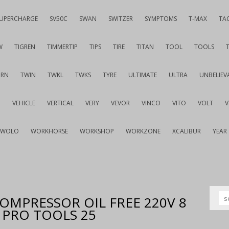
UPERCHARGE
SV50C
SWAN
SWITZER
SYMPTOMS
T-MAX
TA
W
TIGREN
TIMMERTIP
TIPS
TIRE
TITAN
TOOL
TOOLS
URN
TWIN
TWKL
TWKS
TYRE
ULTIMATE
ULTRA
UNBELIEV
G
VEHICLE
VERTICAL
VERY
VEVOR
VINCO
VITO
VOLT
WOLO
WORKHORSE
WORKSHOP
WORKZONE
XCALIBUR
YEAR
 COMPRESSOR OIL FREE 220V 8
Y PRO TOOLS 25