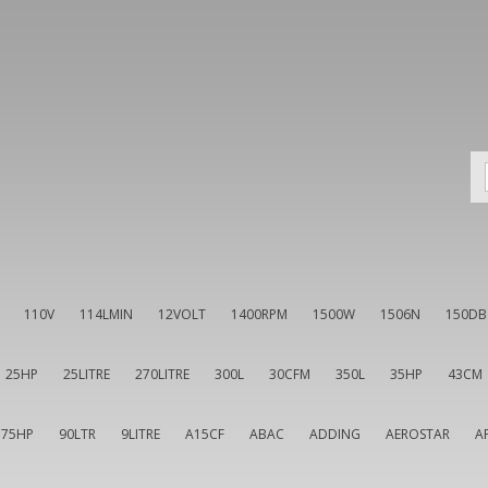
110V
114LMIN
12VOLT
1400RPM
1500W
1506N
150DB
25HP
25LITRE
270LITRE
300L
30CFM
350L
35HP
43CM
75HP
90LTR
9LITRE
A15CF
ABAC
ADDING
AEROSTAR
A