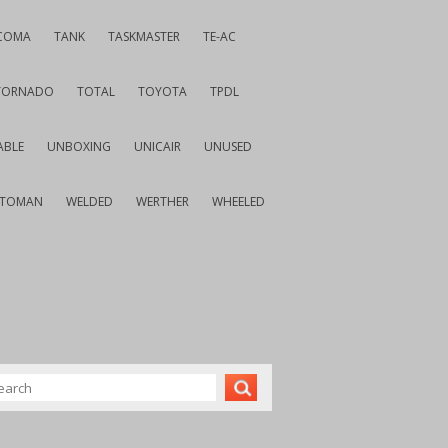
COMA
TANK
TASKMASTER
TE-AC
TORNADO
TOTAL
TOYOTA
TPDL
ABLE
UNBOXING
UNICAIR
UNUSED
VTOMAN
WELDED
WERTHER
WHEELED