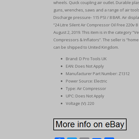
wheels. Quick coupling air outlet. Durable plas
guns, wrenches, saws and a range of air tools
Discharge pressure- 115 PSI / 8 BAR. Air displ
“24 Litre Silent Air Compressor Oil Free 220v 8
August 2, 2019. This item is in the category 
Compressors & Inflators”. The seller is “home
can be shipped to United Kingdom.
Brand: D Pro Tools UK
EAN: Does Not Apply
Manufacturer Part Number: Z1312
Power Source: Electric
Type: Air Compressor
UPC: Does Not Apply
Voltage (V): 220