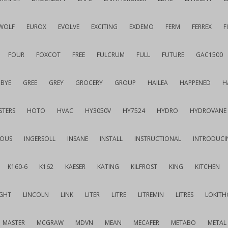
WOLF
EUROX
EVOLVE
EXCITING
EXDEMO
FERM
FERREX
F
FOUR
FOXCOT
FREE
FULCRUM
FULL
FUTURE
GAC1500
BYE
GREE
GREY
GROCERY
GROUP
HAILEA
HAPPENED
H
STERS
HOTO
HVAC
HY3050V
HY7524
HYDRO
HYDROVANE
IOUS
INGERSOLL
INSANE
INSTALL
INSTRUCTIONAL
INTRODUCI
K160-6
K162
KAESER
KATING
KILFROST
KING
KITCHEN
IGHT
LINCOLN
LINK
LITER
LITRE
LITREMIN
LITRES
LOKITH
MASTER
MCGRAW
MDVN
MEAN
MECAFER
METABO
METAL