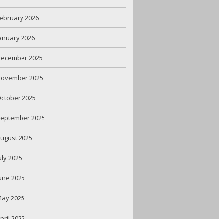
ebruary 2026
anuary 2026
December 2025
November 2025
ctober 2025
September 2025
ugust 2025
uly 2025
une 2025
May 2025
pril 2025