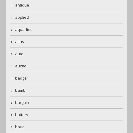
antique
applied
aquarline
atlas
auto
auxito
badger
bambi
bargain
battery
baue