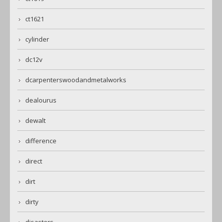
ct1621
cylinder
dc12v
dcarpenterswoodandmetalworks
dealourus
dewalt
difference
direct
dirt
dirty