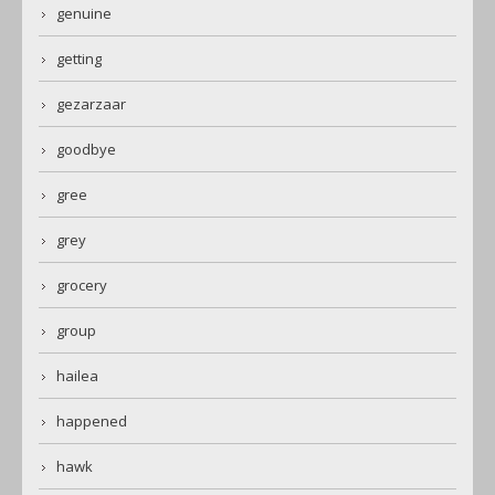
genuine
getting
gezarzaar
goodbye
gree
grey
grocery
group
hailea
happened
hawk