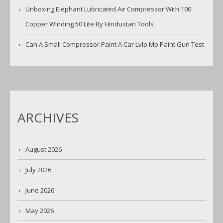
Unboxing Elephant Lubricated Air Compressor With 100
Copper Winding 50 Lite By Hindustan Tools
Can A Small Compressor Paint A Car Lvlp Mp Paint Gun Test
ARCHIVES
August 2026
July 2026
June 2026
May 2026