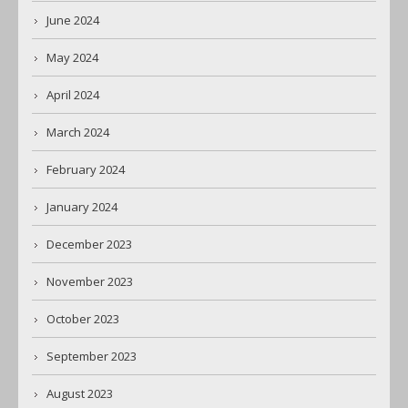
June 2024
May 2024
April 2024
March 2024
February 2024
January 2024
December 2023
November 2023
October 2023
September 2023
August 2023