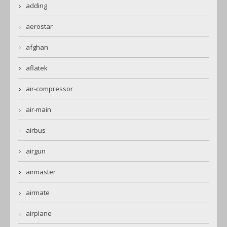
adding
aerostar
afghan
aflatek
air-compressor
air-main
airbus
airgun
airmaster
airmate
airplane