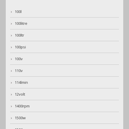
100l
100litre
100ltr
100psi
100v
110v
114lmin
12volt
1400rpm
1500w