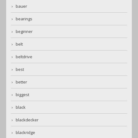
bauer
bearings
beginner
belt
beltdrive
best
better
biggest
black
blackdecker
blackridge