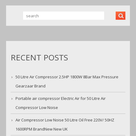
RECENT POSTS
50 Litre Air Compressor 2.5HP 1800W 8Bar Max Pressure
Gearzaar Brand
Portable air compressor Electric Air for 50 Litre Air
Compressor Low Noise
Air Compressor Low Noise 50 Litre Oil Free 220V/ 50HZ
1600RPM BrandNew New UK