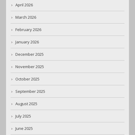
April 2026
March 2026
February 2026
January 2026
December 2025
November 2025
October 2025
September 2025
August 2025
July 2025
June 2025