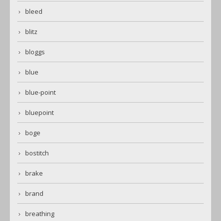
bleed
blitz
bloggs
blue
blue-point
bluepoint
boge
bostitch
brake
brand
breathing