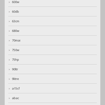
600w
60db
63cm
680w
70mai
750w
75hp
90ltr
9litre
a15cf
abac