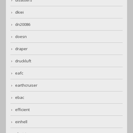
disasters
dkiei
dn20086
doesn
draper
druckluft
eafc
earthcruiser
ebac
efficient
einhell