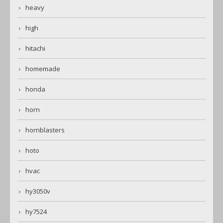
heavy
high
hitachi
homemade
honda
horn
hornblasters
hoto
hvac
hy3050v
hy7524