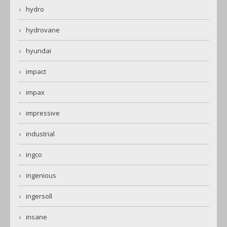
hydro
hydrovane
hyundai
impact
impax
impressive
industrial
ingco
ingenious
ingersoll
insane