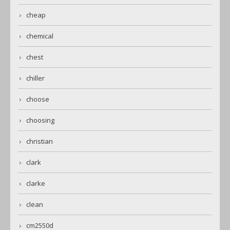
cheap
chemical
chest
chiller
choose
choosing
christian
clark
clarke
clean
cm2550d