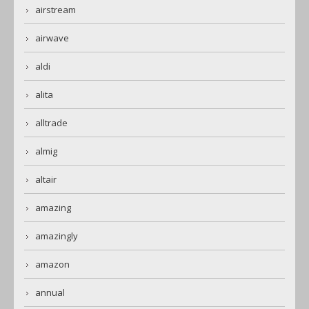
airstream
airwave
aldi
alita
alltrade
almig
altair
amazing
amazingly
amazon
annual