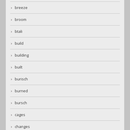
breeze
broom
btali
build
building
built
burisch
burned
bursch
cages
changes