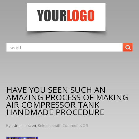
HAVE YOU SEEN SUCH AN
AMAZING PROCESS OF MAKING
AIR COMPRESSOR TANK
HANDMADE PROCEDURE
By
admin
in
seen
, Releases with
Comments Off