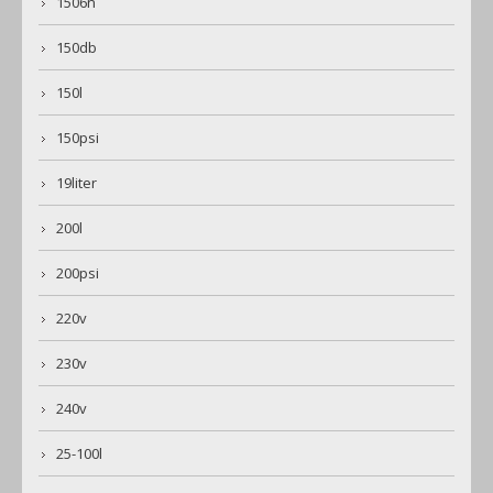
1506n
150db
150l
150psi
19liter
200l
200psi
220v
230v
240v
25-100l