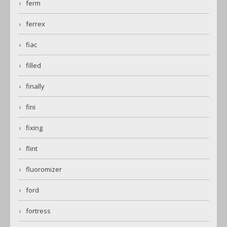
ferm
ferrex
fiac
filled
finally
fini
fixing
flint
fluoromizer
ford
fortress