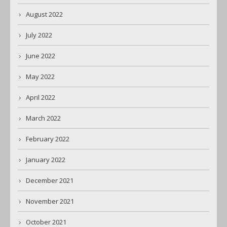
August 2022
July 2022
June 2022
May 2022
April 2022
March 2022
February 2022
January 2022
December 2021
November 2021
October 2021