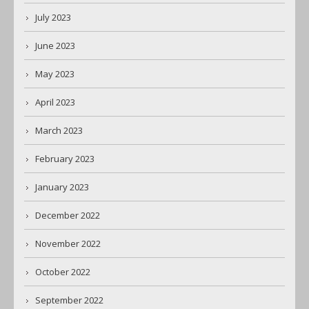
July 2023
June 2023
May 2023
April 2023
March 2023
February 2023
January 2023
December 2022
November 2022
October 2022
September 2022