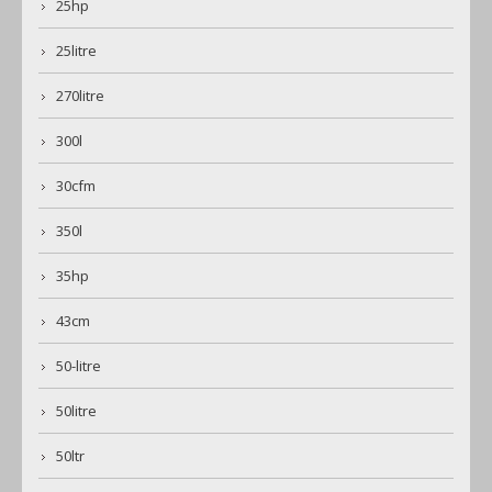
25hp
25litre
270litre
300l
30cfm
350l
35hp
43cm
50-litre
50litre
50ltr