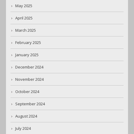
May 2025
April 2025
March 2025
February 2025
January 2025
December 2024
November 2024
October 2024
September 2024
August 2024
July 2024