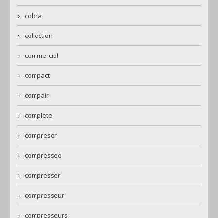
cobra
collection
commercial
compact
compair
complete
compresor
compressed
compresser
compresseur
compresseurs