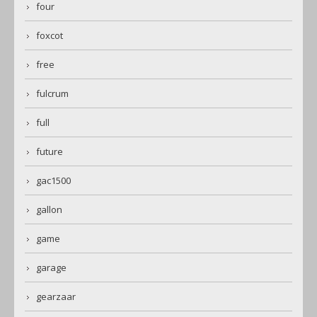
four
foxcot
free
fulcrum
full
future
gac1500
gallon
game
garage
gearzaar