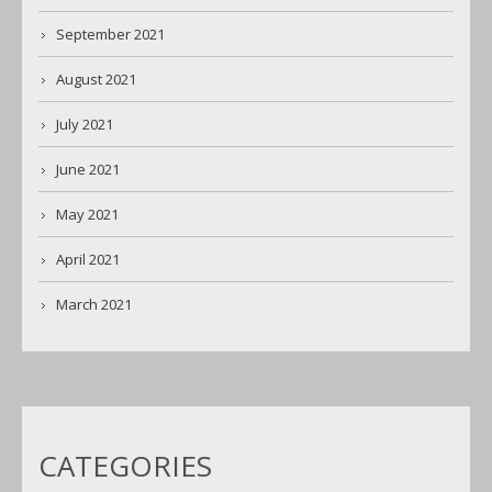
September 2021
August 2021
July 2021
June 2021
May 2021
April 2021
March 2021
CATEGORIES