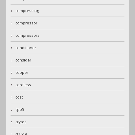
compressing
compressor
compressors
conditioner
consider
copper
cordless
cost
cpo5
crytec
ct1619