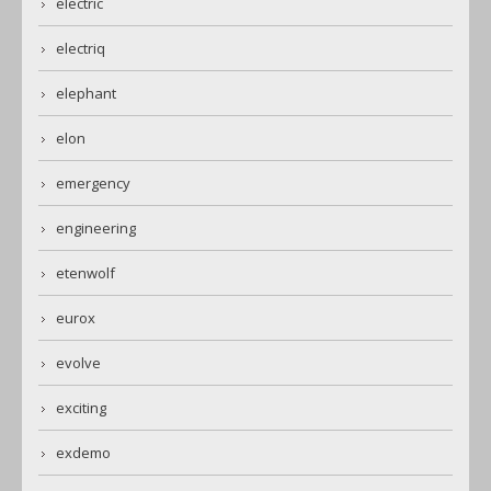
electric
electriq
elephant
elon
emergency
engineering
etenwolf
eurox
evolve
exciting
exdemo