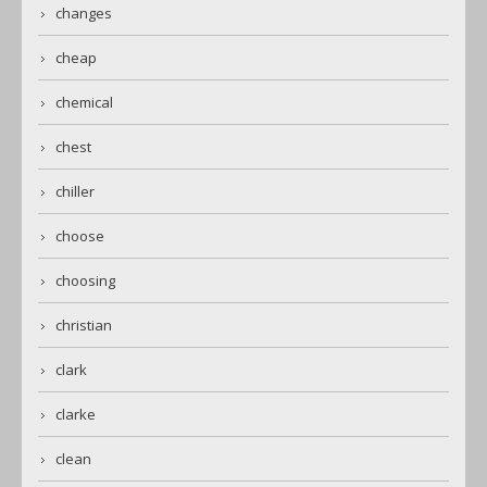
changes
cheap
chemical
chest
chiller
choose
choosing
christian
clark
clarke
clean