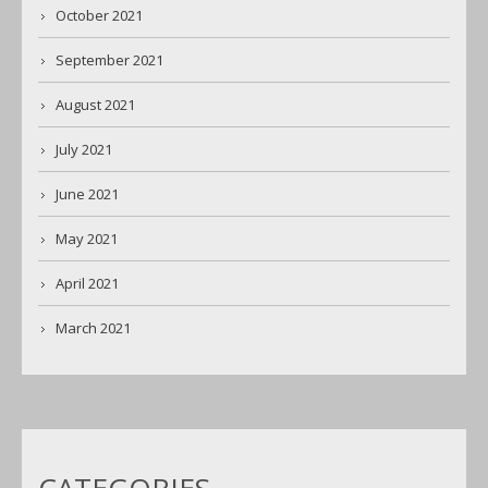
October 2021
September 2021
August 2021
July 2021
June 2021
May 2021
April 2021
March 2021