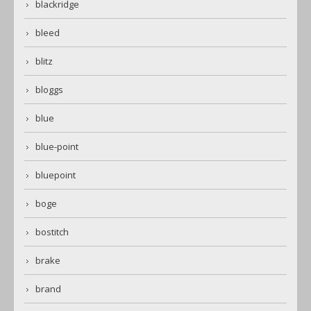
blackridge
bleed
blitz
bloggs
blue
blue-point
bluepoint
boge
bostitch
brake
brand