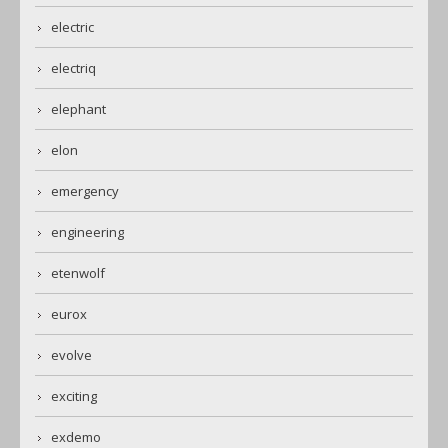
electric
electriq
elephant
elon
emergency
engineering
etenwolf
eurox
evolve
exciting
exdemo