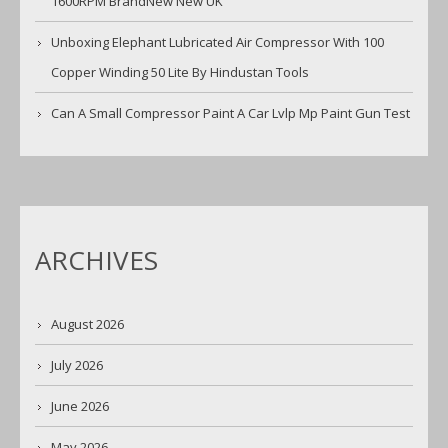
1600RPM BrandNew New UK
Unboxing Elephant Lubricated Air Compressor With 100
Copper Winding 50 Lite By Hindustan Tools
Can A Small Compressor Paint A Car Lvlp Mp Paint Gun Test
ARCHIVES
August 2026
July 2026
June 2026
May 2026