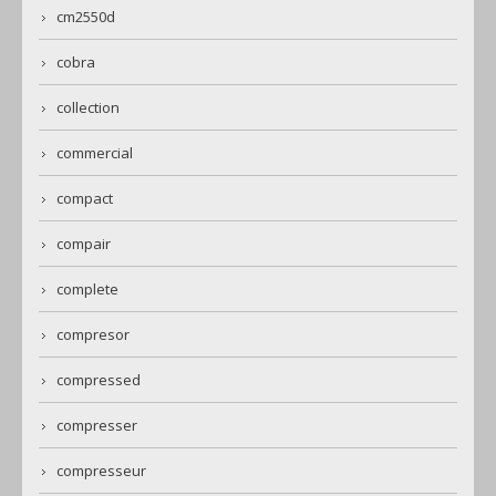
cm2550d
cobra
collection
commercial
compact
compair
complete
compresor
compressed
compresser
compresseur