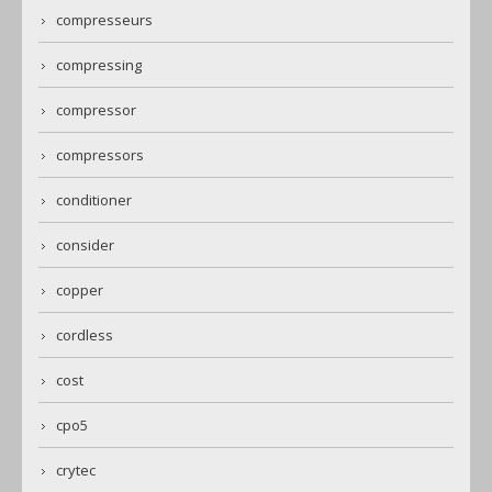
compresseurs
compressing
compressor
compressors
conditioner
consider
copper
cordless
cost
cpo5
crytec