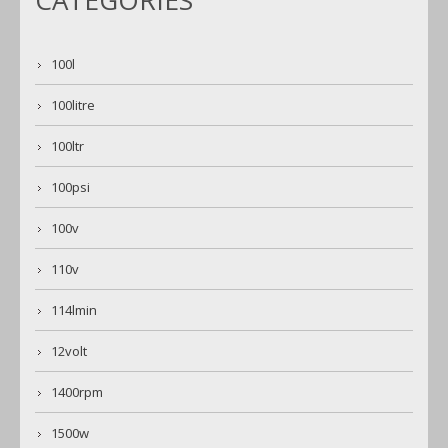
CATEGORIES
100l
100litre
100ltr
100psi
100v
110v
114lmin
12volt
1400rpm
1500w