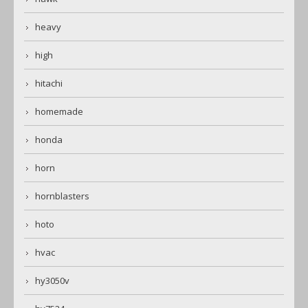
heavy
high
hitachi
homemade
honda
horn
hornblasters
hoto
hvac
hy3050v