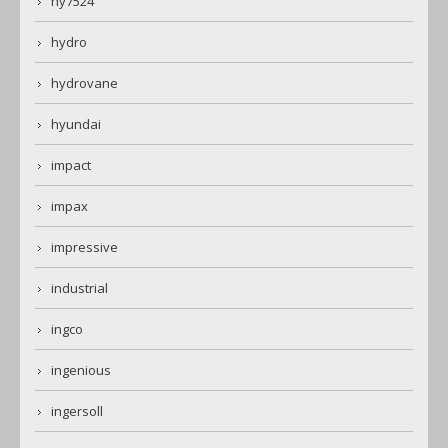
hy7524
hydro
hydrovane
hyundai
impact
impax
impressive
industrial
ingco
ingenious
ingersoll