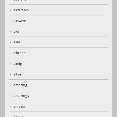
airstream
airwave
aldi
alita
alltrade
almig
altair
amazing
amazingly
amazon