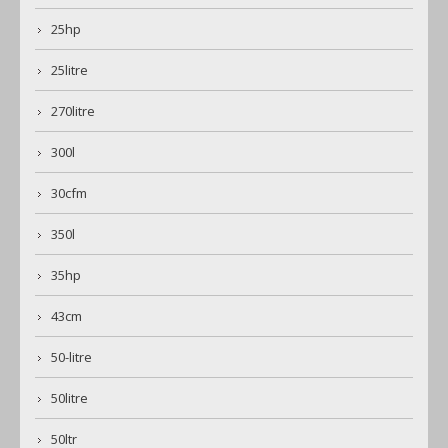
25hp
25litre
270litre
300l
30cfm
350l
35hp
43cm
50-litre
50litre
50ltr