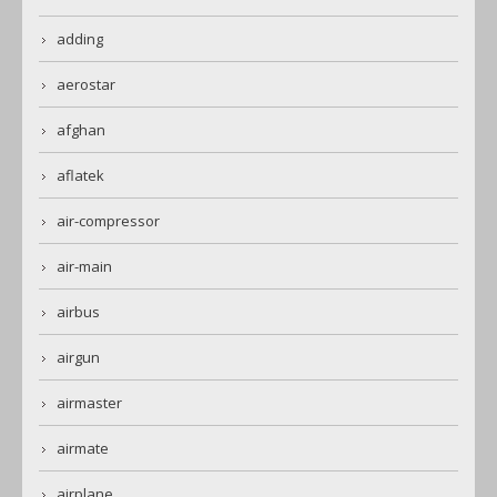
adding
aerostar
afghan
aflatek
air-compressor
air-main
airbus
airgun
airmaster
airmate
airplane