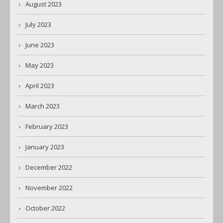
August 2023
July 2023
June 2023
May 2023
April 2023
March 2023
February 2023
January 2023
December 2022
November 2022
October 2022