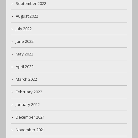
September 2022
August 2022
July 2022
June 2022
May 2022
April 2022
March 2022
February 2022
January 2022
December 2021
November 2021