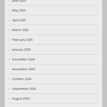
June 2025
May 2025
April 2025
March 2025
February 2025
January 2025
December 2024
November 2024
October 2024
September 2024
August 2024