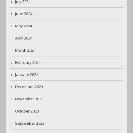
July 2024
June 2024
May 2024
April 2024
March 2024
February 2024
January 2024
December 2023
November 2023
October 2023
September 2023