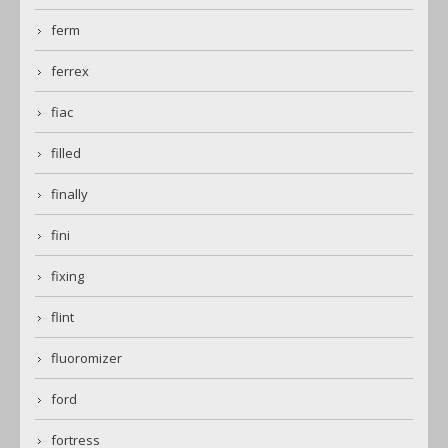
ferm
ferrex
fiac
filled
finally
fini
fixing
flint
fluoromizer
ford
fortress