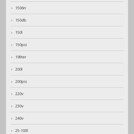
1506n
150db
150l
150psi
19liter
200l
200psi
220v
230v
240v
25-100l