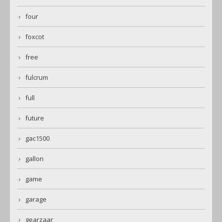
four
foxcot
free
fulcrum
full
future
gac1500
gallon
game
garage
gearzaar