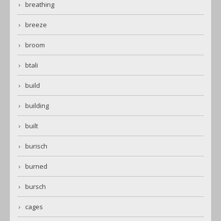
breathing
breeze
broom
btali
build
building
built
burisch
burned
bursch
cages