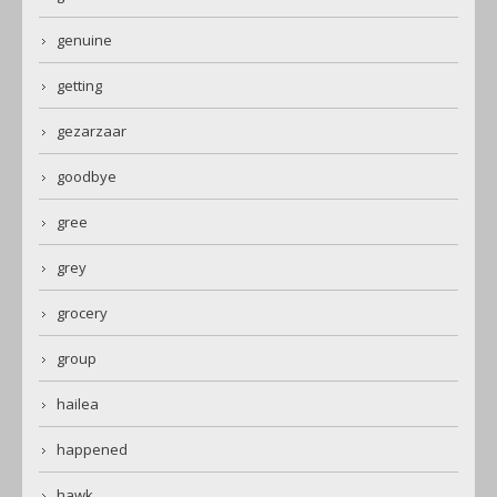
genuine
getting
gezarzaar
goodbye
gree
grey
grocery
group
hailea
happened
hawk