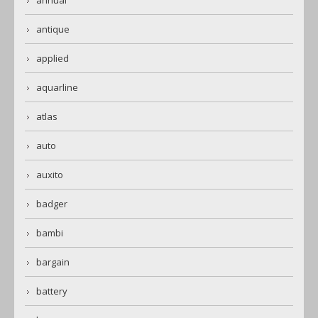
annual
antique
applied
aquarline
atlas
auto
auxito
badger
bambi
bargain
battery