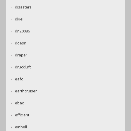
disasters
dkiei
dn20086
doesn
draper
druckluft
eafc
earthcruiser
ebac
efficient
einhell