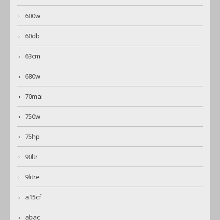
600w
60db
63cm
680w
70mai
750w
75hp
90ltr
9litre
a15cf
abac