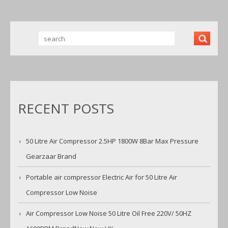
W NEW UK
RECENT POSTS
50 Litre Air Compressor 2.5HP 1800W 8Bar Max Pressure
Gearzaar Brand
Portable air compressor Electric Air for 50 Litre Air
Compressor Low Noise
Air Compressor Low Noise 50 Litre Oil Free 220V/ 50HZ