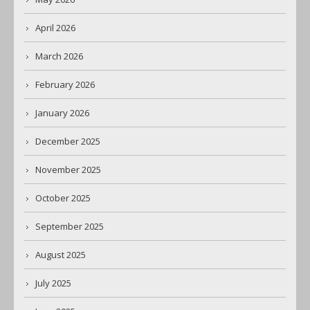
April 2026
March 2026
February 2026
January 2026
December 2025
November 2025
October 2025
September 2025
August 2025
July 2025