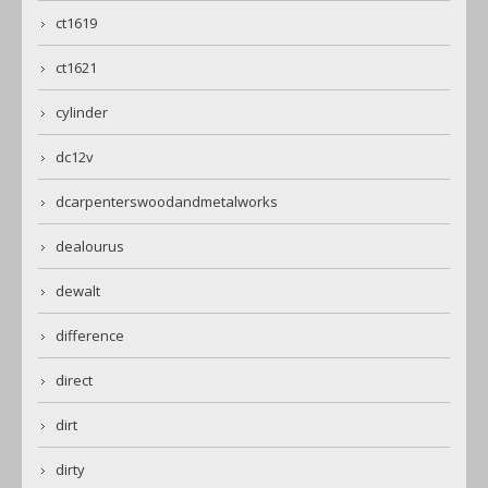
ct1619
ct1621
cylinder
dc12v
dcarpenterswoodandmetalworks
dealourus
dewalt
difference
direct
dirt
dirty