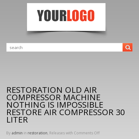
RESTORATION OLD AIR
COMPRESSOR MACHINE
NOTHING IS IMPOSSIBLE
RESTORE AIR COMPRESSOR 30
LITER
By
admin
in
restoration
, Releases with
Comments Off