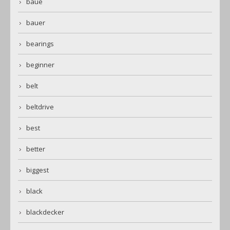
baue
bauer
bearings
beginner
belt
beltdrive
best
better
biggest
black
blackdecker